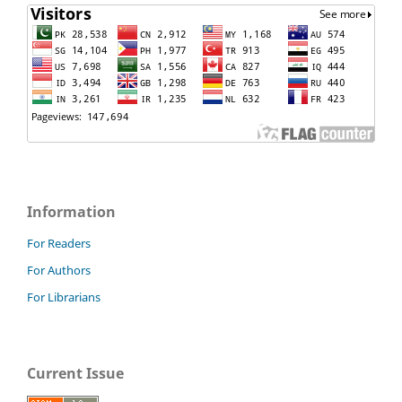
Information
For Readers
For Authors
For Librarians
Current Issue