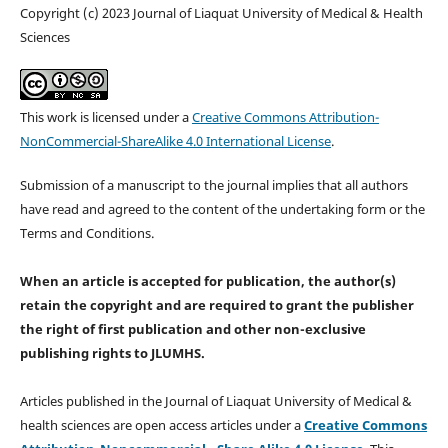
Copyright (c) 2023 Journal of Liaquat University of Medical & Health
Sciences
This work is licensed under a
Creative Commons Attribution-
NonCommercial-ShareAlike 4.0 International License
.
Submission of a manuscript to the journal implies that all authors
have read and agreed to the content of the undertaking form or the
Terms and Conditions.
When an article is accepted for publication, the author(s)
retain the copyright and are required to
grant the publisher
the right of first publication and other non-exclusive
publishing rights
to JLUMHS.
Articles published in the Journal of Liaquat University of Medical &
health sciences are open access articles under a
Creative Commons