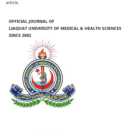
article.
OFFICIAL JOURNAL OF
LIAQUAT UNIVERSITY OF MEDICAL & HEALTH SCIENCES
SINCE 2002