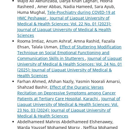
Wajid Ali Akhunzada, Darya Khan Laghari, Hooria
Rasheed , Amer Abbas, Nadia Hameed, Sara Ayub,
Huma Mughal,
Tele-Psychiatry during COVID-19 at
HMC Peshawar
,
Journal of Liaquat University of
Medical & Health Sciences: Vol. 22 No. 01 (2023):
Journal of Liaquat University of Medical & Health
Sciences
Rooma Imtiaz, Anum Ashraf, Amna Rashid, Fazaila
Ehsan, Talala Usman,
Effect of Stuttering Modification
Technique on Social Emotional Functioning and
Communication Skills in Stutterers
,
Journal of Liaquat
University of Medical & Health Sciences: Vol. 24 No. 01
(2025): Journal of Liaquat University of Medical &
Health Sciences
Farhan Ahmed, Afshan Nazly, Yasmin Noorali Amarsi,
Shahzad Bashir,
Effect of the Quranic Verses
Recitation on Depressive Symptoms among Cancer
Patients at Tertiary Care Hospital, Karachi
,
Journal of
Liaquat University of Medical & Health Sciences: Vol.
23 No. 03 (2024): Journal of Liaquat University of
Medical & Health Sciences
Abdelhameed Mahros Abdelhameed Elshenawey,
Warda Youssef Mohamed Morsy , Neffisa Mohamed