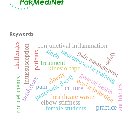
Keywords
conjunctival inflammation
challenges
intussusception
sindh
neuromuscular training
pain management
safety
patients
treatment
kinesio-tape
elderly
general health
pancreatic β-cell
iron deficiency
predictors
ocular infection
pain
antibiotics
culture
healthcare waste
elbow stiffness
practice
female students