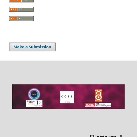
Make a Submission