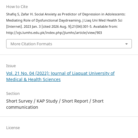
How to Cite
Shafiq S, Zafar H. Social Anxiety as Predictor of Depression in Adolescents:
Mediating Role of Dysfunctional Daydreaming. J Liaq Uni Med Health Sci
[Internet]. 2023 Jan. 3 [cited 2026 Aug. 9];21(04):301-5. Available from:
http://ojs.lumhs.edu.pk/index.php/jlumhs/article/view/903
More Citation Formats
Issue
Vol. 21 No. 04 (2022): Journal of Liaquat University of
Medical & Health Sciences
Section
Short Survey / KAP Study / Short Report / Short
communication
License