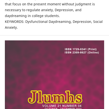
that focus on the present moment without judgment is
necessary to regulate anxiety, Depression, and
daydreaming in college students.
KEYWORDS: Dysfunctional Daydreaming, Depression, Social
Anxiety.