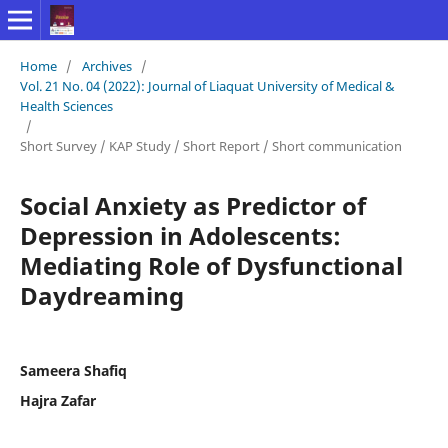
Home
/
Archives
/
Vol. 21 No. 04 (2022): Journal of Liaquat University of Medical &
Health Sciences
/
Short Survey / KAP Study / Short Report / Short communication
Social Anxiety as Predictor of
Depression in Adolescents:
Mediating Role of Dysfunctional
Daydreaming
Sameera Shafiq
Hajra Zafar