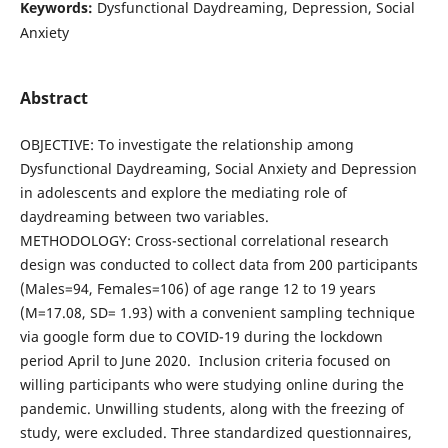
Keywords:
Dysfunctional Daydreaming, Depression, Social
Anxiety
Abstract
OBJECTIVE: To investigate the relationship among
Dysfunctional Daydreaming, Social Anxiety and Depression
in adolescents and explore the mediating role of
daydreaming between two variables.
METHODOLOGY: Cross-sectional correlational research
design was conducted to collect data from 200 participants
(Males=94, Females=106) of age range 12 to 19 years
(M=17.08, SD= 1.93) with a convenient sampling technique
via google form due to COVID-19 during the lockdown
period April to June 2020. Inclusion criteria focused on
willing participants who were studying online during the
pandemic. Unwilling students, along with the freezing of
study, were excluded. Three standardized questionnaires,