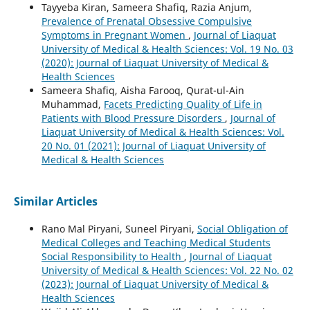
Tayyeba Kiran, Sameera Shafiq, Razia Anjum,
Prevalence of Prenatal Obsessive Compulsive
Symptoms in Pregnant Women
,
Journal of Liaquat
University of Medical & Health Sciences: Vol. 19 No. 03
(2020): Journal of Liaquat University of Medical &
Health Sciences
Sameera Shafiq, Aisha Farooq, Qurat-ul-Ain
Muhammad,
Facets Predicting Quality of Life in
Patients with Blood Pressure Disorders
,
Journal of
Liaquat University of Medical & Health Sciences: Vol.
20 No. 01 (2021): Journal of Liaquat University of
Medical & Health Sciences
Similar Articles
Rano Mal Piryani, Suneel Piryani,
Social Obligation of
Medical Colleges and Teaching Medical Students
Social Responsibility to Health
,
Journal of Liaquat
University of Medical & Health Sciences: Vol. 22 No. 02
(2023): Journal of Liaquat University of Medical &
Health Sciences