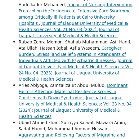
Abdelkader Mohamed,
Impact of Nursing Intervention
Protocol on the Incidence of Intensive Care Syndrome
among Critically ill Patients at Cairo University
Hospitals
,
Journal of Liaquat University of Medical &
Health Sciences: Vol. 21 No. 03 (2022): Journal of
Liaquat University of Medical & Health Sciences
Rubab Zehra Memon, Shahab Muhammad, Asif Hanif,
Ata Ullah, Hassan Iqbal, Asfia Waseem,
Caregiver
Burden, Stress, and Belief Systems in Attendants of
Individuals Afflicted with Psychiatric Illnesses
,
Journal
of Liaquat University of Medical & Health Sciences: Vol.
24 No. 04 (2025): Journal of Liaquat University of
Medical & Health Sciences
Aries Abiyoga, Zamzaliza Bt Abdul Mulud,
Dominant
Factors Affecting Maternal Resilience Scores in
Children with Down Syndrome
,
Journal of Liaquat
University of Medical & Health Sciences: Vol. 23 No. 04
(2024): Journal of Liaquat University of Medical &
Health Sciences
Ubaid Ahmed khan, Surriyya Sarwat, Mawara Amin,
Sadaf Hamid, Muhammad Ammad Hussain,
Aggravating and Relieving Factors of Migraine and