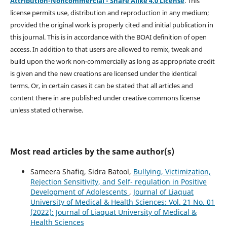
Attribution-Noncommercial - Share Alike 4.0 License
. This
license permits use, distribution and reproduction in any medium;
provided the original work is properly cited and initial publication in
this journal. This is in accordance with the BOAI definition of open
access. In addition to that users are allowed to remix, tweak and
build upon the work non-commercially as long as appropriate credit
is given and the new creations are licensed under the identical
terms. Or, in certain cases it can be stated that all articles and
content there in are published under creative commons license
unless stated otherwise.
Most read articles by the same author(s)
Sameera Shafiq, Sidra Batool,
Bullying, Victimization,
Rejection Sensitivity, and Self- regulation in Positive
Development of Adolescents
,
Journal of Liaquat
University of Medical & Health Sciences: Vol. 21 No. 01
(2022): Journal of Liaquat University of Medical &
Health Sciences