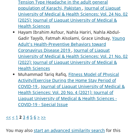
Tension Type Headache in the adult general
population of Karachi, Pakistan
,
Journal of Liaquat
University of Medical & Health Sciences: Vol. 24 No. 02
(2025): Journal of Liaquat University of Medical &
Health Sciences
Hayam Ibrahim Asfour, Nahla Hariri, Nahla Abdul-
Gadir Tayyib, Fatmah Alsolami, Grace Lindsay,
Young
Adult's Health-Preventive Behaviors toward
Coronavirus Disease 2019
,
Journal of Liaquat
University of Medical & Health Sciences: Vol. 21 No. 02
(2022): Journal of Liaquat University of Medical &
Health Sciences
Muhammad Tariq Rafiq,
Fitness Model of Physical
Activity/Exercise During the Home Stay Period of
COVID-19
,
Journal of Liaquat University of Medical &
Health Sciences: Vol. 20 No. 4 (2021): Journal of
Liaquat University of Medical & Health Sciences -
COVID-19 - Special Issue
<<
<
1
2
3
4
5
6
>
>>
You may also
start an advanced similarity search
for this