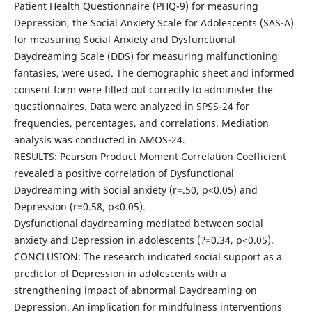
Patient Health Questionnaire (PHQ-9) for measuring
Depression, the Social Anxiety Scale for Adolescents (SAS-A)
for measuring Social Anxiety and Dysfunctional
Daydreaming Scale (DDS) for measuring malfunctioning
fantasies, were used. The demographic sheet and informed
consent form were filled out correctly to administer the
questionnaires. Data were analyzed in SPSS-24 for
frequencies, percentages, and correlations. Mediation
analysis was conducted in AMOS-24.
RESULTS: Pearson Product Moment Correlation Coefficient
revealed a positive correlation of Dysfunctional
Daydreaming with Social anxiety (r=.50, p<0.05) and
Depression (r=0.58, p<0.05).
Dysfunctional daydreaming mediated between social
anxiety and Depression in adolescents (?=0.34, p<0.05).
CONCLUSION: The research indicated social support as a
predictor of Depression in adolescents with a
strengthening impact of abnormal Daydreaming on
Depression. An implication for mindfulness interventions