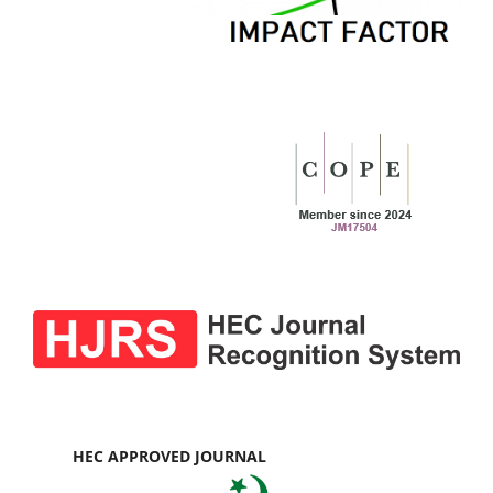
HEC APPROVED JOURNAL