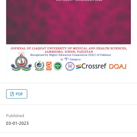
PDF
Published
03-01-2023