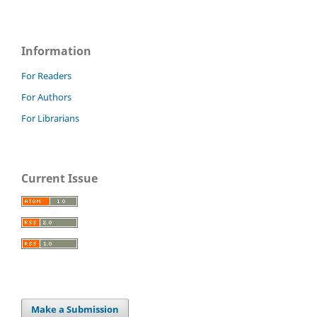
Information
For Readers
For Authors
For Librarians
Current Issue
Make a Submission