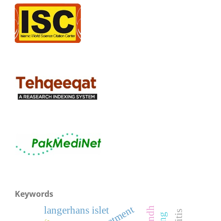
Keywords
treatment
langerhans islet
sindh