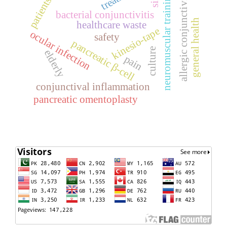
allergic conjunctivitis
neuromuscular training
patients
bacterial conjunctivitis
general health
healthcare waste
kinesio-tape
ocular infection
safety
pancreatic β-cell
culture
elderly
pain
conjunctival inflammation
pancreatic omentoplasty