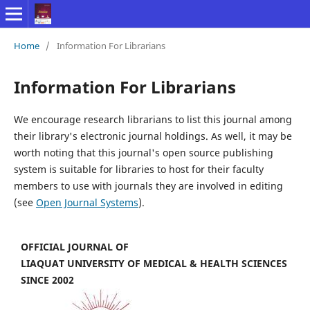
Home
/
Information For Librarians
Information For Librarians
We encourage research librarians to list this journal among
their library's electronic journal holdings. As well, it may be
worth noting that this journal's open source publishing
system is suitable for libraries to host for their faculty
members to use with journals they are involved in editing
(see
Open Journal Systems
).
OFFICIAL JOURNAL OF
LIAQUAT UNIVERSITY OF MEDICAL & HEALTH SCIENCES
SINCE 2002