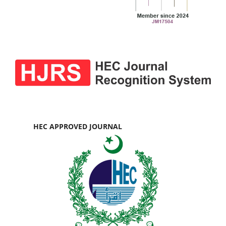
HEC APPROVED JOURNAL