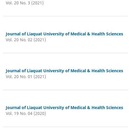
Vol. 20 No. 3 (2021)
Journal of Liaquat University of Medical & Health Sciences
Vol. 20 No. 02 (2021)
Journal of Liaquat University of Medical & Health Sciences
Vol. 20 No. 01 (2021)
Journal of Liaquat University of Medical & Health Sciences
Vol. 19 No. 04 (2020)