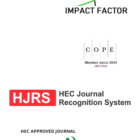
HEC APPROVED JOURNAL