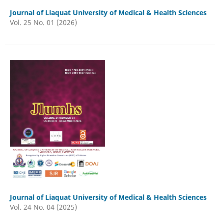
Journal of Liaquat University of Medical & Health Sciences
Vol. 25 No. 01 (2026)
Journal of Liaquat University of Medical & Health Sciences
Vol. 24 No. 04 (2025)