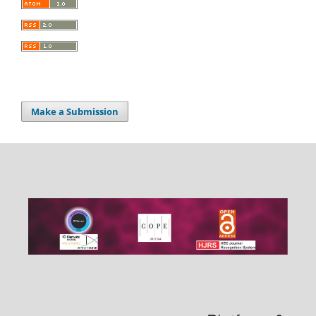
Make a Submission