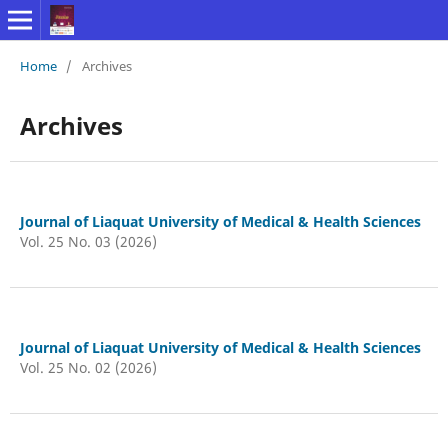
Home
/
Archives
Archives
Journal of Liaquat University of Medical & Health Sciences
Vol. 25 No. 03 (2026)
Journal of Liaquat University of Medical & Health Sciences
Vol. 25 No. 02 (2026)