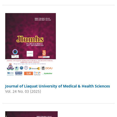
Journal of Liaquat University of Medical & Health Sciences
Vol. 24 No. 03 (2025)