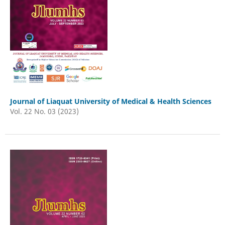
Journal of Liaquat University of Medical & Health Sciences
Vol. 22 No. 03 (2023)