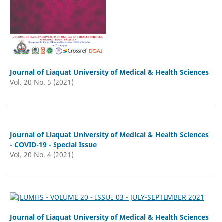
Journal of Liaquat University of Medical & Health Sciences
Vol. 20 No. 5 (2021)
Journal of Liaquat University of Medical & Health Sciences
- COVID-19 - Special Issue
Vol. 20 No. 4 (2021)
Journal of Liaquat University of Medical & Health Sciences