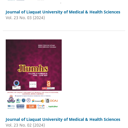
Journal of Liaquat University of Medical & Health Sciences
Vol. 23 No. 03 (2024)
Journal of Liaquat University of Medical & Health Sciences
Vol. 23 No. 02 (2024)