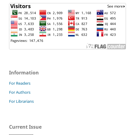
Information
For Readers
For Authors
For Librarians
Current Issue