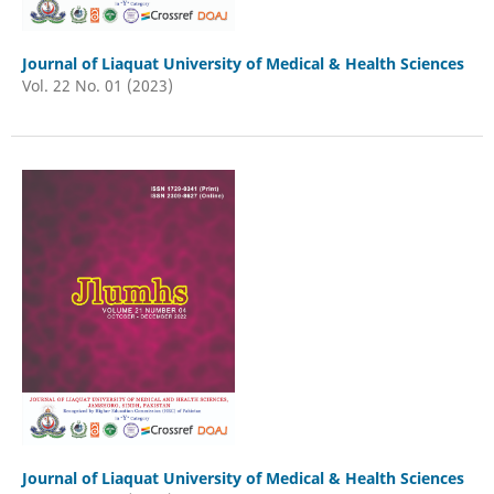
Journal of Liaquat University of Medical & Health Sciences
Vol. 22 No. 01 (2023)
Journal of Liaquat University of Medical & Health Sciences