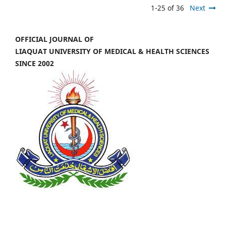
1-25 of 36
Next
OFFICIAL JOURNAL OF
LIAQUAT UNIVERSITY OF MEDICAL & HEALTH SCIENCES
SINCE 2002