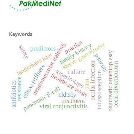
Keywords
practice
sleeve gastrectomy
neuromuscular training
family history
safety
predictors
pancreatic omentoplasty
langerhans islet
patients
ocular infection
cecal diverticulum
elbow stiffness
kinesio-tape
culture
intussusception
healthcare waste
resistance
pain
antibiotics
pancreatic β-cell
elderly
treatment
viral conjunctivitis