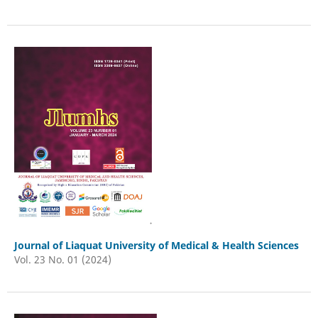
Journal of Liaquat University of Medical & Health Sciences
Vol. 23 No. 01 (2024)