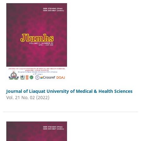
Journal of Liaquat University of Medical & Health Sciences
Vol. 21 No. 02 (2022)