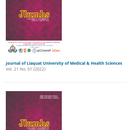
Journal of Liaquat University of Medical & Health Sciences
Vol. 21 No. 01 (2022)