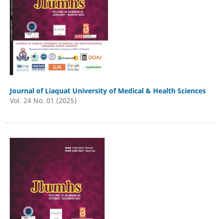
Journal of Liaquat University of Medical & Health Sciences
Vol. 24 No. 01 (2025)