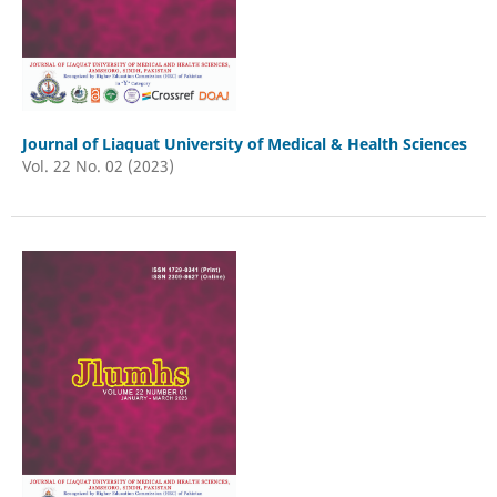
Journal of Liaquat University of Medical & Health Sciences
Vol. 22 No. 02 (2023)