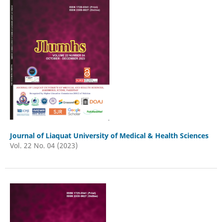
Journal of Liaquat University of Medical & Health Sciences
Vol. 22 No. 04 (2023)