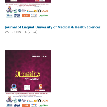
Journal of Liaquat University of Medical & Health Sciences
Vol. 23 No. 04 (2024)