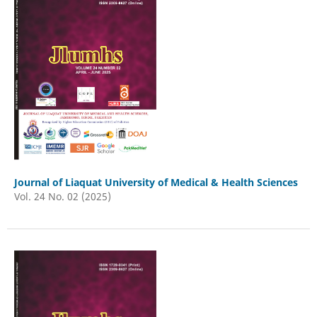
Journal of Liaquat University of Medical & Health Sciences
Vol. 24 No. 02 (2025)