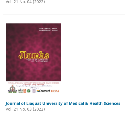
Vol. 21 No. 04 (2022)
Journal of Liaquat University of Medical & Health Sciences
Vol. 21 No. 03 (2022)