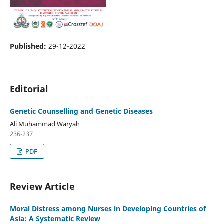
Published:
29-12-2022
Editorial
Genetic Counselling and Genetic Diseases
Ali Muhammad Waryah
236-237
PDF
Review Article
Moral Distress among Nurses in Developing Countries of
Asia: A Systematic Review