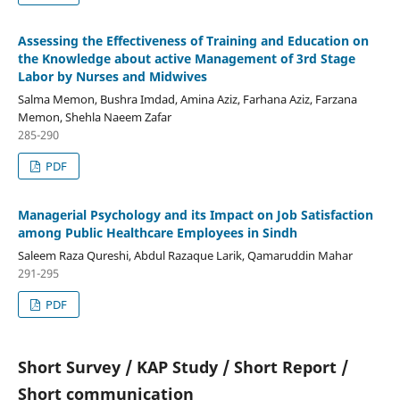
Assessing the Effectiveness of Training and Education on
the Knowledge about active Management of 3rd Stage
Labor by Nurses and Midwives
Salma Memon, Bushra Imdad, Amina Aziz, Farhana Aziz, Farzana
Memon, Shehla Naeem Zafar
285-290
PDF
Managerial Psychology and its Impact on Job Satisfaction
among Public Healthcare Employees in Sindh
Saleem Raza Qureshi, Abdul Razaque Larik, Qamaruddin Mahar
291-295
PDF
Short Survey / KAP Study / Short Report /
Short communication