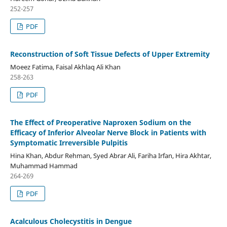
252-257
PDF
Reconstruction of Soft Tissue Defects of Upper Extremity
Moeez Fatima, Faisal Akhlaq Ali Khan
258-263
PDF
The Effect of Preoperative Naproxen Sodium on the
Efficacy of Inferior Alveolar Nerve Block in Patients with
Symptomatic Irreversible Pulpitis
Hina Khan, Abdur Rehman, Syed Abrar Ali, Fariha Irfan, Hira Akhtar,
Muhammad Hammad
264-269
PDF
Acalculous Cholecystitis in Dengue