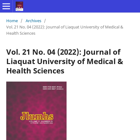
Home
/
Archives
/
Vol. 21 No. 04 (2022): Journal of Liaquat University of Medical &
Health Sciences
Vol. 21 No. 04 (2022): Journal of
Liaquat University of Medical &
Health Sciences