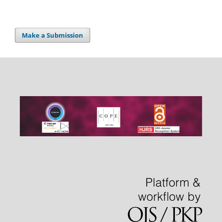
Make a Submission