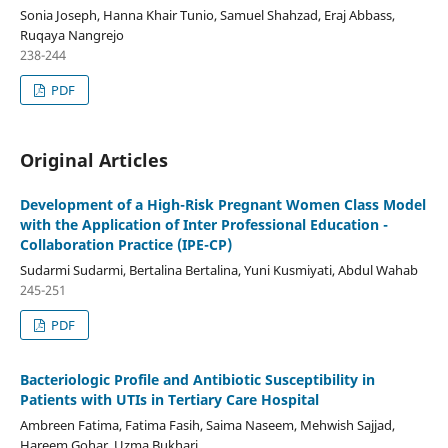
Sonia Joseph, Hanna Khair Tunio, Samuel Shahzad, Eraj Abbass,
Ruqaya Nangrejo
238-244
PDF
Original Articles
Development of a High-Risk Pregnant Women Class Model
with the Application of Inter Professional Education -
Collaboration Practice (IPE-CP)
Sudarmi Sudarmi, Bertalina Bertalina, Yuni Kusmiyati, Abdul Wahab
245-251
PDF
Bacteriologic Profile and Antibiotic Susceptibility in
Patients with UTIs in Tertiary Care Hospital
Ambreen Fatima, Fatima Fasih, Saima Naseem, Mehwish Sajjad,
Hareem Gohar, Uzma Bukhari