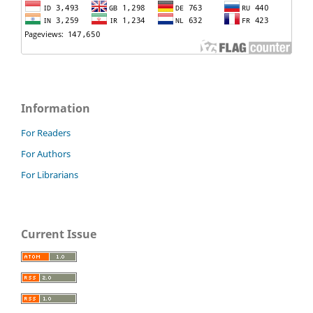
Information
For Readers
For Authors
For Librarians
Current Issue