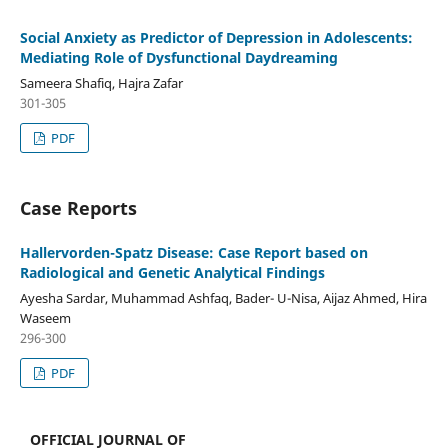
Social Anxiety as Predictor of Depression in Adolescents:
Mediating Role of Dysfunctional Daydreaming
Sameera Shafiq, Hajra Zafar
301-305
PDF
Case Reports
Hallervorden-Spatz Disease: Case Report based on
Radiological and Genetic Analytical Findings
Ayesha Sardar, Muhammad Ashfaq, Bader- U-Nisa, Aijaz Ahmed, Hira
Waseem
296-300
PDF
OFFICIAL JOURNAL OF