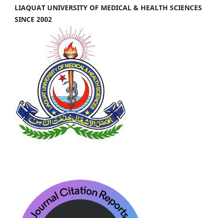
LIAQUAT UNIVERSITY OF MEDICAL & HEALTH SCIENCES
SINCE 2002