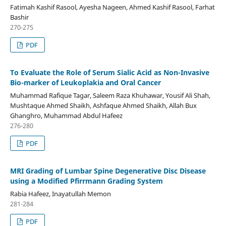
Fatimah Kashif Rasool, Ayesha Nageen, Ahmed Kashif Rasool, Farhat
Bashir
270-275
PDF
To Evaluate the Role of Serum Sialic Acid as Non-Invasive
Bio-marker of Leukoplakia and Oral Cancer
Muhammad Rafique Tagar, Saleem Raza Khuhawar, Yousif Ali Shah,
Mushtaque Ahmed Shaikh, Ashfaque Ahmed Shaikh, Allah Bux
Ghanghro, Muhammad Abdul Hafeez
276-280
PDF
MRI Grading of Lumbar Spine Degenerative Disc Disease
using a Modified Pfirrmann Grading System
Rabia Hafeez, Inayatullah Memon
281-284
PDF