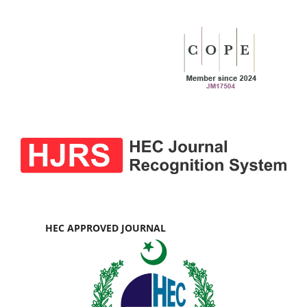
HEC APPROVED JOURNAL