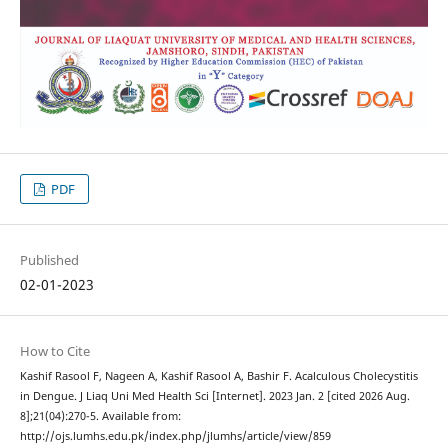
PDF
Published
02-01-2023
How to Cite
Kashif Rasool F, Nageen A, Kashif Rasool A, Bashir F. Acalculous Cholecystitis
in Dengue. J Liaq Uni Med Health Sci [Internet]. 2023 Jan. 2 [cited 2026 Aug.
8];21(04):270-5. Available from:
http://ojs.lumhs.edu.pk/index.php/jlumhs/article/view/859