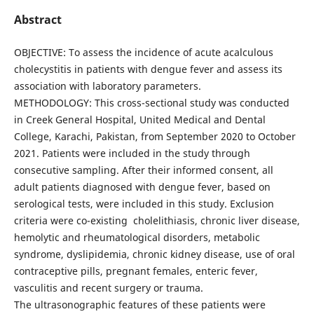
Abstract
OBJECTIVE: To assess the incidence of acute acalculous
cholecystitis in patients with dengue fever and assess its
association with laboratory parameters.
METHODOLOGY: This cross-sectional study was conducted
in Creek General Hospital, United Medical and Dental
College, Karachi, Pakistan, from September 2020 to October
2021. Patients were included in the study through
consecutive sampling. After their informed consent, all
adult patients diagnosed with dengue fever, based on
serological tests, were included in this study. Exclusion
criteria were co-existing cholelithiasis, chronic liver disease,
hemolytic and rheumatological disorders, metabolic
syndrome, dyslipidemia, chronic kidney disease, use of oral
contraceptive pills, pregnant females, enteric fever,
vasculitis and recent surgery or trauma.
The ultrasonographic features of these patients were