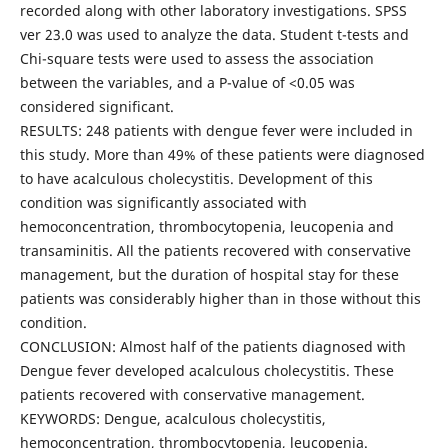
recorded along with other laboratory investigations. SPSS
ver 23.0 was used to analyze the data. Student t-tests and
Chi-square tests were used to assess the association
between the variables, and a P-value of <0.05 was
considered significant.
RESULTS: 248 patients with dengue fever were included in
this study. More than 49% of these patients were diagnosed
to have acalculous cholecystitis. Development of this
condition was significantly associated with
hemoconcentration, thrombocytopenia, leucopenia and
transaminitis. All the patients recovered with conservative
management, but the duration of hospital stay for these
patients was considerably higher than in those without this
condition.
CONCLUSION: Almost half of the patients diagnosed with
Dengue fever developed acalculous cholecystitis. These
patients recovered with conservative management.
KEYWORDS: Dengue, acalculous cholecystitis,
hemoconcentration, thrombocytopenia, leucopenia.