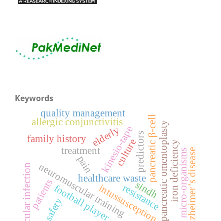
Keywords
quality management
pancreatic β-cell
allergic conjunctivitis
pancreatic omentoplasty
kinesio-tape
elderly
predictors
family history
culture
iron deficiency
treatment
alzheimer’s disease
micro-organisms
pain
neuromuscular training
ocular infection
healthcare waste
patients
sindh
resistance
intussusception
football player
safety