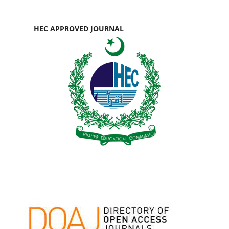
HEC APPROVED JOURNAL