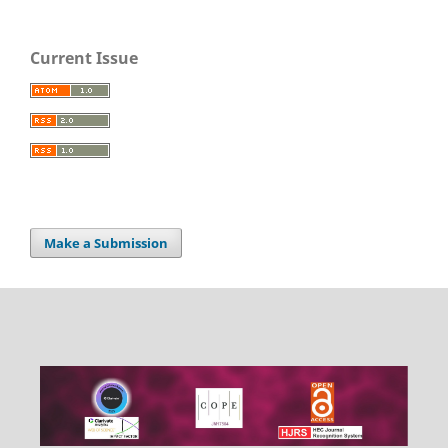
Current Issue
Make a Submission