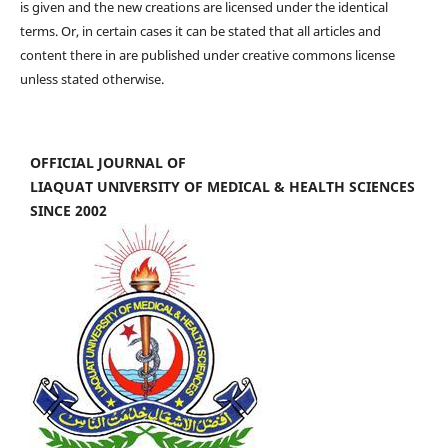
is given and the new creations are licensed under the identical
terms. Or, in certain cases it can be stated that all articles and
content there in are published under creative commons license
unless stated otherwise.
OFFICIAL JOURNAL OF
LIAQUAT UNIVERSITY OF MEDICAL & HEALTH SCIENCES
SINCE 2002