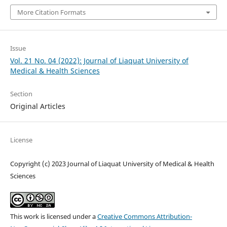
More Citation Formats
Issue
Vol. 21 No. 04 (2022): Journal of Liaquat University of
Medical & Health Sciences
Section
Original Articles
License
Copyright (c) 2023 Journal of Liaquat University of Medical & Health
Sciences
This work is licensed under a
Creative Commons Attribution-