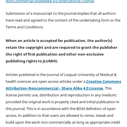
NonCommercial-ShareAlike 4.0 International License
.
Submission of a manuscript to the journal implies that all authors
have read and agreed to the content of the undertaking form or the
Terms and Conditions.
When an article is accepted for publication, the author(s)
retain the copyright and are required to
grant the publisher
the right of first publication and other non-exclusive
publishing rights
to JLUMHS.
Articles published in the Journal of Liaquat University of Medical &
health sciences are open access articles under a
Creative Commons
Attribution-Noncommercial - Share Alike 4.0 License
. This
license permits use, distribution and reproduction in any medium;
provided the original work is properly cited and initial publication in
this journal. This is in accordance with the BOAI definition of open
access. In addition to that users are allowed to remix, tweak and
build upon the work non-commercially as long as appropriate credit