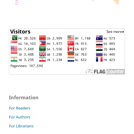
Information
For Readers
For Authors
For Librarians