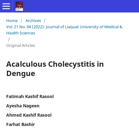
Home
/
Archives
/
Vol. 21 No. 04 (2022): Journal of Liaquat University of Medical &
Health Sciences
/
Original Articles
Acalculous Cholecystitis in
Dengue
Fatimah Kashif Rasool
Ayesha Nageen
Ahmed Kashif Rasool
Farhat Bashir