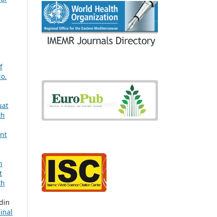
f
No.
uat
th
ant
n
t
th
din
inal