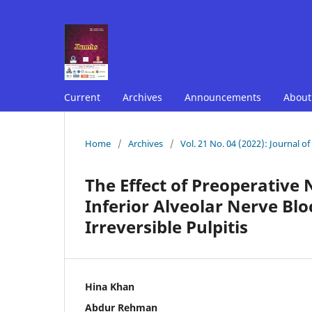
Current
Archives
Announcements
Abou
Home
/
Archives
/
Vol. 21 No. 04 (2022): Journal o
The Effect of Preoperative
Inferior Alveolar Nerve Bl
Irreversible Pulpitis
Hina Khan
Abdur Rehman