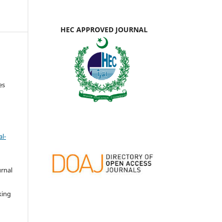
HEC APPROVED JOURNAL
es
l-
urnal
d
king