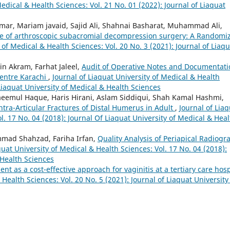
Medical & Health Sciences: Vol. 21 No. 01 (2022): Journal of Liaquat
r, Mariam javaid, Sajid Ali, Shahnai Basharat, Muhammad Ali,
te of arthroscopic subacromial decompression surgery: A Randomi
 of Medical & Health Sciences: Vol. 20 No. 3 (2021): Journal of Liaqu
n Akram, Farhat Jaleel,
Audit of Operative Notes and Documentati
 Centre Karachi
,
Journal of Liaquat University of Medical & Health
 Liaquat University of Medical & Health Sciences
aeemul Haque, Haris Hirani, Aslam Siddiqui, Shah Kamal Hashmi,
ra-Articular Fractures of Distal Humerus in Adult
,
Journal of Lia
l. 17 No. 04 (2018): Journal Of Liaquat University of Medical & Heal
mad Shahzad, Fariha Irfan,
Quality Analysis of Periapical Radiogr
quat University of Medical & Health Sciences: Vol. 17 No. 04 (2018):
 Health Sciences
nt as a cost-effective approach for vaginitis at a tertiary care hosp
 Health Sciences: Vol. 20 No. 5 (2021): Journal of Liaquat University