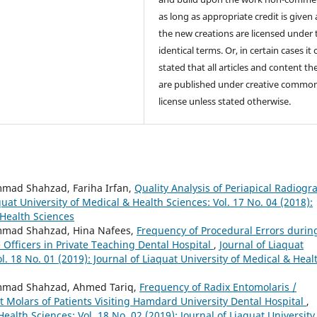
as long as appropriate credit is given
the new creations are licensed under 
identical terms. Or, in certain cases it
stated that all articles and content th
are published under creative commo
license unless stated otherwise.
mad Shahzad, Fariha Irfan,
Quality Analysis of Periapical Radiogr
quat University of Medical & Health Sciences: Vol. 17 No. 04 (2018):
 Health Sciences
mmad Shahzad, Hina Nafees,
Frequency of Procedural Errors durin
Officers in Private Teaching Dental Hospital
,
Journal of Liaquat
l. 18 No. 01 (2019): Journal of Liaquat University of Medical & Heal
mmad Shahzad, Ahmed Tariq,
Frequency of Radix Entomolaris /
 Molars of Patients Visiting Hamdard University Dental Hospital
,
Health Sciences: Vol. 18 No. 02 (2019): Journal of Liaquat University