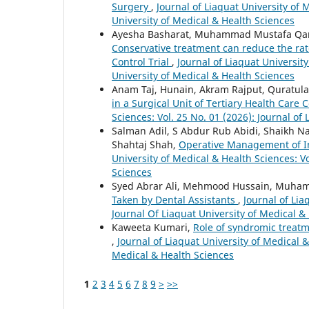
Surgery
,
Journal of Liaquat University of 
University of Medical & Health Sciences
Ayesha Basharat, Muhammad Mustafa Qama
Conservative treatment can reduce the ra
Control Trial
,
Journal of Liaquat University
University of Medical & Health Sciences
Anam Taj, Hunain, Akram Rajput, Quratulai
in a Surgical Unit of Tertiary Health Care
Sciences: Vol. 25 No. 01 (2026): Journal of
Salman Adil, S Abdur Rub Abidi, Shaikh N
Shahtaj Shah,
Operative Management of Int
University of Medical & Health Sciences: Vo
Sciences
Syed Abrar Ali, Mehmood Hussain, Muham
Taken by Dental Assistants
,
Journal of Lia
Journal Of Liaquat University of Medical &
Kaweeta Kumari,
Role of syndromic treatme
,
Journal of Liaquat University of Medical &
Medical & Health Sciences
1
2
3
4
5
6
7
8
9
>
>>