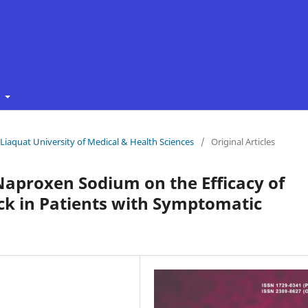
t
f Liaquat University of Medical & Health Sciences
/
Original Articles
 Naproxen Sodium on the Efficacy of
ock in Patients with Symptomatic