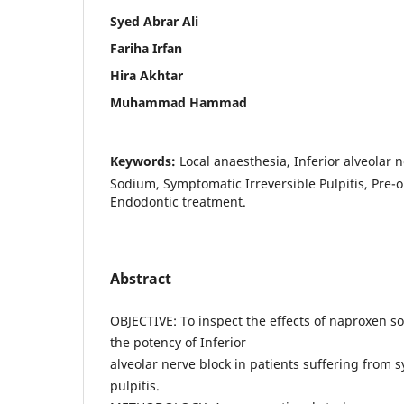
Syed Abrar Ali
Fariha Irfan
Hira Akhtar
Muhammad Hammad
Keywords:
Local anaesthesia, Inferior alveolar 
Sodium, Symptomatic Irreversible Pulpitis, Pre-
Endodontic treatment.
Abstract
OBJECTIVE: To inspect the effects of naproxen s
the potency of Inferior
alveolar nerve block in patients suffering from 
pulpitis.