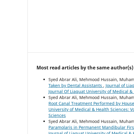
Most read articles by the same author(s)
Syed Abrar Ali, Mehmood Hussain, Muham
Taken by Dental Assistants
,
Journal of Lia
Journal Of Liaquat University of Medical &
Syed Abrar Ali, Mehmood Hussain, Muha
Root Canal Treatment Performed by House 
University of Medical & Health Sciences: Vo
Sciences
Syed Abrar Ali, Mehmood Hussain, Muha
Paramolaris in Permanent Mandibular First
Journal of Liaquat University of Medical & 