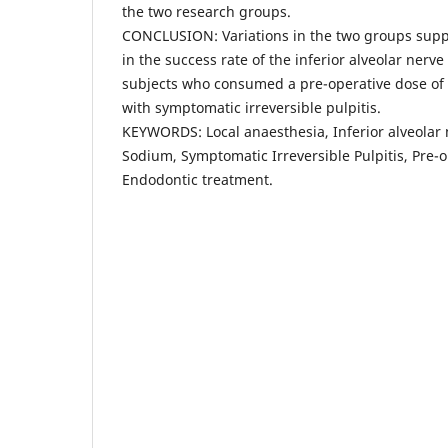
the two research groups.
CONCLUSION: Variations in the two groups suppor
in the success rate of the inferior alveolar nerv
subjects who consumed a pre-operative dose o
with symptomatic irreversible pulpitis.
KEYWORDS: Local anaesthesia, Inferior alveolar
Sodium, Symptomatic Irreversible Pulpitis, Pre-
Endodontic treatment.