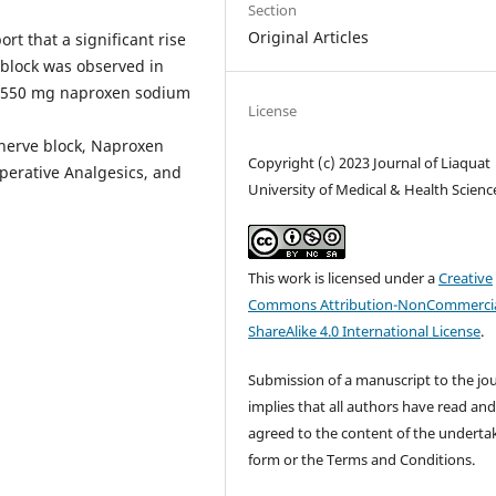
Section
Original Articles
t that a significant rise
e block was observed in
f 550 mg naproxen sodium
License
 nerve block, Naproxen
Copyright (c) 2023 Journal of Liaquat
operative Analgesics, and
University of Medical & Health Scienc
This work is licensed under a
Creative
Commons Attribution-NonCommercia
ShareAlike 4.0 International License
.
Submission of a manuscript to the jo
implies that all authors have read an
agreed to the content of the underta
form or the Terms and Conditions.