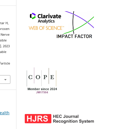
tar H,
proxen
r Nerve
sible
]. 2023
lable
article
ealth