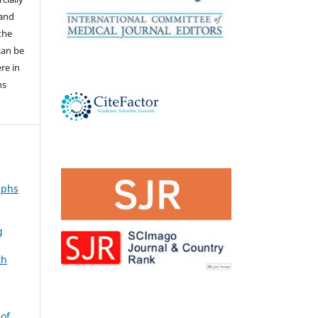
 and
the
 can be
ere in
ns
aphs
g
th
 of