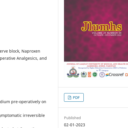
nerve block, Naproxen
operative Analgesics, and
PDF
odium pre-operatively on
symptomatic irreversible
Published
02-01-2023