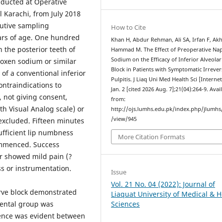
ducted at Operative
 Karachi, from July 2018
cutive sampling
How to Cite
ars of age. One hundred
Khan H, Abdur Rehman, Ali SA, Irfan F, Akh
n the posterior teeth of
Hammad M. The Effect of Preoperative Na
Sodium on the Efficacy of Inferior Alveola
oxen sodium or similar
Block in Patients with Symptomatic Irrever
of a conventional inferior
Pulpitis. J Liaq Uni Med Health Sci [Internet
contraindications to
Jan. 2 [cited 2026 Aug. 7];21(04):264-9. Avai
 not giving consent,
from:
th Visual Analog scale) or
http://ojs.lumhs.edu.pk/index.php/jlumhs/
/view/945
 excluded. Fifteen minutes
sufficient lip numbness
More Citation Formats
ommenced. Success
r showed mild pain (?
s or instrumentation.
Issue
Vol. 21 No. 04 (2022): Journal of
erve block demonstrated
Liaquat University of Medical & H
ental group was
Sciences
rence was evident between