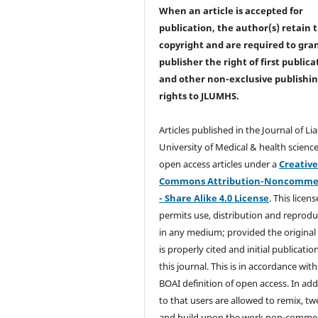
When an article is accepted for
publication, the author(s) retain 
copyright and are required to
gra
publisher the right of first publica
and other non-exclusive publishi
rights
to JLUMHS.
Articles published in the Journal of Li
University of Medical & health science
open access articles under a
Creativ
Commons Attribution-Noncommer
- Share Alike 4.0 License
. This licens
permits use, distribution and reprodu
in any medium; provided the original
is properly cited and initial publication
this journal. This is in accordance with
BOAI definition of open access. In add
to that users are allowed to remix, t
and build upon the work non-commer