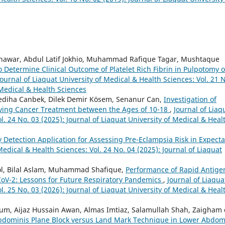
hawar, Abdul Latif Jokhio, Muhammad Rafique Tagar, Mushtaque
o Determine Clinical Outcome of Platelet Rich Fibrin in Pulpotomy o
Journal of Liaquat University of Medical & Health Sciences: Vol. 21 
 Medical & Health Sciences
diha Canbek, Dilek Demir Kösem, Senanur Can,
Investigation of
iving Cancer Treatment between the Ages of 10-18
,
Journal of Liaq
l. 24 No. 03 (2025): Journal of Liaquat University of Medical & Heal
y Detection Application for Assessing Pre-Eclampsia Risk in Expect
Medical & Health Sciences: Vol. 24 No. 04 (2025): Journal of Liaquat
l, Bilal Aslam, Muhammad Shafique,
Performance of Rapid Antige
oV-2: Lessons for Future Respiratory Pandemics
,
Journal of Liaqua
l. 25 No. 03 (2026): Journal of Liaquat University of Medical & Heal
m, Aijaz Hussain Awan, Almas Imtiaz, Salamullah Shah, Zaigham 
bdominis Plane Block versus Land Mark Technique in Lower Abdom