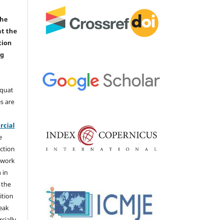
the
nt the
tion
ng
aquat
s are
e
cial
e
ction
 work
 in
 the
ition
weak
cially