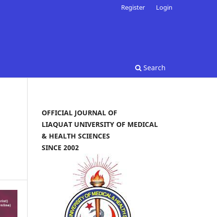
Register
Login
Search
OFFICIAL JOURNAL OF
LIAQUAT UNIVERSITY OF MEDICAL
& HEALTH SCIENCES
SINCE 2002