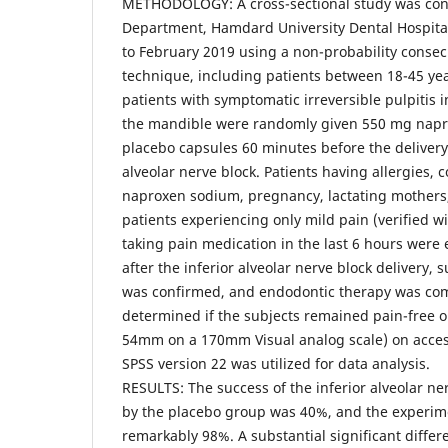
METHODOLOGY: A cross-sectional study was con
Department, Hamdard University Dental Hospital
to February 2019 using a non-probability conse
technique, including patients between 18-45 ye
patients with symptomatic irreversible pulpitis i
the mandible were randomly given 550 mg napr
placebo capsules 60 minutes before the delivery 
alveolar nerve block. Patients having allergies, 
naproxen sodium, pregnancy, lactating mothers,
patients experiencing only mild pain (verified wi
taking pain medication in the last 6 hours were
after the inferior alveolar nerve block delivery, 
was confirmed, and endodontic therapy was c
determined if the subjects remained pain-free o
54mm on a 170mm Visual analog scale) on acces
SPSS version 22 was utilized for data analysis.
RESULTS: The success of the inferior alveolar n
by the placebo group was 40%, and the experim
remarkably 98%. A substantial significant diffe