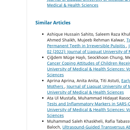
Medical & Health Sciences
Similar Articles
Ashique Hussain Sahito, Saleem Raza Khu
Ahmed Shaikh, Mujeeb Rehman Kalwar,
T
Permanent Teeth in Irreversible Pulpitis
,
02 (2022): Journal of Liaquat University of
Çiğdem Müge Haylı, Seockhoon Chung, Me
Cancer Coping Attitudes of Children Rece
University of Medical & Health Sciences: Vo
Sciences
Aprina Aprina, Anita Anita, Titi Astuti,
Earl
Mothers
,
Journal of Liaquat University of 
University of Medical & Health Sciences
Ata Ul Mustafa, Muhammad Hidayat Rasoo
Tests and Inflammatory Markers in SARS-C
University of Medical & Health Sciences: Vo
Sciences
Muhammad Saleh Khaskheli, Rafia Tabassu
Baloch,
Ultrasound-Guided Transversus A