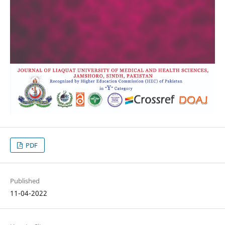
PDF
Published
11-04-2022