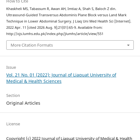
How to Cite
Khaskheli MS, Tabassum R, Awan AH, Imtiaz A, Shah S, Baloch Z din.
Ultrasound-Guided Transversus Abdominis Plane Block versus Land Mark
Technique in Lower Abdominal Surgery. J Liaq Uni Med Health Sci [Internet].
2022 Apr. 11 [cited 2026 Aug. 9];21(01):65-9. Available from:
http://ojs.lumhs.edu.pk/index.php/jlumhs/article/view/551
More Citation Formats
Issue
Vol. 21 No. 01 (2022): Journal of Liaquat University of
Medical & Health Sciences
Section
Original Articles
License
Copyright (c) 2022 Journal of Liaquat University of Medical & Health