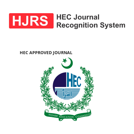
HEC APPROVED JOURNAL