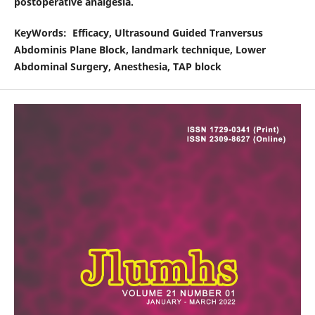
postoperative analgesia.
KeyWords
: Efficacy, Ultrasound Guided Tranversus
Abdominis Plane Block, landmark technique, Lower
Abdominal Surgery, Anesthesia, TAP block