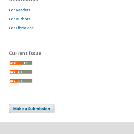
For Readers
For Authors
For Librarians
Current Issue
Make a Submission