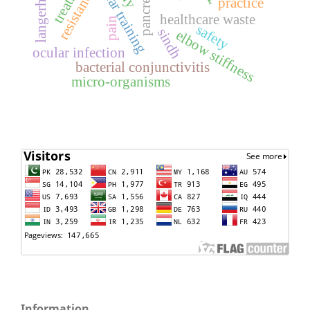
resistance
practice
healthcare waste
pain
safety
sindh
elbow stiffness
ocular infection
bacterial conjunctivitis
micro-organisms
Information