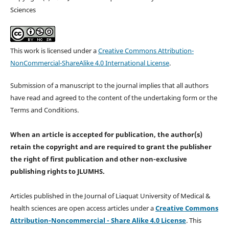
Sciences
This work is licensed under a
Creative Commons Attribution-
NonCommercial-ShareAlike 4.0 International License
.
Submission of a manuscript to the journal implies that all authors
have read and agreed to the content of the undertaking form or the
Terms and Conditions.
When an article is accepted for publication, the author(s)
retain the copyright and are required to
grant the publisher
the right of first publication and other non-exclusive
publishing rights
to JLUMHS.
Articles published in the Journal of Liaquat University of Medical &
health sciences are open access articles under a
Creative Commons
Attribution-Noncommercial - Share Alike 4.0 License
. This