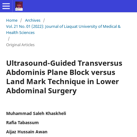
Home
/
Archives
/
Vol. 21 No. 01 (2022): Journal of Liaquat University of Medical &
Health Sciences
/
Original Articles
Ultrasound-Guided Transversus
Abdominis Plane Block versus
Land Mark Technique in Lower
Abdominal Surgery
Muhammad Saleh Khaskheli
Rafia Tabassum
Aijaz Hussain Awan