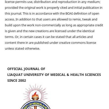
license permits use, distribution and reproduction in any medium;
provided the original work is properly cited and initial publication in
this journal. This is in accordance with the BOAI definition of open
access. In addition to that users are allowed to remix, tweak and
build upon the work non-commercially as long as appropriate credit
is given and the new creations are licensed under the identical
terms. Or, in certain cases it can be stated that all articles and
content there in are published under creative commons license
unless stated otherwise.
OFFICIAL JOURNAL OF
LIAQUAT UNIVERSITY OF MEDICAL & HEALTH SCIENCES
SINCE 2002