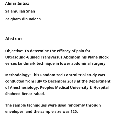
Almas Imtiaz
Salamullah Shah
Zaigham din Baloch
Abstract
Objective
: To determine the efficacy of pain for
Ultrasound-Guided Transversus Abdmominis Plane Block
versus landmark technique in lower abdominal surgery.
Methodology
:
This Randomized Control trial study was
conducted from July to December 2018 at the Department
of Anesthesiology, Peoples Medical University & Hospital
Shaheed Benazirabad
.
The sample techniques were used randomly through
envelopes, and the sample size was 120.