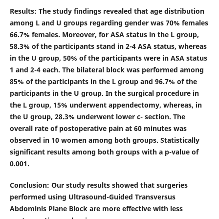
Results
:
The study findings revealed that age distribution
among L and U groups regarding gender was 70% females
66.7% females. Moreover, for ASA status in the L group,
58.3% of the participants stand in 2-4 ASA status, whereas
in the U group, 50% of the participants were in ASA status
1 and 2-4 each. The bilateral block was performed among
85% of the participants in the L group and 96.7% of the
participants in the U group. In the surgical procedure in
the L group, 15% underwent appendectomy, whereas, in
the U group, 28.3% underwent lower c- section. The
overall rate of postoperative pain at 60 minutes was
observed in 10 women among both groups. Statistically
significant results among both groups with a p-value of
0.001.
Conclusion
: Our study results showed that surgeries
performed using Ultrasound-Guided Transversus
Abdominis Plane Block are more effective with less