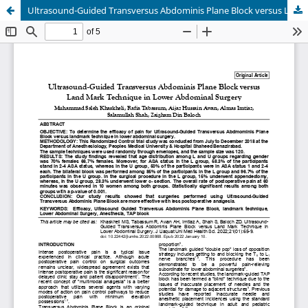
Ultrasound-Guided Transversus Abdominis Plane Block versus Land Mark Technique in Lower Abdominal Surgery