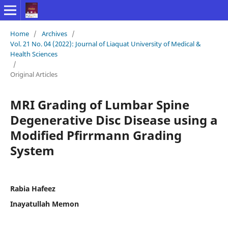
Home
/
Archives
/
Vol. 21 No. 04 (2022): Journal of Liaquat University of Medical &
Health Sciences
/
Original Articles
MRI Grading of Lumbar Spine
Degenerative Disc Disease using a
Modified Pfirrmann Grading
System
Rabia Hafeez
Inayatullah Memon