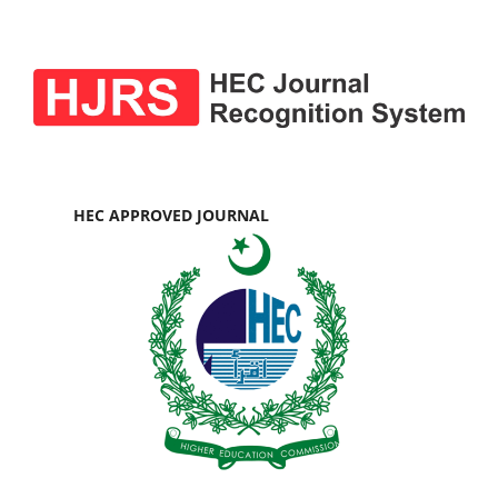
HEC APPROVED JOURNAL