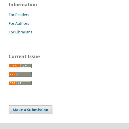
Information
For Readers
For Authors
For Librarians
Current Issue
Make a Submission