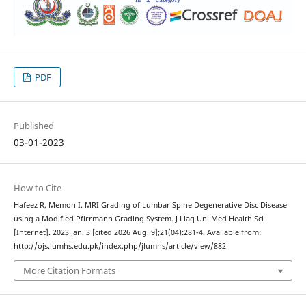
PDF
Published
03-01-2023
How to Cite
Hafeez R, Memon I. MRI Grading of Lumbar Spine Degenerative Disc Disease
using a Modified Pfirrmann Grading System. J Liaq Uni Med Health Sci
[Internet]. 2023 Jan. 3 [cited 2026 Aug. 9];21(04):281-4. Available from:
http://ojs.lumhs.edu.pk/index.php/jlumhs/article/view/882
More Citation Formats