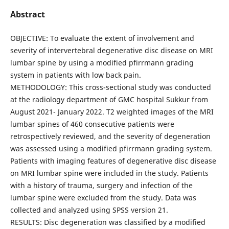
Abstract
OBJECTIVE: To evaluate the extent of involvement and
severity of intervertebral degenerative disc disease on MRI
lumbar spine by using a modified pfirrmann grading
system in patients with low back pain.
METHODOLOGY: This cross-sectional study was conducted
at the radiology department of GMC hospital Sukkur from
August 2021- January 2022. T2 weighted images of the MRI
lumbar spines of 460 consecutive patients were
retrospectively reviewed, and the severity of degeneration
was assessed using a modified pfirrmann grading system.
Patients with imaging features of degenerative disc disease
on MRI lumbar spine were included in the study. Patients
with a history of trauma, surgery and infection of the
lumbar spine were excluded from the study. Data was
collected and analyzed using SPSS version 21.
RESULTS: Disc degeneration was classified by a modified