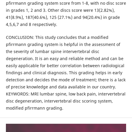
pfirrmann grading system score from 1-8, with no disc score
in grades 1, 2 and 3. Other discs score were 13(2.82%),
41(8.9%), 187(40.6%), 125 (27.1%) and 94(20.4%) in grade
4,5,6,7 and 8 respectively.
CONCLUSION: This study concludes that a modified
pfirrmann grading system is helpful in the assessment of
the severity of lumbar spine intervertebral disc
degeneration. It is an easy and reliable method and can be
easily applicable for better correlation between radiological
findings and clinical diagnosis. This grading helps in early
detection and decides the mode of treatment; there is a lack
of precise knowledge and data available in our country.
KEYWORDS: MRI lumbar spine, low back pain, intervertebral
disc degeneration, intervertebral disc scoring system,
modified pfirrmann grading.