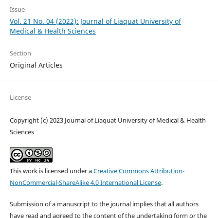
Issue
Vol. 21 No. 04 (2022): Journal of Liaquat University of
Medical & Health Sciences
Section
Original Articles
License
Copyright (c) 2023 Journal of Liaquat University of Medical & Health
Sciences
This work is licensed under a
Creative Commons Attribution-
NonCommercial-ShareAlike 4.0 International License
.
Submission of a manuscript to the journal implies that all authors
have read and agreed to the content of the undertaking form or the