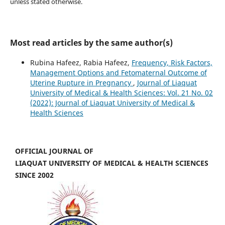
unless stated otherwise.
Most read articles by the same author(s)
Rubina Hafeez, Rabia Hafeez,
Frequency, Risk Factors,
Management Options and Fetomaternal Outcome of
Uterine Rupture in Pregnancy
,
Journal of Liaquat
University of Medical & Health Sciences: Vol. 21 No. 02
(2022): Journal of Liaquat University of Medical &
Health Sciences
OFFICIAL JOURNAL OF
LIAQUAT UNIVERSITY OF MEDICAL & HEALTH SCIENCES
SINCE 2002