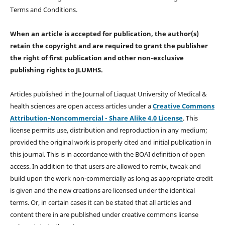
Terms and Conditions.
When an article is accepted for publication, the author(s)
retain the copyright and are required to
grant the publisher
the right of first publication and other non-exclusive
publishing rights
to JLUMHS.
Articles published in the Journal of Liaquat University of Medical &
health sciences are open access articles under a
Creative Commons
Attribution-Noncommercial - Share Alike 4.0 License
. This
license permits use, distribution and reproduction in any medium;
provided the original work is properly cited and initial publication in
this journal. This is in accordance with the BOAI definition of open
access. In addition to that users are allowed to remix, tweak and
build upon the work non-commercially as long as appropriate credit
is given and the new creations are licensed under the identical
terms. Or, in certain cases it can be stated that all articles and
content there in are published under creative commons license