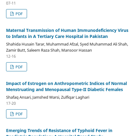
07-11
PDF
Maternal Transmission of Human Immunodeficiency Virus
to Infants in A Tertiary Care Hospital in Pakistan
Shahida Husain Tarar, Muhammad Afzal, Syed Muhammad Ali Shah,
Zamir Butt, Saleem Raza Shah, Mansoor Hassan
12-16
PDF
Impact of Estrogen on Anthropometric Indices of Normal
Menstruating and Menopausal Type-II Diabetic Females
Shafaq Ansari, Jamshed Warsi, Zulfiqar Laghari
17-20
PDF
Emerging Trends of Resistance of Typhoid Fever in