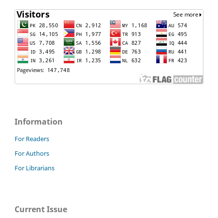
Information
For Readers
For Authors
For Librarians
Current Issue