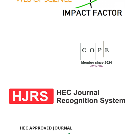
HEC APPROVED JOURNAL