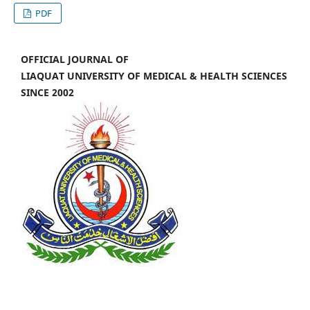
PDF
OFFICIAL JOURNAL OF
LIAQUAT UNIVERSITY OF MEDICAL & HEALTH SCIENCES
SINCE 2002