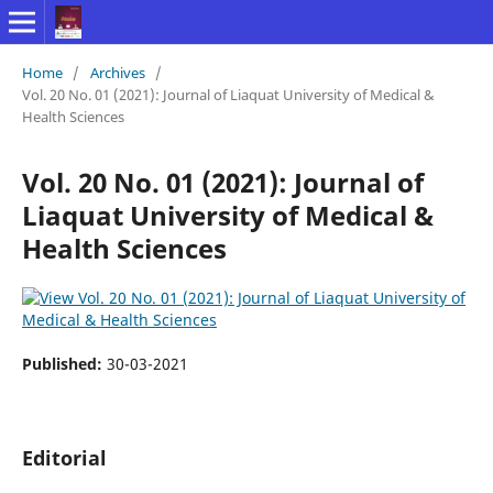
Home
/
Archives
/
Vol. 20 No. 01 (2021): Journal of Liaquat University of Medical &
Health Sciences
Vol. 20 No. 01 (2021): Journal of
Liaquat University of Medical &
Health Sciences
Published:
30-03-2021
Editorial