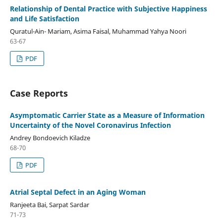
Relationship of Dental Practice with Subjective Happiness
and Life Satisfaction
Quratul-Ain- Mariam, Asima Faisal, Muhammad Yahya Noori
63-67
PDF
Case Reports
Asymptomatic Carrier State as a Measure of Information
Uncertainty of the Novel Coronavirus Infection
Andrey Bondoevich Kiladze
68-70
PDF
Atrial Septal Defect in an Aging Woman
Ranjeeta Bai, Sarpat Sardar
71-73