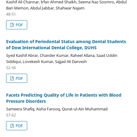
Kashif Ali Channar, Irfan Ahmed Shaikh, Seema Naz Soomro, Abdul
Bari Memon, Abdul Jabbar, Shahwar Najam
48-51
PDF
Evaluation of Periodontal Status among Dental Students
of Dow International Dental College, DUHS
Syed Kashif Abrar, Chander Kumar, Raheel Allana, Saad Uddin
Siddiqui, Lovekesh Kumar, Sajjad Ali Darvesh
52-56
PDF
Facets Predicting Quality of Life in Patients with Blood
Pressure Disorders
Sameera Shafiq, Aisha Farooq, Qurat-ul-Ain Muhammad
57-62
PDF