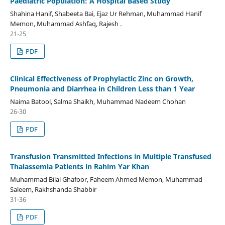
Paediatric Population: A Hospital Based Study
Shahina Hanif, Shabeeta Bai, Ejaz Ur Rehman, Muhammad Hanif
Memon, Muhammad Ashfaq, Rajesh .
21-25
PDF
Clinical Effectiveness of Prophylactic Zinc on Growth,
Pneumonia and Diarrhea in Children Less than 1 Year
Naima Batool, Salma Shaikh, Muhammad Nadeem Chohan
26-30
PDF
Transfusion Transmitted Infections in Multiple Transfused
Thalassemia Patients in Rahim Yar Khan
Muhammad Bilal Ghafoor, Faheem Ahmed Memon, Muhammad
Saleem, Rakhshanda Shabbir
31-36
PDF