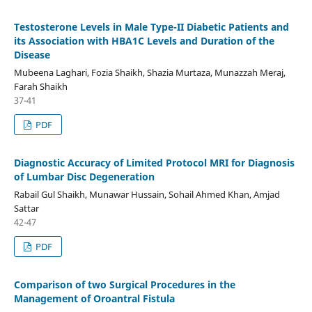
Testosterone Levels in Male Type-II Diabetic Patients and
its Association with HBA1C Levels and Duration of the
Disease
Mubeena Laghari, Fozia Shaikh, Shazia Murtaza, Munazzah Meraj,
Farah Shaikh
37-41
PDF
Diagnostic Accuracy of Limited Protocol MRI for Diagnosis
of Lumbar Disc Degeneration
Rabail Gul Shaikh, Munawar Hussain, Sohail Ahmed Khan, Amjad
Sattar
42-47
PDF
Comparison of two Surgical Procedures in the
Management of Oroantral Fistula