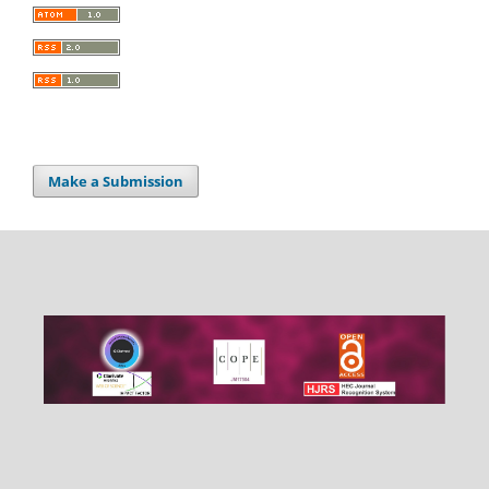
Make a Submission