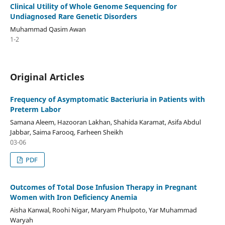
Clinical Utility of Whole Genome Sequencing for
Undiagnosed Rare Genetic Disorders
Muhammad Qasim Awan
1-2
Original Articles
Frequency of Asymptomatic Bacteriuria in Patients with
Preterm Labor
Samana Aleem, Hazooran Lakhan, Shahida Karamat, Asifa Abdul
Jabbar, Saima Farooq, Farheen Sheikh
03-06
PDF
Outcomes of Total Dose Infusion Therapy in Pregnant
Women with Iron Deficiency Anemia
Aisha Kanwal, Roohi Nigar, Maryam Phulpoto, Yar Muhammad
Waryah