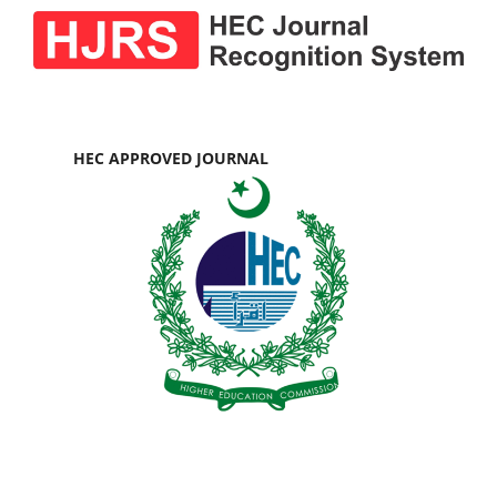
HEC APPROVED JOURNAL