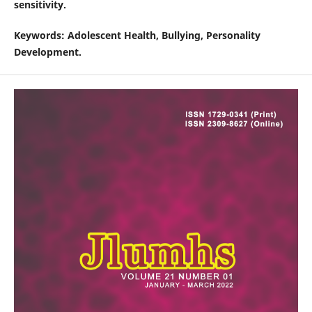
sensitivity.
Keywords
: Adolescent Health, Bullying, Personality
Development.