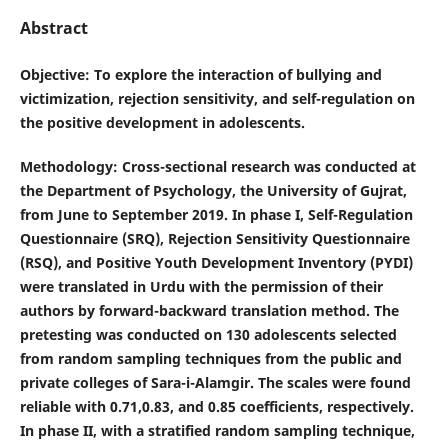
Abstract
Objective
: To explore the interaction of bullying and
victimization, rejection sensitivity, and self-regulation on
the positive development in adolescents.
Methodology
: Cross-sectional research was conducted at
the Department of Psychology, the University of Gujrat,
from June to September 2019. In phase I, Self-Regulation
Questionnaire (SRQ), Rejection Sensitivity Questionnaire
(RSQ), and Positive Youth Development Inventory (PYDI)
were translated in Urdu with the permission of their
authors by forward-backward translation method. The
pretesting was conducted on 130 adolescents selected
from random sampling techniques from the public and
private colleges of Sara-i-Alamgir. The scales were found
reliable with 0.71,0.83, and 0.85 coefficients, respectively.
In phase II, with a stratified random sampling technique,