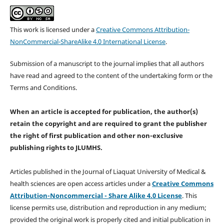
This work is licensed under a
Creative Commons Attribution-
NonCommercial-ShareAlike 4.0 International License
.
Submission of a manuscript to the journal implies that all authors
have read and agreed to the content of the undertaking form or the
Terms and Conditions.
When an article is accepted for publication, the author(s)
retain the copyright and are required to
grant the publisher
the right of first publication and other non-exclusive
publishing rights
to JLUMHS.
Articles published in the Journal of Liaquat University of Medical &
health sciences are open access articles under a
Creative Commons
Attribution-Noncommercial - Share Alike 4.0 License
. This
license permits use, distribution and reproduction in any medium;
provided the original work is properly cited and initial publication in