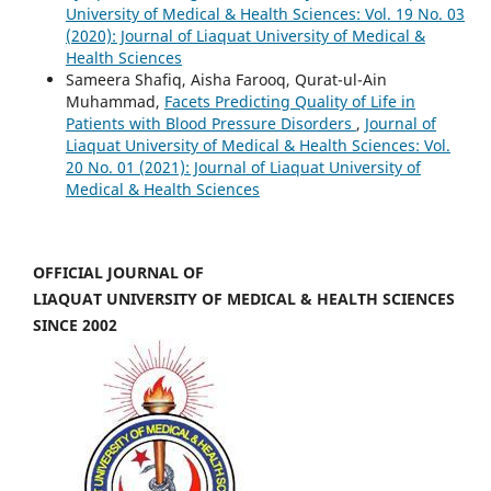
University of Medical & Health Sciences: Vol. 19 No. 03
(2020): Journal of Liaquat University of Medical &
Health Sciences
Sameera Shafiq, Aisha Farooq, Qurat-ul-Ain
Muhammad,
Facets Predicting Quality of Life in
Patients with Blood Pressure Disorders
,
Journal of
Liaquat University of Medical & Health Sciences: Vol.
20 No. 01 (2021): Journal of Liaquat University of
Medical & Health Sciences
OFFICIAL JOURNAL OF
LIAQUAT UNIVERSITY OF MEDICAL & HEALTH SCIENCES
SINCE 2002