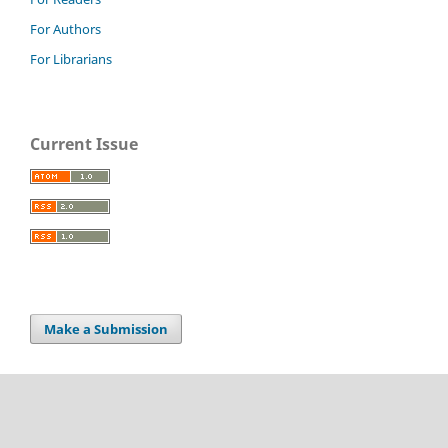
For Authors
For Librarians
Current Issue
Make a Submission