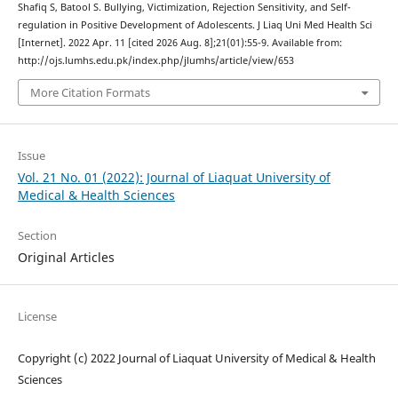
Shafiq S, Batool S. Bullying, Victimization, Rejection Sensitivity, and Self-
regulation in Positive Development of Adolescents. J Liaq Uni Med Health Sci
[Internet]. 2022 Apr. 11 [cited 2026 Aug. 8];21(01):55-9. Available from:
http://ojs.lumhs.edu.pk/index.php/jlumhs/article/view/653
More Citation Formats
Issue
Vol. 21 No. 01 (2022): Journal of Liaquat University of
Medical & Health Sciences
Section
Original Articles
License
Copyright (c) 2022 Journal of Liaquat University of Medical & Health
Sciences