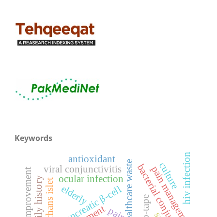
Keywords
hiv infection
antioxidant
healthcare waste
culture
bacterial conjunctivitis
viral conjunctivitis
pain management
functional improvement
ocular infection
family history
langerhans islet
elderly
pancreatic β-cell
pain