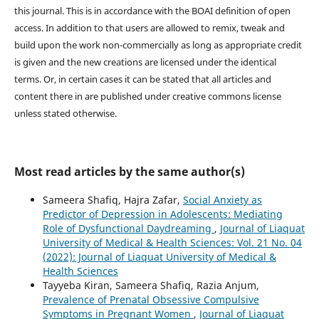
this journal. This is in accordance with the BOAI definition of open
access. In addition to that users are allowed to remix, tweak and
build upon the work non-commercially as long as appropriate credit
is given and the new creations are licensed under the identical
terms. Or, in certain cases it can be stated that all articles and
content there in are published under creative commons license
unless stated otherwise.
Most read articles by the same author(s)
Sameera Shafiq, Hajra Zafar,
Social Anxiety as
Predictor of Depression in Adolescents: Mediating
Role of Dysfunctional Daydreaming
,
Journal of Liaquat
University of Medical & Health Sciences: Vol. 21 No. 04
(2022): Journal of Liaquat University of Medical &
Health Sciences
Tayyeba Kiran, Sameera Shafiq, Razia Anjum,
Prevalence of Prenatal Obsessive Compulsive
Symptoms in Pregnant Women
,
Journal of Liaquat