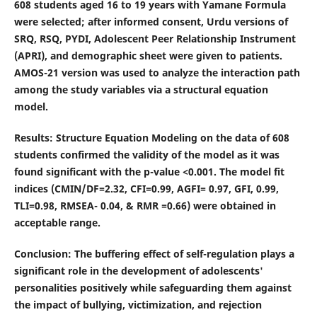
608 students aged 16 to 19 years with Yamane Formula
were selected; after informed consent, Urdu versions of
SRQ, RSQ, PYDI, Adolescent Peer Relationship Instrument
(APRI), and demographic sheet were given to patients.
AMOS-21 version was used to analyze the interaction path
among the study variables via a structural equation
model.
Results
: Structure Equation Modeling on the data of 608
students confirmed the validity of the model as it was
found significant with the p-value <0.001. The model fit
indices (CMIN/DF=2.32, CFI=0.99, AGFI= 0.97, GFI, 0.99,
TLI=0.98, RMSEA- 0.04, & RMR =0.66) were obtained in
acceptable range.
Conclusion
: The buffering effect of self-regulation plays a
significant role in the development of adolescents'
personalities positively while safeguarding them against
the impact of bullying, victimization, and rejection