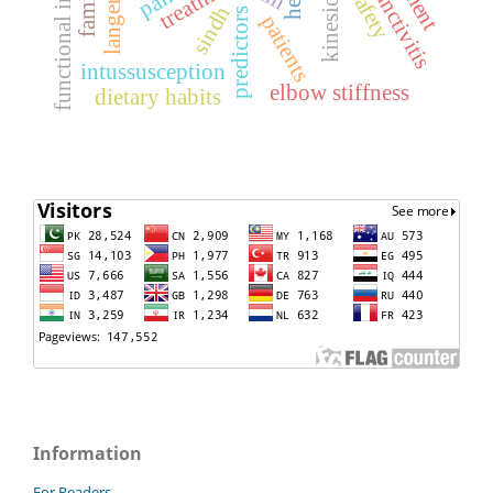
kinesio-tape
treatment
safety
sindh
predictors
patients
intussusception
elbow stiffness
dietary habits
Information
For Readers