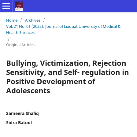
Home
/
Archives
/
Vol. 21 No. 01 (2022): Journal of Liaquat University of Medical &
Health Sciences
/
Original Articles
Bullying, Victimization, Rejection
Sensitivity, and Self- regulation in
Positive Development of
Adolescents
Sameera Shafiq
Sidra Batool