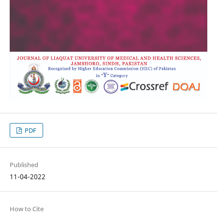
PDF
Published
11-04-2022
How to Cite