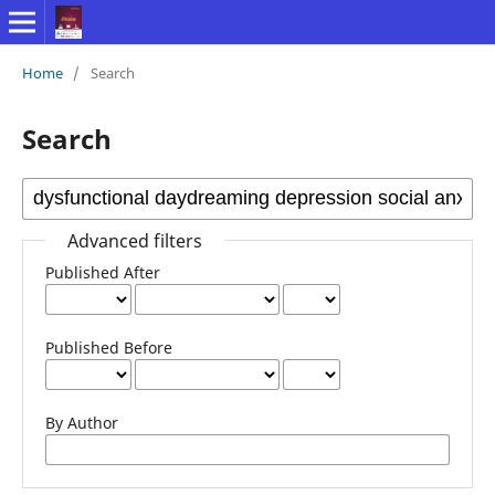
Home
/
Search
Search
Advanced filters
Published After
Published Before
By Author