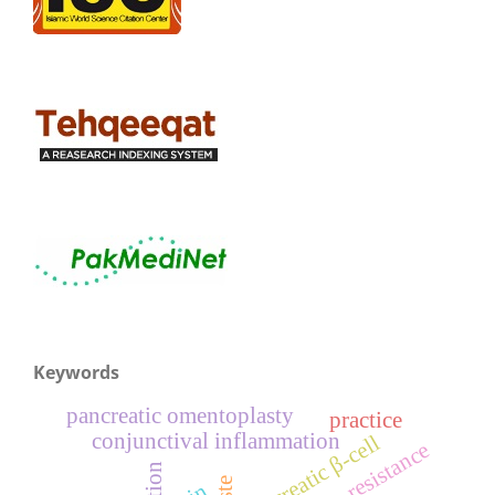
Keywords
pancreatic omentoplasty
practice
conjunctival inflammation
pancreatic β-cell
resistance