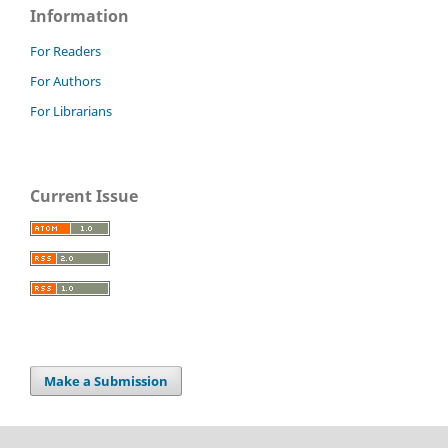
Information
For Readers
For Authors
For Librarians
Current Issue
Make a Submission