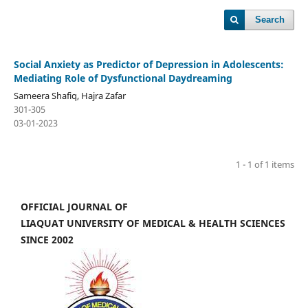
Search
Social Anxiety as Predictor of Depression in Adolescents:
Mediating Role of Dysfunctional Daydreaming
Sameera Shafiq, Hajra Zafar
301-305
03-01-2023
1 - 1 of 1 items
OFFICIAL JOURNAL OF
LIAQUAT UNIVERSITY OF MEDICAL & HEALTH SCIENCES
SINCE 2002