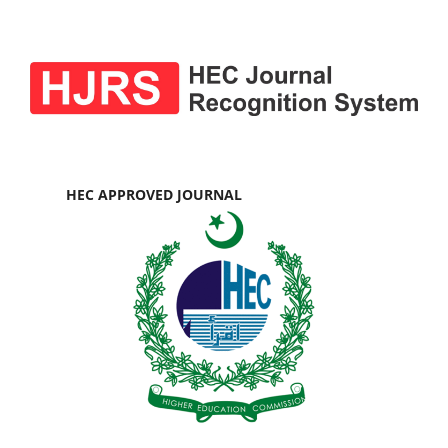
HEC APPROVED JOURNAL