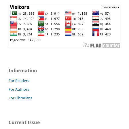
Information
For Readers
For Authors
For Librarians
Current Issue