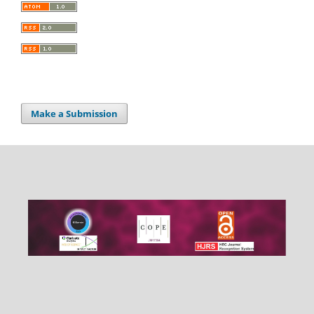
Make a Submission