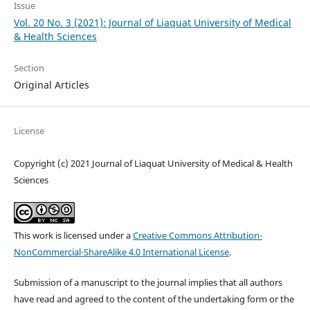
Issue
Vol. 20 No. 3 (2021): Journal of Liaquat University of Medical
& Health Sciences
Section
Original Articles
License
Copyright (c) 2021 Journal of Liaquat University of Medical & Health
Sciences
This work is licensed under a
Creative Commons Attribution-
NonCommercial-ShareAlike 4.0 International License
.
Submission of a manuscript to the journal implies that all authors
have read and agreed to the content of the undertaking form or the