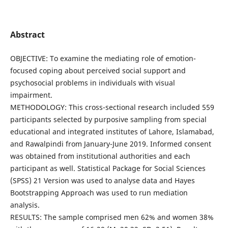
Abstract
OBJECTIVE: To examine the mediating role of emotion-
focused coping about perceived social support and
psychosocial problems in individuals with visual
impairment.
METHODOLOGY: This cross-sectional research included 559
participants selected by purposive sampling from special
educational and integrated institutes of Lahore, Islamabad,
and Rawalpindi from January-June 2019. Informed consent
was obtained from institutional authorities and each
participant as well. Statistical Package for Social Sciences
(SPSS) 21 Version was used to analyse data and Hayes
Bootstrapping Approach was used to run mediation
analysis.
RESULTS: The sample comprised men 62% and women 38%