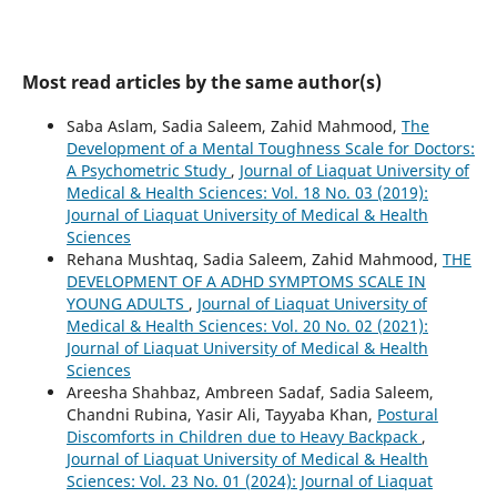
Most read articles by the same author(s)
Saba Aslam, Sadia Saleem, Zahid Mahmood,
The
Development of a Mental Toughness Scale for Doctors:
A Psychometric Study
,
Journal of Liaquat University of
Medical & Health Sciences: Vol. 18 No. 03 (2019):
Journal of Liaquat University of Medical & Health
Sciences
Rehana Mushtaq, Sadia Saleem, Zahid Mahmood,
THE
DEVELOPMENT OF A ADHD SYMPTOMS SCALE IN
YOUNG ADULTS
,
Journal of Liaquat University of
Medical & Health Sciences: Vol. 20 No. 02 (2021):
Journal of Liaquat University of Medical & Health
Sciences
Areesha Shahbaz, Ambreen Sadaf, Sadia Saleem,
Chandni Rubina, Yasir Ali, Tayyaba Khan,
Postural
Discomforts in Children due to Heavy Backpack
,
Journal of Liaquat University of Medical & Health
Sciences: Vol. 23 No. 01 (2024): Journal of Liaquat