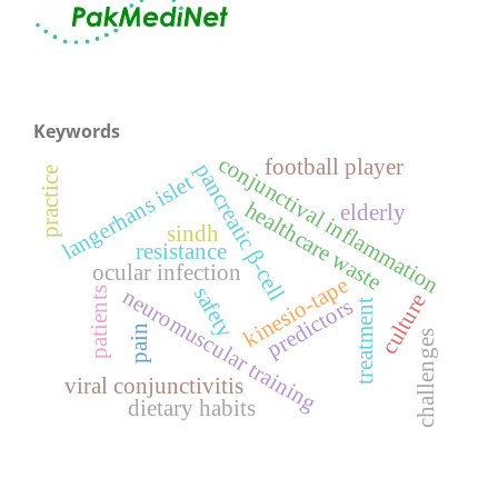
Keywords
conjunctival inflammation
football player
pancreatic β-cell
practice
langerhans islet
healthcare waste
elderly
sindh
resistance
ocular infection
kinesio-tape
safety
neuromuscular training
patients
culture
predictors
treatment
pain
challenges
viral conjunctivitis
dietary habits