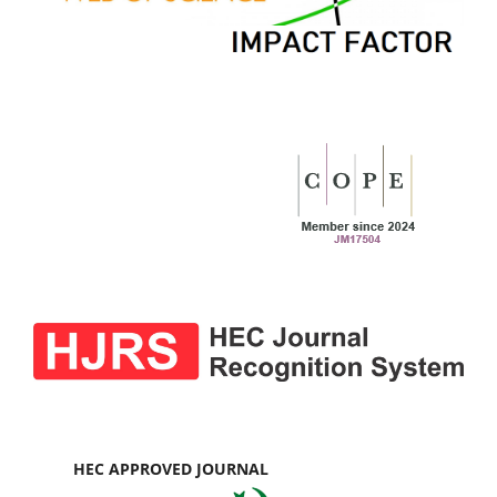
HEC APPROVED JOURNAL