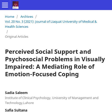
Home
/
Archives
/
Vol. 20 No. 3 (2021): Journal of Liaquat University of Medical &
Health Sciences
/
Original Articles
Perceived Social Support and
Psychosocial Problems in Visually
Impaired: A Mediating Role of
Emotion-Focused Coping
Sadia Saleem
Institute of Clinical Psychology, University of Management and
Technology,Lahore
Safia Sultana