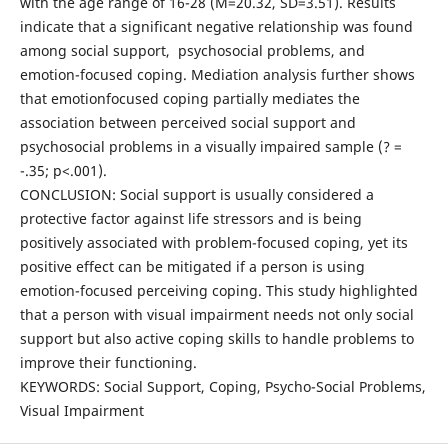
with the age range of 16-28 (M=20.32, SD=3.51). Results
indicate that a significant negative relationship was found
among social support, psychosocial problems, and
emotion-focused coping. Mediation analysis further shows
that emotionfocused coping partially mediates the
association between perceived social support and
psychosocial problems in a visually impaired sample (? =
­-.35; p<.001).
CONCLUSION: Social support is usually considered a
protective factor against life stressors and is being
positively associated with problem-focused coping, yet its
positive effect can be mitigated if a person is using
emotion-focused perceiving coping. This study highlighted
that a person with visual impairment needs not only social
support but also active coping skills to handle problems to
improve their functioning.
KEYWORDS: Social Support, Coping, Psycho-Social Problems,
Visual Impairment