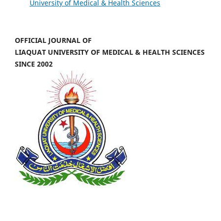
University of Medical & Health Sciences
OFFICIAL JOURNAL OF
LIAQUAT UNIVERSITY OF MEDICAL & HEALTH SCIENCES
SINCE 2002