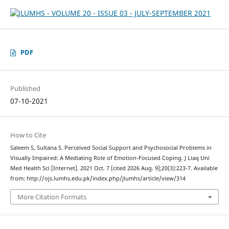
PDF
Published
07-10-2021
How to Cite
Saleem S, Sultana S. Perceived Social Support and Psychosocial Problems in
Visually Impaired: A Mediating Role of Emotion-Focused Coping. J Liaq Uni
Med Health Sci [Internet]. 2021 Oct. 7 [cited 2026 Aug. 9];20(3):223-7. Available
from: http://ojs.lumhs.edu.pk/index.php/jlumhs/article/view/314
More Citation Formats