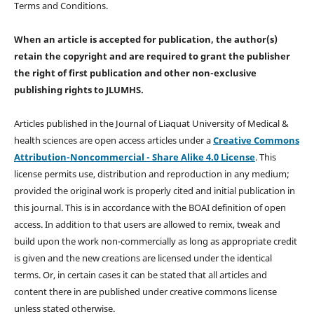
Terms and Conditions.
When an article is accepted for publication, the author(s)
retain the copyright and are required to
grant the publisher
the right of first publication and other non-exclusive
publishing rights
to JLUMHS.
Articles published in the Journal of Liaquat University of Medical &
health sciences are open access articles under a
Creative Commons
Attribution-Noncommercial - Share Alike 4.0 License
. This
license permits use, distribution and reproduction in any medium;
provided the original work is properly cited and initial publication in
this journal. This is in accordance with the BOAI definition of open
access. In addition to that users are allowed to remix, tweak and
build upon the work non-commercially as long as appropriate credit
is given and the new creations are licensed under the identical
terms. Or, in certain cases it can be stated that all articles and
content there in are published under creative commons license
unless stated otherwise.