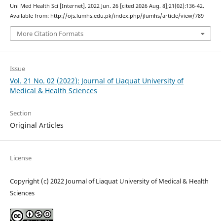
Uni Med Health Sci [Internet]. 2022 Jun. 26 [cited 2026 Aug. 8];21(02):136-42.
Available from: http://ojs.lumhs.edu.pk/index.php/jlumhs/article/view/789
More Citation Formats
Issue
Vol. 21 No. 02 (2022): Journal of Liaquat University of
Medical & Health Sciences
Section
Original Articles
License
Copyright (c) 2022 Journal of Liaquat University of Medical & Health
Sciences