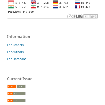
Information
For Readers
For Authors
For Librarians
Current Issue