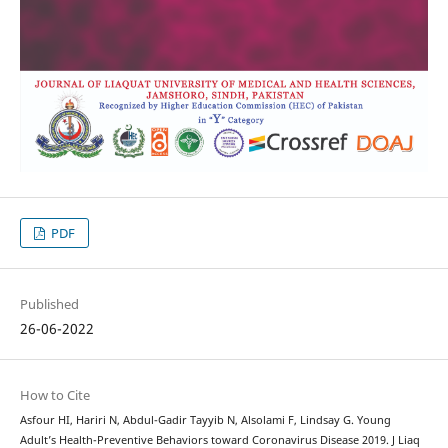
PDF
Published
26-06-2022
How to Cite
Asfour HI, Hariri N, Abdul-Gadir Tayyib N, Alsolami F, Lindsay G. Young
Adult’s Health-Preventive Behaviors toward Coronavirus Disease 2019. J Liaq