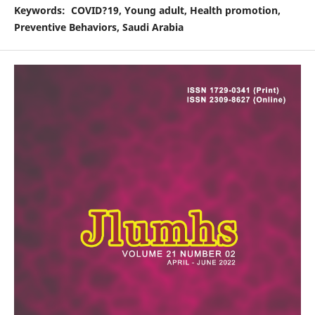
Keywords
: COVID
?
19, Young adult, Health promotion,
Preventive Behaviors, Saudi Arabia