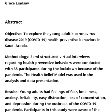
Grace Lindsay
Abstract
Objective
: To explore the young adult's coronavirus
disease 2019 (COVID-19) health-preventive behaviors in
Saudi Arabia.
Methodology
: Semi-structured virtual interviews
regarding health-preventive behaviors were conducted
with 35 participants during the lockdown because of the
pandemic. The Health Belief Model was used in the
analysis and data presentation.
Results
: Young adults had feelings of fear, loneliness,
anxiety, irritability, easy distraction, loss of concentration,
and depression during the outbreak of the COVID-19
pandemic. Participants in this study were aware of the