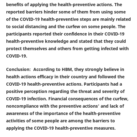
benefits of applying the health-preventive actions. The
reported barriers hinder some of them from using some
of the COVID-19 health-preventive steps are mainly related
to social distancing and the curfew on some people. The
participants reported their confidence in their COVID-19
health-preventive knowledge and stated that they could
protect themselves and others from getting infected with
COVID-19.
Conclusion
: According to HBM, they strongly believe in
health actions efficacy in their country and followed the
COVID-19 health-preventive actions. Participants had a
positive perception regarding the threat and severity of
COVID-19 infection. Financial consequences of the curfew,
noncompliance with the preventive actions' and lack of
awareness of the importance of the health-preventive
activities of some people are among the barriers to
applying the COVID-19 health-preventive measures.