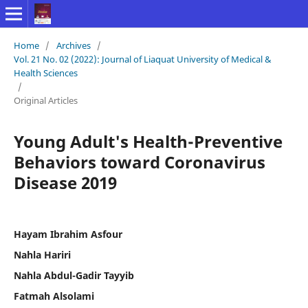
Home
/
Archives
/
Vol. 21 No. 02 (2022): Journal of Liaquat University of Medical &
Health Sciences
/
Original Articles
Young Adult's Health-Preventive
Behaviors toward Coronavirus
Disease 2019
Hayam Ibrahim Asfour
Nahla Hariri
Nahla Abdul-Gadir Tayyib
Fatmah Alsolami