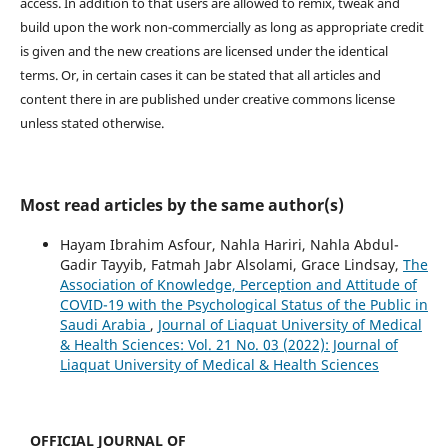
access. In addition to that users are allowed to remix, tweak and
build upon the work non-commercially as long as appropriate credit
is given and the new creations are licensed under the identical
terms. Or, in certain cases it can be stated that all articles and
content there in are published under creative commons license
unless stated otherwise.
Most read articles by the same author(s)
Hayam Ibrahim Asfour, Nahla Hariri, Nahla Abdul-
Gadir Tayyib, Fatmah Jabr Alsolami, Grace Lindsay,
The
Association of Knowledge, Perception and Attitude of
COVID-19 with the Psychological Status of the Public in
Saudi Arabia
,
Journal of Liaquat University of Medical
& Health Sciences: Vol. 21 No. 03 (2022): Journal of
Liaquat University of Medical & Health Sciences
OFFICIAL JOURNAL OF