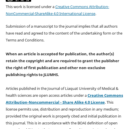
This work is licensed under a
Creative Commons Attribution-
NonCommercial-ShareAlike 4.0 International License
.
Submission of a manuscript to the journal implies that all authors
have read and agreed to the content of the undertaking form or the
Terms and Conditions.
When an article is accepted for publication, the author(s)
retain the copyright and are required to
grant the publisher
the right of first publication and other non-exclusive
publishing rights
to JLUMHS.
Articles published in the Journal of Liaquat University of Medical &
health sciences are open access articles under a
Creative Commons
Attribution-Noncommercial - Share Alike 4.0 License
. This
license permits use, distribution and reproduction in any medium;
provided the original work is properly cited and initial publication in
this journal. This is in accordance with the BOAI definition of open