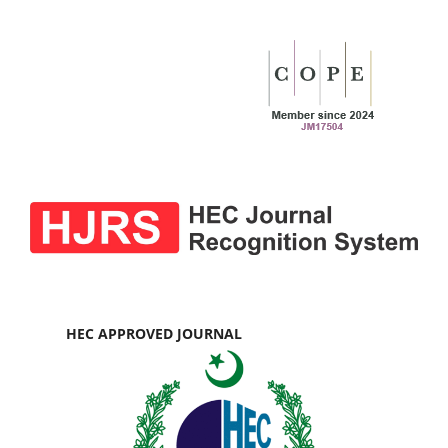
HEC APPROVED JOURNAL