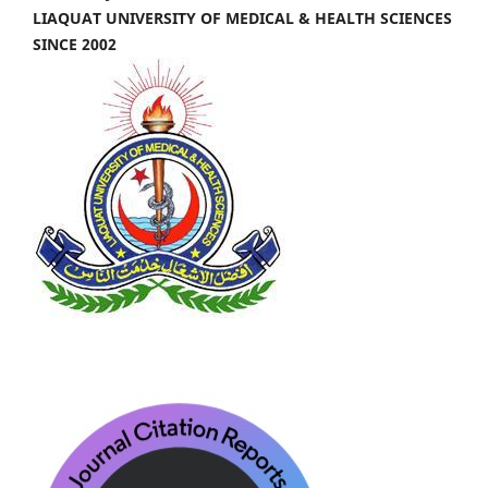
LIAQUAT UNIVERSITY OF MEDICAL & HEALTH SCIENCES
SINCE 2002