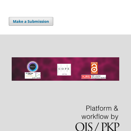
Make a Submission