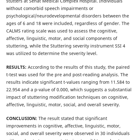
stutters at Sehat Medical Complex Hospital. Individuals
without comorbid speech impairments or
psychological/neurodevelopmental disorders between the
ages of 6 and 18 were included, regardless of gender. The
CALMS rating scale was used to assess the cognitive,
affective, linguistic, motor, and social components of
stuttering, while the Stuttering severity instrument SSI 4
was utilized to determine the severity level.
RESULTS:
According to the results of this study, the paired
t-test was used for the pre and post-reading analysis. The
results indicate significant t-values ranging from 11.584 to
22.954 and a p-value of 0.000, which suggests a substantial
impact of stuttering modification techniques on cognitive,
affective, linguistic, motor, social, and overall severity.
CONCLUSION:
The result stated that significant
improvements in cognitive, affective, linguistic, motor,
social, and overall severity were observed in 30 individuals