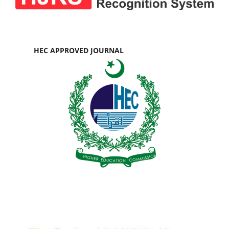
HEC APPROVED JOURNAL