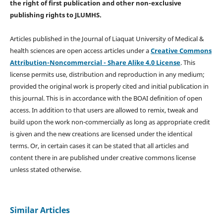
the right of first publication and other non-exclusive
publishing rights
to JLUMHS.
Articles published in the Journal of Liaquat University of Medical &
health sciences are open access articles under a
Creative Commons
Attribution-Noncommercial - Share Alike 4.0 License
. This
license permits use, distribution and reproduction in any medium;
provided the original work is properly cited and initial publication in
this journal. This is in accordance with the BOAI definition of open
access. In addition to that users are allowed to remix, tweak and
build upon the work non-commercially as long as appropriate credit
is given and the new creations are licensed under the identical
terms. Or, in certain cases it can be stated that all articles and
content there in are published under creative commons license
unless stated otherwise.
Similar Articles