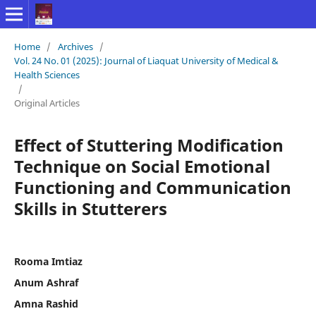
Home
/
Archives
/
Vol. 24 No. 01 (2025): Journal of Liaquat University of Medical &
Health Sciences
/
Original Articles
Effect of Stuttering Modification
Technique on Social Emotional
Functioning and Communication
Skills in Stutterers
Rooma Imtiaz
Anum Ashraf
Amna Rashid