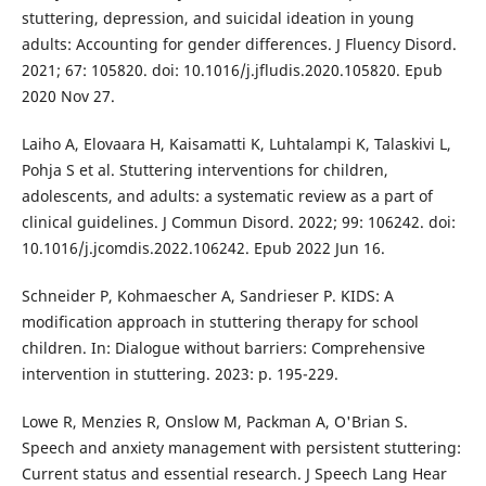
stuttering, depression, and suicidal ideation in young
adults: Accounting for gender differences. J Fluency Disord.
2021; 67: 105820. doi: 10.1016/j.jfludis.2020.105820. Epub
2020 Nov 27.
Laiho A, Elovaara H, Kaisamatti K, Luhtalampi K, Talaskivi L,
Pohja S et al. Stuttering interventions for children,
adolescents, and adults: a systematic review as a part of
clinical guidelines. J Commun Disord. 2022; 99: 106242. doi:
10.1016/j.jcomdis.2022.106242. Epub 2022 Jun 16.
Schneider P, Kohmaescher A, Sandrieser P. KIDS: A
modification approach in stuttering therapy for school
children. In: Dialogue without barriers: Comprehensive
intervention in stuttering. 2023: p. 195-229.
Lowe R, Menzies R, Onslow M, Packman A, O'Brian S.
Speech and anxiety management with persistent stuttering:
Current status and essential research. J Speech Lang Hear