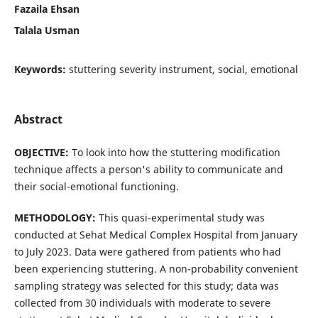
Fazaila Ehsan
Talala Usman
Keywords:
stuttering severity instrument, social, emotional
Abstract
OBJECTIVE:
To look into how the stuttering modification
technique affects a person's ability to communicate and
their social-emotional functioning.
METHODOLOGY:
This quasi-experimental study was
conducted at Sehat Medical Complex Hospital from January
to July 2023. Data were gathered from patients who had
been experiencing stuttering. A non-probability convenient
sampling strategy was selected for this study; data was
collected from 30 individuals with moderate to severe