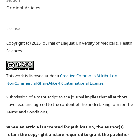
Original Articles
License
Copyright (c) 2025 Journal of Liaquat University of Medical & Health
Sciences
This work is licensed under a
Creative Commons Attribution-
NonCommercial-ShareAlike 4.0 International License
.
Submission of a manuscript to the journal implies that all authors
have read and agreed to the content of the undertaking form or the
Terms and Conditions.
When an article is accepted for publication, the author(s)
retain the copyright and are required to
grant the publisher