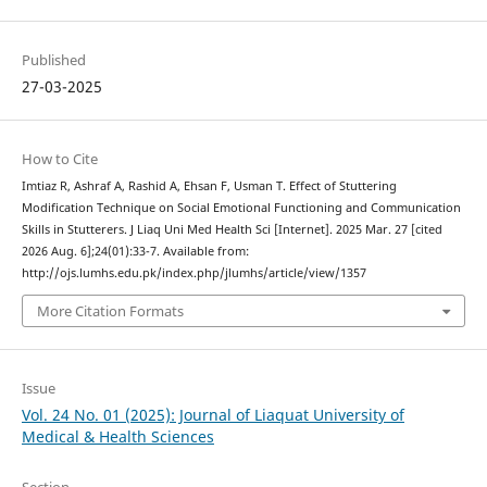
Published
27-03-2025
How to Cite
Imtiaz R, Ashraf A, Rashid A, Ehsan F, Usman T. Effect of Stuttering
Modification Technique on Social Emotional Functioning and Communication
Skills in Stutterers. J Liaq Uni Med Health Sci [Internet]. 2025 Mar. 27 [cited
2026 Aug. 6];24(01):33-7. Available from:
http://ojs.lumhs.edu.pk/index.php/jlumhs/article/view/1357
More Citation Formats
Issue
Vol. 24 No. 01 (2025): Journal of Liaquat University of
Medical & Health Sciences
Section