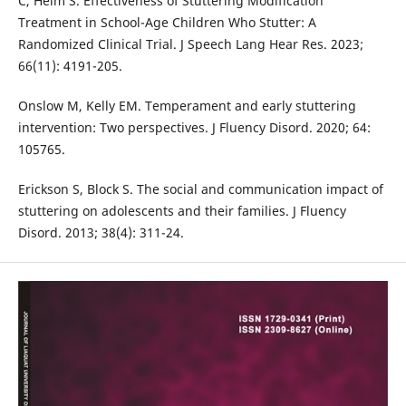
C, Heim S. Effectiveness of Stuttering Modification
Treatment in School-Age Children Who Stutter: A
Randomized Clinical Trial. J Speech Lang Hear Res. 2023;
66(11): 4191-205.
Onslow M, Kelly EM. Temperament and early stuttering
intervention: Two perspectives. J Fluency Disord. 2020; 64:
105765.
Erickson S, Block S. The social and communication impact of
stuttering on adolescents and their families. J Fluency
Disord. 2013; 38(4): 311-24.