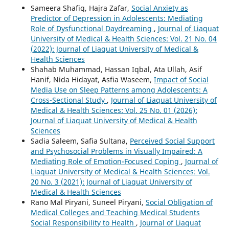
Sameera Shafiq, Hajra Zafar,
Social Anxiety as
Predictor of Depression in Adolescents: Mediating
Role of Dysfunctional Daydreaming
,
Journal of Liaquat
University of Medical & Health Sciences: Vol. 21 No. 04
(2022): Journal of Liaquat University of Medical &
Health Sciences
Shahab Muhammad, Hassan Iqbal, Ata Ullah, Asif
Hanif, Nida Hidayat, Asfia Waseem,
Impact of Social
Media Use on Sleep Patterns among Adolescents: A
Cross-Sectional Study
,
Journal of Liaquat University of
Medical & Health Sciences: Vol. 25 No. 01 (2026):
Journal of Liaquat University of Medical & Health
Sciences
Sadia Saleem, Safia Sultana,
Perceived Social Support
and Psychosocial Problems in Visually Impaired: A
Mediating Role of Emotion-Focused Coping
,
Journal of
Liaquat University of Medical & Health Sciences: Vol.
20 No. 3 (2021): Journal of Liaquat University of
Medical & Health Sciences
Rano Mal Piryani, Suneel Piryani,
Social Obligation of
Medical Colleges and Teaching Medical Students
Social Responsibility to Health
,
Journal of Liaquat