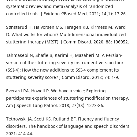
systematic review and meta?analysis of randomized
controlled trials. J Evidence?Based Med. 2021; 14(1): 17-26.
Sønsterud H, Halvorsen MS, Feragen KB, Kirmess M, Ward
D. What works for whom? Multidimensional individualized
stuttering therapy (MIST). J Comm Disord. 2020; 88: 106052.
Tahmasebi N, Shafie B, Karimi H, Mazaheri M. A Persian-
version of the stuttering severity instrument-version four
(SSI-4): How the new additions to SSI-4 complement its
stuttering severity score? J Comm Disord. 2018; 74: 1-9.
Everard RA, Howell P. We have a voice: Exploring
participants experiences of stuttering modification therapy.
Am J Speech Lang Pathol. 2018; 27(3S): 1273-86.
Tetnowski JA, Scott KS, Rutland BF. Fluency and fluency
disorders. The handbook of language and speech disorders.
2021: 414-44.