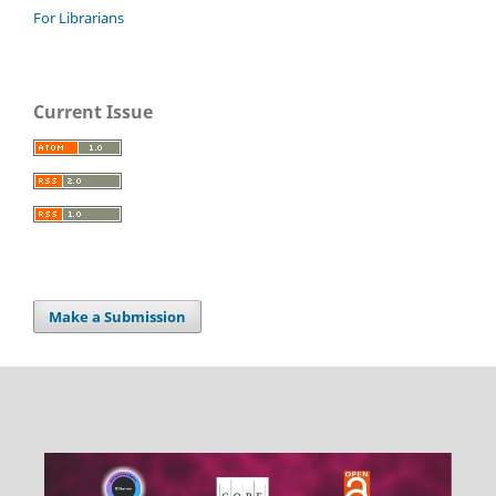
For Librarians
Current Issue
Make a Submission