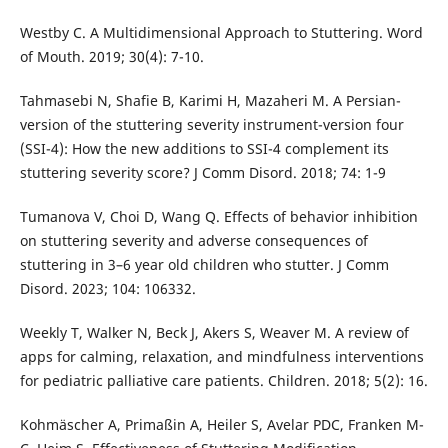
Westby C. A Multidimensional Approach to Stuttering. Word
of Mouth. 2019; 30(4): 7-10.
Tahmasebi N, Shafie B, Karimi H, Mazaheri M. A Persian-
version of the stuttering severity instrument-version four
(SSI-4): How the new additions to SSI-4 complement its
stuttering severity score? J Comm Disord. 2018; 74: 1-9
Tumanova V, Choi D, Wang Q. Effects of behavior inhibition
on stuttering severity and adverse consequences of
stuttering in 3–6 year old children who stutter. J Comm
Disord. 2023; 104: 106332.
Weekly T, Walker N, Beck J, Akers S, Weaver M. A review of
apps for calming, relaxation, and mindfulness interventions
for pediatric palliative care patients. Children. 2018; 5(2): 16.
Kohmäscher A, Primaßin A, Heiler S, Avelar PDC, Franken M-