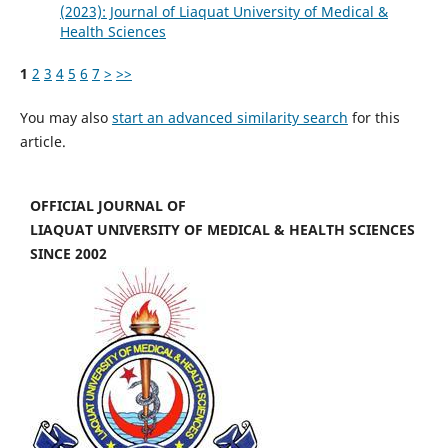
(2023): Journal of Liaquat University of Medical &
Health Sciences
1
2
3
4
5
6
7
>
>>
You may also
start an advanced similarity search
for this
article.
OFFICIAL JOURNAL OF
LIAQUAT UNIVERSITY OF MEDICAL & HEALTH SCIENCES
SINCE 2002