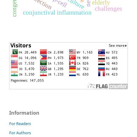
culture
elderly
challenges
conjunctival inflammation
Information
For Readers
For Authors