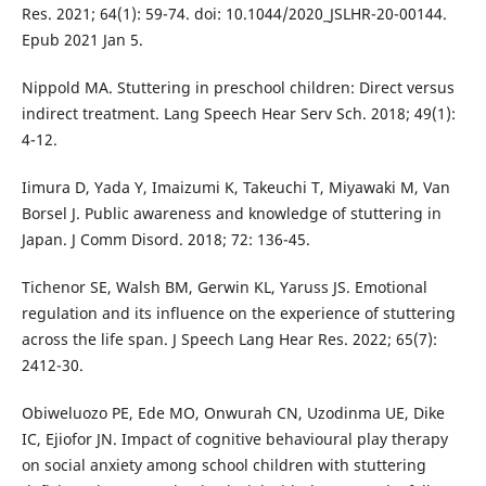
Res. 2021; 64(1): 59-74. doi: 10.1044/2020_JSLHR-20-00144.
Epub 2021 Jan 5.
Nippold MA. Stuttering in preschool children: Direct versus
indirect treatment. Lang Speech Hear Serv Sch. 2018; 49(1):
4-12.
Iimura D, Yada Y, Imaizumi K, Takeuchi T, Miyawaki M, Van
Borsel J. Public awareness and knowledge of stuttering in
Japan. J Comm Disord. 2018; 72: 136-45.
Tichenor SE, Walsh BM, Gerwin KL, Yaruss JS. Emotional
regulation and its influence on the experience of stuttering
across the life span. J Speech Lang Hear Res. 2022; 65(7):
2412-30.
Obiweluozo PE, Ede MO, Onwurah CN, Uzodinma UE, Dike
IC, Ejiofor JN. Impact of cognitive behavioural play therapy
on social anxiety among school children with stuttering