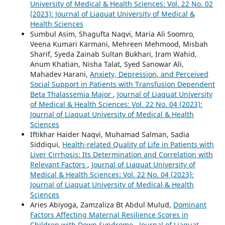
University of Medical & Health Sciences: Vol. 22 No. 02
(2023): Journal of Liaquat University of Medical &
Health Sciences
Sumbul Asim, Shagufta Naqvi, Maria Ali Soomro,
Veena Kumari Karmani, Mehreen Mehmood, Misbah
Sharif, Syeda Zainab Sultan Bukhari, Iram Wahid,
Anum Khatian, Nisha Talat, Syed Sanowar Ali,
Mahadev Harani,
Anxiety, Depression, and Perceived
Social Support in Patients with Transfusion Dependent
Beta Thalassemia Major
,
Journal of Liaquat University
of Medical & Health Sciences: Vol. 22 No. 04 (2023):
Journal of Liaquat University of Medical & Health
Sciences
Iftikhar Haider Naqvi, Muhamad Salman, Sadia
Siddiqui,
Health-related Quality of Life in Patients with
Liver Cirrhosis: Its Determination and Correlation with
Relevant Factors
,
Journal of Liaquat University of
Medical & Health Sciences: Vol. 22 No. 04 (2023):
Journal of Liaquat University of Medical & Health
Sciences
Aries Abiyoga, Zamzaliza Bt Abdul Mulud,
Dominant
Factors Affecting Maternal Resilience Scores in
Children with Down Syndrome
,
Journal of Liaquat