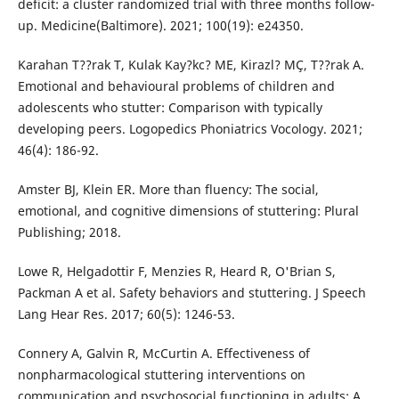
deficit: a cluster randomized trial with three months follow-
up. Medicine(Baltimore). 2021; 100(19): e24350.
Karahan T??rak T, Kulak Kay?kc? ME, Kirazl? MÇ, T??rak A.
Emotional and behavioural problems of children and
adolescents who stutter: Comparison with typically
developing peers. Logopedics Phoniatrics Vocology. 2021;
46(4): 186-92.
Amster BJ, Klein ER. More than fluency: The social,
emotional, and cognitive dimensions of stuttering: Plural
Publishing; 2018.
Lowe R, Helgadottir F, Menzies R, Heard R, O'Brian S,
Packman A et al. Safety behaviors and stuttering. J Speech
Lang Hear Res. 2017; 60(5): 1246-53.
Connery A, Galvin R, McCurtin A. Effectiveness of
nonpharmacological stuttering interventions on
communication and psychosocial functioning in adults: A