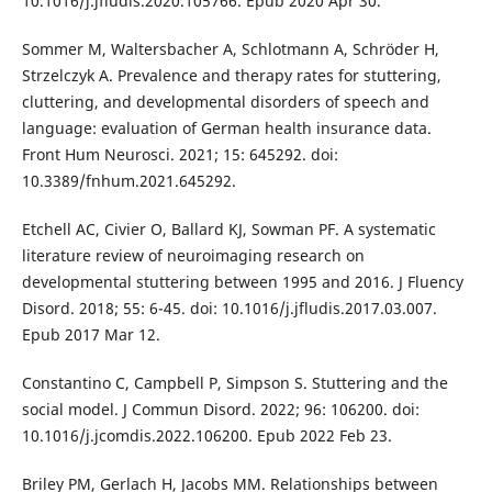
10.1016/j.jfludis.2020.105766. Epub 2020 Apr 30.
Sommer M, Waltersbacher A, Schlotmann A, Schröder H,
Strzelczyk A. Prevalence and therapy rates for stuttering,
cluttering, and developmental disorders of speech and
language: evaluation of German health insurance data.
Front Hum Neurosci. 2021; 15: 645292. doi:
10.3389/fnhum.2021.645292.
Etchell AC, Civier O, Ballard KJ, Sowman PF. A systematic
literature review of neuroimaging research on
developmental stuttering between 1995 and 2016. J Fluency
Disord. 2018; 55: 6-45. doi: 10.1016/j.jfludis.2017.03.007.
Epub 2017 Mar 12.
Constantino C, Campbell P, Simpson S. Stuttering and the
social model. J Commun Disord. 2022; 96: 106200. doi:
10.1016/j.jcomdis.2022.106200. Epub 2022 Feb 23.
Briley PM, Gerlach H, Jacobs MM. Relationships between