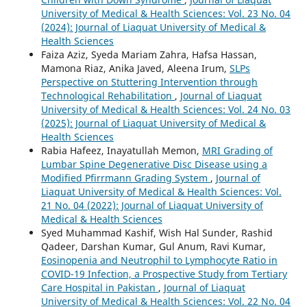
University of Medical & Health Sciences: Vol. 23 No. 04
(2024): Journal of Liaquat University of Medical &
Health Sciences
Faiza Aziz, Syeda Mariam Zahra, Hafsa Hassan,
Mamona Riaz, Anika Javed, Aleena Irum,
SLPs
Perspective on Stuttering Intervention through
Technological Rehabilitation
,
Journal of Liaquat
University of Medical & Health Sciences: Vol. 24 No. 03
(2025): Journal of Liaquat University of Medical &
Health Sciences
Rabia Hafeez, Inayatullah Memon,
MRI Grading of
Lumbar Spine Degenerative Disc Disease using a
Modified Pfirrmann Grading System
,
Journal of
Liaquat University of Medical & Health Sciences: Vol.
21 No. 04 (2022): Journal of Liaquat University of
Medical & Health Sciences
Syed Muhammad Kashif, Wish Hal Sunder, Rashid
Qadeer, Darshan Kumar, Gul Anum, Ravi Kumar,
Eosinopenia and Neutrophil to Lymphocyte Ratio in
COVID-19 Infection, a Prospective Study from Tertiary
Care Hospital in Pakistan
,
Journal of Liaquat
University of Medical & Health Sciences: Vol. 22 No. 04