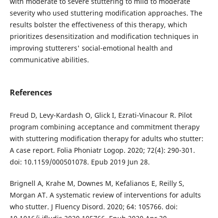
with moderate to severe stuttering to mild to moderate
severity who used stuttering modification approaches. The
results bolster the effectiveness of this therapy, which
prioritizes desensitization and modification techniques in
improving stutterers' social-emotional health and
communicative abilities.
References
Freud D, Levy-Kardash O, Glick I, Ezrati-Vinacour R. Pilot
program combining acceptance and commitment therapy
with stuttering modification therapy for adults who stutter:
A case report. Folia Phoniatr Logop. 2020; 72(4): 290-301.
doi: 10.1159/000501078. Epub 2019 Jun 28.
Brignell A, Krahe M, Downes M, Kefalianos E, Reilly S,
Morgan AT. A systematic review of interventions for adults
who stutter. J Fluency Disord. 2020; 64: 105766. doi: