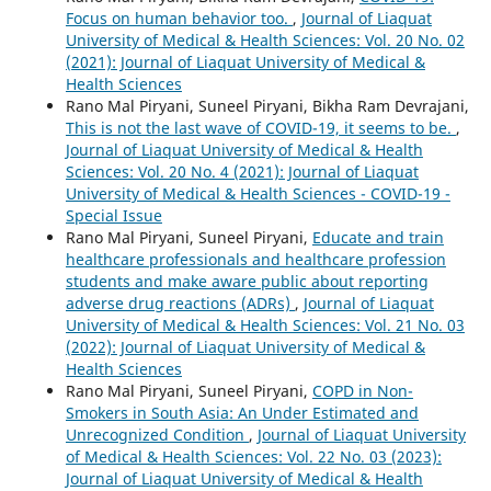
Focus on human behavior too.
,
Journal of Liaquat
University of Medical & Health Sciences: Vol. 20 No. 02
(2021): Journal of Liaquat University of Medical &
Health Sciences
Rano Mal Piryani, Suneel Piryani, Bikha Ram Devrajani,
This is not the last wave of COVID-19, it seems to be.
,
Journal of Liaquat University of Medical & Health
Sciences: Vol. 20 No. 4 (2021): Journal of Liaquat
University of Medical & Health Sciences - COVID-19 -
Special Issue
Rano Mal Piryani, Suneel Piryani,
Educate and train
healthcare professionals and healthcare profession
students and make aware public about reporting
adverse drug reactions (ADRs)
,
Journal of Liaquat
University of Medical & Health Sciences: Vol. 21 No. 03
(2022): Journal of Liaquat University of Medical &
Health Sciences
Rano Mal Piryani, Suneel Piryani,
COPD in Non-
Smokers in South Asia: An Under Estimated and
Unrecognized Condition
,
Journal of Liaquat University
of Medical & Health Sciences: Vol. 22 No. 03 (2023):
Journal of Liaquat University of Medical & Health