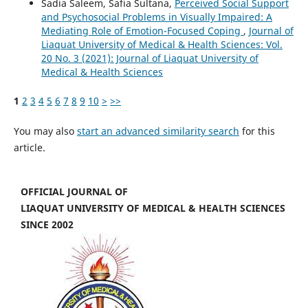
Sadia Saleem, Safia Sultana,
Perceived Social Support
and Psychosocial Problems in Visually Impaired: A
Mediating Role of Emotion-Focused Coping
,
Journal of
Liaquat University of Medical & Health Sciences: Vol.
20 No. 3 (2021): Journal of Liaquat University of
Medical & Health Sciences
1
2
3
4
5
6
7
8
9
10
>
>>
You may also
start an advanced similarity search
for this
article.
OFFICIAL JOURNAL OF
LIAQUAT UNIVERSITY OF MEDICAL & HEALTH SCIENCES
SINCE 2002