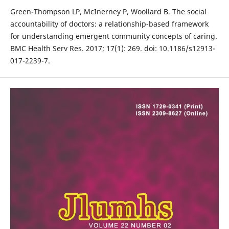
Green-Thompson LP, McInerney P, Woollard B. The social
accountability of doctors: a relationship-based framework
for understanding emergent community concepts of caring.
BMC Health Serv Res. 2017; 17(1): 269. doi: 10.1186/s12913-
017-2239-7.