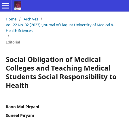
Home
/
Archives
/
Vol. 22 No. 02 (2023): Journal of Liaquat University of Medical &
Health Sciences
/
Editorial
Social Obligation of Medical
Colleges and Teaching Medical
Students Social Responsibility to
Health
Rano Mal Piryani
Suneel Piryani