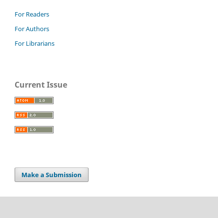
For Readers
For Authors
For Librarians
Current Issue
Make a Submission