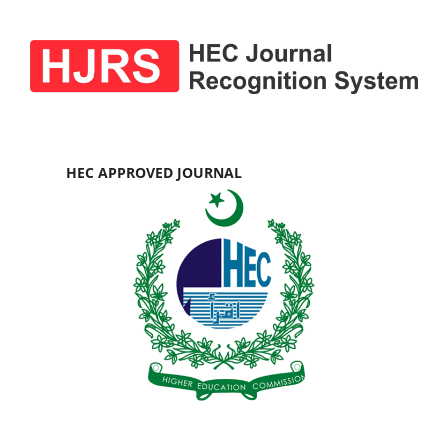
HEC APPROVED JOURNAL