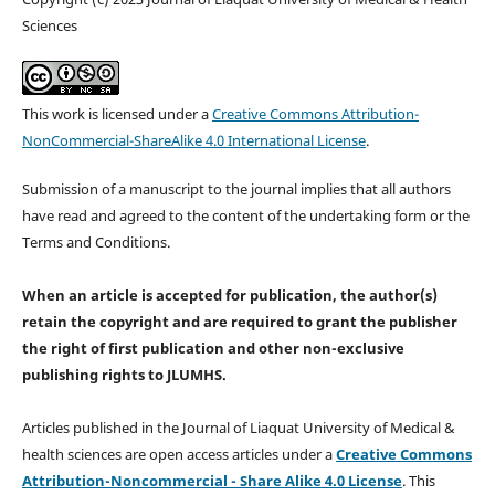
Sciences
This work is licensed under a
Creative Commons Attribution-
NonCommercial-ShareAlike 4.0 International License
.
Submission of a manuscript to the journal implies that all authors
have read and agreed to the content of the undertaking form or the
Terms and Conditions.
When an article is accepted for publication, the author(s)
retain the copyright and are required to
grant the publisher
the right of first publication and other non-exclusive
publishing rights
to JLUMHS.
Articles published in the Journal of Liaquat University of Medical &
health sciences are open access articles under a
Creative Commons
Attribution-Noncommercial - Share Alike 4.0 License
. This