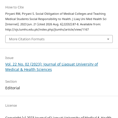
How to Cite
Piryani RM, Piryani S. Social Obligation of Medical Colleges and Teaching
Medical Students Social Responsibility to Health. J Liaq Uni Med Health Sci
[Internet]. 2023 Jun. 21 [cited 2026 Aug. 6];22(02):87-8. Available from:
http://ojs.lumhs.edu.pk/index.php/jlumhs/article/view/1167
More Citation Formats
Issue
Vol. 22 No. 02 (2023): Journal of Liaquat University of
Medical & Health Sciences
Section
Editorial
License
Copyright (c) 2023 Journal of Liaquat University of Medical & Health