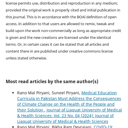
license permits use, distribution and reproduction in any medium;
provided the original work is properly cited and initial publication in
this journal. This is in accordance with the BOAI definition of open
access. In addition to that users are allowed to remix, tweak and
build upon the work non-commercially as long as appropriate credit
is given and the new creations are licensed under the identical
terms. Or, in certain cases it can be stated that all articles and
content there in are published under creative commons license
unless stated otherwise.
Most read articles by the same author(s)
Rano Mal Piryani, Suneel Piryani,
Medical Education
Curricula in Pakistan Must Address the Consequences
of Climate Change on the Health of the People and
their Solution
,
Journal of Liaquat University of Medical
& Health Sciences: Vol. 23 No. 04 (2024): Journal of
Liaquat University of Medical & Health Sciences
Rano Mal Piryani, Bikha Ram Devrajani,
COVID-19: