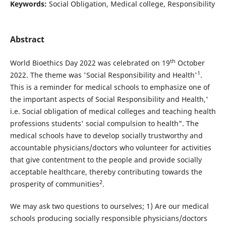
Keywords:
Social Obligation, Medical college, Responsibility
Abstract
th
World Bioethics Day 2022 was celebrated on 19
October
1
2022. The theme was 'Social Responsibility and Health'
.
This is a reminder for medical schools to emphasize one of
the important aspects of Social Responsibility and Health,'
i.e. Social obligation of medical colleges and teaching health
professions students' social compulsion to health". The
medical schools have to develop socially trustworthy and
accountable physicians/doctors who volunteer for activities
that give contentment to the people and provide socially
acceptable healthcare, thereby contributing towards the
2
prosperity of communities
.
We may ask two questions to ourselves; 1) Are our medical
schools producing socially responsible physicians/doctors