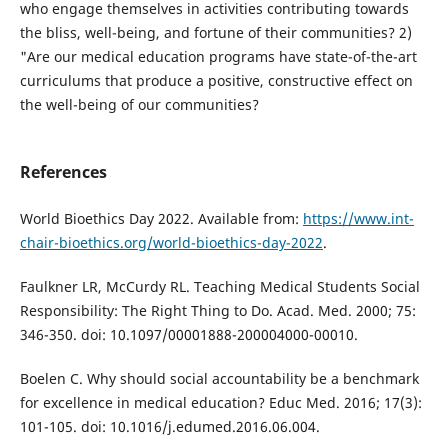
who engage themselves in activities contributing towards
the bliss, well-being, and fortune of their communities? 2)
"Are our medical education programs have state-of-the-art
curriculums that produce a positive, constructive effect on
the well-being of our communities?
References
World Bioethics Day 2022. Available from:
https://www.int-
chair-bioethics.org/world-bioethics-day-2022
.
Faulkner LR, McCurdy RL. Teaching Medical Students Social
Responsibility: The Right Thing to Do. Acad. Med. 2000; 75:
346-350. doi: 10.1097/00001888-200004000-00010.
Boelen C. Why should social accountability be a benchmark
for excellence in medical education? Educ Med. 2016; 17(3):
101-105. doi: 10.1016/j.edumed.2016.06.004.