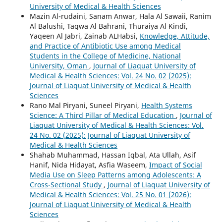
University of Medical & Health Sciences
Mazin Al-rudaini, Sanam Anwar, Hala Al Sawaii, Ranim
Al Balushi, Taqwa Al Bahrani, Thuraiya Al Kindi,
Yaqeen Al Jabri, Zainab ALHabsi,
Knowledge, Attitude,
and Practice of Antibiotic Use among Medical
Students in the College of Medicine, National
University, Oman
,
Journal of Liaquat University of
Medical & Health Sciences: Vol. 24 No. 02 (2025):
Journal of Liaquat University of Medical & Health
Sciences
Rano Mal Piryani, Suneel Piryani,
Health Systems
Science: A Third Pillar of Medical Education
,
Journal of
Liaquat University of Medical & Health Sciences: Vol.
24 No. 02 (2025): Journal of Liaquat University of
Medical & Health Sciences
Shahab Muhammad, Hassan Iqbal, Ata Ullah, Asif
Hanif, Nida Hidayat, Asfia Waseem,
Impact of Social
Media Use on Sleep Patterns among Adolescents: A
Cross-Sectional Study
,
Journal of Liaquat University of
Medical & Health Sciences: Vol. 25 No. 01 (2026):
Journal of Liaquat University of Medical & Health
Sciences