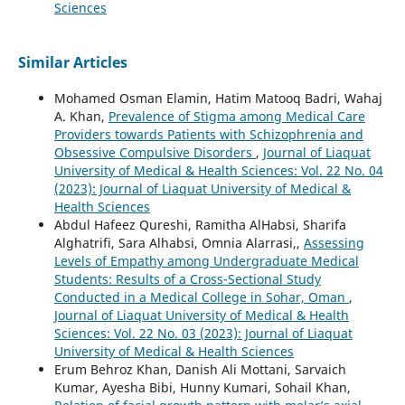
Sciences
Similar Articles
Mohamed Osman Elamin, Hatim Matooq Badri, Wahaj
A. Khan,
Prevalence of Stigma among Medical Care
Providers towards Patients with Schizophrenia and
Obsessive Compulsive Disorders
,
Journal of Liaquat
University of Medical & Health Sciences: Vol. 22 No. 04
(2023): Journal of Liaquat University of Medical &
Health Sciences
Abdul Hafeez Qureshi, Ramitha AlHabsi, Sharifa
Alghatrifi, Sara Alhabsi, Omnia Alarrasi,,
Assessing
Levels of Empathy among Undergraduate Medical
Students: Results of a Cross-Sectional Study
Conducted in a Medical College in Sohar, Oman
,
Journal of Liaquat University of Medical & Health
Sciences: Vol. 22 No. 03 (2023): Journal of Liaquat
University of Medical & Health Sciences
Erum Behroz Khan, Danish Ali Mottani, Sarvaich
Kumar, Ayesha Bibi, Hunny Kumari, Sohail Khan,