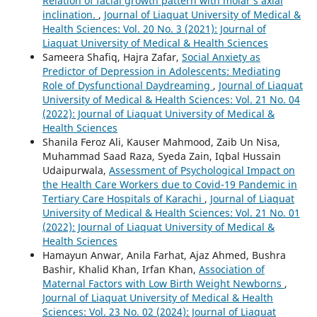
Relation of facial growth pattern with molar’s axial
inclination.
,
Journal of Liaquat University of Medical &
Health Sciences: Vol. 20 No. 3 (2021): Journal of
Liaquat University of Medical & Health Sciences
Sameera Shafiq, Hajra Zafar,
Social Anxiety as
Predictor of Depression in Adolescents: Mediating
Role of Dysfunctional Daydreaming
,
Journal of Liaquat
University of Medical & Health Sciences: Vol. 21 No. 04
(2022): Journal of Liaquat University of Medical &
Health Sciences
Shanila Feroz Ali, Kauser Mahmood, Zaib Un Nisa,
Muhammad Saad Raza, Syeda Zain, Iqbal Hussain
Udaipurwala,
Assessment of Psychological Impact on
the Health Care Workers due to Covid-19 Pandemic in
Tertiary Care Hospitals of Karachi
,
Journal of Liaquat
University of Medical & Health Sciences: Vol. 21 No. 01
(2022): Journal of Liaquat University of Medical &
Health Sciences
Hamayun Anwar, Anila Farhat, Ajaz Ahmed, Bushra
Bashir, Khalid Khan, Irfan Khan,
Association of
Maternal Factors with Low Birth Weight Newborns
,
Journal of Liaquat University of Medical & Health
Sciences: Vol. 23 No. 02 (2024): Journal of Liaquat