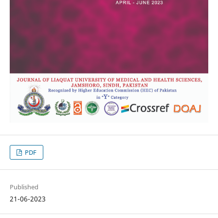
PDF
Published
21-06-2023