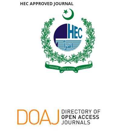
HEC APPROVED JOURNAL