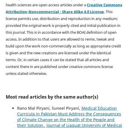
health sciences are open access articles under a
Creative Commons
Attribution-Noncommercial - Share Alike 4.0 License
. This
license permits use, distribution and reproduction in any medium;
provided the original work is properly cited and initial publication in
this journal. This is in accordance with the BOAI definition of open
access. In addition to that users are allowed to remix, tweak and
build upon the work non-commercially as long as appropriate credit
is given and the new creations are licensed under the identical
terms. Or, in certain cases it can be stated that all articles and
content there in are published under creative commons license
unless stated otherwise.
Most read articles by the same author(s)
Rano Mal Piryani, Suneel Piryani,
Medical Education
Curricula in Pakistan Must Address the Consequences
of Climate Change on the Health of the People and
their Solution
,
Journal of Liaquat University of Medical