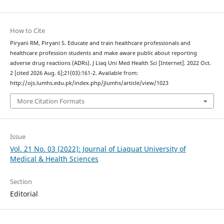
How to Cite
Piryani RM, Piryani S. Educate and train healthcare professionals and
healthcare profession students and make aware public about reporting
adverse drug reactions (ADRs). J Liaq Uni Med Health Sci [Internet]. 2022 Oct.
2 [cited 2026 Aug. 6];21(03):161-2. Available from:
http://ojs.lumhs.edu.pk/index.php/jlumhs/article/view/1023
More Citation Formats
Issue
Vol. 21 No. 03 (2022): Journal of Liaquat University of
Medical & Health Sciences
Section
Editorial