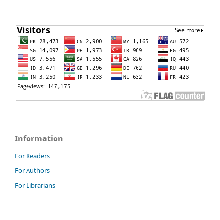
Information
For Readers
For Authors
For Librarians