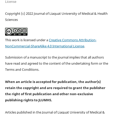
License
Copyright (c) 2022 Journal of Liaquat University of Medical & Health
Sciences
This work is licensed under a
Creative Commons Attribution-
NonCommercial-ShareAlike 4.0 International License
.
Submission of a manuscript to the journal implies that all authors
have read and agreed to the content of the undertaking form or the
Terms and Conditions.
When an article is accepted for publication, the author(s)
retain the copyright and are required to
grant the publisher
the right of first publication and other non-exclusive
publishing rights
to JLUMHS.
Articles published in the Journal of Liaquat University of Medical &