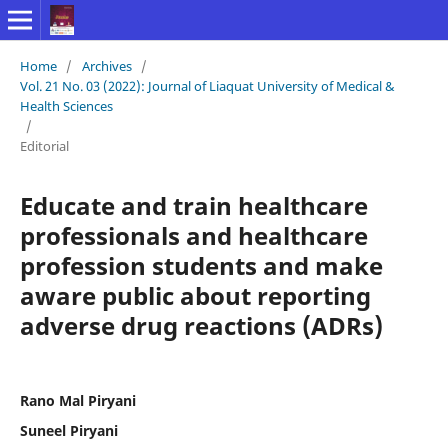
Home
/
Archives
/
Vol. 21 No. 03 (2022): Journal of Liaquat University of Medical &
Health Sciences
/
Editorial
Educate and train healthcare
professionals and healthcare
profession students and make
aware public about reporting
adverse drug reactions (ADRs)
Rano Mal Piryani
Suneel Piryani