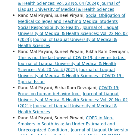
& Health Sciences: Vol. 23 No. 04 (2024): Journal of
Liaquat University of Medical & Health Sciences
Rano Mal Piryani, Suneel Piryani,
Social Obligation of
Medical Colleges and Teaching Medical Students
Social Responsibility to Health
,
Journal of Liaquat
University of Medical & Health Sciences: Vol. 22 No. 02
(2023): Journal of Liaquat University of Medical &
Health Sciences
Rano Mal Piryani, Suneel Piryani, Bikha Ram Devrajani,
This is not the last wave of COVID-19, it seems to be.
,
Journal of Liaquat University of Medical & Health
Sciences: Vol. 20 No. 4 (2021): Journal of Liaquat
University of Medical & Health Sciences - COVID-19 -
Special Issue
Rano Mal Piryani, Bikha Ram Devrajani,
COVID-19:
Focus on human behavior too.
,
Journal of Liaquat
University of Medical & Health Sciences: Vol. 20 No. 02
(2021): Journal of Liaquat University of Medical &
Health Sciences
Rano Mal Piryani, Suneel Piryani,
COPD in Non-
Smokers in South Asia: An Under Estimated and
Unrecognized Condition
,
Journal of Liaquat University