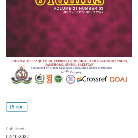
PDF
Published
02-10-2022