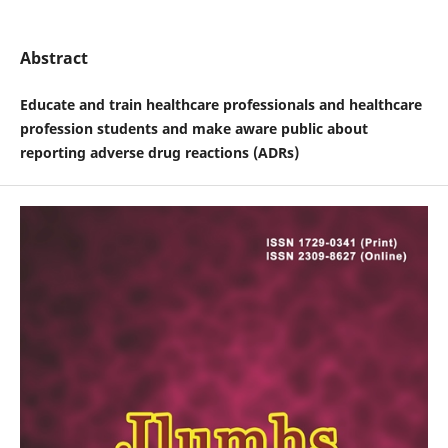
Abstract
Educate and train healthcare professionals and healthcare
profession students and make aware public about
reporting adverse drug reactions (ADRs)