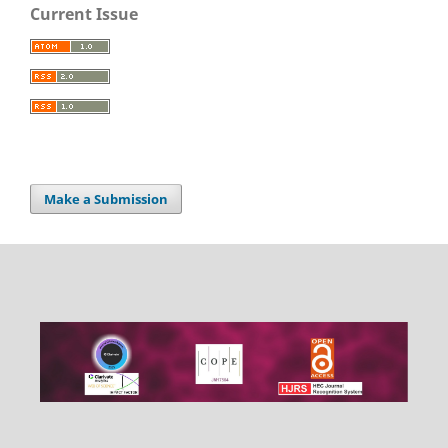
Current Issue
Make a Submission