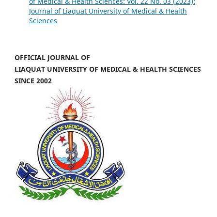
of Medical & Health Sciences: Vol. 22 No. 03 (2023):
Journal of Liaquat University of Medical & Health
Sciences
OFFICIAL JOURNAL OF
LIAQUAT UNIVERSITY OF MEDICAL & HEALTH SCIENCES
SINCE 2002