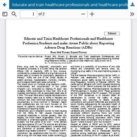
Educate and train healthcare professionals and healthcare profession students and make aware public about reporting adverse drug reactions (ADRs)