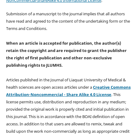
NonCommercial-ShareAlike 4.0 International License
.
Submission of a manuscript to the journal implies that all authors
have read and agreed to the content of the undertaking form or the
Terms and Conditions.
When an article is accepted for publication, the author(s)
retain the copyright and are required to
grant the publisher
the right of first publication and other non-exclusive
publishing rights
to JLUMHS.
Articles published in the Journal of Liaquat University of Medical &
health sciences are open access articles under a
Creative Commons
Attribution-Noncommercial - Share Alike 4.0 License
. This
license permits use, distribution and reproduction in any medium;
provided the original work is properly cited and initial publication in
this journal. This is in accordance with the BOAI definition of open
access. In addition to that users are allowed to remix, tweak and
build upon the work non-commercially as long as appropriate credit