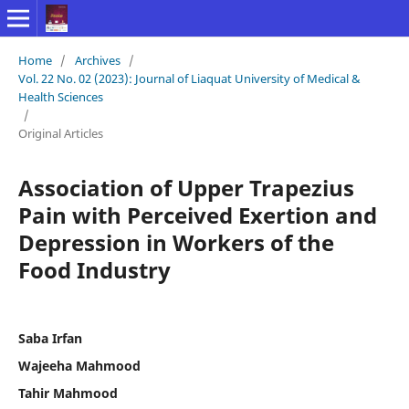
Home
/
Archives
/
Vol. 22 No. 02 (2023): Journal of Liaquat University of Medical &
Health Sciences
/
Original Articles
Association of Upper Trapezius
Pain with Perceived Exertion and
Depression in Workers of the
Food Industry
Saba Irfan
Wajeeha Mahmood
Tahir Mahmood