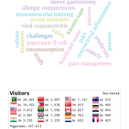
sleeve gastrectomy
conjunctival inflammation
allergic conjunctivitis
kinesio-tape
patients
neuromuscular training
ocular infection
viral conjunctivitis
safety
healthcare waste
culture
treatment
pain
practice
challenges
predictors
pancreatic β-cell
intussusception
elderly
sindh
pain management