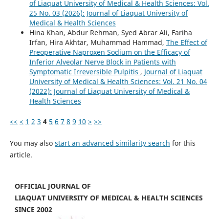
of Liaquat University of Medical & Health Sciences: Vol.
25 No. 03 (2026): Journal of Liaquat University of
Medical & Health Sciences
Hina Khan, Abdur Rehman, Syed Abrar Ali, Fariha
Irfan, Hira Akhtar, Muhammad Hammad,
The Effect of
Preoperative Naproxen Sodium on the Efficacy of
Inferior Alveolar Nerve Block in Patients with
Symptomatic Irreversible Pulpitis
,
Journal of Liaquat
University of Medical & Health Sciences: Vol. 21 No. 04
(2022): Journal of Liaquat University of Medical &
Health Sciences
<<
<
1
2
3
4
5
6
7
8
9
10
>
>>
You may also
start an advanced similarity search
for this
article.
OFFICIAL JOURNAL OF
LIAQUAT UNIVERSITY OF MEDICAL & HEALTH SCIENCES
SINCE 2002