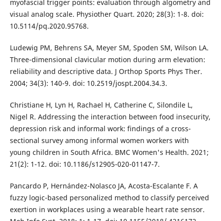
myofascial trigger points: evaluation through algometry and
visual analog scale. Physiother Quart. 2020; 28(3): 1-8. doi:
10.5114/pq.2020.95768.
Ludewig PM, Behrens SA, Meyer SM, Spoden SM, Wilson LA.
Three-dimensional clavicular motion during arm elevation:
reliability and descriptive data. J Orthop Sports Phys Ther.
2004; 34(3): 140-9. doi: 10.2519/jospt.2004.34.3.
Christiane H, Lyn H, Rachael H, Catherine C, Silondile L,
Nigel R. Addressing the interaction between food insecurity,
depression risk and informal work: findings of a cross-
sectional survey among informal women workers with
young children in South Africa. BMC Women's Health. 2021;
21(2): 1-12. doi: 10.1186/s12905-020-01147-7.
Pancardo P, Hernández-Nolasco JA, Acosta-Escalante F. A
fuzzy logic-based personalized method to classify perceived
exertion in workplaces using a wearable heart rate sensor.