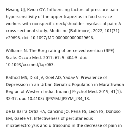
Hwang UJ, Kwon OY. Influencing factors of pressure pain
hypersensitivity of the upper trapezius in food service
workers with nonspecific neck/shoulder myofascial pain: A
cross-sectional study. Medicine (Baltimore). 2022; 101(31):
e29696. doi: 10.1097/MD.0000000000029696.
Williams N. The Borg rating of perceived exertion (RPE)
Scale. Occup Med. 2017; 67: 5: 404-5. doi:
10.1093/occmed/kqx063.
Rathod MS, Dixit JV, Goel AD, Yadav V. Prevalence of
Depression in an Urban Geriatric Population in Marathwada
Region of Western India. Indian J Psychol Med. 2019; 41(1):
32-37. doi: 10.4103/ IJPSYM.IJPSYM_234_18.
de la Barra Ortiz HA, Cancino JO, Pena FS, Leon FS, Donoso
EM, Gaete VT. Effectiveness of percutaneous
microelectrolysis and ultrasound in the decrease of pain in