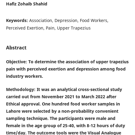
Hafiz Zohaib Shahid
Keywords:
Association, Depression, Food Workers,
Perceived Exertion, Pain, Upper Trapezius
Abstract
Objective
: To determine the association of upper trapezius
pain with perceived exertion and depression among food
industry workers.
Methodology
: It was an analytical cross-sectional study
carried out from November 2021 to March 2022 after
Ethical approval. One hundred food worker samples in
Lahore were selected by a non-probability convenient
sampling technique. The participants were male and
female in the age group of 25-40, with 8-12 hours of duty
time/day. The outcome tools were the Visual Analogue