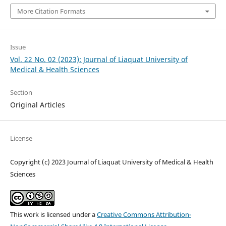
More Citation Formats
Issue
Vol. 22 No. 02 (2023): Journal of Liaquat University of
Medical & Health Sciences
Section
Original Articles
License
Copyright (c) 2023 Journal of Liaquat University of Medical & Health
Sciences
This work is licensed under a
Creative Commons Attribution-