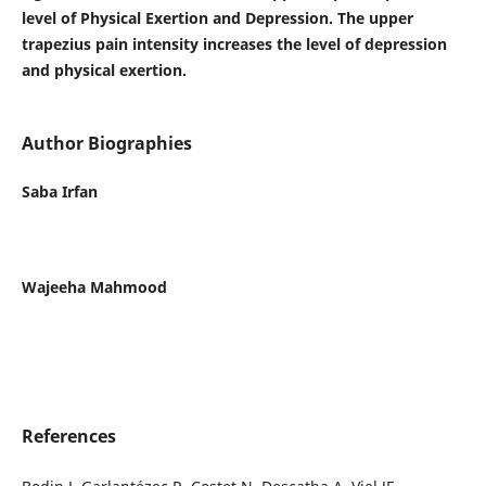
level of Physical Exertion and Depression. The upper
trapezius pain intensity increases the level of depression
and physical exertion.
Author Biographies
Saba Irfan
Wajeeha Mahmood
References