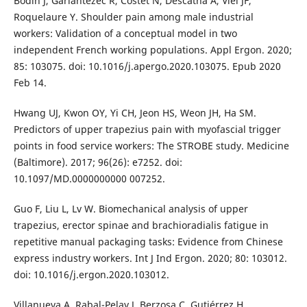
Bodin J, Garlantézec R, Costet N, Descatha A, Viel JF,
Roquelaure Y. Shoulder pain among male industrial
workers: Validation of a conceptual model in two
independent French working populations. Appl Ergon. 2020;
85: 103075. doi: 10.1016/j.apergo.2020.103075. Epub 2020
Feb 14.
Hwang UJ, Kwon OY, Yi CH, Jeon HS, Weon JH, Ha SM.
Predictors of upper trapezius pain with myofascial trigger
points in food service workers: The STROBE study. Medicine
(Baltimore). 2017; 96(26): e7252. doi:
10.1097/MD.0000000000 007252.
Guo F, Liu L, Lv W. Biomechanical analysis of upper
trapezius, erector spinae and brachioradialis fatigue in
repetitive manual packaging tasks: Evidence from Chinese
express industry workers. Int J Ind Ergon. 2020; 80: 103012.
doi: 10.1016/j.ergon.2020.103012.
Villanueva A, Rabal-Pelay J, Berzosa C, Gutiérrez H,