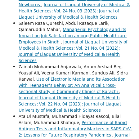
Newborns
,
Journal of Liaquat University of Medical &
Health Sciences: Vol. 24 No. 03 (2025): Journal of
Liaquat University of Medical & Health Sciences
Saleem Raza Qureshi, Abdul Razaque Larik,
Qamaruddin Mahar,
Managerial Psychology and its
Impact on Job Satisfaction among Public Healthcare
Employees in Sindh
,
Journal of Liaquat University of
Medical & Health Sciences: Vol. 21 No. 04 (2022):
Journal of Liaquat University of Medical & Health
Sciences
Zainab Mohammad Anjarwala, Anum Arshad Beg,
Yousaf Ali, Veena Kumari Karmani, Sundus Ali, Sidra
Kanwal,
Use of Electronic Media and its Association
with Teenager's Behavior: An Analytical Cross-
sectional Study in Community Clinics of Karachi
,
Journal of Liaquat University of Medical & Health
Sciences: Vol. 22 No. 04 (2023): Journal of Liaquat
University of Medical & Health Sciences
Ata Ul Mustafa, Muhammad Hidayat Rasool, Bilal
Aslam, Muhammad Shafique,
Performance of Rapid
Antigen Tests and Inflammatory Markers in SARS-CoV-
2: Lessons for Future Respiratory Pandemics
,
Journal