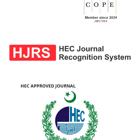
HEC APPROVED JOURNAL