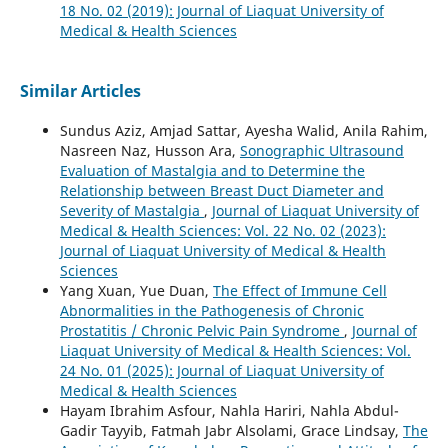
18 No. 02 (2019): Journal of Liaquat University of
Medical & Health Sciences
Similar Articles
Sundus Aziz, Amjad Sattar, Ayesha Walid, Anila Rahim,
Nasreen Naz, Husson Ara,
Sonographic Ultrasound
Evaluation of Mastalgia and to Determine the
Relationship between Breast Duct Diameter and
Severity of Mastalgia
,
Journal of Liaquat University of
Medical & Health Sciences: Vol. 22 No. 02 (2023):
Journal of Liaquat University of Medical & Health
Sciences
Yang Xuan, Yue Duan,
The Effect of Immune Cell
Abnormalities in the Pathogenesis of Chronic
Prostatitis / Chronic Pelvic Pain Syndrome
,
Journal of
Liaquat University of Medical & Health Sciences: Vol.
24 No. 01 (2025): Journal of Liaquat University of
Medical & Health Sciences
Hayam Ibrahim Asfour, Nahla Hariri, Nahla Abdul-
Gadir Tayyib, Fatmah Jabr Alsolami, Grace Lindsay,
The