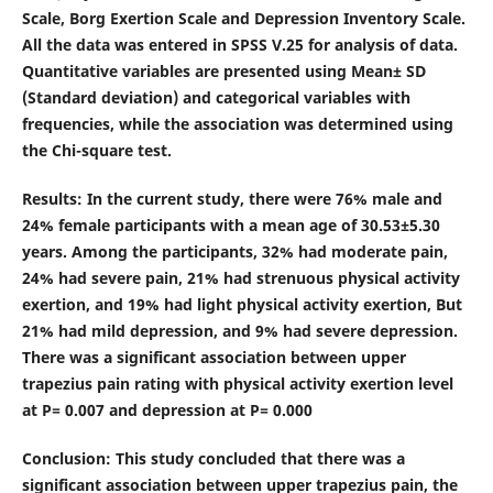
Scale, Borg Exertion Scale and Depression Inventory Scale.
All the data was entered in SPSS V.25 for analysis of data.
Quantitative variables are presented using Mean± SD
(Standard deviation) and categorical variables with
frequencies, while the association was determined using
the Chi-square test.
Results
: In the current study, there were 76% male and
24% female participants with a mean age of 30.53±5.30
years. Among the participants, 32% had moderate pain,
24% had severe pain, 21% had strenuous physical activity
exertion, and 19% had light physical activity exertion, But
21% had mild depression, and 9% had severe depression.
There was a significant association between upper
trapezius pain rating with physical activity exertion level
at P= 0.007 and depression at P= 0.000
Conclusion
: This study concluded that there was a
significant association between upper trapezius pain, the