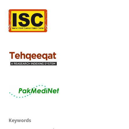
Keywords