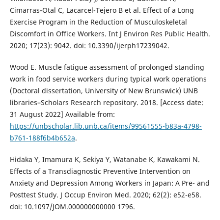
Cimarras-Otal C, Lacarcel-Tejero B et al. Effect of a Long
Exercise Program in the Reduction of Musculoskeletal
Discomfort in Office Workers. Int J Environ Res Public Health.
2020; 17(23): 9042. doi: 10.3390/ijerph17239042.
Wood E. Muscle fatigue assessment of prolonged standing
work in food service workers during typical work operations
(Doctoral dissertation, University of New Brunswick) UNB
libraries–Scholars Research repository. 2018. [Access date:
31 August 2022] Available from:
https://unbscholar.lib.unb.ca/items/99561555-b83a-4798-
b761-188f6b4b652a
.
Hidaka Y, Imamura K, Sekiya Y, Watanabe K, Kawakami N.
Effects of a Transdiagnostic Preventive Intervention on
Anxiety and Depression Among Workers in Japan: A Pre- and
Posttest Study. J Occup Environ Med. 2020; 62(2): e52-e58.
doi: 10.1097/JOM.000000000000 1796.