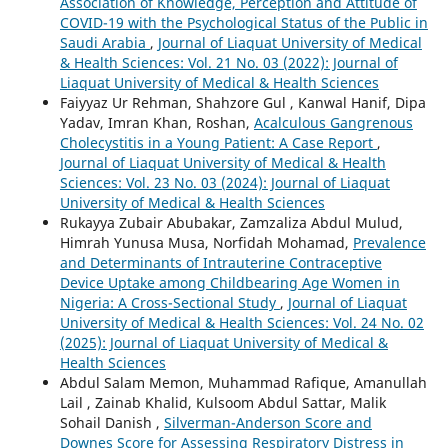
Association of Knowledge, Perception and Attitude of
COVID-19 with the Psychological Status of the Public in
Saudi Arabia
,
Journal of Liaquat University of Medical
& Health Sciences: Vol. 21 No. 03 (2022): Journal of
Liaquat University of Medical & Health Sciences
Faiyyaz Ur Rehman, Shahzore Gul , Kanwal Hanif, Dipa
Yadav, Imran Khan, Roshan,
Acalculous Gangrenous
Cholecystitis in a Young Patient: A Case Report
,
Journal of Liaquat University of Medical & Health
Sciences: Vol. 23 No. 03 (2024): Journal of Liaquat
University of Medical & Health Sciences
Rukayya Zubair Abubakar, Zamzaliza Abdul Mulud,
Himrah Yunusa Musa, Norfidah Mohamad,
Prevalence
and Determinants of Intrauterine Contraceptive
Device Uptake among Childbearing Age Women in
Nigeria: A Cross-Sectional Study
,
Journal of Liaquat
University of Medical & Health Sciences: Vol. 24 No. 02
(2025): Journal of Liaquat University of Medical &
Health Sciences
Abdul Salam Memon, Muhammad Rafique, Amanullah
Lail , Zainab Khalid, Kulsoom Abdul Sattar, Malik
Sohail Danish ,
Silverman-Anderson Score and
Downes Score for Assessing Respiratory Distress in