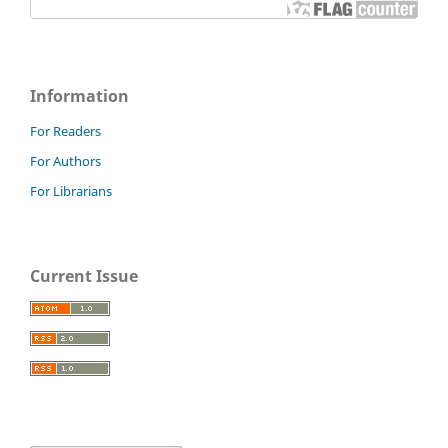
Information
For Readers
For Authors
For Librarians
Current Issue