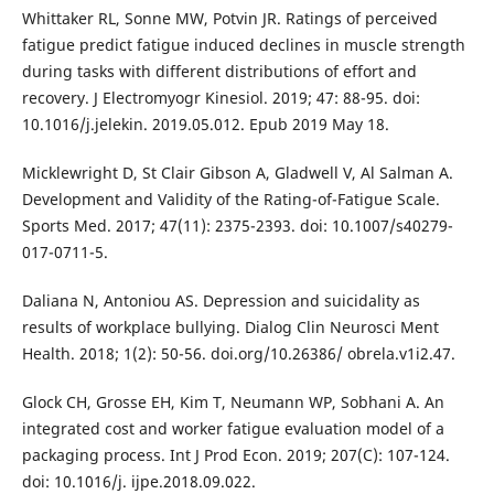
Whittaker RL, Sonne MW, Potvin JR. Ratings of perceived
fatigue predict fatigue induced declines in muscle strength
during tasks with different distributions of effort and
recovery. J Electromyogr Kinesiol. 2019; 47: 88-95. doi:
10.1016/j.jelekin. 2019.05.012. Epub 2019 May 18.
Micklewright D, St Clair Gibson A, Gladwell V, Al Salman A.
Development and Validity of the Rating-of-Fatigue Scale.
Sports Med. 2017; 47(11): 2375-2393. doi: 10.1007/s40279-
017-0711-5.
Daliana N, Antoniou AS. Depression and suicidality as
results of workplace bullying. Dialog Clin Neurosci Ment
Health. 2018; 1(2): 50-56. doi.org/10.26386/ obrela.v1i2.47.
Glock CH, Grosse EH, Kim T, Neumann WP, Sobhani A. An
integrated cost and worker fatigue evaluation model of a
packaging process. Int J Prod Econ. 2019; 207(C): 107-124.
doi: 10.1016/j. ijpe.2018.09.022.