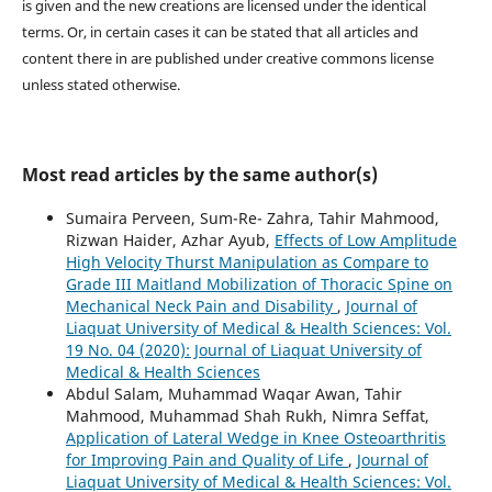
is given and the new creations are licensed under the identical
terms. Or, in certain cases it can be stated that all articles and
content there in are published under creative commons license
unless stated otherwise.
Most read articles by the same author(s)
Sumaira Perveen, Sum-Re- Zahra, Tahir Mahmood,
Rizwan Haider, Azhar Ayub,
Effects of Low Amplitude
High Velocity Thurst Manipulation as Compare to
Grade III Maitland Mobilization of Thoracic Spine on
Mechanical Neck Pain and Disability
,
Journal of
Liaquat University of Medical & Health Sciences: Vol.
19 No. 04 (2020): Journal of Liaquat University of
Medical & Health Sciences
Abdul Salam, Muhammad Waqar Awan, Tahir
Mahmood, Muhammad Shah Rukh, Nimra Seffat,
Application of Lateral Wedge in Knee Osteoarthritis
for Improving Pain and Quality of Life
,
Journal of
Liaquat University of Medical & Health Sciences: Vol.