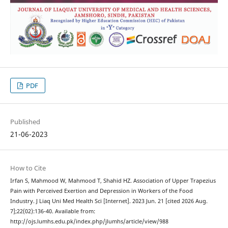
PDF
Published
21-06-2023
How to Cite
Irfan S, Mahmood W, Mahmood T, Shahid HZ. Association of Upper Trapezius
Pain with Perceived Exertion and Depression in Workers of the Food
Industry. J Liaq Uni Med Health Sci [Internet]. 2023 Jun. 21 [cited 2026 Aug.
7];22(02):136-40. Available from:
http://ojs.lumhs.edu.pk/index.php/jlumhs/article/view/988