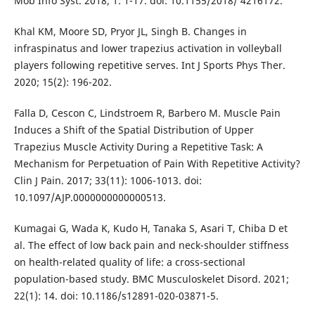
Mob Info Syst. 2018; 1: 1-17. doi: 10.1155/2018/ 4216172.
Khal KM, Moore SD, Pryor JL, Singh B. Changes in
infraspinatus and lower trapezius activation in volleyball
players following repetitive serves. Int J Sports Phys Ther.
2020; 15(2): 196-202.
Falla D, Cescon C, Lindstroem R, Barbero M. Muscle Pain
Induces a Shift of the Spatial Distribution of Upper
Trapezius Muscle Activity During a Repetitive Task: A
Mechanism for Perpetuation of Pain With Repetitive Activity?
Clin J Pain. 2017; 33(11): 1006-1013. doi:
10.1097/AJP.0000000000000513.
Kumagai G, Wada K, Kudo H, Tanaka S, Asari T, Chiba D et
al. The effect of low back pain and neck-shoulder stiffness
on health-related quality of life: a cross-sectional
population-based study. BMC Musculoskelet Disord. 2021;
22(1): 14. doi: 10.1186/s12891-020-03871-5.