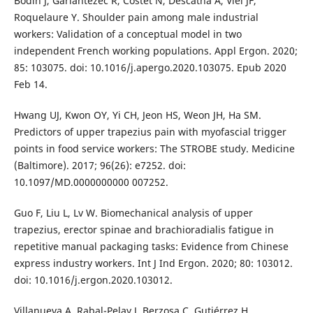
Bodin J, Garlantézec R, Costet N, Descatha A, Viel JF,
Roquelaure Y. Shoulder pain among male industrial
workers: Validation of a conceptual model in two
independent French working populations. Appl Ergon. 2020;
85: 103075. doi: 10.1016/j.apergo.2020.103075. Epub 2020
Feb 14.
Hwang UJ, Kwon OY, Yi CH, Jeon HS, Weon JH, Ha SM.
Predictors of upper trapezius pain with myofascial trigger
points in food service workers: The STROBE study. Medicine
(Baltimore). 2017; 96(26): e7252. doi:
10.1097/MD.0000000000 007252.
Guo F, Liu L, Lv W. Biomechanical analysis of upper
trapezius, erector spinae and brachioradialis fatigue in
repetitive manual packaging tasks: Evidence from Chinese
express industry workers. Int J Ind Ergon. 2020; 80: 103012.
doi: 10.1016/j.ergon.2020.103012.
Villanueva A, Rabal-Pelay J, Berzosa C, Gutiérrez H,