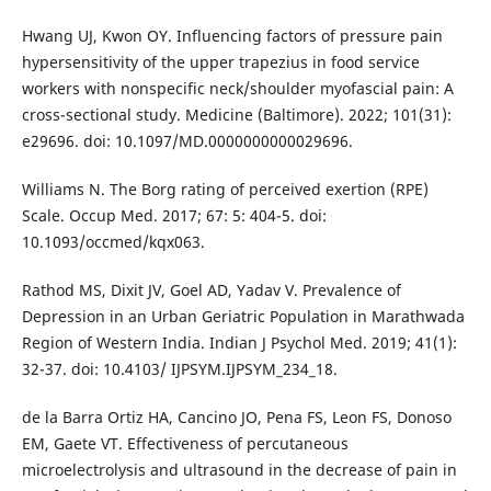
Hwang UJ, Kwon OY. Influencing factors of pressure pain
hypersensitivity of the upper trapezius in food service
workers with nonspecific neck/shoulder myofascial pain: A
cross-sectional study. Medicine (Baltimore). 2022; 101(31):
e29696. doi: 10.1097/MD.0000000000029696.
Williams N. The Borg rating of perceived exertion (RPE)
Scale. Occup Med. 2017; 67: 5: 404-5. doi:
10.1093/occmed/kqx063.
Rathod MS, Dixit JV, Goel AD, Yadav V. Prevalence of
Depression in an Urban Geriatric Population in Marathwada
Region of Western India. Indian J Psychol Med. 2019; 41(1):
32-37. doi: 10.4103/ IJPSYM.IJPSYM_234_18.
de la Barra Ortiz HA, Cancino JO, Pena FS, Leon FS, Donoso
EM, Gaete VT. Effectiveness of percutaneous
microelectrolysis and ultrasound in the decrease of pain in