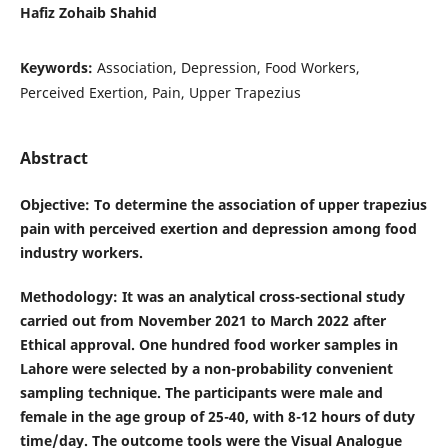
Hafiz Zohaib Shahid
Keywords:
Association, Depression, Food Workers,
Perceived Exertion, Pain, Upper Trapezius
Abstract
Objective
: To determine the association of upper trapezius
pain with perceived exertion and depression among food
industry workers.
Methodology
: It was an analytical cross-sectional study
carried out from November 2021 to March 2022 after
Ethical approval. One hundred food worker samples in
Lahore were selected by a non-probability convenient
sampling technique. The participants were male and
female in the age group of 25-40, with 8-12 hours of duty
time/day. The outcome tools were the Visual Analogue