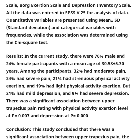
Scale, Borg Exertion Scale and Depression Inventory Scale.
All the data was entered in SPSS V.25 for analysis of data.
Quantitative variables are presented using Mean± SD
(Standard deviation) and categorical variables with
frequencies, while the association was determined using
the Chi-square test.
Results
: In the current study, there were 76% male and
24% female participants with a mean age of 30.53±5.30
years. Among the participants, 32% had moderate pain,
24% had severe pain, 21% had strenuous physical activity
exertion, and 19% had light physical activity exertion, But
21% had mild depression, and 9% had severe depression.
There was a significant association between upper
trapezius pain rating with physical activity exertion level
at P= 0.007 and depression at P= 0.000
Conclusion
: This study concluded that there was a
significant association between upper trapezius pain, the