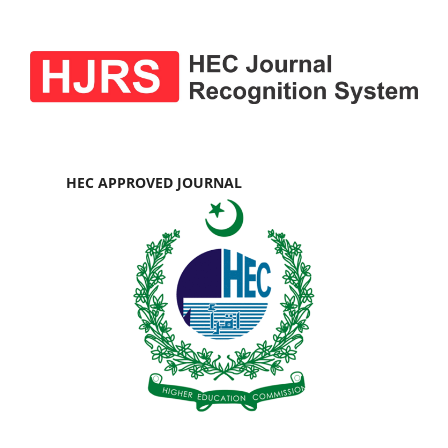
HEC APPROVED JOURNAL