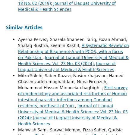
18 No. 02 (2019): Journal of Liaquat University of
Medical & Health Sciences
Similar Articles
Ayesha Pervez, Ghazala Shaheen Tariq, Fozan Ahmad,
Shafaq Bushra, Seemin Kashif,
A Systematic Review on
Relationship of Bisphenol-A with PCOS, with a focus
on Pakistan
,
Journal of Liaquat University of Medical &
Health Sciences: Vol. 23 No. 03 (2024): Journal of
Liaquat University of Medical & Health Sciences
Mitra Salehi, Saber Razavi, Nasim khajavian, Hamed
Ghasemzadeh-moghaddam, Nima Firouzeh,
Mohammad Hassan Minooeian haghighi ,
First survey
of epidemiology and associated risk factors of Human
intestinal parasitic infections among Gonabad
residents, northeast of Iran
,
Journal of Liaquat
University of Medical & Health Sciences: Vol. 23 No. 03
(2024): Journal of Liaquat University of Medical &
Health Sciences
Mahwish Sami, Sarwat Memon, Fizza Saher, Qudsia