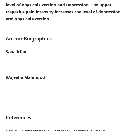
level of Physical Exertion and Depression. The upper
trapezius pain intensity increases the level of depression
and physical exertion.
Author Biographies
Saba Irfan
Wajeeha Mahmood
References