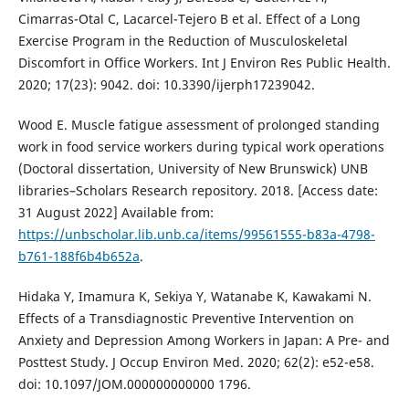
Cimarras-Otal C, Lacarcel-Tejero B et al. Effect of a Long
Exercise Program in the Reduction of Musculoskeletal
Discomfort in Office Workers. Int J Environ Res Public Health.
2020; 17(23): 9042. doi: 10.3390/ijerph17239042.
Wood E. Muscle fatigue assessment of prolonged standing
work in food service workers during typical work operations
(Doctoral dissertation, University of New Brunswick) UNB
libraries–Scholars Research repository. 2018. [Access date:
31 August 2022] Available from:
https://unbscholar.lib.unb.ca/items/99561555-b83a-4798-
b761-188f6b4b652a
.
Hidaka Y, Imamura K, Sekiya Y, Watanabe K, Kawakami N.
Effects of a Transdiagnostic Preventive Intervention on
Anxiety and Depression Among Workers in Japan: A Pre- and
Posttest Study. J Occup Environ Med. 2020; 62(2): e52-e58.
doi: 10.1097/JOM.000000000000 1796.