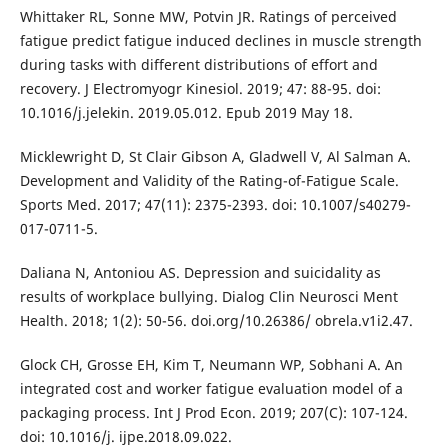
Whittaker RL, Sonne MW, Potvin JR. Ratings of perceived
fatigue predict fatigue induced declines in muscle strength
during tasks with different distributions of effort and
recovery. J Electromyogr Kinesiol. 2019; 47: 88-95. doi:
10.1016/j.jelekin. 2019.05.012. Epub 2019 May 18.
Micklewright D, St Clair Gibson A, Gladwell V, Al Salman A.
Development and Validity of the Rating-of-Fatigue Scale.
Sports Med. 2017; 47(11): 2375-2393. doi: 10.1007/s40279-
017-0711-5.
Daliana N, Antoniou AS. Depression and suicidality as
results of workplace bullying. Dialog Clin Neurosci Ment
Health. 2018; 1(2): 50-56. doi.org/10.26386/ obrela.v1i2.47.
Glock CH, Grosse EH, Kim T, Neumann WP, Sobhani A. An
integrated cost and worker fatigue evaluation model of a
packaging process. Int J Prod Econ. 2019; 207(C): 107-124.
doi: 10.1016/j. ijpe.2018.09.022.