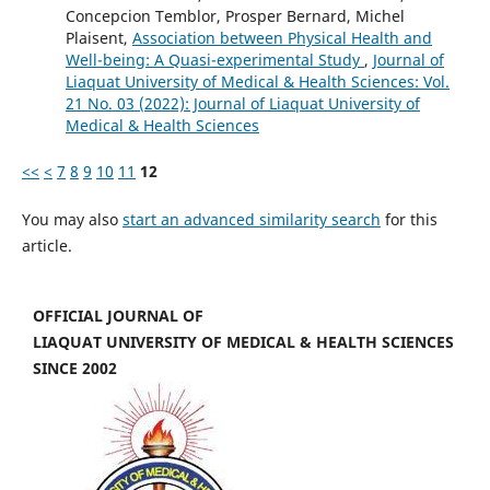
Concepcion Temblor, Prosper Bernard, Michel
Plaisent,
Association between Physical Health and
Well-being: A Quasi-experimental Study
,
Journal of
Liaquat University of Medical & Health Sciences: Vol.
21 No. 03 (2022): Journal of Liaquat University of
Medical & Health Sciences
<<
<
7
8
9
10
11
12
You may also
start an advanced similarity search
for this
article.
OFFICIAL JOURNAL OF
LIAQUAT UNIVERSITY OF MEDICAL & HEALTH SCIENCES
SINCE 2002