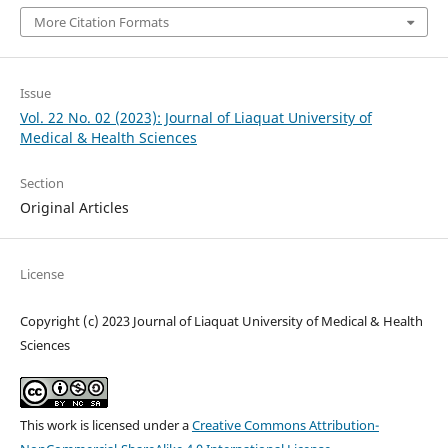
More Citation Formats
Issue
Vol. 22 No. 02 (2023): Journal of Liaquat University of
Medical & Health Sciences
Section
Original Articles
License
Copyright (c) 2023 Journal of Liaquat University of Medical & Health
Sciences
This work is licensed under a
Creative Commons Attribution-