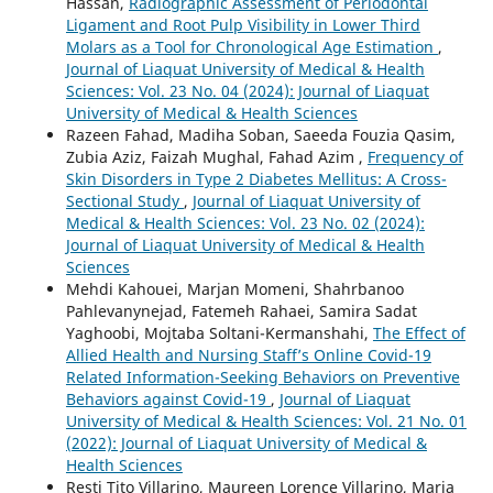
Hassan,
Radiographic Assessment of Periodontal
Ligament and Root Pulp Visibility in Lower Third
Molars as a Tool for Chronological Age Estimation
,
Journal of Liaquat University of Medical & Health
Sciences: Vol. 23 No. 04 (2024): Journal of Liaquat
University of Medical & Health Sciences
Razeen Fahad, Madiha Soban, Saeeda Fouzia Qasim,
Zubia Aziz, Faizah Mughal, Fahad Azim ,
Frequency of
Skin Disorders in Type 2 Diabetes Mellitus: A Cross-
Sectional Study
,
Journal of Liaquat University of
Medical & Health Sciences: Vol. 23 No. 02 (2024):
Journal of Liaquat University of Medical & Health
Sciences
Mehdi Kahouei, Marjan Momeni, Shahrbanoo
Pahlevanynejad, Fatemeh Rahaei, Samira Sadat
Yaghoobi, Mojtaba Soltani-Kermanshahi,
The Effect of
Allied Health and Nursing Staff’s Online Covid-19
Related Information-Seeking Behaviors on Preventive
Behaviors against Covid-19
,
Journal of Liaquat
University of Medical & Health Sciences: Vol. 21 No. 01
(2022): Journal of Liaquat University of Medical &
Health Sciences
Resti Tito Villarino, Maureen Lorence Villarino, Maria