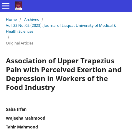
Home
/
Archives
/
Vol. 22 No. 02 (2023): Journal of Liaquat University of Medical &
Health Sciences
/
Original Articles
Association of Upper Trapezius
Pain with Perceived Exertion and
Depression in Workers of the
Food Industry
Saba Irfan
Wajeeha Mahmood
Tahir Mahmood