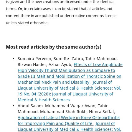
is given and the new creations are licensed under the identical
terms. Or, in certain cases it can be stated that all articles and
content there in are published under creative commons license
unless stated otherwise.
Most read articles by the same author(s)
Sumaira Perveen, Sum-Re- Zahra, Tahir Mahmood,
Rizwan Haider, Azhar Ayub,
Effects of Low Amplitude
High Velocity Thurst Manipulation as Compare to
Grade III Maitland Mobilization of Thoracic Spine on
Mechanical Neck Pain and Disability
,
Journal of
Liaquat University of Medical & Health Sciences: Vol.
19 No. 04 (2020): Journal of Liaquat University of
Medical & Health Sciences
Abdul Salam, Muhammad Waqar Awan, Tahir
Mahmood, Muhammad Shah Rukh, Nimra Seffat,
Application of Lateral Wedge in Knee Osteoarthritis
for Improving Pain and Quality of Life
,
Journal of
Liaquat University of Medical & Health Sciences: Vol.