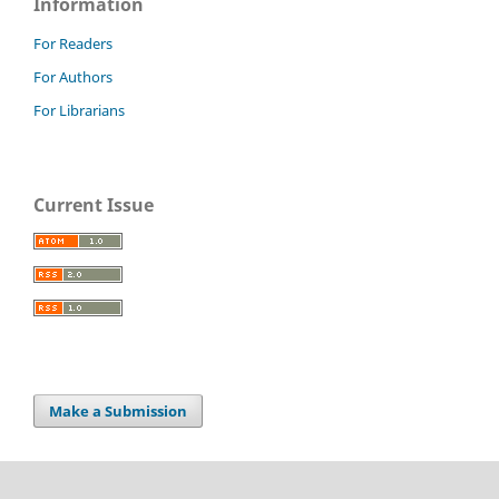
Information
For Readers
For Authors
For Librarians
Current Issue
Make a Submission