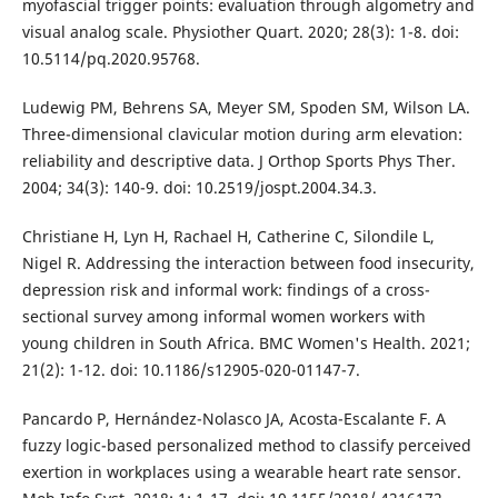
myofascial trigger points: evaluation through algometry and
visual analog scale. Physiother Quart. 2020; 28(3): 1-8. doi:
10.5114/pq.2020.95768.
Ludewig PM, Behrens SA, Meyer SM, Spoden SM, Wilson LA.
Three-dimensional clavicular motion during arm elevation:
reliability and descriptive data. J Orthop Sports Phys Ther.
2004; 34(3): 140-9. doi: 10.2519/jospt.2004.34.3.
Christiane H, Lyn H, Rachael H, Catherine C, Silondile L,
Nigel R. Addressing the interaction between food insecurity,
depression risk and informal work: findings of a cross-
sectional survey among informal women workers with
young children in South Africa. BMC Women's Health. 2021;
21(2): 1-12. doi: 10.1186/s12905-020-01147-7.
Pancardo P, Hernández-Nolasco JA, Acosta-Escalante F. A
fuzzy logic-based personalized method to classify perceived
exertion in workplaces using a wearable heart rate sensor.