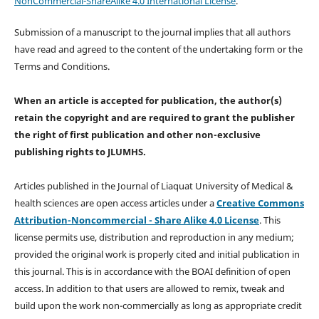
NonCommercial-ShareAlike 4.0 International License
.
Submission of a manuscript to the journal implies that all authors
have read and agreed to the content of the undertaking form or the
Terms and Conditions.
When an article is accepted for publication, the author(s)
retain the copyright and are required to
grant the publisher
the right of first publication and other non-exclusive
publishing rights
to JLUMHS.
Articles published in the Journal of Liaquat University of Medical &
health sciences are open access articles under a
Creative Commons
Attribution-Noncommercial - Share Alike 4.0 License
. This
license permits use, distribution and reproduction in any medium;
provided the original work is properly cited and initial publication in
this journal. This is in accordance with the BOAI definition of open
access. In addition to that users are allowed to remix, tweak and
build upon the work non-commercially as long as appropriate credit