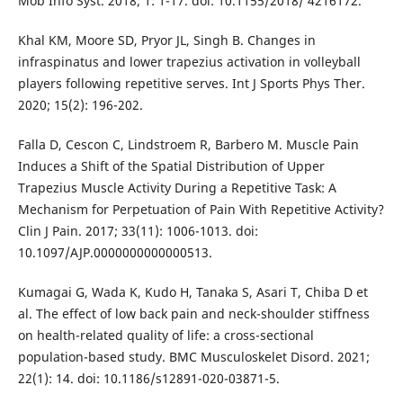
Mob Info Syst. 2018; 1: 1-17. doi: 10.1155/2018/ 4216172.
Khal KM, Moore SD, Pryor JL, Singh B. Changes in
infraspinatus and lower trapezius activation in volleyball
players following repetitive serves. Int J Sports Phys Ther.
2020; 15(2): 196-202.
Falla D, Cescon C, Lindstroem R, Barbero M. Muscle Pain
Induces a Shift of the Spatial Distribution of Upper
Trapezius Muscle Activity During a Repetitive Task: A
Mechanism for Perpetuation of Pain With Repetitive Activity?
Clin J Pain. 2017; 33(11): 1006-1013. doi:
10.1097/AJP.0000000000000513.
Kumagai G, Wada K, Kudo H, Tanaka S, Asari T, Chiba D et
al. The effect of low back pain and neck-shoulder stiffness
on health-related quality of life: a cross-sectional
population-based study. BMC Musculoskelet Disord. 2021;
22(1): 14. doi: 10.1186/s12891-020-03871-5.