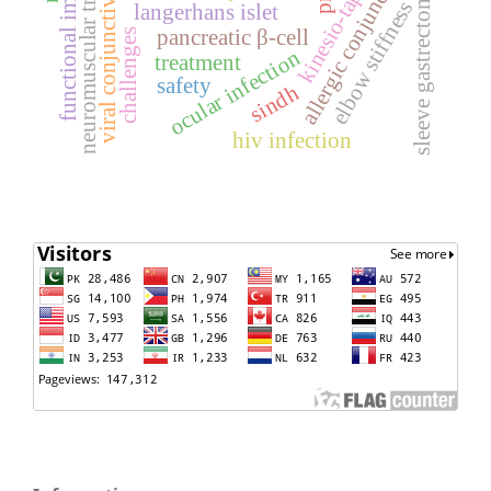
functional improvement
neuromuscular training
allergic conjunctivitis
viral conjunctivitis
kinesio-tape
sleeve gastrectomy
elbow stiffness
langerhans islet
pancreatic β-cell
challenges
ocular infection
treatment
safety
sindh
hiv infection