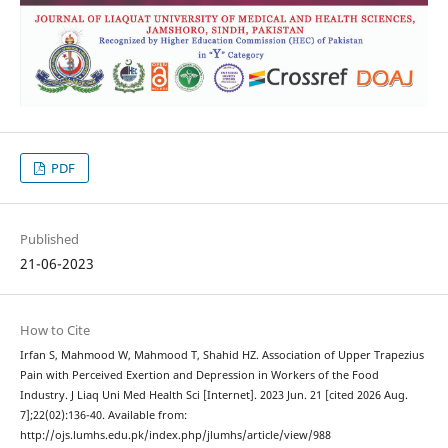
PDF
Published
21-06-2023
How to Cite
Irfan S, Mahmood W, Mahmood T, Shahid HZ. Association of Upper Trapezius
Pain with Perceived Exertion and Depression in Workers of the Food
Industry. J Liaq Uni Med Health Sci [Internet]. 2023 Jun. 21 [cited 2026 Aug.
7];22(02):136-40. Available from:
http://ojs.lumhs.edu.pk/index.php/jlumhs/article/view/988