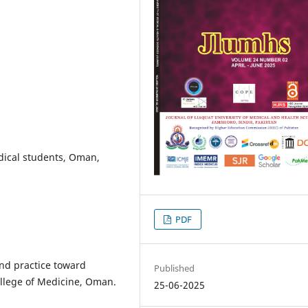
edical students, Oman,
PDF
and practice toward
Published
ollege of Medicine, Oman.
25-06-2025