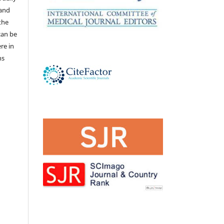
 and
the
 can be
ere in
ns