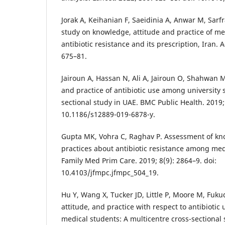
Jorak A, Keihanian F, Saeidinia A, Anwar M, Sarfr
study on knowledge, attitude and practice of m
antibiotic resistance and its prescription, Iran. A
675–81.
Jairoun A, Hassan N, Ali A, Jairoun O, Shahwan 
and practice of antibiotic use among university 
sectional study in UAE. BMC Public Health. 2019; 
10.1186/s12889-019-6878-y.
Gupta MK, Vohra C, Raghav P. Assessment of kno
practices about antibiotic resistance among medi
Family Med Prim Care. 2019; 8(9): 2864–9. doi:
10.4103/jfmpc.jfmpc_504_19.
Hu Y, Wang X, Tucker JD, Little P, Moore M, Fuku
attitude, and practice with respect to antibioti
medical students: A multicentre cross-sectional s