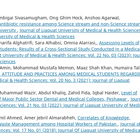
 Ambigai Sivasamugham, Ong Ghim Hock, Anshoo Agarwal,
 antibiotic resistance among Science stream and non-Science stre
iversity
,
Journal of Liaquat University of Medical & Health Science
iversity of Medical & Health Sciences
rifa Alghatrifi, Sara Alhabsi, Omnia Alarrasi,,
Assessing Levels of
dents: Results of a Cross-Sectional Study Conducted in a Medica
t University of Medical & Health Sciences: Vol. 22 No. 03 (2023): Jou
Sciences
 Amin, Mohammad Mustafa Memon, Maaz Shah Khan, Humaira Tal
 ATTITUDE AND PRACTICES AMONG MEDICAL STUDENTS REGARD
ical & Health Sciences: Vol. 20 No. 3 (2021): Journal of Liaquat
Muhammad Wazir, Abdul Khaliq, Zahid Fida, Iqbal Haider,
Level of
 Major Public Sector Dental and Medical Colleges, Peshawar
,
Jour
ciences: Vol. 21 No. 03 (2022): Journal of Liaquat University of Medi
il Ahmed, Amer Jebril Almarabheh,
Correlates of Knowledge,
e Waste Management among Hospital Workers of Pakistan
,
Journal o
nces: Vol. 17 No. 01 (2018): Journal Of Liaquat University of Medica