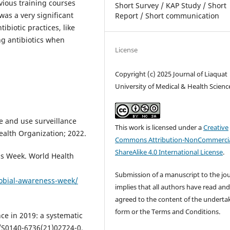
vious training courses
Short Survey / KAP Study / Short
was a very significant
Report / Short communication
biotic practices, like
ng antibiotics when
License
Copyright (c) 2025 Journal of Liaquat
University of Medical & Health Scienc
e and use surveillance
This work is licensed under a
Creative
ealth Organization; 2022.
Commons Attribution-NonCommercia
ShareAlike 4.0 International License
.
s Week. World Health
Submission of a manuscript to the jo
obial-awareness-week/
implies that all authors have read an
agreed to the content of the underta
form or the Terms and Conditions.
nce in 2019: a systematic
6/S0140-6736(21)02724-0.