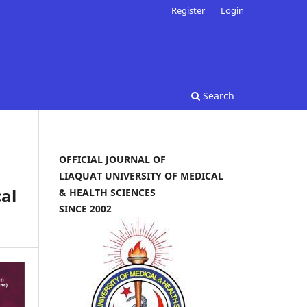
Register
Login
Search
OFFICIAL JOURNAL OF
LIAQUAT UNIVERSITY OF MEDICAL
al
& HEALTH SCIENCES
SINCE 2002