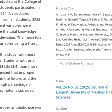
nducted at the College of
tudents participated in
How to Cite
2024. A structured
Al-rudaini M, Sanam Anwar, Hala Al Sawaii
 from all students. SPSS
Ranim Al Balushi, Taqwa Al Bahrani, Thurai
Kindi, et al. Knowledge, Attitude, and Pract
ent variables were
Antibiotic Use among Medical Students in 
e the total knowledge
College of Medicine, National University, 
eviation. The mean total
Liaq Uni Med Health Sci [Internet]. 2025 Ju
iables using a t-test.
[cited 2026 Aug. 8];24(02):195-9. Available 
http://ojs.lumhs.edu.pk/index.php/jlumhs/
 this study, with most
/view/1424
e. Students with prior
More Citation Formats
 (81.5±18.4) than those
ognised that improper
 in the future, and the
Issue
 high percentage of
Vol. 24 No. 02 (2025): Journal of
ce symptoms subsided
Liaquat University of Medical & H
Sciences
proper antibiotic use was
Section