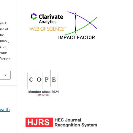
,
ya Al
ice of
the
Oman. J
n. 25
from:
article
ealth