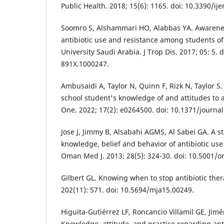
Public Health. 2018; 15(6): 1165. doi: 10.3390/i
Soomro S, Alshammari HO, Alabbas YA. Awaren
antibiotic use and resistance among students o
University Saudi Arabia. J Trop Dis. 2017; 05: 5. 
891X.1000247.
Ambusaidi A, Taylor N, Quinn F, Rizk N, Taylor 
school student's knowledge of and attitudes to a
One. 2022; 17(2): e0264500. doi: 10.1371/journa
Jose J, Jimmy B, Alsabahi AGMS, Al Sabei GA. A s
knowledge, belief and behavior of antibiotic us
Oman Med J. 2013; 28(5): 324-30. doi: 10.5001/o
Gilbert GL. Knowing when to stop antibiotic ther
202(11): 571. doi: 10.5694/mja15.00249.
Higuita-Gutiérrez LF, Roncancio Villamil GE, Jim
Knowledge, attitude, and practice regarding ant