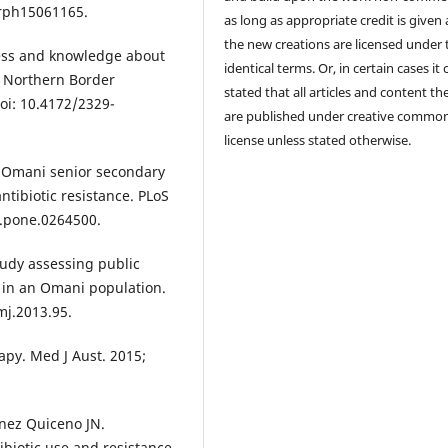
jerph15061165.
as long as appropriate credit is given
the new creations are licensed under 
ess and knowledge about
identical terms. Or, in certain cases it
f Northern Border
stated that all articles and content th
doi: 10.4172/2329-
are published under creative commo
license unless stated otherwise.
S. Omani senior secondary
ntibiotic resistance. PLoS
l.pone.0264500.
tudy assessing public
e in an Omani population.
mj.2013.95.
apy. Med J Aust. 2015;
énez Quiceno JN.
ibiotic use and resistance