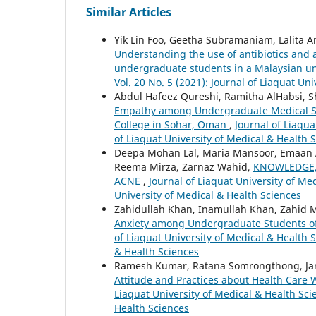
Similar Articles
Yik Lin Foo, Geetha Subramaniam, Lalita
Understanding the use of antibiotics and
undergraduate students in a Malaysian un
Vol. 20 No. 5 (2021): Journal of Liaquat Un
Abdul Hafeez Qureshi, Ramitha AlHabsi, Sha
Empathy among Undergraduate Medical Stu
College in Sohar, Oman
,
Journal of Liaqua
of Liaquat University of Medical & Health 
Deepa Mohan Lal, Maria Mansoor, Emaan
Reema Mirza, Zarnaz Wahid,
KNOWLEDGE,
ACNE
,
Journal of Liaquat University of Med
University of Medical & Health Sciences
Zahidullah Khan, Inamullah Khan, Zahid 
Anxiety among Undergraduate Students of
of Liaquat University of Medical & Health S
& Health Sciences
Ramesh Kumar, Ratana Somrongthong, Jam
Attitude and Practices about Health Car
Liaquat University of Medical & Health Scie
Health Sciences