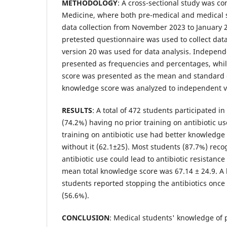
METHODOLOGY
: A cross-sectional study was co
Medicine, where both pre-medical and medical s
data collection from November 2023 to January 
pretested questionnaire was used to collect data
version 20 was used for data analysis. Independ
presented as frequencies and percentages, whil
score was presented as the mean and standard d
knowledge score was analyzed to independent var
RESULTS
: A total of 472 students participated in
(74.2%) having no prior training on antibiotic us
training on antibiotic use had better knowledge
without it (62.1±25). Most students (87.7%) rec
antibiotic use could lead to antibiotic resistance
mean total knowledge score was 67.14 ± 24.9. A
students reported stopping the antibiotics on
(56.6%).
CONCLUSION
: Medical students' knowledge of 