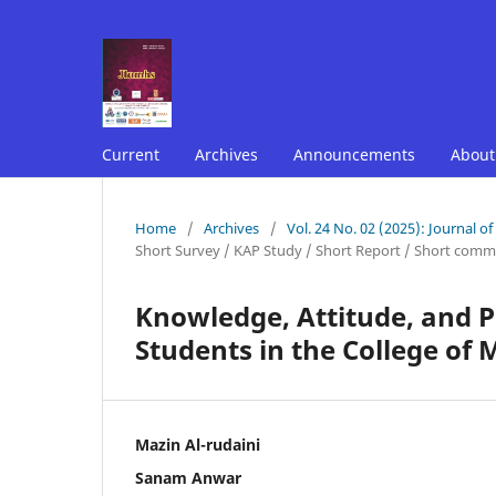
Current
Archives
Announcements
Abou
Home
/
Archives
/
Vol. 24 No. 02 (2025): Journal o
Short Survey / KAP Study / Short Report / Short comm
Knowledge, Attitude, and P
Students in the College of
Mazin Al-rudaini
Sanam Anwar