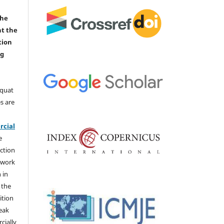
the
nt the
tion
ng
aquat
s are
e
cial
e
ction
 work
 in
 the
ition
weak
cially