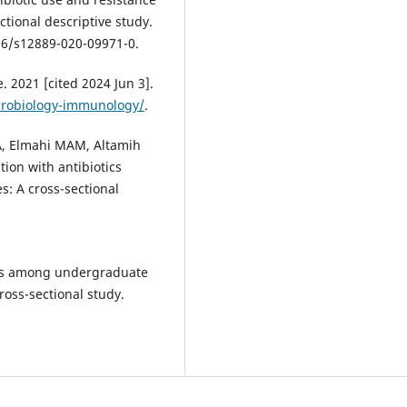
tional descriptive study.
186/s12889-020-09971-0.
 2021 [cited 2024 Jun 3].
crobiology-immunology/
.
, Elmahi MAM, Altamih
tion with antibiotics
: A cross-sectional
ces among undergraduate
ross-sectional study.