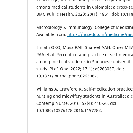
among medical students in Colombia: a cross-sec
BMC Public Health. 2020; 20(1): 1861. doi: 10.1
Microbiology & immunology. College of Medicine.
Available from:
https://nu.edu.om/medicine/mi
Elmahi OKO, Musa RAE, Shareef AAH, Omer MEA
RAA et al. Perception and practice of self-medica
among medical students in Sudanese universities
study. PLoS One. 2022; 17(1): e0263067. doi:
10.1371/journal.pone.0263067.
Williams A, Crawford K. Self-medication practi
nursing and midwifery students in Australia: a c
Contemp Nurse. 2016; 52(4): 410-20. doi:
10.1080/10376178.2016.1197782.