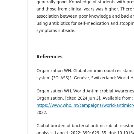
generally good. Knowledge of students with pre
and those from clinical years was higher. There 
association between poor knowledge and bad anti
using antibiotics for self-medication and stoppi
symptoms subside.
References
Organization WH. Global antimicrobial resistanc
system (?GLASS)?. Genève, Switzerland: World H
Organization WH. World Antimicrobial Awarenes
Organization. [cited 2024 Jun 3]. Available from:
https://www.who.int/campaigns/world-antimicr
2022.
Global burden of bacterial antimicrobial resista
analysis. Lancet. 2022; 399: 629–55. doi: 10.101