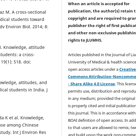
When an article is accepted for
publication, the author(s) retain 
az M. A cross-sectional
copyright and are required to
gra
edical students toward
publisher the right of first publica
dv Environ Biol. 2014; 8:
and other non-exclusive publishi
rights
to JLUMHS.
M. Knowledge, attitude
students: a cross-
Articles published in the Journal of Li
19(1): 518. doi:
University of Medical & health science
open access articles under a
Creativ
Commons Attribution-Noncommer
wledge, attitudes, and
- Share Alike 4.0 License
. This licens
cal students in India. J
permits use, distribution and reprodu
in any medium; provided the original
is properly cited and initial publication
this journal. This is in accordance with
da K et al. Knowledge,
BOAI definition of open access. In add
c use among Chinese
to that users are allowed to remix, t
tudy. Int J Environ Res
and build upon the work non-commer