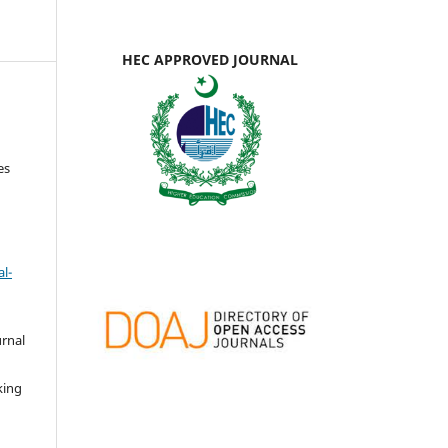
HEC APPROVED JOURNAL
es
l-
urnal
d
king