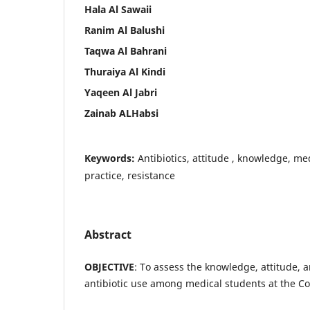
Hala Al Sawaii
Ranim Al Balushi
Taqwa Al Bahrani
Thuraiya Al Kindi
Yaqeen Al Jabri
Zainab ALHabsi
Keywords:
Antibiotics, attitude , knowledge, m
practice, resistance
Abstract
OBJECTIVE
: To assess the knowledge, attitude, 
antibiotic use among medical students at the C