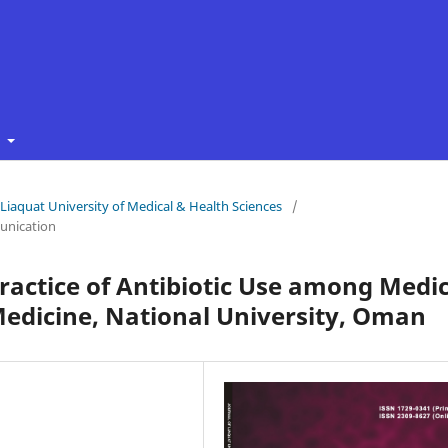
t
f Liaquat University of Medical & Health Sciences
/
unication
ractice of Antibiotic Use among Medic
 Medicine, National University, Oman