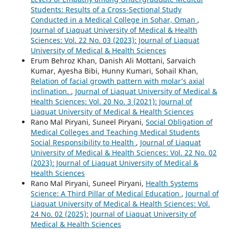
Students: Results of a Cross-Sectional Study
Conducted in a Medical College in Sohar, Oman
,
Journal of Liaquat University of Medical & Health
Sciences: Vol. 22 No. 03 (2023): Journal of Liaquat
University of Medical & Health Sciences
Erum Behroz Khan, Danish Ali Mottani, Sarvaich
Kumar, Ayesha Bibi, Hunny Kumari, Sohail Khan,
Relation of facial growth pattern with molar’s axial
inclination.
,
Journal of Liaquat University of Medical &
Health Sciences: Vol. 20 No. 3 (2021): Journal of
Liaquat University of Medical & Health Sciences
Rano Mal Piryani, Suneel Piryani,
Social Obligation of
Medical Colleges and Teaching Medical Students
Social Responsibility to Health
,
Journal of Liaquat
University of Medical & Health Sciences: Vol. 22 No. 02
(2023): Journal of Liaquat University of Medical &
Health Sciences
Rano Mal Piryani, Suneel Piryani,
Health Systems
Science: A Third Pillar of Medical Education
,
Journal of
Liaquat University of Medical & Health Sciences: Vol.
24 No. 02 (2025): Journal of Liaquat University of
Medical & Health Sciences