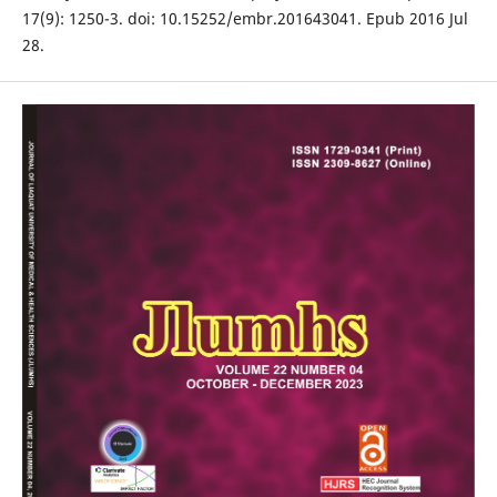
17(9): 1250-3. doi: 10.15252/embr.201643041. Epub 2016 Jul
28.