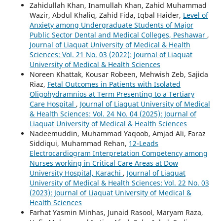
Zahidullah Khan, Inamullah Khan, Zahid Muhammad
Wazir, Abdul Khaliq, Zahid Fida, Iqbal Haider,
Level of
Anxiety among Undergraduate Students of Major
Public Sector Dental and Medical Colleges, Peshawar
,
Journal of Liaquat University of Medical & Health
Sciences: Vol. 21 No. 03 (2022): Journal of Liaquat
University of Medical & Health Sciences
Noreen Khattak, Kousar Robeen, Mehwish Zeb, Sajida
Riaz,
Fetal Outcomes in Patients with Isolated
Oligohydramnios at Term Presenting to a Tertiary
Care Hospital
,
Journal of Liaquat University of Medical
& Health Sciences: Vol. 24 No. 04 (2025): Journal of
Liaquat University of Medical & Health Sciences
Nadeemuddin, Muhammad Yaqoob, Amjad Ali, Faraz
Siddiqui, Muhammad Rehan,
12-Leads
Electrocardiogram Interpretation Competency among
Nurses working in Critical Care Areas at Dow
University Hospital, Karachi
,
Journal of Liaquat
University of Medical & Health Sciences: Vol. 22 No. 03
(2023): Journal of Liaquat University of Medical &
Health Sciences
Farhat Yasmin Minhas, Junaid Rasool, Maryam Raza,