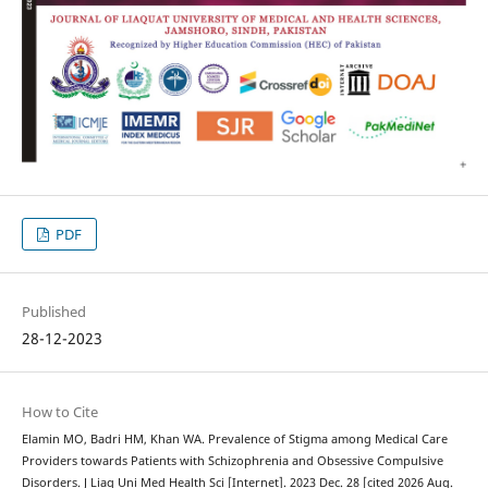
PDF
Published
28-12-2023
How to Cite
Elamin MO, Badri HM, Khan WA. Prevalence of Stigma among Medical Care
Providers towards Patients with Schizophrenia and Obsessive Compulsive
Disorders. J Liaq Uni Med Health Sci [Internet]. 2023 Dec. 28 [cited 2026 Aug.