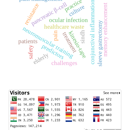
practice
conjunctival inflammation
pancreatic β-cell
resistance
memory enhancement
culture
ocular infection
sleeve gastrectomy
healthcare waste
neuromuscular training
kinesio-tape
sindh
pain
treatment
patients
predictors
safety
elderly
challenges