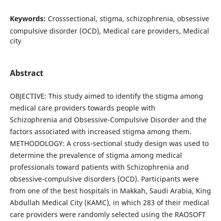
Keywords:
Crosssectional, stigma, schizophrenia, obsessive
compulsive disorder (OCD), Medical care providers, Medical
city
Abstract
OBJECTIVE: This study aimed to identify the stigma among
medical care providers towards people with
Schizophrenia and Obsessive-Compulsive Disorder and the
factors associated with increased stigma among them.
METHODOLOGY: A cross-sectional study design was used to
determine the prevalence of stigma among medical
professionals toward patients with Schizophrenia and
obsessive-compulsive disorders (OCD). Participants were
from one of the best hospitals in Makkah, Saudi Arabia, King
Abdullah Medical City (KAMC), in which 283 of their medical
care providers were randomly selected using the RAOSOFT