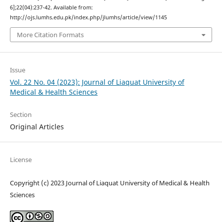
6];22(04):237-42. Available from:
http://ojs.lumhs.edu.pk/index.php/jlumhs/article/view/1145
More Citation Formats
Issue
Vol. 22 No. 04 (2023): Journal of Liaquat University of
Medical & Health Sciences
Section
Original Articles
License
Copyright (c) 2023 Journal of Liaquat University of Medical & Health
Sciences