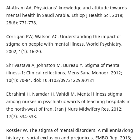
Al-Atram AA. Physicians' knowledge and attitude towards
mental health in Saudi Arabia. Ethiop J Health Sci. 2018;
28(6): 771-778.
Corrigan PW, Watson AC. Understanding the impact of
stigma on people with mental illness. World Psychiatry.
2002; 1(1): 16-20.
Shrivastava A, Johnston M, Bureau Y. Stigma of mental
illness-1: Clinical reflections. Mens Sana Monogr. 2012;
10(1): 70-84. doi: 10.4103/09731229.90181.
Ebrahimi H, Namdar H, Vahidi M. Mental illness stigma
among nurses in psychiatric wards of teaching hospitals in
the north-west of Iran. Iran J Nurs Midwifery Res. 2012;
17(7): 534-538.
Rössler W. The stigma of mental disorders: A millennia?long
history of social exclusion and prejudices. EMBO Rep. 2016;