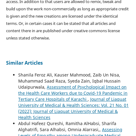
access. In addition to that users are allowed to remix, tweak and
build upon the work non-commercially as long as appropriate credit
is given and the new creations are licensed under the identical
terms. Or, in certain cases it can be stated that all articles and
content there in are published under creative commons license
unless stated otherwise.
Similar Articles
Shanila Feroz Ali, Kauser Mahmood, Zaib Un Nisa,
Muhammad Saad Raza, Syeda Zain, Iqbal Hussain
Udaipurwala,
Assessment of Psychological Impact on
the Health Care Workers due to Covid-19 Pandemic in
Tertiary Care Hospitals of Karachi
,
Journal of Liaquat
University of Medical & Health Sciences: Vol. 21 No. 01
(2022): Journal of Liaquat University of Medical &
Health Sciences
Abdul Hafeez Qureshi, Ramitha AlHabsi, Sharifa
Alghatrifi, Sara Alhabsi, Omnia Alarrasi,,
Assessing
Levels of Empathy among Undergraduate Medical