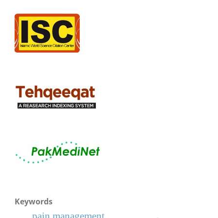
Keywords
pain management