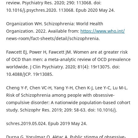
review. Psychiatry Res. 2020; 290: 113068. doi:
10.1016/j.psychres.2020. 113068. Epub 2020 May 24.
Organization WH. Schizophrenia: World Health
Organization. 2022. Available from:
https://www.who.int/
news-room/fact-sheets/detail/schizophrenia.
Fawcett EJ, Power H, Fawcett JM. Women are at greater risk
of OCD than men: a meta-analytic review of OCD prevalence
worldwide. J Clin Psychiatry. 2020; 81(4): 19r13075. doi:
10.4088/JCP. 19r13085.
Cheng Y-F, Chen VC-H, Yang Y-H, Chen K-J, Lee Y-C, Lu M-L.
Risk of Schizophrenia among people with obsessive-
compulsive disorder: A nationwide population-based cohort
study. Schizophr Res. 2019; 209: 58-63. doi: 10.1016/j.
schres.2019.05.024. Epub 2019 May 24.
Durna G, Yorulmaz O, Aktaç A. Public stigma of obsessive-