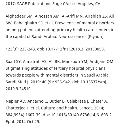
2017: SAGE Publications Sage CA: Los Angeles, CA.
Alghadeer SM, Alhossan AM, Al-Arifi MN, Alrabiah ZS, Ali
SW, Babelghaith SD et al. Prevalence of mental disorders
among patients attending primary health care centers in
the capital of Saudi Arabia. Neurosciences (Riyadh).
; 23(3): 238-243. doi: 10.17712/nsj.2018.3. 20180058.
Saad SY, Almatrafi AS, Ali RK, Mansouri YM, Andijani OM.
Stigmatizing attitudes of tertiary hospital physicians
towards people with mental disorders in Saudi Arabia.
Saudi Med J. 2019; 40 (9): 936-942. doi: 10.15537/smj.
2019.9.24510.
Napier AD, Ancarno C, Butler B, Calabrese J, Chater A,
Chatterjee H et al. Culture and health. Lancet. 2014;
384(9954):1607-39. doi: 10.1016/S0140-6736(14)61603-2.
Epub 2014 Oct 29.