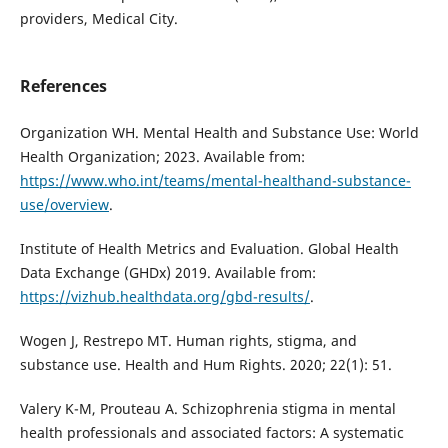
providers, Medical City.
References
Organization WH. Mental Health and Substance Use: World
Health Organization; 2023. Available from:
https://www.who.int/teams/mental-healthand-substance-
use/overview
.
Institute of Health Metrics and Evaluation. Global Health
Data Exchange (GHDx) 2019. Available from:
https://vizhub.healthdata.org/gbd-results/
.
Wogen J, Restrepo MT. Human rights, stigma, and
substance use. Health and Hum Rights. 2020; 22(1): 51.
Valery K-M, Prouteau A. Schizophrenia stigma in mental
health professionals and associated factors: A systematic