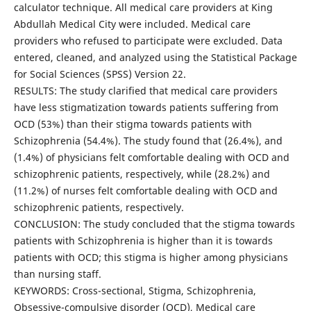
calculator technique. All medical care providers at King
Abdullah Medical City were included. Medical care
providers who refused to participate were excluded. Data
entered, cleaned, and analyzed using the Statistical Package
for Social Sciences (SPSS) Version 22.
RESULTS: The study clarified that medical care providers
have less stigmatization towards patients suffering from
OCD (53%) than their stigma towards patients with
Schizophrenia (54.4%). The study found that (26.4%), and
(1.4%) of physicians felt comfortable dealing with OCD and
schizophrenic patients, respectively, while (28.2%) and
(11.2%) of nurses felt comfortable dealing with OCD and
schizophrenic patients, respectively.
CONCLUSION: The study concluded that the stigma towards
patients with Schizophrenia is higher than it is towards
patients with OCD; this stigma is higher among physicians
than nursing staff.
KEYWORDS: Cross-sectional, Stigma, Schizophrenia,
Obsessive-compulsive disorder (OCD), Medical care