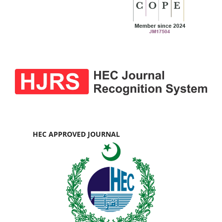
HEC APPROVED JOURNAL