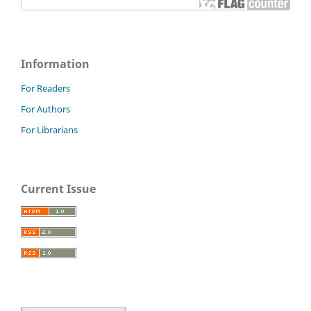
Information
For Readers
For Authors
For Librarians
Current Issue