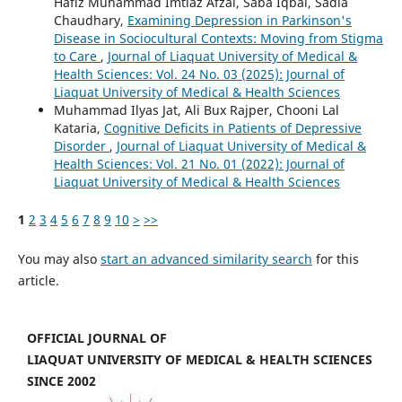
Hafiz Muhammad Imtiaz Afzal, Saba Iqbal, Sadia
Chaudhary,
Examining Depression in Parkinson's
Disease in Sociocultural Contexts: Moving from Stigma
to Care
,
Journal of Liaquat University of Medical &
Health Sciences: Vol. 24 No. 03 (2025): Journal of
Liaquat University of Medical & Health Sciences
Muhammad Ilyas Jat, Ali Bux Rajper, Chooni Lal
Kataria,
Cognitive Deficits in Patients of Depressive
Disorder
,
Journal of Liaquat University of Medical &
Health Sciences: Vol. 21 No. 01 (2022): Journal of
Liaquat University of Medical & Health Sciences
1
2
3
4
5
6
7
8
9
10
>
>>
You may also
start an advanced similarity search
for this
article.
OFFICIAL JOURNAL OF
LIAQUAT UNIVERSITY OF MEDICAL & HEALTH SCIENCES
SINCE 2002