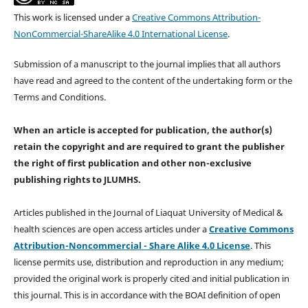
This work is licensed under a
Creative Commons Attribution-
NonCommercial-ShareAlike 4.0 International License
.
Submission of a manuscript to the journal implies that all authors
have read and agreed to the content of the undertaking form or the
Terms and Conditions.
When an article is accepted for publication, the author(s)
retain the copyright and are required to
grant the publisher
the right of first publication and other non-exclusive
publishing rights
to JLUMHS.
Articles published in the Journal of Liaquat University of Medical &
health sciences are open access articles under a
Creative Commons
Attribution-Noncommercial - Share Alike 4.0 License
. This
license permits use, distribution and reproduction in any medium;
provided the original work is properly cited and initial publication in
this journal. This is in accordance with the BOAI definition of open