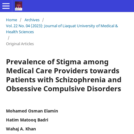
Home
/
Archives
/
Vol. 22 No. 04 (2023): Journal of Liaquat University of Medical &
Health Sciences
/
Original Articles
Prevalence of Stigma among
Medical Care Providers towards
Patients with Schizophrenia and
Obsessive Compulsive Disorders
Mohamed Osman Elamin
Hatim Matooq Badri
Wahaj A. Khan