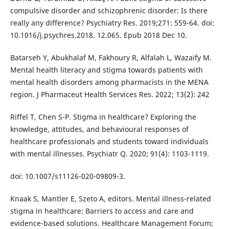
compulsive disorder and schizophrenic disorder: Is there
really any difference? Psychiatry Res. 2019;271: 559-64. doi:
10.1016/j.psychres.2018. 12.065. Epub 2018 Dec 10.
Batarseh Y, Abukhalaf M, Fakhoury R, Alfalah L, Wazaify M.
Mental health literacy and stigma towards patients with
mental health disorders among pharmacists in the MENA
region. J Pharmaceut Health Services Res. 2022; 13(2): 242
Riffel T, Chen S-P. Stigma in healthcare? Exploring the
knowledge, attitudes, and behavioural responses of
healthcare professionals and students toward individuals
with mental illnesses. Psychiatr Q. 2020; 91(4): 1103-1119.
doi: 10.1007/s11126-020-09809-3.
Knaak S, Mantler E, Szeto A, editors. Mental illness-related
stigma in healthcare: Barriers to access and care and
evidence-based solutions. Healthcare Management Forum;