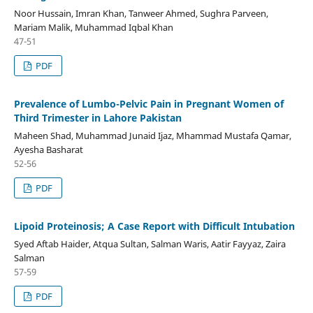
Noor Hussain, Imran Khan, Tanweer Ahmed, Sughra Parveen,
Mariam Malik, Muhammad Iqbal Khan
47-51
PDF
Prevalence of Lumbo-Pelvic Pain in Pregnant Women of
Third Trimester in Lahore Pakistan
Maheen Shad, Muhammad Junaid Ijaz, Mhammad Mustafa Qamar,
Ayesha Basharat
52-56
PDF
Lipoid Proteinosis; A Case Report with Difficult Intubation
Syed Aftab Haider, Atqua Sultan, Salman Waris, Aatir Fayyaz, Zaira
Salman
57-59
PDF