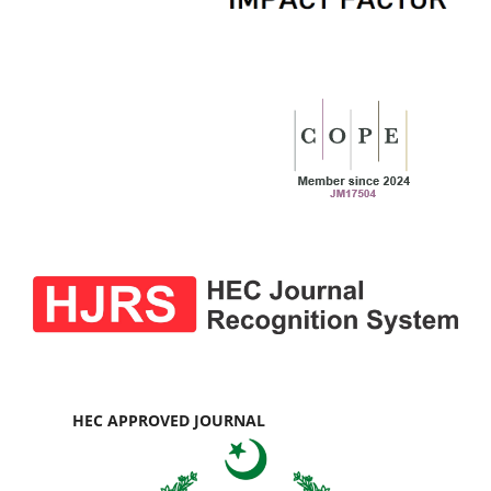
HEC APPROVED JOURNAL