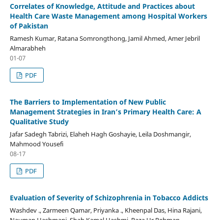
Correlates of Knowledge, Attitude and Practices about
Health Care Waste Management among Hospital Workers
of Pakistan
Ramesh Kumar, Ratana Somrongthong, Jamil Ahmed, Amer Jebril
Almarabheh
01-07
PDF
The Barriers to Implementation of New Public
Management Strategies in Iran’s Primary Health Care: A
Qualitative Study
Jafar Sadegh Tabrizi, Elaheh Hagh Goshayie, Leila Doshmangir,
Mahmood Yousefi
08-17
PDF
Evaluation of Severity of Schizophrenia in Tobacco Addicts
Washdev ., Zarmeen Qamar, Priyanka ., Kheenpal Das, Hina Rajani,
Nauman Hashmani, Shah Kamal Hashmi, Raza Ur Rehman