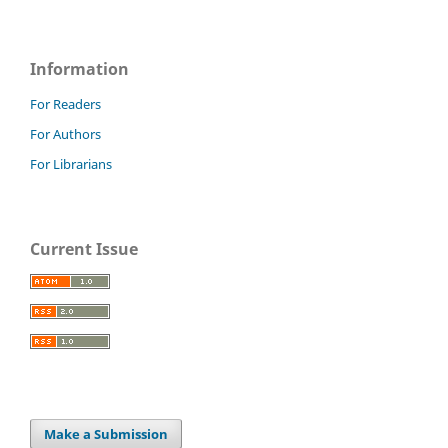
Information
For Readers
For Authors
For Librarians
Current Issue
Make a Submission