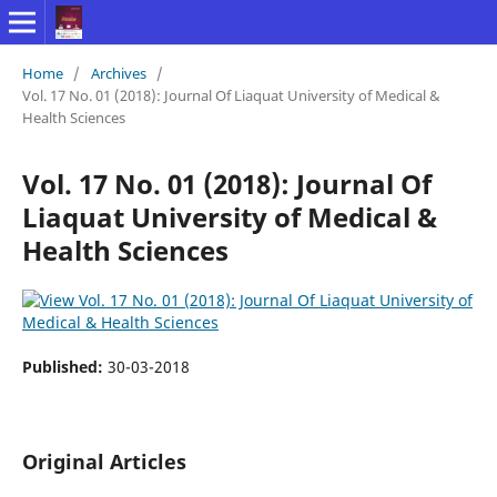
Home
/
Archives
/
Vol. 17 No. 01 (2018): Journal Of Liaquat University of Medical &
Health Sciences
Vol. 17 No. 01 (2018): Journal Of
Liaquat University of Medical &
Health Sciences
Published:
30-03-2018
Original Articles