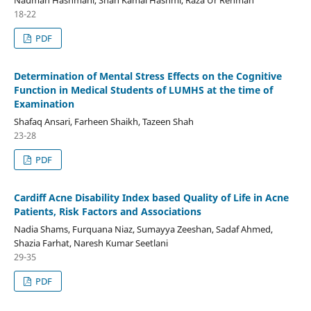
18-22
PDF
Determination of Mental Stress Effects on the Cognitive
Function in Medical Students of LUMHS at the time of
Examination
Shafaq Ansari, Farheen Shaikh, Tazeen Shah
23-28
PDF
Cardiff Acne Disability Index based Quality of Life in Acne
Patients, Risk Factors and Associations
Nadia Shams, Furquana Niaz, Sumayya Zeeshan, Sadaf Ahmed,
Shazia Farhat, Naresh Kumar Seetlani
29-35
PDF