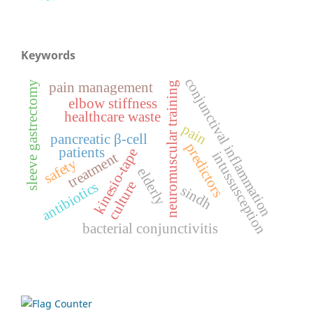
Keywords
conjunctival inflammation
pain management
sleeve gastrectomy
neuromuscular training
elbow stiffness
healthcare waste
pain
pancreatic β-cell
predictors
patients
kinesio-tape
intussusception
treatment
safety
elderly
culture
antibiotics
sindh
bacterial conjunctivitis