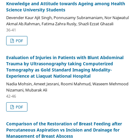
Knowledge and Attitude towards Ageing among Health
Science University Students
Devender Kaur Ajit Singh, Ponnusamy Subramaniam, Nor Najwatul
Akmal Ab.Rahman, Fatima Zahra Rusly, Shazli Ezzat Ghazali
36-41
PDF
Evaluation of Injuries in Patients with Blunt Abdominal
Trauma by Ultrasonography taking Computerized
Tomography as Gold Standard Imaging Modality-
Experience at Liaquat National Hospital
Nadia Mohsin, Ameet Jesrani, Roomi Mahmud, Waseem Mehmood
Nizamani, Mubarak Ali
42-46
PDF
Comparison of the Restoration of Breast Feeding after
Percutaneous Aspiration vs Incision and Drainage for
Management of Breast Abscess