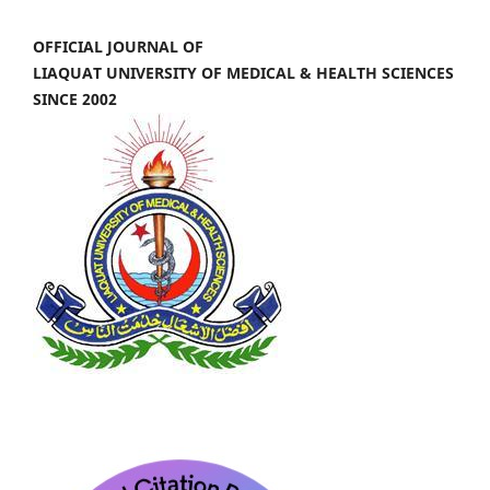
OFFICIAL JOURNAL OF
LIAQUAT UNIVERSITY OF MEDICAL & HEALTH SCIENCES
SINCE 2002