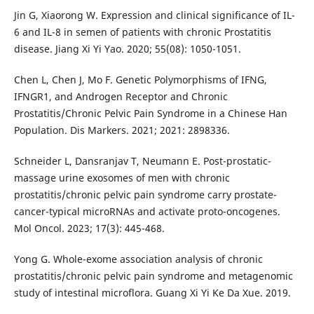
Jin G, Xiaorong W. Expression and clinical significance of IL-
6 and IL-8 in semen of patients with chronic Prostatitis
disease. Jiang Xi Yi Yao. 2020; 55(08): 1050-1051.
Chen L, Chen J, Mo F. Genetic Polymorphisms of IFNG,
IFNGR1, and Androgen Receptor and Chronic
Prostatitis/Chronic Pelvic Pain Syndrome in a Chinese Han
Population. Dis Markers. 2021; 2021: 2898336.
Schneider L, Dansranjav T, Neumann E. Post-prostatic-
massage urine exosomes of men with chronic
prostatitis/chronic pelvic pain syndrome carry prostate-
cancer-typical microRNAs and activate proto-oncogenes.
Mol Oncol. 2023; 17(3): 445-468.
Yong G. Whole-exome association analysis of chronic
prostatitis/chronic pelvic pain syndrome and metagenomic
study of intestinal microflora. Guang Xi Yi Ke Da Xue. 2019.