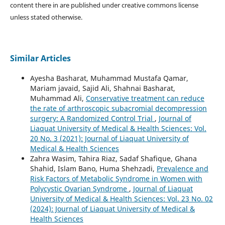
content there in are published under creative commons license
unless stated otherwise.
Similar Articles
Ayesha Basharat, Muhammad Mustafa Qamar,
Mariam javaid, Sajid Ali, Shahnai Basharat,
Muhammad Ali,
Conservative treatment can reduce
the rate of arthroscopic subacromial decompression
surgery: A Randomized Control Trial
,
Journal of
Liaquat University of Medical & Health Sciences: Vol.
20 No. 3 (2021): Journal of Liaquat University of
Medical & Health Sciences
Zahra Wasim, Tahira Riaz, Sadaf Shafique, Ghana
Shahid, Islam Bano, Huma Shehzadi,
Prevalence and
Risk Factors of Metabolic Syndrome in Women with
Polycystic Ovarian Syndrome
,
Journal of Liaquat
University of Medical & Health Sciences: Vol. 23 No. 02
(2024): Journal of Liaquat University of Medical &
Health Sciences