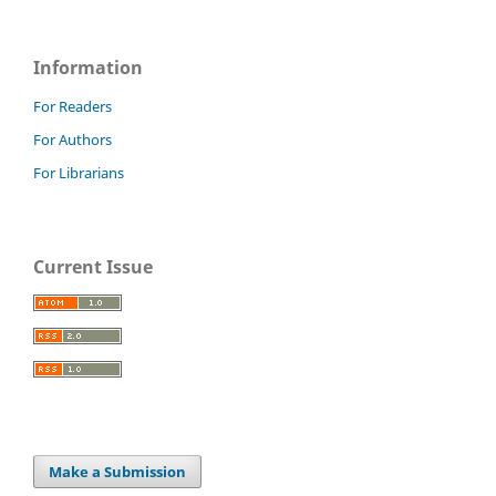
Information
For Readers
For Authors
For Librarians
Current Issue
Make a Submission