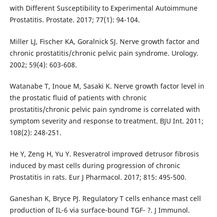
with Different Susceptibility to Experimental Autoimmune
Prostatitis. Prostate. 2017; 77(1): 94-104.
Miller LJ, Fischer KA, Goralnick SJ. Nerve growth factor and
chronic prostatitis/chronic pelvic pain syndrome. Urology.
2002; 59(4): 603-608.
Watanabe T, Inoue M, Sasaki K. Nerve growth factor level in
the prostatic fluid of patients with chronic
prostatitis/chronic pelvic pain syndrome is correlated with
symptom severity and response to treatment. BJU Int. 2011;
108(2): 248-251.
He Y, Zeng H, Yu Y. Resveratrol improved detrusor fibrosis
induced by mast cells during progression of chronic
Prostatitis in rats. Eur J Pharmacol. 2017; 815: 495-500.
Ganeshan K, Bryce PJ. Regulatory T cells enhance mast cell
production of IL-6 via surface-bound TGF- ?. J Immunol.