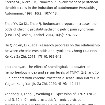
Correa SG, Riera CM, Iribarren P. Involvement of peritoneal
dendritic cells in the induction of autoimmune Prostatitis. J
Autoimmun. 1997; 10(2): 107-113.
Zhao YY, Xu DL, Zhao FJ. Redundant prepuce increases the
odds of chronic prostatitis/chronic pelvic pain syndrome
(CP/CPPS). Asian J Androl. 2014; 16(5): 774-777.
He Qingxin, Li Xuede. Research progress on the relationship
between chronic Prostatitis and cytokines. Zhong Hua Nan
Ke Xue Za Zhi. 2011; 17(10): 939-942.
Zhu Zhenyan. The effect of Shenlingbaizhu powder on
hemorheology index and serum levels of TNF-?, IL-2, and IL-
6 in patients with chronic Prostatitis disease. Xian Dai Yi Xue
Yu Jian Kang Yan Jiu Za Zhi. 2020; 4(19): 112-114.
Yandong H, Feng L, Wenlong L. Expression of IFN-?, TNF-?
and IL-10 in Chronic prostatitis/chronic pelvic pain