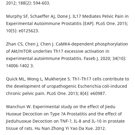
2012; 188(2): 594-603.
Murphy SF, Schaeffer AJ, Done J. IL17 Mediates Pelvic Pain in
Experimental Autoimmune Prostatitis (EAP). PLoS One. 2015;
10(5): e0125623.
Zhan CS, Chen J, Chen J. CaMK4-dependent phosphorylation
of Akt/mTOR underlies Th17 excessive activation in
experimental autoimmune Prostatitis. Faseb J. 2020; 34(10):
14006-1402 3.
Quick ML, Wong L, Mukherjee S. Th1-Th17 cells contribute to
the development of uropathogenic Escherichia coli-induced
chronic pelvic pain. PLoS One. 2013; 8(4): e60987.
Wanchun W. Experimental study on the effect of Jiedu
Huoxue Decoction on Type ?A Prostatitis and the effect of
Jieduhuoxue Decoction on TNF-?, IL-8 and IL-10 in prostate
tissue of rats. Hu Nan Zhong Yi Yao Da Xue. 2012.