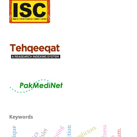
Keywords
predictors