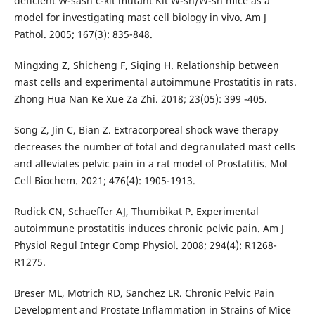
deficient W-sash c-kit mutant Kit W-sh/W-sh mice as a
model for investigating mast cell biology in vivo. Am J
Pathol. 2005; 167(3): 835-848.
Mingxing Z, Shicheng F, Siqing H. Relationship between
mast cells and experimental autoimmune Prostatitis in rats.
Zhong Hua Nan Ke Xue Za Zhi. 2018; 23(05): 399 -405.
Song Z, Jin C, Bian Z. Extracorporeal shock wave therapy
decreases the number of total and degranulated mast cells
and alleviates pelvic pain in a rat model of Prostatitis. Mol
Cell Biochem. 2021; 476(4): 1905-1913.
Rudick CN, Schaeffer AJ, Thumbikat P. Experimental
autoimmune prostatitis induces chronic pelvic pain. Am J
Physiol Regul Integr Comp Physiol. 2008; 294(4): R1268-
R1275.
Breser ML, Motrich RD, Sanchez LR. Chronic Pelvic Pain
Development and Prostate Inflammation in Strains of Mice