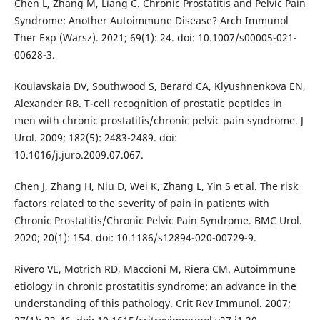
Chen L, Zhang M, Liang C. Chronic Prostatitis and Pelvic Pain
Syndrome: Another Autoimmune Disease? Arch Immunol
Ther Exp (Warsz). 2021; 69(1): 24. doi: 10.1007/s00005-021-
00628-3.
Kouiavskaia DV, Southwood S, Berard CA, Klyushnenkova EN,
Alexander RB. T-cell recognition of prostatic peptides in
men with chronic prostatitis/chronic pelvic pain syndrome. J
Urol. 2009; 182(5): 2483-2489. doi:
10.1016/j.juro.2009.07.067.
Chen J, Zhang H, Niu D, Wei K, Zhang L, Yin S et al. The risk
factors related to the severity of pain in patients with
Chronic Prostatitis/Chronic Pelvic Pain Syndrome. BMC Urol.
2020; 20(1): 154. doi: 10.1186/s12894-020-00729-9.
Rivero VE, Motrich RD, Maccioni M, Riera CM. Autoimmune
etiology in chronic prostatitis syndrome: an advance in the
understanding of this pathology. Crit Rev Immunol. 2007;