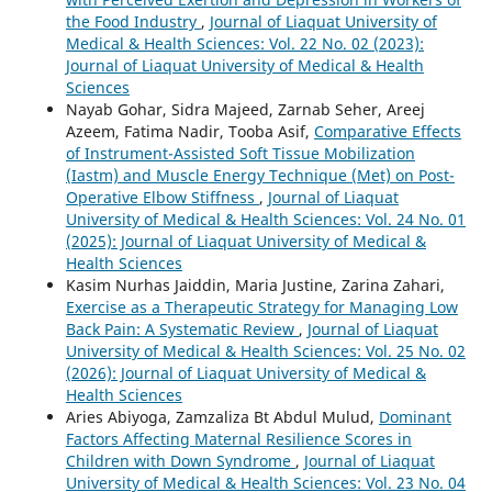
the Food Industry
,
Journal of Liaquat University of
Medical & Health Sciences: Vol. 22 No. 02 (2023):
Journal of Liaquat University of Medical & Health
Sciences
Nayab Gohar, Sidra Majeed, Zarnab Seher, Areej
Azeem, Fatima Nadir, Tooba Asif,
Comparative Effects
of Instrument-Assisted Soft Tissue Mobilization
(Iastm) and Muscle Energy Technique (Met) on Post-
Operative Elbow Stiffness
,
Journal of Liaquat
University of Medical & Health Sciences: Vol. 24 No. 01
(2025): Journal of Liaquat University of Medical &
Health Sciences
Kasim Nurhas Jaiddin, Maria Justine, Zarina Zahari,
Exercise as a Therapeutic Strategy for Managing Low
Back Pain: A Systematic Review
,
Journal of Liaquat
University of Medical & Health Sciences: Vol. 25 No. 02
(2026): Journal of Liaquat University of Medical &
Health Sciences
Aries Abiyoga, Zamzaliza Bt Abdul Mulud,
Dominant
Factors Affecting Maternal Resilience Scores in
Children with Down Syndrome
,
Journal of Liaquat
University of Medical & Health Sciences: Vol. 23 No. 04