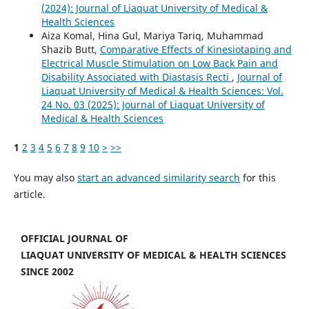
(2024): Journal of Liaquat University of Medical &
Health Sciences
Aiza Komal, Hina Gul, Mariya Tariq, Muhammad
Shazib Butt,
Comparative Effects of Kinesiotaping and
Electrical Muscle Stimulation on Low Back Pain and
Disability Associated with Diastasis Recti
,
Journal of
Liaquat University of Medical & Health Sciences: Vol.
24 No. 03 (2025): Journal of Liaquat University of
Medical & Health Sciences
1
2
3
4
5
6
7
8
9
10
>
>>
You may also
start an advanced similarity search
for this
article.
OFFICIAL JOURNAL OF
LIAQUAT UNIVERSITY OF MEDICAL & HEALTH SCIENCES
SINCE 2002