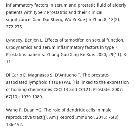
inflammatory factors in serum and prostatic fluid of elderly
patients with type ? Prostatitis and their clinical
significance. Xian Dai Sheng Wu Yi Xue Jin Zhan.8; 18(2):
272-275.
Lyndsey, Benjen L. Effects of tamoxifen on sexual function,
urodynamics and serum inflammatory factors in type ?
Prostatitis patients. Zhong Guo Xing Ke Xue. 2020; 29(11): 8-
11.
Di Carlo E, Magnasco S, D'Antuono T. The prostate-
associated lymphoid tissue (PALT) is linked to the expression
of homing chemokines CXCL13 and CCL21. Prostate. 2007;
67(10): 1070-1080.
Wang P, Duan YG. The role of dendritic cells in male
reproductive tract[J]. Am J Reprod Immunol. 2016; 76(3):
186-192.