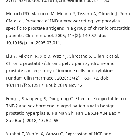
27(1): 33-46. doi: 10.1615/critrevimmunol.v27.i1.30.
Motrich RD, Maccioni M, Molina R, Tissera A, Olmedo J, Riera
CM et al. Presence of INFgamma-secreting lymphocytes
specific to prostate antigens in a group of chronic prostatitis
patients. Clin Immunol. 2005; 116(2): 149-57. doi:
10.1016/j.clim.2005.03.011.
Liu Y, Mikrani R, Xie D, Wazir J, Shrestha S, Ullah R et al.
Chronic prostatitis/chronic pelvic pain syndrome and
prostate cancer: study of immune cells and cytokines.
Fundam Clin Pharmacol. 2020; 34(2): 160-172. doi:
10.1111/fcp.12517. Epub 2019 Nov 12.
Feng L, Shaopeng S, Dongfeng C. Effect of Xiaojin tablet on
TNF-? and sex hormone in aged patients with benign
prostatic hyperplasia. Hu Nan Shi Fan Da Xue Xue Bao(Yi
Xue Ban). 2018; 15: 52 -55.
Yunhai Z, Yunfei X, Yaowu C. Expression of NGF and