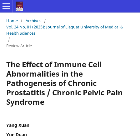
Home
/
Archives
/
Vol. 24 No. 01 (2025): Journal of Liaquat University of Medical &
Health Sciences
/
Review Article
The Effect of Immune Cell
Abnormalities in the
Pathogenesis of Chronic
Prostatitis / Chronic Pelvic Pain
Syndrome
Yang Xuan
Yue Duan