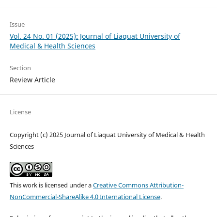
Issue
Vol. 24 No. 01 (2025): Journal of Liaquat University of
Medical & Health Sciences
Section
Review Article
License
Copyright (c) 2025 Journal of Liaquat University of Medical & Health
Sciences
This work is licensed under a
Creative Commons Attribution-
NonCommercial-ShareAlike 4.0 International License
.