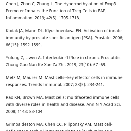
Chen J, Zhan C, Zhang L. The Hypermethylation of Foxp3
Promoter Impairs the Function of Treg Cells in EAP.
Inflammation. 2019; 42(5): 1705-1718.
Kodak JA, Mann DL, Klyushnenkova EN. Activation of innate
immunity by prostate-specific antigen (PSA). Prostate. 2006;
66(15): 1592-1599.
Yulong Z, Liwen A. Interleukin-1?Role in chronic Prostatitis.
Zhong Guo Nan Ke Xue Za Zhi. 2019; 23(10): 67 -69.
Metz M, Maurer M. Mast cells--key effector cells in immune
responses. Trends Immunol. 2007; 28(5): 234-241.
Rao KN, Brown MA. Mast cells: multifaceted immune cells
with diverse roles in health and disease. Ann N Y Acad Sci.
2008; 1143: 83-104.
Grimbaldeston MA, Chen CC, Piliponsky AM. Mast cell-