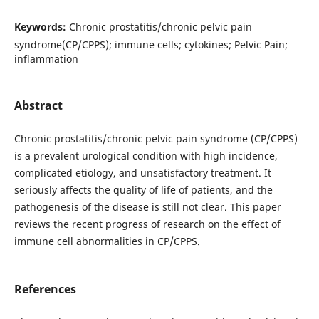
Keywords:
Chronic prostatitis/chronic pelvic pain
syndrome(CP/CPPS); immune cells; cytokines; Pelvic Pain;
inflammation
Abstract
Chronic prostatitis/chronic pelvic pain syndrome (CP/CPPS)
is a prevalent urological condition with high incidence,
complicated etiology, and unsatisfactory treatment. It
seriously affects the quality of life of patients, and the
pathogenesis of the disease is still not clear. This paper
reviews the recent progress of research on the effect of
immune cell abnormalities in CP/CPPS.
References