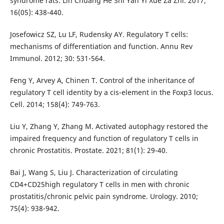
syndrome rats. Lin Chuang He Shi Yan Yi Xue Za Zhi. 2017;
16(05): 438-440.
Josefowicz SZ, Lu LF, Rudensky AY. Regulatory T cells:
mechanisms of differentiation and function. Annu Rev
Immunol. 2012; 30: 531-564.
Feng Y, Arvey A, Chinen T. Control of the inheritance of
regulatory T cell identity by a cis-element in the Foxp3 locus.
Cell. 2014; 158(4): 749-763.
Liu Y, Zhang Y, Zhang M. Activated autophagy restored the
impaired frequency and function of regulatory T cells in
chronic Prostatitis. Prostate. 2021; 81(1): 29-40.
Bai J, Wang S, Liu J. Characterization of circulating
CD4+CD25high regulatory T cells in men with chronic
prostatitis/chronic pelvic pain syndrome. Urology. 2010;
75(4): 938-942.