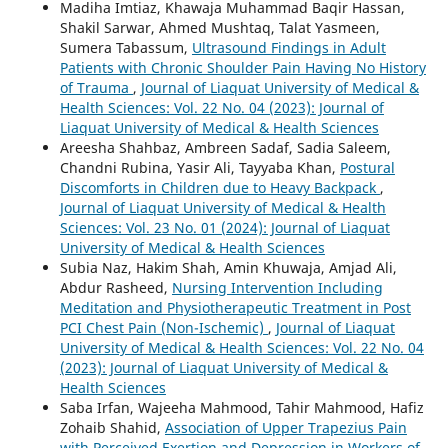
Madiha Imtiaz, Khawaja Muhammad Baqir Hassan,
Shakil Sarwar, Ahmed Mushtaq, Talat Yasmeen,
Sumera Tabassum,
Ultrasound Findings in Adult
Patients with Chronic Shoulder Pain Having No History
of Trauma
,
Journal of Liaquat University of Medical &
Health Sciences: Vol. 22 No. 04 (2023): Journal of
Liaquat University of Medical & Health Sciences
Areesha Shahbaz, Ambreen Sadaf, Sadia Saleem,
Chandni Rubina, Yasir Ali, Tayyaba Khan,
Postural
Discomforts in Children due to Heavy Backpack
,
Journal of Liaquat University of Medical & Health
Sciences: Vol. 23 No. 01 (2024): Journal of Liaquat
University of Medical & Health Sciences
Subia Naz, Hakim Shah, Amin Khuwaja, Amjad Ali,
Abdur Rasheed,
Nursing Intervention Including
Meditation and Physiotherapeutic Treatment in Post
PCI Chest Pain (Non-Ischemic)
,
Journal of Liaquat
University of Medical & Health Sciences: Vol. 22 No. 04
(2023): Journal of Liaquat University of Medical &
Health Sciences
Saba Irfan, Wajeeha Mahmood, Tahir Mahmood, Hafiz
Zohaib Shahid,
Association of Upper Trapezius Pain
with Perceived Exertion and Depression in Workers of