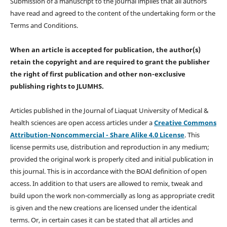
Submission of a manuscript to the journal implies that all authors
have read and agreed to the content of the undertaking form or the
Terms and Conditions.
When an article is accepted for publication, the author(s)
retain the copyright and are required to
grant the publisher
the right of first publication and other non-exclusive
publishing rights
to JLUMHS.
Articles published in the Journal of Liaquat University of Medical &
health sciences are open access articles under a
Creative Commons
Attribution-Noncommercial - Share Alike 4.0 License
. This
license permits use, distribution and reproduction in any medium;
provided the original work is properly cited and initial publication in
this journal. This is in accordance with the BOAI definition of open
access. In addition to that users are allowed to remix, tweak and
build upon the work non-commercially as long as appropriate credit
is given and the new creations are licensed under the identical
terms. Or, in certain cases it can be stated that all articles and