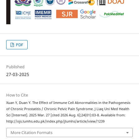
PDF
Published
27-03-2025
How to Cite
Xuan Y, Duan Y. The Effect of Immune Cell Abnormalities in the Pathogenesis
of Chronic Prostatitis / Chronic Pelvic Pain Syndrome. J Liaq Uni Med Health
Sci [Internet]. 2025 Mar. 27 [cited 2026 Aug. 6];24(01):03-8. Available from:
http://ojs.lumhs.edu.pk/index.php/jlumhs/article/view/1239
More Citation Formats