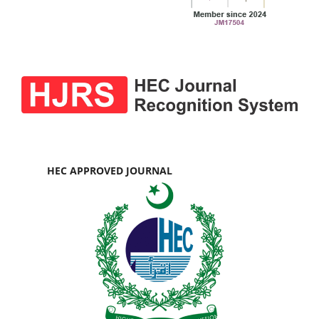
HEC APPROVED JOURNAL