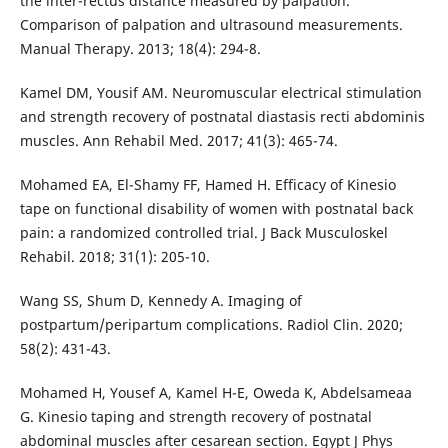
the inter-rectus distance measured by palpation.
Comparison of palpation and ultrasound measurements.
Manual Therapy. 2013; 18(4): 294-8.
Kamel DM, Yousif AM. Neuromuscular electrical stimulation
and strength recovery of postnatal diastasis recti abdominis
muscles. Ann Rehabil Med. 2017; 41(3): 465-74.
Mohamed EA, El-Shamy FF, Hamed H. Efficacy of Kinesio
tape on functional disability of women with postnatal back
pain: a randomized controlled trial. J Back Musculoskel
Rehabil. 2018; 31(1): 205-10.
Wang SS, Shum D, Kennedy A. Imaging of
postpartum/peripartum complications. Radiol Clin. 2020;
58(2): 431-43.
Mohamed H, Yousef A, Kamel H-E, Oweda K, Abdelsameaa
G. Kinesio taping and strength recovery of postnatal
abdominal muscles after cesarean section. Egypt J Phys