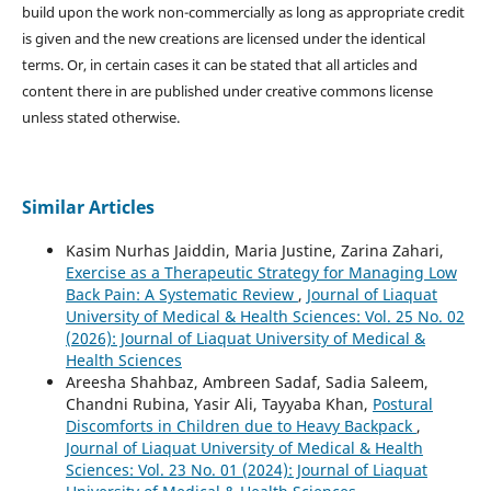
build upon the work non-commercially as long as appropriate credit
is given and the new creations are licensed under the identical
terms. Or, in certain cases it can be stated that all articles and
content there in are published under creative commons license
unless stated otherwise.
Similar Articles
Kasim Nurhas Jaiddin, Maria Justine, Zarina Zahari,
Exercise as a Therapeutic Strategy for Managing Low
Back Pain: A Systematic Review
,
Journal of Liaquat
University of Medical & Health Sciences: Vol. 25 No. 02
(2026): Journal of Liaquat University of Medical &
Health Sciences
Areesha Shahbaz, Ambreen Sadaf, Sadia Saleem,
Chandni Rubina, Yasir Ali, Tayyaba Khan,
Postural
Discomforts in Children due to Heavy Backpack
,
Journal of Liaquat University of Medical & Health
Sciences: Vol. 23 No. 01 (2024): Journal of Liaquat