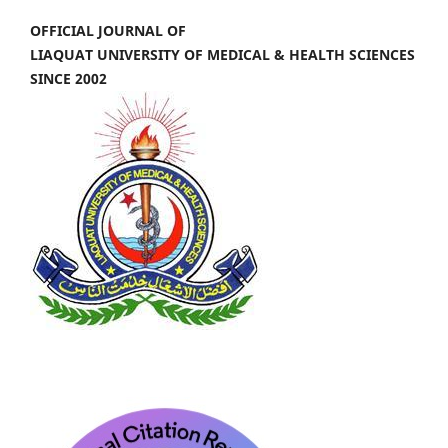
OFFICIAL JOURNAL OF
LIAQUAT UNIVERSITY OF MEDICAL & HEALTH SCIENCES
SINCE 2002