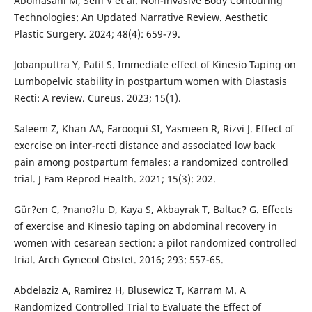
Abolhasani M, Seifi V et al. Non-invasive Body Contouring
Technologies: An Updated Narrative Review. Aesthetic
Plastic Surgery. 2024; 48(4): 659-79.
Jobanputtra Y, Patil S. Immediate effect of Kinesio Taping on
Lumbopelvic stability in postpartum women with Diastasis
Recti: A review. Cureus. 2023; 15(1).
Saleem Z, Khan AA, Farooqui SI, Yasmeen R, Rizvi J. Effect of
exercise on inter-recti distance and associated low back
pain among postpartum females: a randomized controlled
trial. J Fam Reprod Health. 2021; 15(3): 202.
Gür?en C, ?nano?lu D, Kaya S, Akbayrak T, Baltac? G. Effects
of exercise and Kinesio taping on abdominal recovery in
women with cesarean section: a pilot randomized controlled
trial. Arch Gynecol Obstet. 2016; 293: 557-65.
Abdelaziz A, Ramirez H, Blusewicz T, Karram M. A
Randomized Controlled Trial to Evaluate the Effect of