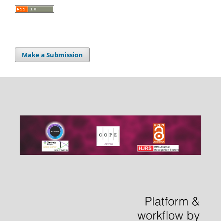
Make a Submission