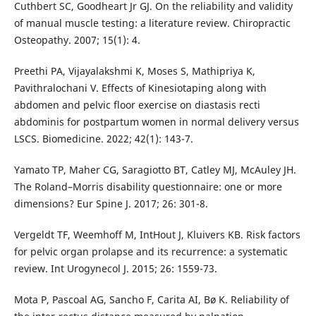
Cuthbert SC, Goodheart Jr GJ. On the reliability and validity
of manual muscle testing: a literature review. Chiropractic
Osteopathy. 2007; 15(1): 4.
Preethi PA, Vijayalakshmi K, Moses S, Mathipriya K,
Pavithralochani V. Effects of Kinesiotaping along with
abdomen and pelvic floor exercise on diastasis recti
abdominis for postpartum women in normal delivery versus
LSCS. Biomedicine. 2022; 42(1): 143-7.
Yamato TP, Maher CG, Saragiotto BT, Catley MJ, McAuley JH.
The Roland–Morris disability questionnaire: one or more
dimensions? Eur Spine J. 2017; 26: 301-8.
Vergeldt TF, Weemhoff M, IntHout J, Kluivers KB. Risk factors
for pelvic organ prolapse and its recurrence: a systematic
review. Int Urogynecol J. 2015; 26: 1559-73.
Mota P, Pascoal AG, Sancho F, Carita AI, Bø K. Reliability of