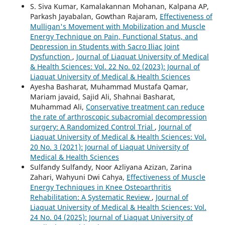
S. Siva Kumar, Kamalakannan Mohanan, Kalpana AP,
Parkash Jayabalan, Gowthan Rajaram,
Effectiveness of
Mulligan's Movement with Mobilization and Muscle
Energy Technique on Pain, Functional Status, and
Depression in Students with Sacro Iliac Joint
Dysfunction
,
Journal of Liaquat University of Medical
& Health Sciences: Vol. 22 No. 02 (2023): Journal of
Liaquat University of Medical & Health Sciences
Ayesha Basharat, Muhammad Mustafa Qamar,
Mariam javaid, Sajid Ali, Shahnai Basharat,
Muhammad Ali,
Conservative treatment can reduce
the rate of arthroscopic subacromial decompression
surgery: A Randomized Control Trial
,
Journal of
Liaquat University of Medical & Health Sciences: Vol.
20 No. 3 (2021): Journal of Liaquat University of
Medical & Health Sciences
Sulfandy Sulfandy, Noor Azliyana Azizan, Zarina
Zahari, Wahyuni Dwi Cahya,
Effectiveness of Muscle
Energy Techniques in Knee Osteoarthritis
Rehabilitation: A Systematic Review
,
Journal of
Liaquat University of Medical & Health Sciences: Vol.
24 No. 04 (2025): Journal of Liaquat University of