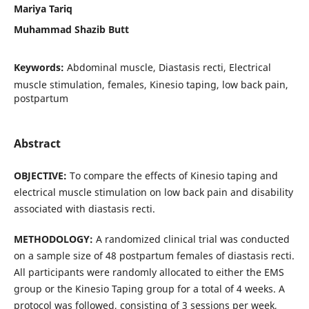
Mariya Tariq
Muhammad Shazib Butt
Keywords:
Abdominal muscle, Diastasis recti, Electrical
muscle stimulation, females, Kinesio taping, low back pain,
postpartum
Abstract
OBJECTIVE:
To compare the effects of Kinesio taping and
electrical muscle stimulation on low back pain and disability
associated with diastasis recti.
METHODOLOGY:
A randomized clinical trial was conducted
on a sample size of 48 postpartum females of diastasis recti.
All participants were randomly allocated to either the EMS
group or the Kinesio Taping group for a total of 4 weeks. A
protocol was followed, consisting of 3 sessions per week,