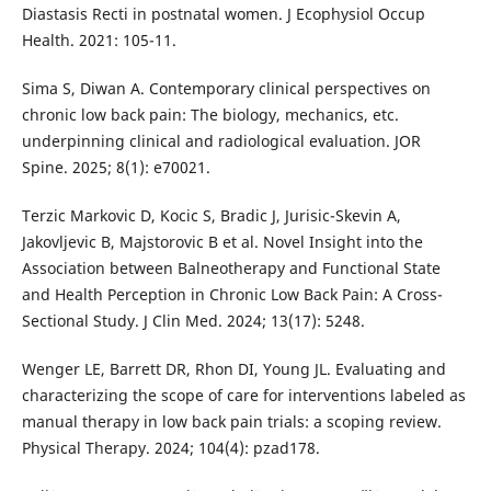
Diastasis Recti in postnatal women. J Ecophysiol Occup
Health. 2021: 105-11.
Sima S, Diwan A. Contemporary clinical perspectives on
chronic low back pain: The biology, mechanics, etc.
underpinning clinical and radiological evaluation. JOR
Spine. 2025; 8(1): e70021.
Terzic Markovic D, Kocic S, Bradic J, Jurisic-Skevin A,
Jakovljevic B, Majstorovic B et al. Novel Insight into the
Association between Balneotherapy and Functional State
and Health Perception in Chronic Low Back Pain: A Cross-
Sectional Study. J Clin Med. 2024; 13(17): 5248.
Wenger LE, Barrett DR, Rhon DI, Young JL. Evaluating and
characterizing the scope of care for interventions labeled as
manual therapy in low back pain trials: a scoping review.
Physical Therapy. 2024; 104(4): pzad178.