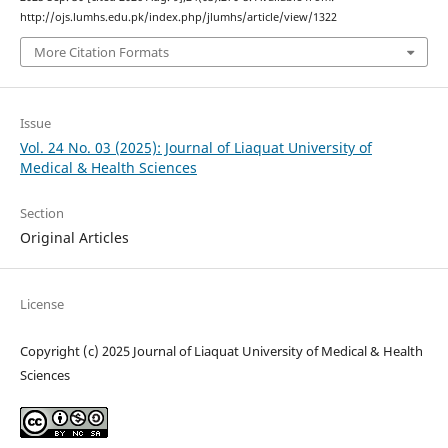
http://ojs.lumhs.edu.pk/index.php/jlumhs/article/view/1322
More Citation Formats
Issue
Vol. 24 No. 03 (2025): Journal of Liaquat University of
Medical & Health Sciences
Section
Original Articles
License
Copyright (c) 2025 Journal of Liaquat University of Medical & Health
Sciences