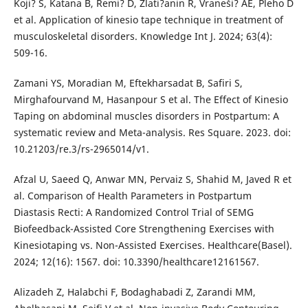
Koji? S, Katana B, Remi? D, Zlati?anin R, Vraneši? AE, Pleho D
et al. Application of kinesio tape technique in treatment of
musculoskeletal disorders. Knowledge Int J. 2024; 63(4):
509-16.
Zamani YS, Moradian M, Eftekharsadat B, Safiri S,
Mirghafourvand M, Hasanpour S et al. The Effect of Kinesio
Taping on abdominal muscles disorders in Postpartum: A
systematic review and Meta-analysis. Res Square. 2023. doi:
10.21203/re.3/rs-2965014/v1.
Afzal U, Saeed Q, Anwar MN, Pervaiz S, Shahid M, Javed R et
al. Comparison of Health Parameters in Postpartum
Diastasis Recti: A Randomized Control Trial of SEMG
Biofeedback-Assisted Core Strengthening Exercises with
Kinesiotaping vs. Non-Assisted Exercises. Healthcare(Basel).
2024; 12(16): 1567. doi: 10.3390/healthcare12161567.
Alizadeh Z, Halabchi F, Bodaghabadi Z, Zarandi MM,