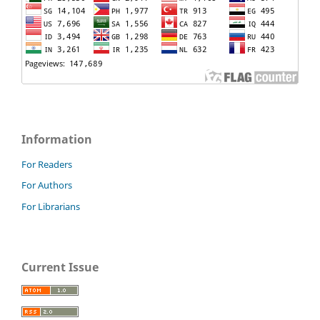
Information
For Readers
For Authors
For Librarians
Current Issue