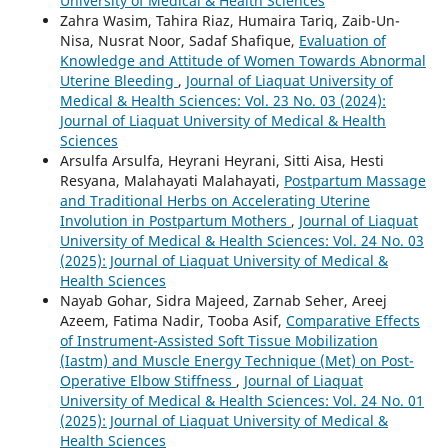
University of Medical & Health Sciences
Zahra Wasim, Tahira Riaz, Humaira Tariq, Zaib-Un-
Nisa, Nusrat Noor, Sadaf Shafique,
Evaluation of
Knowledge and Attitude of Women Towards Abnormal
Uterine Bleeding
,
Journal of Liaquat University of
Medical & Health Sciences: Vol. 23 No. 03 (2024):
Journal of Liaquat University of Medical & Health
Sciences
Arsulfa Arsulfa, Heyrani Heyrani, Sitti Aisa, Hesti
Resyana, Malahayati Malahayati,
Postpartum Massage
and Traditional Herbs on Accelerating Uterine
Involution in Postpartum Mothers
,
Journal of Liaquat
University of Medical & Health Sciences: Vol. 24 No. 03
(2025): Journal of Liaquat University of Medical &
Health Sciences
Nayab Gohar, Sidra Majeed, Zarnab Seher, Areej
Azeem, Fatima Nadir, Tooba Asif,
Comparative Effects
of Instrument-Assisted Soft Tissue Mobilization
(Iastm) and Muscle Energy Technique (Met) on Post-
Operative Elbow Stiffness
,
Journal of Liaquat
University of Medical & Health Sciences: Vol. 24 No. 01
(2025): Journal of Liaquat University of Medical &
Health Sciences