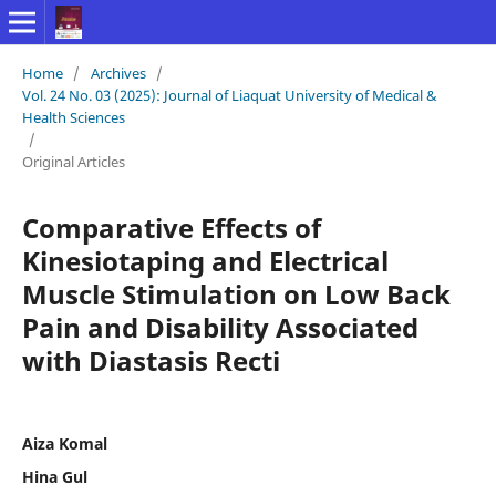
Home
/
Archives
/
Vol. 24 No. 03 (2025): Journal of Liaquat University of Medical &
Health Sciences
/
Original Articles
Comparative Effects of
Kinesiotaping and Electrical
Muscle Stimulation on Low Back
Pain and Disability Associated
with Diastasis Recti
Aiza Komal
Hina Gul