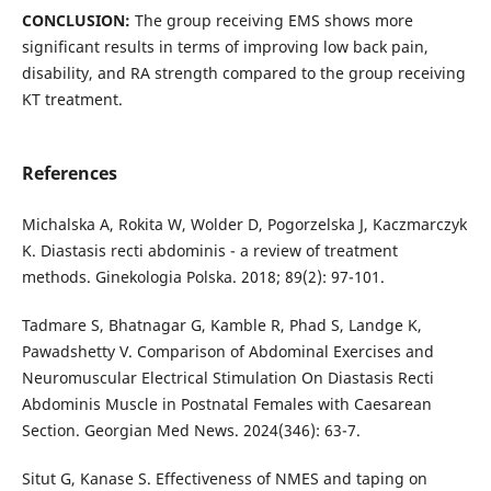
CONCLUSION:
The group receiving EMS shows more
significant results in terms of improving low back pain,
disability, and RA strength compared to the group receiving
KT treatment.
References
Michalska A, Rokita W, Wolder D, Pogorzelska J, Kaczmarczyk
K. Diastasis recti abdominis - a review of treatment
methods. Ginekologia Polska. 2018; 89(2): 97-101.
Tadmare S, Bhatnagar G, Kamble R, Phad S, Landge K,
Pawadshetty V. Comparison of Abdominal Exercises and
Neuromuscular Electrical Stimulation On Diastasis Recti
Abdominis Muscle in Postnatal Females with Caesarean
Section. Georgian Med News. 2024(346): 63-7.
Situt G, Kanase S. Effectiveness of NMES and taping on