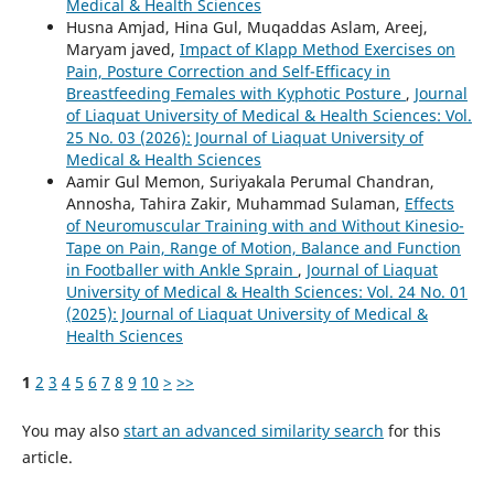
Medical & Health Sciences
Husna Amjad, Hina Gul, Muqaddas Aslam, Areej,
Maryam javed,
Impact of Klapp Method Exercises on
Pain, Posture Correction and Self-Efficacy in
Breastfeeding Females with Kyphotic Posture
,
Journal
of Liaquat University of Medical & Health Sciences: Vol.
25 No. 03 (2026): Journal of Liaquat University of
Medical & Health Sciences
Aamir Gul Memon, Suriyakala Perumal Chandran,
Annosha, Tahira Zakir, Muhammad Sulaman,
Effects
of Neuromuscular Training with and Without Kinesio-
Tape on Pain, Range of Motion, Balance and Function
in Footballer with Ankle Sprain
,
Journal of Liaquat
University of Medical & Health Sciences: Vol. 24 No. 01
(2025): Journal of Liaquat University of Medical &
Health Sciences
1
2
3
4
5
6
7
8
9
10
>
>>
You may also
start an advanced similarity search
for this
article.