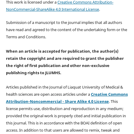
This work is licensed under a
Creative Commons Attribution-
NonCommercial-ShareAlike 4.0 International License
.
Submission of a manuscript to the journal implies that all authors
have read and agreed to the content of the undertaking form or the
Terms and Conditions.
When an article is accepted for publication, the author(s)
retain the copyright and are required to
grant the publisher
the right of first publication and other non-exclusive
publishing rights
to JLUMHS.
Articles published in the Journal of Liaquat University of Medical &
health sciences are open access articles under a
Creative Commons
Attribution-Noncommercial - Share Alike 4.0 License
. This
license permits use, distribution and reproduction in any medium;
provided the original work is properly cited and initial publication in
this journal. This is in accordance with the BOAI definition of open
access. In addition to that users are allowed to remix, tweak and