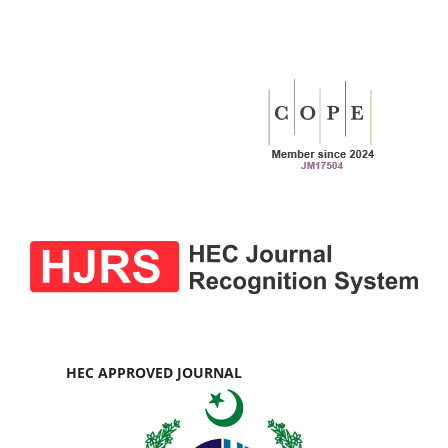
HEC APPROVED JOURNAL