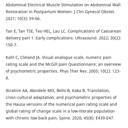
Abdominal Electrical Muscle Stimulation on Abdominal Wall
Restoration in Postpartum Women. J Clin Gynecol Obstet.
2021; 10(3): 59-66.
Tan E, Tan TSE, Teo HEL, Lau LC. Complications of Caesarean
delivery part 1: Early complications. Ultrasound. 2022; 30(2):
150-7.
Kahl C, Cleland JA. Visual analogue scale, numeric pain
rating scale and the McGill pain Questionnaire: an overview
of psychometric properties. Phys Ther Rev. 2005; 10(2): 123-
8.
Ibrahim AA, Akindele MO, Bello B, Kaka B. Translation,
cross-cultural adaptation, and psychometric properties of
the Hausa versions of the numerical pain rating scale and
global rating of change scale in a low-literate population
with chronic low back pain. Spine. 2020; 45(8): E439-E47.