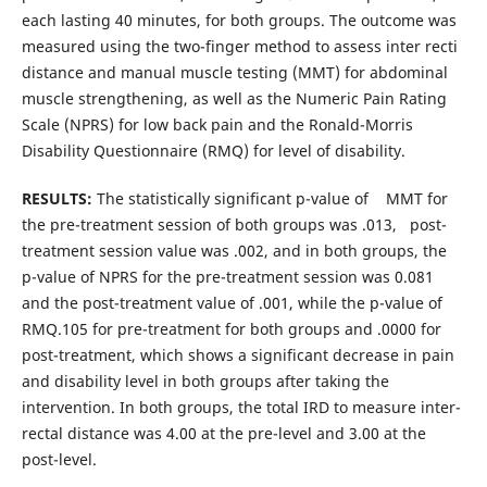
each lasting 40 minutes, for both groups. The outcome was
measured using the two-finger method to assess inter recti
distance and manual muscle testing (MMT) for abdominal
muscle strengthening, as well as the Numeric Pain Rating
Scale (NPRS) for low back pain and the Ronald-Morris
Disability Questionnaire (RMQ) for level of disability.
RESULTS:
The statistically significant p-value of MMT for
the pre-treatment session of both groups was .013, post-
treatment session value was .002, and in both groups, the
p-value of NPRS for the pre-treatment session was 0.081
and the post-treatment value of .001, while the p-value of
RMQ.105 for pre-treatment for both groups and .0000 for
post-treatment, which shows a significant decrease in pain
and disability level in both groups after taking the
intervention. In both groups, the total IRD to measure inter-
rectal distance was 4.00 at the pre-level and 3.00 at the
post-level.