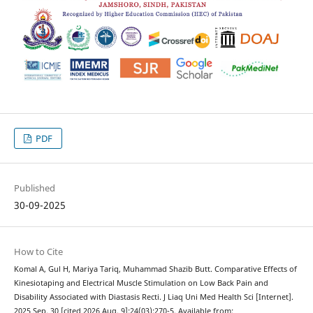
PDF
Published
30-09-2025
How to Cite
Komal A, Gul H, Mariya Tariq, Muhammad Shazib Butt. Comparative Effects of
Kinesiotaping and Electrical Muscle Stimulation on Low Back Pain and
Disability Associated with Diastasis Recti. J Liaq Uni Med Health Sci [Internet].
2025 Sep. 30 [cited 2026 Aug. 9];24(03):270-5. Available from: