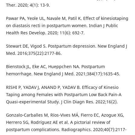
Ther. 2020; 4(1): 13-9.
Pawar PA, Yeole UL, Navale M, Patil K. Effect of kinesiotaping
on diastasis recti in postpartum women. Indian J Public
Health Res Develop. 2020; 11(6): 692-7.
Stewart DE, Vigod S. Postpartum depression. New England J
Med. 2016;375(22):2177-86.
Bienstock JL, Eke AC, Hueppchen NA. Postpartum
hemorrhage. New England J Med. 2021;384(17):1635-45.
RISHI P, YADAV J, ANAND P, YADAV B. Efficacy of Kinesio
Taping among Females with Postpartum Low Back Pain-A
Quasi-experimental Study. J Clin Diagn Res. 2022;16(2).
Gonzalo-Carballes M, Ríos-Vives MÁ, Fierro EC, Azogue XG,
Herrero SG, Rodríguez AE et al. A pictorial review of
postpartum complications. Radiographics. 2020;40(7):2117-