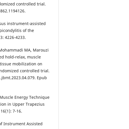
omized controlled trial.
31862.1194126.
rsus instrument-assisted
picondylitis of the
3: 4226-4233.
 Mohammadi MA, Marouzi
ed hold-relax, muscle
tissue mobilization on
ndomized controlled trial.
j.jbmt.2023.04.079. Epub
 Muscle Energy Technique
tion in Upper Trapezius
16(1): 7-16.
of Instrument Assisted