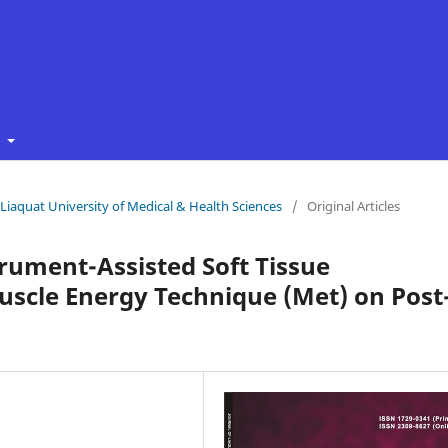
t
f Liaquat University of Medical & Health Sciences
/
Original Articles
trument-Assisted Soft Tissue
uscle Energy Technique (Met) on Post