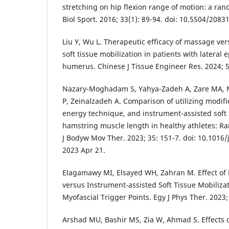
stretching on hip flexion range of motion: a rand
Biol Sport. 2016; 33(1): 89-94. doi: 10.5504/208
Liu Y, Wu L. Therapeutic efficacy of massage ve
soft tissue mobilization in patients with lateral e
humerus. Chinese J Tissue Engineer Res. 2024; 5
Nazary-Moghadam S, Yahya-Zadeh A, Zare MA,
P, Zeinalzadeh A. Comparison of utilizing modifi
energy technique, and instrument-assisted soft 
hamstring muscle length in healthy athletes: Ra
J Bodyw Mov Ther. 2023; 35: 151-7. doi: 10.1016/
2023 Apr 21.
Elagamawy MI, Elsayed WH, Zahran M. Effect of
versus Instrument-assisted Soft Tissue Mobiliza
Myofascial Trigger Points. Egy J Phys Ther. 2023; 
Arshad MU, Bashir MS, Zia W, Ahmad S. Effects 