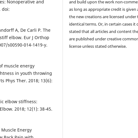
ries: Nonoperative and
and build upon the work non-commer
 doi:
as long as appropriate credit is given
the new creations are licensed under 
identical terms. Or, in certain cases it
nndorff A, De Carli P. The
stated that all articles and content th
stiff elbow. Eur J Orthop
are published under creative commo
1007/s00590-014-1419-y.
license unless stated otherwise.
 of muscle energy
ghtness in youth throwing
rts Phys Ther. 2018; 13(6):
c elbow stiffness:
lbow. 2018; 12(1): 38-45.
f Muscle Energy
w Back Pain with