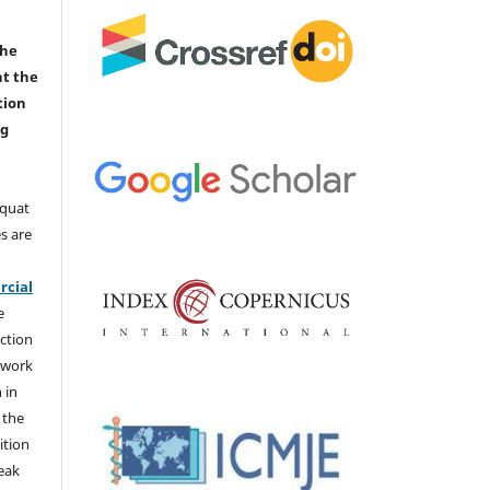
the
nt the
tion
ng
aquat
s are
e
cial
e
ction
 work
 in
 the
ition
weak