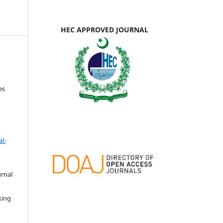
HEC APPROVED JOURNAL
es
l-
urnal
d
king