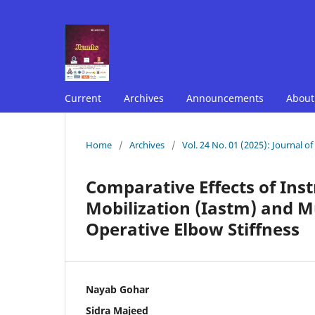
Current
Archives
Announcements
Abou
Home
/
Archives
/
Vol. 24 No. 01 (2025): Journal o
Comparative Effects of Ins
Mobilization (Iastm) and M
Operative Elbow Stiffness
Nayab Gohar
Sidra Majeed