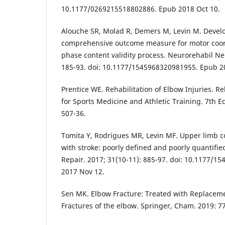
10.1177/0269215518802886. Epub 2018 Oct 10.
Alouche SR, Molad R, Demers M, Levin M. Devel
comprehensive outcome measure for motor coord
phase content validity process. Neurorehabil Neu
185-93. doi: 10.1177/1545968320981955. Epub 2
Prentice WE. Rehabilitation of Elbow Injuries. R
for Sports Medicine and Athletic Training. 7th E
507-36.
Tomita Y, Rodrigues MR, Levin MF. Upper limb co
with stroke: poorly defined and poorly quantifi
Repair. 2017; 31(10-11): 885-97. doi: 10.1177/
2017 Nov 12.
Sen MK. Elbow Fracture: Treated with Replacemen
Fractures of the elbow. Springer, Cham. 2019: 77