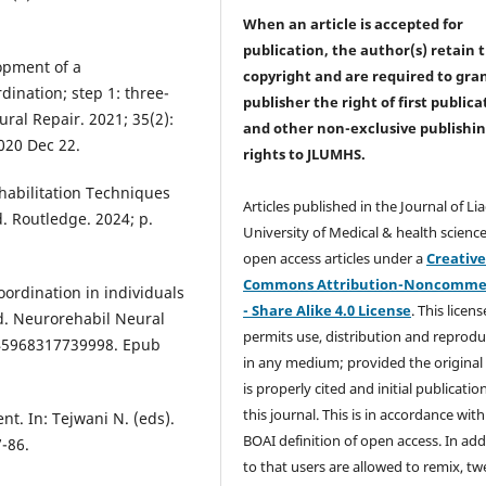
When an article is accepted for
publication, the author(s) retain 
opment of a
copyright and are required to
gra
ination; step 1: three-
publisher the right of first publica
ral Repair. 2021; 35(2):
and other non-exclusive publishi
020 Dec 22.
rights
to JLUMHS.
ehabilitation Techniques
Articles published in the Journal of Li
d. Routledge. 2024; p.
University of Medical & health science
open access articles under a
Creativ
Commons Attribution-Noncommer
ordination in individuals
- Share Alike 4.0 License
. This licens
ed. Neurorehabil Neural
permits use, distribution and reprodu
1545968317739998. Epub
in any medium; provided the original
is properly cited and initial publication
this journal. This is in accordance with
t. In: Tejwani N. (eds).
BOAI definition of open access. In add
-86.
to that users are allowed to remix, t