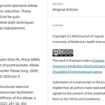
Section
e post-operative elbow
Original Articles
in reduction. These
cial for pain
while both techniques
License
nal improvement.
Copyright (c) 2025 Journal of Liaquat
University of Medical & Health Scienc
drade-Silva FB, Pessa MMN,
This work is licensed under a
Creative
nt of posttraumatic elbow
Commons Attribution-NonCommercia
Shoulder Elbow Surg. 2020;
ShareAlike 4.0 International License
.
ub 2020 Jun 9.
Submission of a manuscript to the jo
structured exercise
implies that all authors have read an
uscular facilitation
agreed to the content of the underta
tiffness of the elbow: a
form or the Terms and Conditions.
3(2): 241-52. doi: