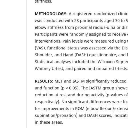
stiffness.
METHODOLOGY:
A registered randomized clinic
was conducted with 28 participants aged 30 to 5
elbow stiffness from proximal radius-ulna or dis
Participants were randomly assigned to receive
interventions. Pain levels were measured using 
(VAS), functional status was assessed via the Dis
Shoulder, and Hand (DASH) questionnaire, and
Statistical analyses included the Wilcoxon Sign
Whitney U-test, and paired and unpaired t-tests
RESULTS:
MET and IASTM significantly reduced
and function (p < 0.05). The IASTM group showe
reduction at rest and during activity (p-values o
respectively). No significant differences were 
for improvements in ROM (elbow flexion/extens
supination/pronation) and DASH scores, indicati
in these areas.