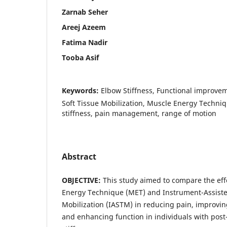
Zarnab Seher
Areej Azeem
Fatima Nadir
Tooba Asif
Keywords:
Elbow Stiffness, Functional improve
Soft Tissue Mobilization, Muscle Energy Techni
stiffness, pain management, range of motion
Abstract
OBJECTIVE:
This study aimed to compare the eff
Energy Technique (MET) and Instrument-Assiste
Mobilization (IASTM) in reducing pain, improvi
and enhancing function in individuals with post