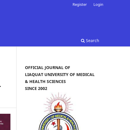
Register
Login
Search
OFFICIAL JOURNAL OF
LIAQUAT UNIVERSITY OF MEDICAL
& HEALTH SCIENCES
-
SINCE 2002