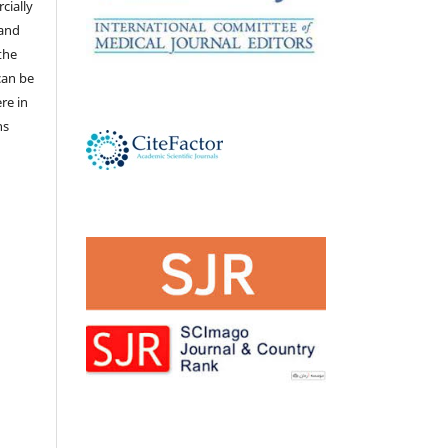
cially
 and
the
 can be
ere in
ns