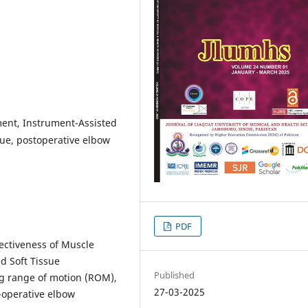
ment, Instrument-Assisted
que, postoperative elbow
PDF
ectiveness of Muscle
d Soft Tissue
Published
ng range of motion (ROM),
27-03-2025
-operative elbow