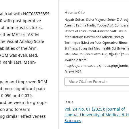
How to Cite
al trial with NCT06575855
Nayab Gohar, Sidra Majeed, Seher Z, Areej
0 with post-operative
Azeem, Fatima Nadir, Tooba Asif. Compara
tal humerus fractures.
Effects of Instrument-Assisted Soft Tissue
 either MET or IASTM
Mobilization (Iastm) and Muscle Energy
the Visual Analog Scale
Technique (Met) on Post-Operative Elbow
abilities of the Arm,
Stiffness. J Liaq Uni Med Health Sci [Interne
2025 Mar. 27 [cited 2026 Aug. 8];24(01):13-8
 ROM was evaluated.
Available from:
ed Rank Test, Mann-
http://ojs.lumhs.edu.pk/index.php/jlumhs/
.
/view/1454
 pain and improved ROM
More Citation Formats
d more significant pain
f 0.050 and 0.039,
Issue
found between the groups
Vol. 24 No. 01 (2025): Journal of
ion and forearm
Liaquat University of Medical & H
ng similar effectiveness
Sciences