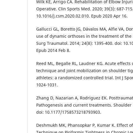
Wilk KE, Arrigo CA. Rehabilitation of Elbow Inju
Operative. Clin Sports Med. 2020; 39(3): 687-715.
10.1016/j.csm.2020.02.010. Epub 2020 Apr 16.
Gallucci GL, Boretto JG, Dávalos MA, Alfie VA, Do
use of dynamic orthoses in the treatment of the 
Surg Traumatol. 2014; 24(8): 1395-400. doi: 10.
Epub 2014 Feb 8.
Reed ML, Begalle RL, Laudner KG. Acute effects
technique and joint mobilization on shoulder ti
athletes: a randomized controlled trial. Int J Spo
1024-1031.
Zhang D, Nazarian A, Rodriguez EK. Posttraumati
Pathogenesis and current treatments. Shoulder E
doi: 10.1177/1758573218793903.
Deshmukh MK, Phansopkar P, Kumar K. Effect o
Technique on Piriformis Tightness in Chronic Lo