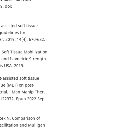
9. doi:
assisted soft tissue
guidelines for
er. 2019; 14(4): 670-682.
d Soft Tissue Mobilization
c and Isometric Strength.
is USA. 2019.
t-assisted soft tissue
que (MET) on post-
trial. J Man Manip Ther.
.2122372. Epub 2022 Sep
cek N. Comparison of
acilitation and Mulligan