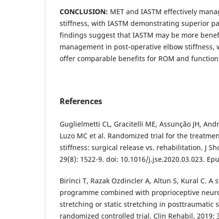
CONCLUSION:
MET and IASTM effectively manag
stiffness, with IASTM demonstrating superior pa
findings suggest that IASTM may be more benefi
management in post-operative elbow stiffness, 
offer comparable benefits for ROM and functio
References
Guglielmetti CL, Gracitelli ME, Assunção JH, An
Luzo MC et al. Randomized trial for the treatme
stiffness: surgical release vs. rehabilitation. J 
29(8): 1522-9. doi: 10.1016/j.jse.2020.03.023. Ep
Birinci T, Razak Ozdincler A, Altun S, Kural C. A 
programme combined with proprioceptive neurom
stretching or static stretching in posttraumatic s
randomized controlled trial. Clin Rehabil. 2019; 3