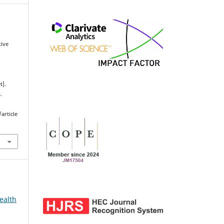
tive
t].
.
article
ealth