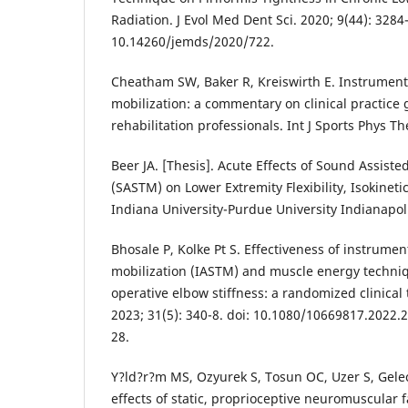
Radiation. J Evol Med Dent Sci. 2020; 9(44): 3284-
10.14260/jemds/2020/722.
Cheatham SW, Baker R, Kreiswirth E. Instrument 
mobilization: a commentary on clinical practice 
rehabilitation professionals. Int J Sports Phys Th
Beer JA. [Thesis]. Acute Effects of Sound Assiste
(SASTM) on Lower Extremity Flexibility, Isokineti
Indiana University-Purdue University Indianapol
Bhosale P, Kolke Pt S. Effectiveness of instrumen
mobilization (IASTM) and muscle energy techni
operative elbow stiffness: a randomized clinical 
2023; 31(5): 340-8. doi: 10.1080/10669817.2022
28.
Y?ld?r?m MS, Ozyurek S, Tosun OC, Uzer S, Gele
effects of static, proprioceptive neuromuscular f