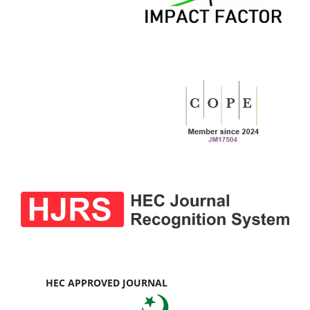
HEC APPROVED JOURNAL