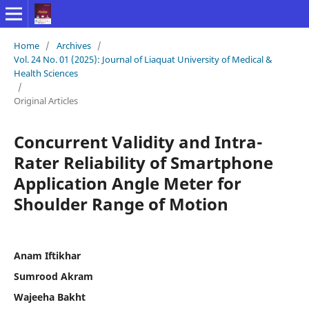
Home
/
Archives
/
Vol. 24 No. 01 (2025): Journal of Liaquat University of Medical &
Health Sciences
/
Original Articles
Concurrent Validity and Intra-
Rater Reliability of Smartphone
Application Angle Meter for
Shoulder Range of Motion
Anam Iftikhar
Sumrood Akram
Wajeeha Bakht