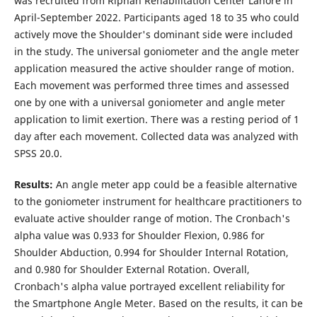
was recruited from Riphah Rehabilitation Center Lahore in
April-September 2022. Participants aged 18 to 35 who could
actively move the Shoulder's dominant side were included
in the study. The universal goniometer and the angle meter
application measured the active shoulder range of motion.
Each movement was performed three times and assessed
one by one with a universal goniometer and angle meter
application to limit exertion. There was a resting period of 1
day after each movement. Collected data was analyzed with
SPSS 20.0.
Results
:
An angle meter app could be a feasible alternative
to the goniometer instrument for healthcare practitioners to
evaluate active shoulder range of motion. The Cronbach's
alpha value was 0.933 for Shoulder Flexion, 0.986 for
Shoulder Abduction, 0.994 for Shoulder Internal Rotation,
and 0.980 for Shoulder External Rotation. Overall,
Cronbach's alpha value portrayed excellent reliability for
the Smartphone Angle Meter. Based on the results, it can be