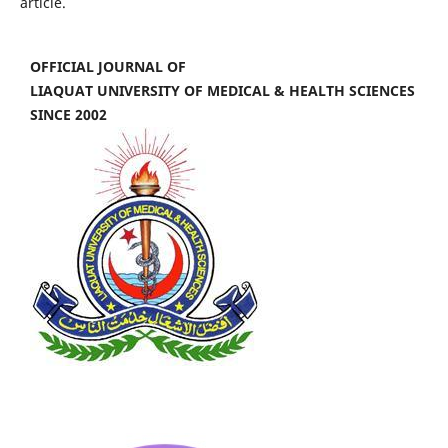
article.
OFFICIAL JOURNAL OF
LIAQUAT UNIVERSITY OF MEDICAL & HEALTH SCIENCES
SINCE 2002