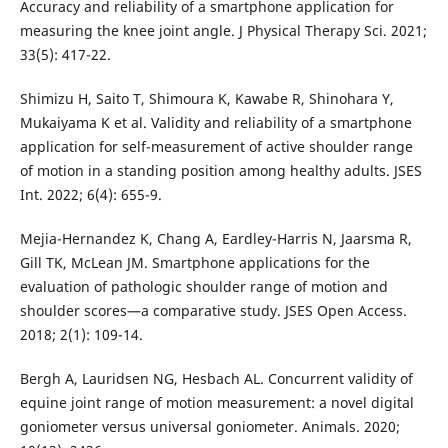
Accuracy and reliability of a smartphone application for
measuring the knee joint angle. J Physical Therapy Sci. 2021;
33(5): 417-22.
Shimizu H, Saito T, Shimoura K, Kawabe R, Shinohara Y,
Mukaiyama K et al. Validity and reliability of a smartphone
application for self-measurement of active shoulder range
of motion in a standing position among healthy adults. JSES
Int. 2022; 6(4): 655-9.
Mejia-Hernandez K, Chang A, Eardley-Harris N, Jaarsma R,
Gill TK, McLean JM. Smartphone applications for the
evaluation of pathologic shoulder range of motion and
shoulder scores—a comparative study. JSES Open Access.
2018; 2(1): 109-14.
Bergh A, Lauridsen NG, Hesbach AL. Concurrent validity of
equine joint range of motion measurement: a novel digital
goniometer versus universal goniometer. Animals. 2020;