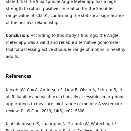
stated that the Smartphone Angle Meter app has a high
strength to robust positive correlation for the Shoulder
range value of <0.001, confirming the statistical significance
of the positive relationship.
Conclusion
:
According to this study's findings, the Angle
meter app was a valid and reliable alternative goniometer
tool for assessing active shoulder range of motion in healthy
adults.
References
Keogh JW, Cox A, Anderson S, Liew B, Olsen A, Schram B, et
al. Reliability and validity of clinically accessible smartphone
applications to measure joint range of motion: A systematic
review. PLoS One. 2019; 14(5): e0215806.
Kiatkulanusorn S, Luangpon N, Srijunto W, Watechagit S,
Pitchayadejanant K, Kuharat S et al. Analysis of the