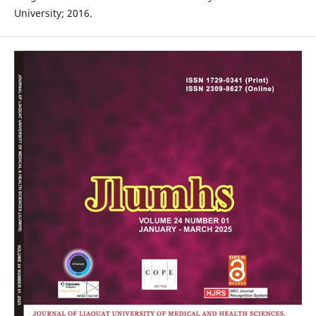
University; 2016.