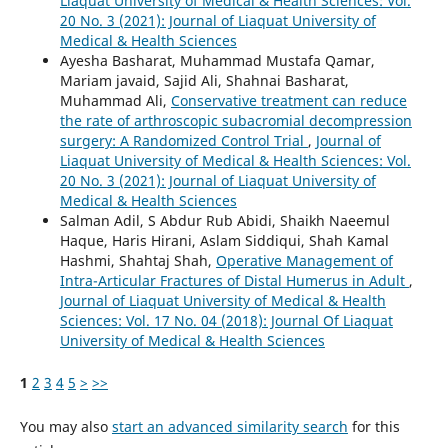
Liaquat University of Medical & Health Sciences: Vol.
20 No. 3 (2021): Journal of Liaquat University of
Medical & Health Sciences
Ayesha Basharat, Muhammad Mustafa Qamar,
Mariam javaid, Sajid Ali, Shahnai Basharat,
Muhammad Ali,
Conservative treatment can reduce
the rate of arthroscopic subacromial decompression
surgery: A Randomized Control Trial
,
Journal of
Liaquat University of Medical & Health Sciences: Vol.
20 No. 3 (2021): Journal of Liaquat University of
Medical & Health Sciences
Salman Adil, S Abdur Rub Abidi, Shaikh Naeemul
Haque, Haris Hirani, Aslam Siddiqui, Shah Kamal
Hashmi, Shahtaj Shah,
Operative Management of
Intra-Articular Fractures of Distal Humerus in Adult
,
Journal of Liaquat University of Medical & Health
Sciences: Vol. 17 No. 04 (2018): Journal Of Liaquat
University of Medical & Health Sciences
1
2
3
4
5
>
>>
You may also
start an advanced similarity search
for this