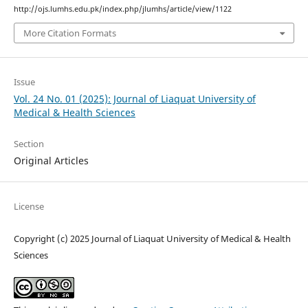
http://ojs.lumhs.edu.pk/index.php/jlumhs/article/view/1122
More Citation Formats
Issue
Vol. 24 No. 01 (2025): Journal of Liaquat University of
Medical & Health Sciences
Section
Original Articles
License
Copyright (c) 2025 Journal of Liaquat University of Medical & Health
Sciences