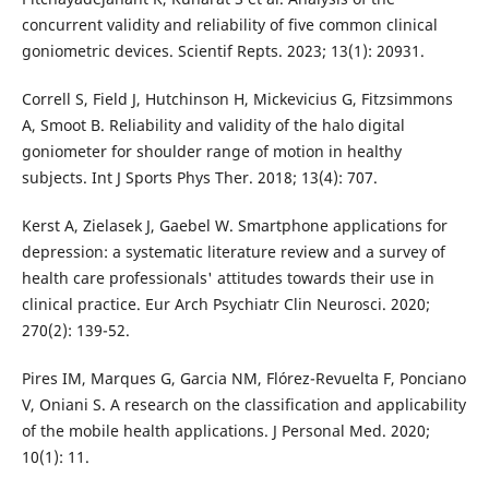
concurrent validity and reliability of five common clinical
goniometric devices. Scientif Repts. 2023; 13(1): 20931.
Correll S, Field J, Hutchinson H, Mickevicius G, Fitzsimmons
A, Smoot B. Reliability and validity of the halo digital
goniometer for shoulder range of motion in healthy
subjects. Int J Sports Phys Ther. 2018; 13(4): 707.
Kerst A, Zielasek J, Gaebel W. Smartphone applications for
depression: a systematic literature review and a survey of
health care professionals' attitudes towards their use in
clinical practice. Eur Arch Psychiatr Clin Neurosci. 2020;
270(2): 139-52.
Pires IM, Marques G, Garcia NM, Flórez-Revuelta F, Ponciano
V, Oniani S. A research on the classification and applicability
of the mobile health applications. J Personal Med. 2020;
10(1): 11.