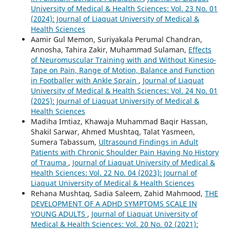
University of Medical & Health Sciences: Vol. 23 No. 01
(2024): Journal of Liaquat University of Medical &
Health Sciences
Aamir Gul Memon, Suriyakala Perumal Chandran,
Annosha, Tahira Zakir, Muhammad Sulaman,
Effects
of Neuromuscular Training with and Without Kinesio-
Tape on Pain, Range of Motion, Balance and Function
in Footballer with Ankle Sprain
,
Journal of Liaquat
University of Medical & Health Sciences: Vol. 24 No. 01
(2025): Journal of Liaquat University of Medical &
Health Sciences
Madiha Imtiaz, Khawaja Muhammad Baqir Hassan,
Shakil Sarwar, Ahmed Mushtaq, Talat Yasmeen,
Sumera Tabassum,
Ultrasound Findings in Adult
Patients with Chronic Shoulder Pain Having No History
of Trauma
,
Journal of Liaquat University of Medical &
Health Sciences: Vol. 22 No. 04 (2023): Journal of
Liaquat University of Medical & Health Sciences
Rehana Mushtaq, Sadia Saleem, Zahid Mahmood,
THE
DEVELOPMENT OF A ADHD SYMPTOMS SCALE IN
YOUNG ADULTS
,
Journal of Liaquat University of
Medical & Health Sciences: Vol. 20 No. 02 (2021):