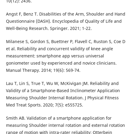
10(12): 2436.
Angst F, Benz T. Disabilities of the Arm, Shoulder and Hand
Questionnaire (DASH). Encyclopedia of Quality of Life and
Well-Being Research. Springer. 2021; 1-22.
Milanese S, Gordon S, Buettner P, Flavell C, Ruston S, Coe D
et al. Reliability and concurrent validity of knee angle
measurement: smartphone app versus universal
goniometer used by experienced and novice clinicians.
Manual Therapy. 2014; 19(6): 569-74.
Lau T, Lin S, True T, Wu W, McKivigan JM. Reliability and
Validity of a Smartphone-Based Inclinometer Application
Measuring Shoulder Internal Rotation. J Physical Fitness
Med Treat Sports. 2020; 7(5): e555725.
Smith AB. Validation of a smartphone application for
measuring Shoulder internal rotation and external rotation
range of motion with intra-rater reliability: Otterbein