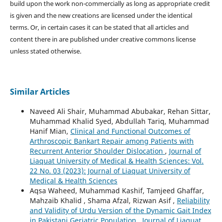
build upon the work non-commercially as long as appropriate credit
is given and the new creations are licensed under the identical
terms. Or, in certain cases it can be stated that all articles and
content there in are published under creative commons license
unless stated otherwise.
Similar Articles
Naveed Ali Shair, Muhammad Abubakar, Rehan Sittar,
Muhammad Khalid Syed, Abdullah Tariq, Muhammad
Hanif Mian,
Clinical and Functional Outcomes of
Arthroscopic Bankart Repair among Patients with
Recurrent Anterior Shoulder Dislocation
,
Journal of
Liaquat University of Medical & Health Sciences: Vol.
22 No. 03 (2023): Journal of Liaquat University of
Medical & Health Sciences
Aqsa Waheed, Muhammad Kashif, Tamjeed Ghaffar,
Mahzaib Khalid , Shama Afzal, Rizwan Asif ,
Reliability
and Validity of Urdu Version of the Dynamic Gait Index
in Pakistani Geriatric Population
,
Journal of Liaquat