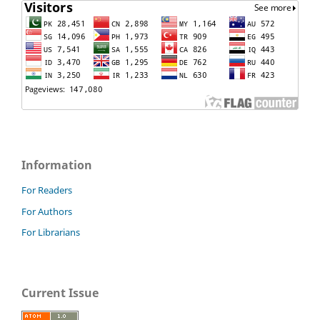
Information
For Readers
For Authors
For Librarians
Current Issue