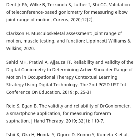
Dent Jr PA, Wilke B, Terkonda S, Luther I, Shi GG. Validation
of teleconference-based goniometry for measuring elbow
joint range of motion. Cureus. 2020;12(2).
Clarkson H. Musculoskeletal assessment: joint range of
motion, muscle testing, and function: Lippincott Williams &
Wilkins; 2020.
Sahid MH, Pratiwi A, Ajjauza FF. Reliability and Validity of the
Digital Goniometry to Determining Active Shoulder Range of
Motion in Occupational Therapy Contextual Learning
Strategy Using Digital Technology. The 2nd PGSD UST Int
Conference On Education. 2019; p. 25-31
Reid S, Egan B. The validity and reliability of DrGoniometer,
a smartphone application, for measuring forearm
supination. J Hand Therapy. 2019; 32(1): 110-7.
Ishii K, Oka H, Honda Y, Oguro D, Konno Y, Kumeta K et al.