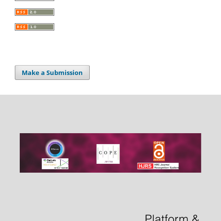
Make a Submission