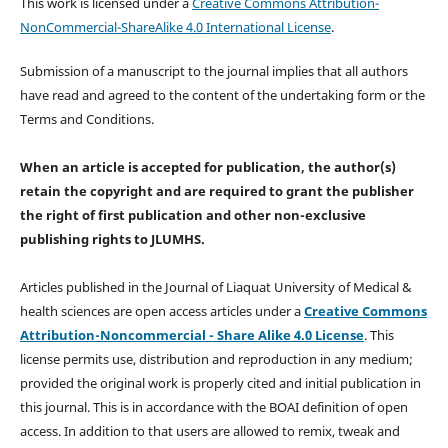
This work is licensed under a
Creative Commons Attribution-
NonCommercial-ShareAlike 4.0 International License
.
Submission of a manuscript to the journal implies that all authors
have read and agreed to the content of the undertaking form or the
Terms and Conditions.
When an article is accepted for publication, the author(s)
retain the copyright and are required to
grant the publisher
the right of first publication and other non-exclusive
publishing rights
to JLUMHS.
Articles published in the Journal of Liaquat University of Medical &
health sciences are open access articles under a
Creative Commons
Attribution-Noncommercial - Share Alike 4.0 License
. This
license permits use, distribution and reproduction in any medium;
provided the original work is properly cited and initial publication in
this journal. This is in accordance with the BOAI definition of open
access. In addition to that users are allowed to remix, tweak and