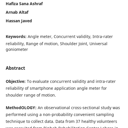
Hafiza Sana Ashraf
Arnab Altaf
Hassan Javed
Keywords:
Angle meter, Concurrent validity, Intra-rater
reliability, Range of motion, Shoulder Joint, Universal
goniometer
Abstract
Objective
:
To evaluate concurrent validity and intra-rater
reliability of smartphone application angle meter for
shoulder range of motion.
MethodOLOGY
:
An observational cross-sectional study was
performed using a non-probability convenient sampling
technique to collect data. Data from 37 healthy volunteers