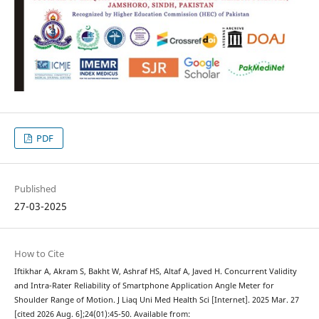
PDF
Published
27-03-2025
How to Cite
Iftikhar A, Akram S, Bakht W, Ashraf HS, Altaf A, Javed H. Concurrent Validity
and Intra-Rater Reliability of Smartphone Application Angle Meter for
Shoulder Range of Motion. J Liaq Uni Med Health Sci [Internet]. 2025 Mar. 27
[cited 2026 Aug. 6];24(01):45-50. Available from: