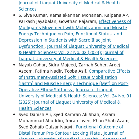
Journal of Liaquat University of Medical & Health
Sciences
S. Siva Kumar, Kamalakannan Mohanan, Kalpana AP,
Parkash Jayabalan, Gowthan Rajaram,
Effectiveness of
Mulligan's Movement with Mobilization and Muscle
Energy Technique on Pain, Functional Status, and
Depression in Students with Sacro Iliac Joint
Dysfunction
,
Journal of Liaquat University of Medical
& Health Sciences: Vol. 22 No. 02 (2023): Journal of
Liaquat University of Medical & Health Sciences
Nayab Gohar, Sidra Majeed, Zarnab Seher, Areej
Azeem, Fatima Nadir, Tooba Asif,
Comparative Effects
of Instrument-Assisted Soft Tissue Mobilization
(Iastm) and Muscle Energy Technique (Met) on Post-
Operative Elbow Stiffness
,
Journal of Liaquat
University of Medical & Health Sciences: Vol. 24 No. 01
(2025): Journal of Liaquat University of Medical &
Health Sciences
Syed Danish Ali, Syed Kamran Ali Shah, Akram
Muhammad Aliuddin, Imran Javed, Khan Shah Azam,
Syed Zohaib Gulzar Naqvi ,
Functional Outcome of
Distal Femur Pre-Contour Locking Plate
,
Journal of