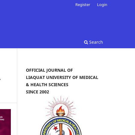
Register
Login
Search
OFFICIAL JOURNAL OF
LIAQUAT UNIVERSITY OF MEDICAL
r
& HEALTH SCIENCES
SINCE 2002