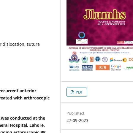
 dislocation, suture
recurrent anterior
PDF
treated with arthroscopic
Published
 was conducted at the
27-09-2023
ral Hospital, Lahore,
rgoing arthroscopic BR