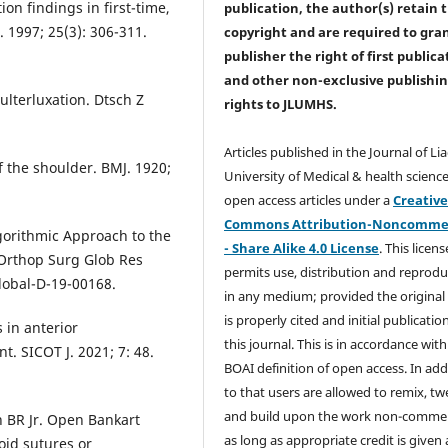
on findings in first-time,
publication, the author(s) retain 
. 1997; 25(3): 306-311.
copyright and are required to
gra
publisher the right of first publica
and other non-exclusive publishi
ulterluxation. Dtsch Z
rights
to JLUMHS.
Articles published in the Journal of Li
f the shoulder. BMJ. 1920;
University of Medical & health science
open access articles under a
Creativ
Commons Attribution-Noncommer
gorithmic Approach to the
- Share Alike 4.0 License
. This licens
 Orthop Surg Glob Res
permits use, distribution and reprodu
lobal-D-19-00168.
in any medium; provided the original
is properly cited and initial publication
 in anterior
this journal. This is in accordance with
t. SICOT J. 2021; 7: 48.
BOAI definition of open access. In add
to that users are allowed to remix, t
and build upon the work non-commer
 BR Jr. Open Bankart
as long as appropriate credit is given
oid sutures or