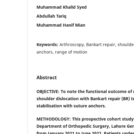
Muhammad Khalid Syed
Abdullah Tariq
Muhammad Hanif Mian
Keywords:
Arthroscopy, Bankart repair, shoulder
anchors, range of motion
Abstract
OBJECTIVE: To note the functional outcome of 
shoulder dislocation with Bankart repair (BR) 
stabilisation with suture anchors.
METHODOLOGY: This prospective cohort study
Department of Orthopedic Surgery, Lahore Gene
from January 2021 to June 2022. Patients unde