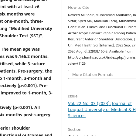
int with at least >6
How to Cite
t six months were
Naveed Ali Shair, Muhammad Abubakar, R
at one-month, three-
Sittar, Syed MK, Abdullah Tariq, Muhamm
Hanif Mian. Clinical and Functional Outco
ing "Modified University
Arthroscopic Bankart Repair among Patien
Shoulder Test (SST)".
Recurrent Anterior Shoulder Dislocation. J
Uni Med Health Sci [Internet]. 2023 Sep. 27 
e. The mean age was
2026 Aug. 6];22(03):160-3. Available from:
ms was 9.1±6.2 months.
http://ojs.lumhs.edu.pk/index.php/jlumhs/
ilised, while 3-suture
/view/1126
atients. Pre-surgery, the
More Citation Formats
to 1-month, 3-month and
ectively (p<0.001). Pre-
 improved to 1-month, 3-
Issue
Vol. 22 No. 03 (2023): Journal of
ively (p<0.001). All
Liaquat University of Medical & H
 six months post-surgery.
Sciences
erior shoulder
Section
g functional outcomes and