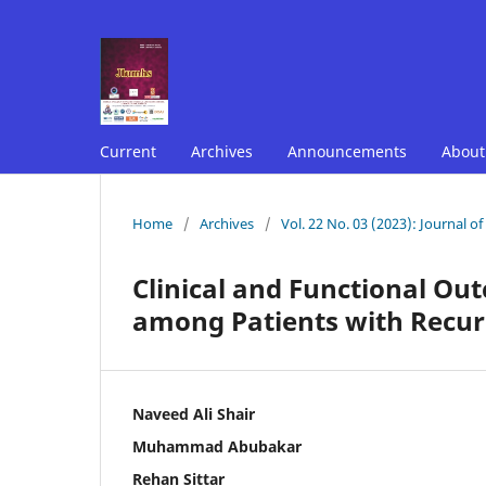
Current
Archives
Announcements
Abou
Home
/
Archives
/
Vol. 22 No. 03 (2023): Journal o
Clinical and Functional Ou
among Patients with Recurr
Naveed Ali Shair
Muhammad Abubakar
Rehan Sittar