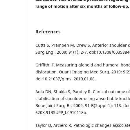
range of motion after six months of follow-up.
References
Cutts S, Prempeh M, Drew S. Anterior shoulder d
Surg Engl. 2009; 91(1): 2-7. doi:10.1308/003588
Griffith JF. Measuring glenoid and humeral bone
dislocation. Quant Imaging Med Surg. 2019; 9(2)
doi:10.21037/qims. 2019.01.06.
Adla DN, Shukla S, Pandey R. Clinical outcome of
stabilisation of shoulder using absorbable knotl
Bone Joint Surg Br. 2009; 91-B(Suppl-1): 118. do
620X.91BSUPP_I.0910118b.
Taylor D, Arciero R. Pathologic changes associat