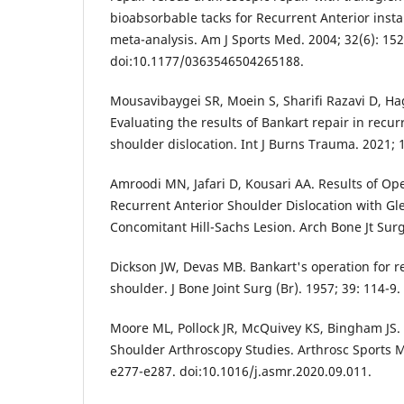
bioabsorbable tacks for Recurrent Anterior instab
meta-analysis. Am J Sports Med. 2004; 32(6): 15
doi:10.1177/0363546504265188.
Mousavibaygei SR, Moein S, Sharifi Razavi D, Ha
Evaluating the results of Bankart repair in recur
shoulder dislocation. Int J Burns Trauma. 2021; 1
Amroodi MN, Jafari D, Kousari AA. Results of Op
Recurrent Anterior Shoulder Dislocation with G
Concomitant Hill-Sachs Lesion. Arch Bone Jt Surg
Dickson JW, Devas MB. Bankart's operation for re
shoulder. J Bone Joint Surg (Br). 1957; 39: 114-9.
Moore ML, Pollock JR, McQuivey KS, Bingham JS.
Shoulder Arthroscopy Studies. Arthrosc Sports M
e277-e287. doi:10.1016/j.asmr.2020.09.011.