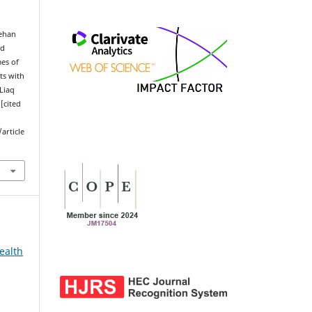
ehan
ad
mes of
ts with
 Liaq
[cited
article
ealth