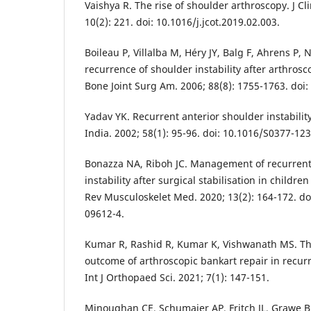
Vaishya R. The rise of shoulder arthroscopy. J C
10(2): 221. doi: 10.1016/j.jcot.2019.02.003.
Boileau P, Villalba M, Héry JY, Balg F, Ahrens P, N
recurrence of shoulder instability after arthrosco
Bone Joint Surg Am. 2006; 88(8): 1755-1763. doi:
Yadav YK. Recurrent anterior shoulder instabili
India. 2002; 58(1): 95-96. doi: 10.1016/S0377-12
Bonazza NA, Riboh JC. Management of recurrent
instability after surgical stabilisation in childr
Rev Musculoskelet Med. 2020; 13(2): 164-172. do
09612-4.
Kumar R, Rashid R, Kumar K, Vishwanath MS. The
outcome of arthroscopic bankart repair in recurr
Int J Orthopaed Sci. 2021; 7(1): 147-151.
Minoughan CE, Schumaier AP, Fritch JL, Grawe BM