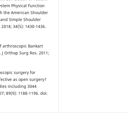
tem Physical Function
th the American Shoulder
 and Simple Shoulder
. 2018; 34(5): 1430-1436.
f arthroscopic Bankart
y. J Orthop Surg Res. 2011;
oscopic surgery for
ffective as open surgery?
dies including 3044
07; 89(9): 1188-1196. doi: