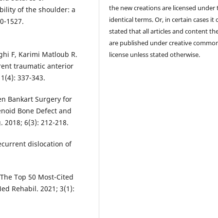
the new creations are licensed under 
ility of the shoulder: a
identical terms. Or, in certain cases it
20-1527.
stated that all articles and content th
are published under creative commo
ghi F, Karimi Matloub R.
license unless stated otherwise.
rent traumatic anterior
1(4): 337-343.
en Bankart Surgery for
lenoid Bone Defect and
. 2018; 6(3): 212-218.
current dislocation of
 The Top 50 Most-Cited
ed Rehabil. 2021; 3(1):