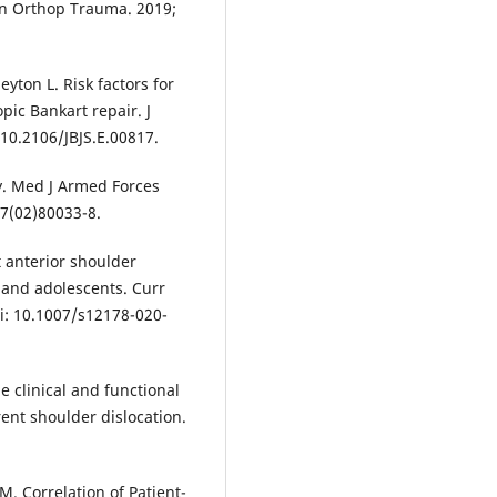
lin Orthop Trauma. 2019;
eyton L. Risk factors for
pic Bankart repair. J
 10.2106/JBJS.E.00817.
ty. Med J Armed Forces
37(02)80033-8.
 anterior shoulder
en and adolescents. Curr
i: 10.1007/s12178-020-
 clinical and functional
ent shoulder dislocation.
. Correlation of Patient-