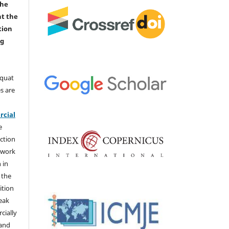
the
nt the
tion
ng
aquat
s are
e
cial
e
ction
 work
 in
 the
ition
weak
cially
 and