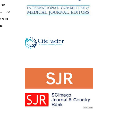
the
 can be
ere in
ns