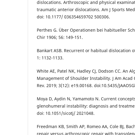
dislocations. Arthroscopic and physical examinati
traumatic anterior dislocations. Am J Sports Med
doi: 10.1177/ 036354659702 500306.
Perthes G. Über Operationen bei habitueller Sch
Chir 1906; 56: 149-151.
Bankart ASB. Recurrent or habitual dislocation o
1: 1132-1133.
White AE, Patel NK, Hadley CJ, Dodson CC. An Al
Management of Shoulder Instability. J Am Acad
Rev. 2019; 3(12): e19.00168. doi:10.5435/JAAOSG
Moya D, Aydin N, Yamamoto N. Current concepts
glenohumeral instability: diagnosis and treatmen
doi: 10.1051/sicotj/ 2021048.
Freedman KB, Smith AP, Romeo AA, Cole BJ, Bach
repair versus arthroscopic repair with transglen