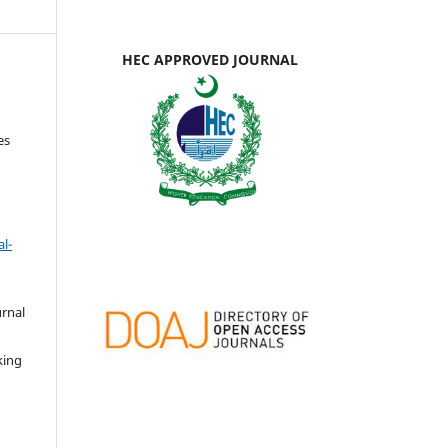
HEC APPROVED JOURNAL
es
l-
urnal
d
king