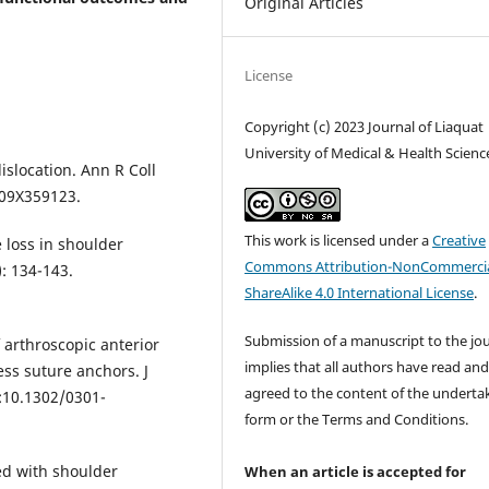
Original Articles
License
Copyright (c) 2023 Journal of Liaquat
University of Medical & Health Scienc
islocation. Ann R Coll
409X359123.
This work is licensed under a
Creative
 loss in shoulder
Commons Attribution-NonCommercia
: 134-143.
ShareAlike 4.0 International License
.
Submission of a manuscript to the jo
 arthroscopic anterior
implies that all authors have read an
ess suture anchors. J
agreed to the content of the underta
i:10.1302/0301-
form or the Terms and Conditions.
ed with shoulder
When an article is accepted for