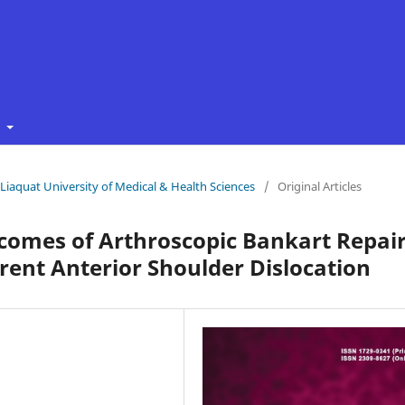
t
f Liaquat University of Medical & Health Sciences
/
Original Articles
tcomes of Arthroscopic Bankart Repai
ent Anterior Shoulder Dislocation