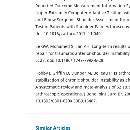
Reported Outcome Measurement Information Sys
Upper Extremity Computer Adaptive Testing, wi
and Elbow Surgeons Shoulder Assessment form
Test in Patients with Shoulder Pain. Arthroscopy
doi: 10.1016/j.arthro.2017. 11.040.
Ee GW, Mohamed S, Tan AH. Long-term results o
repair for traumatic anterior shoulder instabilit
6: 28. doi: 10.1186/ 1749-799X-6-28.
Hobby J, Griffin D, Dunbar M, Boileau P. Is arthr
stabilisation of chronic shoulder instability as e
A systematic review and meta-analysis of 62 stu
arthroscopic operations. J Bone Joint Surg Br. 20
10.1302/0301-620X.89B9.18467.
Similar Articles