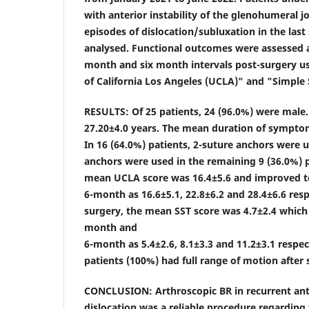
with anterior instability of the glenohumeral jo
episodes of dislocation/subluxation in the las
analysed. Functional outcomes were assessed 
month and six month intervals post-surgery us
of California Los Angeles (UCLA)" and "Simple 
RESULTS: Of 25 patients, 24 (96.0%) were mal
27.20±4.0 years. The mean duration of sympto
In 16 (64.0%) patients, 2-suture anchors were ut
anchors were used in the remaining 9 (36.0%) p
mean UCLA score was 16.4±5.6 and improved 
6-month as 16.6±5.1, 22.8±6.2 and 28.4±6.6 resp
surgery, the mean SST score was 4.7±2.4 which
month and
6-month as 5.4±2.6, 8.1±3.3 and 11.2±3.1 respect
patients (100%) had full range of motion after
CONCLUSION: Arthroscopic BR in recurrent ant
dislocation was a reliable procedure regardin