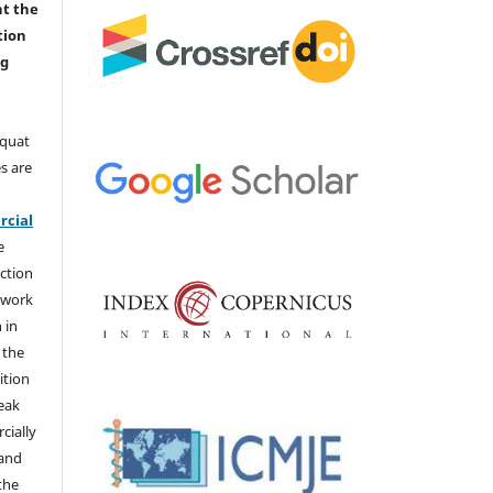
nt the
tion
ng
aquat
s are
e
cial
e
ction
 work
 in
 the
ition
weak
cially
 and
the