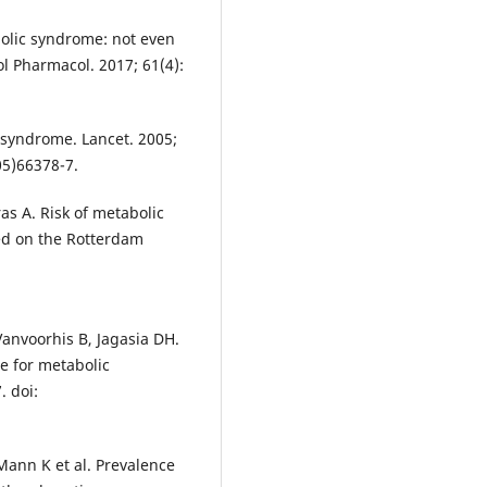
olic syndrome: not even
ol Pharmacol. 2017; 61(4):
syndrome. Lancet. 2005;
05)66378-7.
as A. Risk of metabolic
ed on the Rotterdam
anvoorhis B, Jagasia DH.
e for metabolic
. doi:
Mann K et al. Prevalence