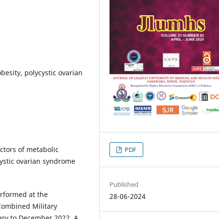
esity, polycystic ovarian
actors of metabolic
PDF
ystic ovarian syndrome
Published
erformed at the
28-06-2024
Combined Military
uary to December 2022. A