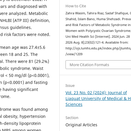
How to Cite
ears and diagnosed with
were analyzed. Metabolic
Zahra Wasim, Tahira Riaz, Sadaf Shafique,
Shahid, Islam Bano, Huma Shehzadi. Preva
LBI (ATP III) definition,
and Risk Factors of Metabolic Syndrome in
nsus guidelines.
Women with Polycystic Ovarian Syndrome. 
 risk factors were noted.
Uni Med Health Sci [Internet]. 2024 Jun. 28 
2026 Aug. 8];23(02):121-4. Available from:
e mean age was 27.4±5.6
http://ojs.lumhs.edu.pk/index.php/jlumhs/
een 18 and 25. The
/view/1209
al. There were 81 (29.2%)
More Citation Formats
olic syndrome. Waist
ol < 50 mg/dl (p<0.0001),
n (p<0.0001) and fasting
Issue
 having significant
Vol. 23 No. 02 (2024): Journal of
drome.
Liaquat University of Medical & H
Sciences
yndrome was found among
l obesity, hypertension
Section
h-density lipoprotein
Original Articles
with MBS among women