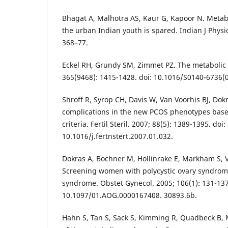
Bhagat A, Malhotra AS, Kaur G, Kapoor N. Metab
the urban Indian youth is spared. Indian J Physi
368–77.
Eckel RH, Grundy SM, Zimmet PZ. The metabolic 
365(9468): 1415-1428. doi: 10.1016/S0140-6736(
Shroff R, Syrop CH, Davis W, Van Voorhis BJ, Dokr
complications in the new PCOS phenotypes bas
criteria. Fertil Steril. 2007; 88(5): 1389-1395. doi:
10.1016/j.fertnstert.2007.01.032.
Dokras A, Bochner M, Hollinrake E, Markham S, V
Screening women with polycystic ovary syndrom
syndrome. Obstet Gynecol. 2005; 106(1): 131-137
10.1097/01.AOG.0000167408. 30893.6b.
Hahn S, Tan S, Sack S, Kimming R, Quadbeck B, 