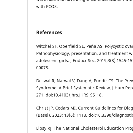
with PCOS.
References
Witchel SF, Oberfield SE, Peña AS. Polycystic ov
Pathophysiology, presentation, and treatment w
adolescent girls. J Endocr Soc. 2019;3(8):1545-15
00078.
Deswal R, Narwal V, Dang A, Pundir CS. The Prev
Syndrome: A Brief Systematic Review. J Hum Repr
271. doi:10.4103/jhrs.JHRS_95_18.
Christ JP, Cedars MI. Current Guidelines for Di
(Basel). 2023; 13(6): 1113. doi:10.3390/diagnost
Lipsy RJ. The National Cholesterol Education P