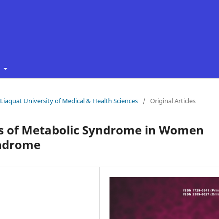
t
f Liaquat University of Medical & Health Sciences
/
Original Articles
rs of Metabolic Syndrome in Women
yndrome