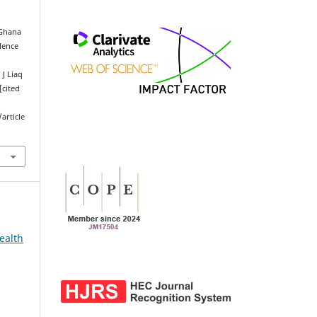
 Ghana
lence
J Liaq
[cited
article
ealth