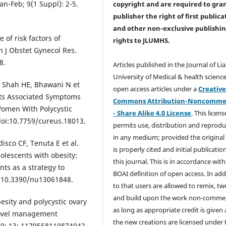
an-Feb; 9(1 Suppl): 2-5.
copyright and are required to
gra
publisher the right of first publica
and other non-exclusive publishi
of risk factors of
rights
to JLUMHS.
 J Obstet Gynecol Res.
8.
Articles published in the Journal of Li
University of Medical & health science
A, Shah HE, Bhawani N et
open access articles under a
Creativ
Its Associated Symptoms
Commons Attribution-Noncommer
 Women With Polycystic
- Share Alike 4.0 License
. This licens
oi:10.7759/cureus.18013.
permits use, distribution and reprodu
in any medium; provided the original
isco CF, Tenuta E et al.
is properly cited and initial publication
olescents with obesity:
this journal. This is in accordance with
ts as a strategy to
BOAI definition of open access. In add
doi:10.3390/nu13061848.
to that users are allowed to remix, t
and build upon the work non-commer
sity and polycystic ovary
as long as appropriate credit is given
novel management
the new creations are licensed under 
19; 13: 1179558119874042.