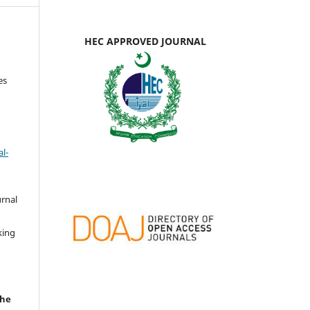
HEC APPROVED JOURNAL
es
l-
urnal
d
king
the