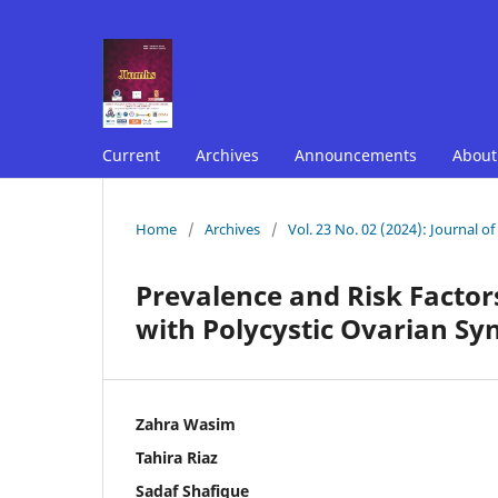
Current
Archives
Announcements
Abou
Home
/
Archives
/
Vol. 23 No. 02 (2024): Journal o
Prevalence and Risk Facto
with Polycystic Ovarian S
Zahra Wasim
Tahira Riaz
Sadaf Shafique