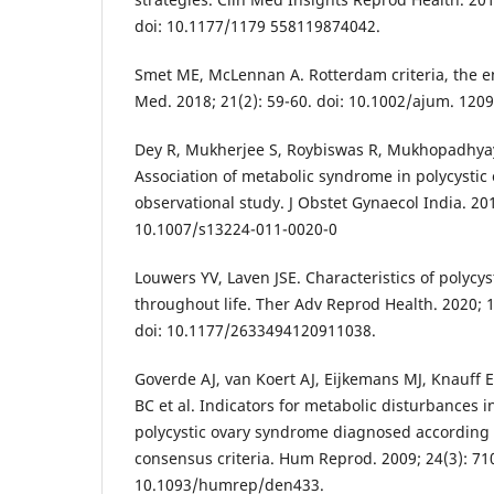
doi: 10.1177/1179 558119874042.
Smet ME, McLennan A. Rotterdam criteria, the en
Med. 2018; 21(2): 59-60. doi: 10.1002/ajum. 1209
Dey R, Mukherjee S, Roybiswas R, Mukhopadhyay
Association of metabolic syndrome in polycystic
observational study. J Obstet Gynaecol India. 201
10.1007/s13224-011-0020-0
Louwers YV, Laven JSE. Characteristics of polycy
throughout life. Ther Adv Reprod Health. 2020;
doi: 10.1177/2633494120911038.
Goverde AJ, van Koert AJ, Eijkemans MJ, Knauff 
BC et al. Indicators for metabolic disturbances
polycystic ovary syndrome diagnosed according
consensus criteria. Hum Reprod. 2009; 24(3): 710
10.1093/humrep/den433.