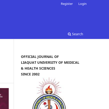
Register
Login
Search
OFFICIAL JOURNAL OF
LIAQUAT UNIVERSITY OF MEDICAL
& HEALTH SCIENCES
SINCE 2002