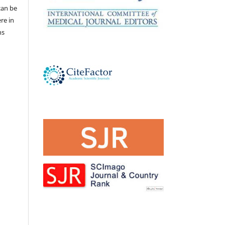
 can be
ere in
ns