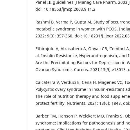
Panel III guidelines. J Manag Care Pharm. 2003 J
doi: 10.18553/jmcp.2003.9.s1.2.
Rashmi B, Verma P, Gupta M. Study of occurrence 
metabolic syndrome in women with PCOS. Indian
2022; 9(3): 357-360. doi: 10.18231/j.ijogr.2022.06
Ethirajulu A, Alkasabera A, Onyali CB, Comfort 
al. Insulin Resistance, Hyperandrogenism, and 
Are the Precipitating Factors for Depression in
Ovarian Syndrome. Cureus. 2021;13(9):e18013. d
Calcaterra V, Verduci E, Cena H, Magenes VC, Tod
Polycystic ovary syndrome in insulin-resistant ad
The role of nutrition therapy and food supplemen
protect fertility. Nutrients. 2021; 13(6): 1848. 
Barber TM, Hanson P, Weickert MO, Franks S. Obe
syndrome: Implications for pathogenesis and 
strategies. Clin Med Insights Reprod Health. 20