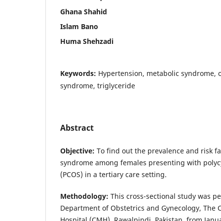
Ghana Shahid
Islam Bano
Huma Shehzadi
Keywords:
Hypertension, metabolic syndrome, ob
syndrome, triglyceride
Abstract
Objective
:
To find out the prevalence and risk f
syndrome among females presenting with polyc
(PCOS) in a tertiary care setting.
Methodology
:
This cross-sectional study was p
Department of Obstetrics and Gynecology, The 
Hospital (CMH), Rawalpindi, Pakistan, from Jan