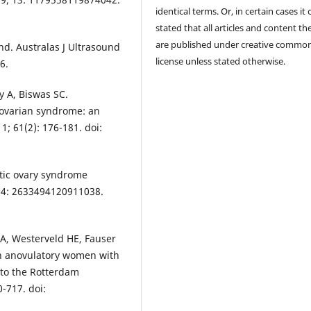
identical terms. Or, in certain cases it
stated that all articles and content th
are published under creative commo
d. Australas J Ultrasound
license unless stated otherwise.
6.
 A, Biswas SC.
 ovarian syndrome: an
1; 61(2): 176-181. doi:
stic ovary syndrome
 14: 2633494120911038.
EA, Westerveld HE, Fauser
 in anovulatory women with
 to the Rotterdam
-717. doi: