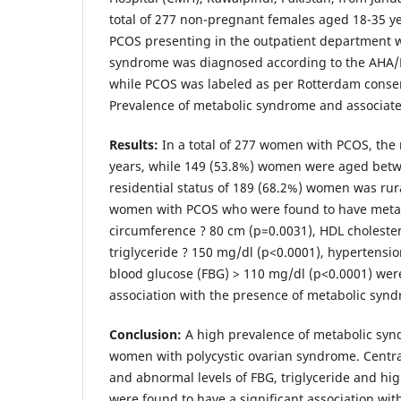
total of 277 non-pregnant females aged 18-35 y
PCOS presenting in the outpatient department 
syndrome was diagnosed according to the AHA/NH
while PCOS was labeled as per Rotterdam conse
Prevalence of metabolic syndrome and associated
Results
:
In a total of 277 women with PCOS, th
years, while 149 (53.8%) women were aged betw
residential status of 189 (68.2%) women was rur
women with PCOS who were found to have metab
circumference ? 80 cm (p=0.0031), HDL cholester
triglyceride ? 150 mg/dl (p<0.0001), hypertensio
blood glucose (FBG) > 110 mg/dl (p<0.0001) were
association with the presence of metabolic syn
Conclusion
:
A high prevalence of metabolic s
women with polycystic ovarian syndrome. Centra
and abnormal levels of FBG, triglyceride and hig
were found to have a significant association 