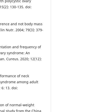
h polycystic ovary
5(2): 130-135. doi:
ference and not body mass
lin Nutr. 2004; 79(3): 379-
entation and frequency of
vary syndrome: An
tan. Cureus. 2020; 12(12):
rformance of neck
c syndrome among adult
6: 13. doi:
ion of normal-weight
onal study from the China