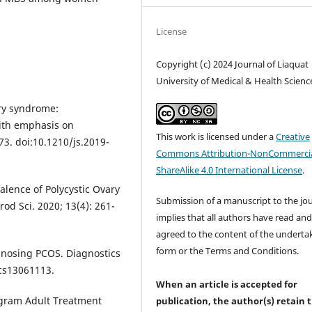
License
Copyright (c) 2024 Journal of Liaquat
University of Medical & Health Scienc
ary syndrome:
ith emphasis on
This work is licensed under a
Creative
73. doi:10.1210/js.2019-
Commons Attribution-NonCommercia
ShareAlike 4.0 International License
.
alence of Polycystic Ovary
Submission of a manuscript to the jo
od Sci. 2020; 13(4): 261-
implies that all authors have read an
agreed to the content of the underta
form or the Terms and Conditions.
agnosing PCOS. Diagnostics
ics13061113.
When an article is accepted for
rogram Adult Treatment
publication, the author(s) retain 