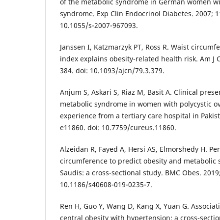
of the metabolic syndrome in German women wit
syndrome. Exp Clin Endocrinol Diabetes. 2007; 11
10.1055/s-2007-967093.
Janssen I, Katzmarzyk PT, Ross R. Waist circum
index explains obesity-related health risk. Am J C
384. doi: 10.1093/ajcn/79.3.379.
Anjum S, Askari S, Riaz M, Basit A. Clinical pres
metabolic syndrome in women with polycystic o
experience from a tertiary care hospital in Pakis
e11860. doi: 10.7759/cureus.11860.
Alzeidan R, Fayed A, Hersi AS, Elmorshedy H. Pe
circumference to predict obesity and metaboli
Saudis: a cross-sectional study. BMC Obes. 2019; 
10.1186/s40608-019-0235-7.
Ren H, Guo Y, Wang D, Kang X, Yuan G. Associat
central obesity with hypertension: a cross-secti