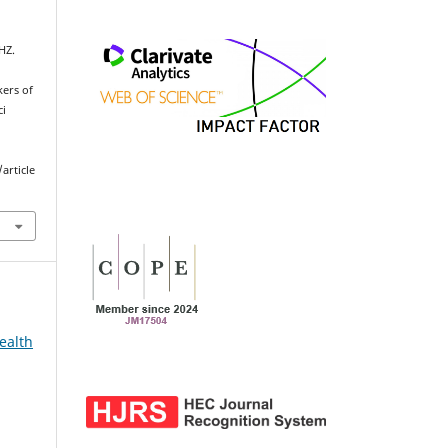
HZ.
kers of
ci
article
ealth