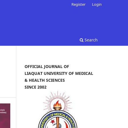
Register
Login
Search
OFFICIAL JOURNAL OF
LIAQUAT UNIVERSITY OF MEDICAL
& HEALTH SCIENCES
SINCE 2002