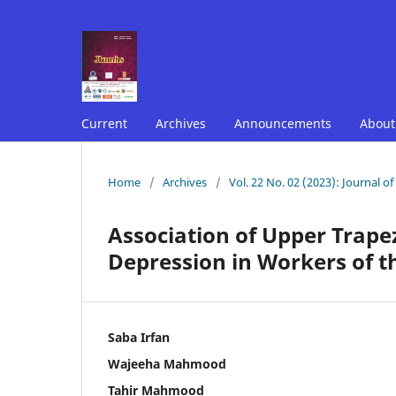
Current
Archives
Announcements
Abou
Home
/
Archives
/
Vol. 22 No. 02 (2023): Journal o
Association of Upper Trape
Depression in Workers of t
Saba Irfan
Wajeeha Mahmood
Tahir Mahmood