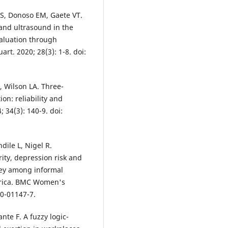
FS, Donoso EM, Gaete VT.
 and ultrasound in the
valuation through
rt. 2020; 28(3): 1-8. doi:
 Wilson LA. Three-
on: reliability and
 34(3): 140-9. doi:
dile L, Nigel R.
ity, depression risk and
rvey among informal
frica. BMC Women's
20-01147-7.
te F. A fuzzy logic-