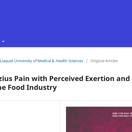
t
f Liaquat University of Medical & Health Sciences
/
Original Articles
zius Pain with Perceived Exertion and
he Food Industry