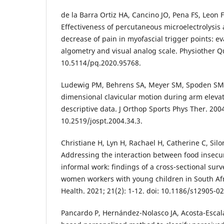
de la Barra Ortiz HA, Cancino JO, Pena FS, Leon 
Effectiveness of percutaneous microelectrolysis
decrease of pain in myofascial trigger points: e
algometry and visual analog scale. Physiother Qua
10.5114/pq.2020.95768.
Ludewig PM, Behrens SA, Meyer SM, Spoden SM,
dimensional clavicular motion during arm elevati
descriptive data. J Orthop Sports Phys Ther. 2004;
10.2519/jospt.2004.34.3.
Christiane H, Lyn H, Rachael H, Catherine C, Silon
Addressing the interaction between food insecur
informal work: findings of a cross-sectional su
women workers with young children in South A
Health. 2021; 21(2): 1-12. doi: 10.1186/s12905-0
Pancardo P, Hernández-Nolasco JA, Acosta-Escalan