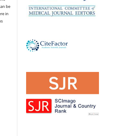
 can be
ere in
ns