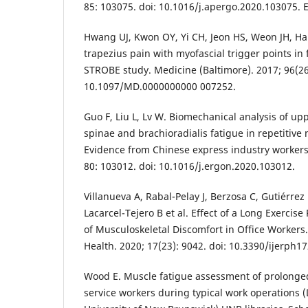
85: 103075. doi: 10.1016/j.apergo.2020.103075. 
Hwang UJ, Kwon OY, Yi CH, Jeon HS, Weon JH, Ha
trapezius pain with myofascial trigger points in
STROBE study. Medicine (Baltimore). 2017; 96(26)
10.1097/MD.0000000000 007252.
Guo F, Liu L, Lv W. Biomechanical analysis of upp
spinae and brachioradialis fatigue in repetitive
Evidence from Chinese express industry workers.
80: 103012. doi: 10.1016/j.ergon.2020.103012.
Villanueva A, Rabal-Pelay J, Berzosa C, Gutiérrez
Lacarcel-Tejero B et al. Effect of a Long Exercis
of Musculoskeletal Discomfort in Office Workers. 
Health. 2020; 17(23): 9042. doi: 10.3390/ijerph1
Wood E. Muscle fatigue assessment of prolonge
service workers during typical work operations (