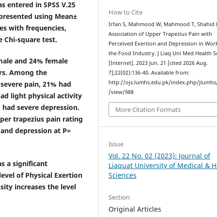
as entered in SPSS V.25
How to Cite
e presented using Mean±
Irfan S, Mahmood W, Mahmood T, Shahid 
es with frequencies,
Association of Upper Trapezius Pain with
 Chi-square test.
Perceived Exertion and Depression in Wor
the Food Industry. J Liaq Uni Med Health S
 male and 24% female
[Internet]. 2023 Jun. 21 [cited 2026 Aug.
ars. Among the
7];22(02):136-40. Available from:
http://ojs.lumhs.edu.pk/index.php/jlumhs/
 severe pain, 21% had
/view/988
d light physical activity
 had severe depression.
More Citation Formats
per trapezius pain rating
7 and depression at P=
Issue
Vol. 22 No. 02 (2023): Journal of
s a significant
Liaquat University of Medical & H
evel of Physical Exertion
Sciences
ity increases the level
Section
Original Articles