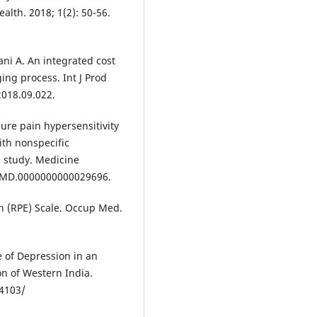
alth. 2018; 1(2): 50-56.
i A. An integrated cost
ing process. Int J Prod
2018.09.022.
ure pain hypersensitivity
ith nonspecific
l study. Medicine
97/MD.0000000000029696.
on (RPE) Scale. Occup Med.
e of Depression in an
n of Western India.
.4103/