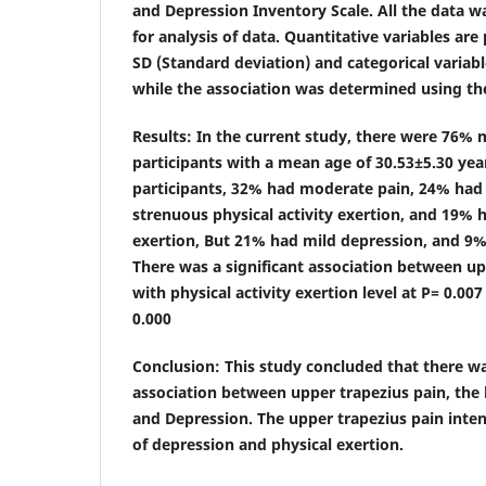
and Depression Inventory Scale. All the data w
for analysis of data. Quantitative variables ar
SD (Standard deviation) and categorical variabl
while the association was determined using the
Results
: In the current study, there were 76%
participants with a mean age of 30.53±5.30 ye
participants, 32% had moderate pain, 24% had
strenuous physical activity exertion, and 19% ha
exertion, But 21% had mild depression, and 9%
There was a significant association between up
with physical activity exertion level at P= 0.00
0.000
Conclusion
: This study concluded that there wa
association between upper trapezius pain, the l
and Depression. The upper trapezius pain intens
of depression and physical exertion.