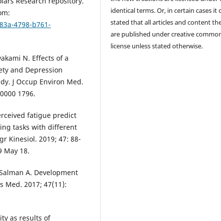
lars Research repository.
identical terms. Or, in certain cases it
om:
stated that all articles and content th
b83a-4798-b761-
are published under creative commo
license unless stated otherwise.
akami N. Effects of a
iety and Depression
udy. J Occup Environ Med.
00000 1796.
rceived fatigue predict
ng tasks with different
gr Kinesiol. 2019; 47: 88-
19 May 18.
Al Salman A. Development
ts Med. 2017; 47(11):
ty as results of