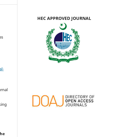
HEC APPROVED JOURNAL
es
l-
urnal
d
king
the