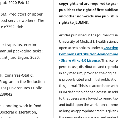
Epub 2020 Feb 14.
copyright and are required to
gra
publisher the right of first publica
 SM. Predictors of upper
and other non-exclusive publishi
 food service workers: The
rights
to JLUMHS.
: e7252. doi:
Articles published in the Journal of Li
University of Medical & health science
er trapezius, erector
open access articles under a
Creativ
 manual packaging tasks:
Commons Attribution-Noncommer
 Int J Ind Ergon. 2020;
- Share Alike 4.0 License
. This licens
permits use, distribution and reprodu
in any medium; provided the original
 H, Cimarras-Otal C,
is properly cited and initial publication
e Program in the Reduction
this journal. This is in accordance with
Int J Environ Res Public
BOAI definition of open access. In add
7239042.
to that users are allowed to remix, t
and build upon the work non-commer
d standing work in food
as long as appropriate credit is given
Doctoral dissertation,
the new creations are licensed under 