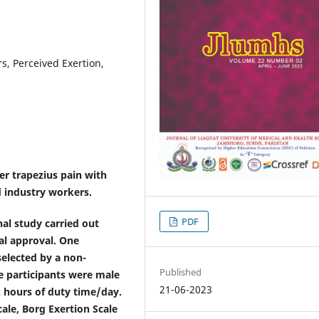
s, Perceived Exertion,
er trapezius pain with
 industry workers.
PDF
nal study carried out
al approval. One
elected by a non-
Published
e participants were male
21-06-2023
2 hours of duty time/day.
ale, Borg Exertion Scale