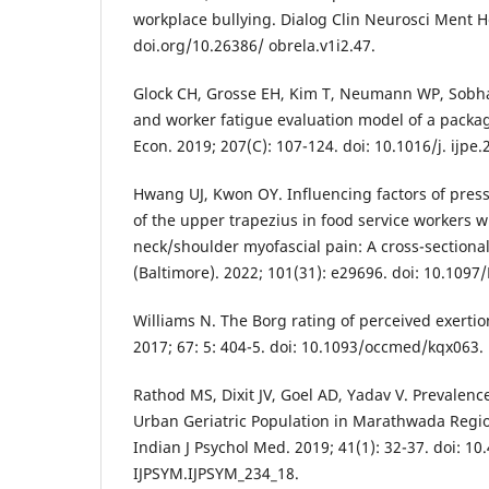
workplace bullying. Dialog Clin Neurosci Ment He
doi.org/10.26386/ obrela.v1i2.47.
Glock CH, Grosse EH, Kim T, Neumann WP, Sobhan
and worker fatigue evaluation model of a packag
Econ. 2019; 207(C): 107-124. doi: 10.1016/j. ijpe.
Hwang UJ, Kwon OY. Influencing factors of press
of the upper trapezius in food service workers w
neck/shoulder myofascial pain: A cross-sectiona
(Baltimore). 2022; 101(31): e29696. doi: 10.10
Williams N. The Borg rating of perceived exerti
2017; 67: 5: 404-5. doi: 10.1093/occmed/kqx063.
Rathod MS, Dixit JV, Goel AD, Yadav V. Prevalenc
Urban Geriatric Population in Marathwada Regio
Indian J Psychol Med. 2019; 41(1): 32-37. doi: 10
IJPSYM.IJPSYM_234_18.