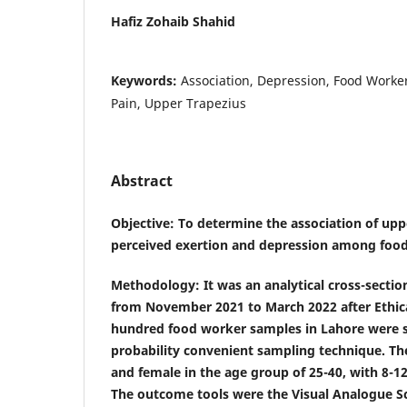
Hafiz Zohaib Shahid
Keywords:
Association, Depression, Food Worker
Pain, Upper Trapezius
Abstract
Objective
: To determine the association of upp
perceived exertion and depression among food
Methodology
: It was an analytical cross-sectio
from November 2021 to March 2022 after Ethic
hundred food worker samples in Lahore were s
probability convenient sampling technique. Th
and female in the age group of 25-40, with 8-1
The outcome tools were the Visual Analogue Sc