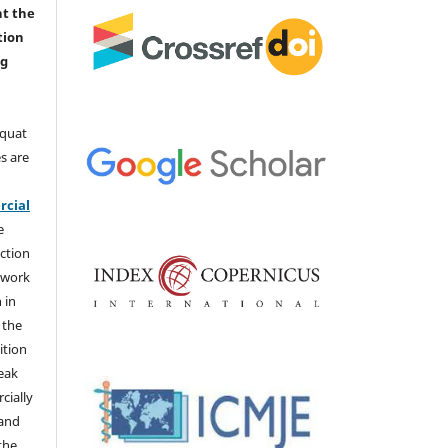
nt the
tion
ng
aquat
s are
e
cial
e
ction
 work
 in
 the
ition
weak
cially
 and
the