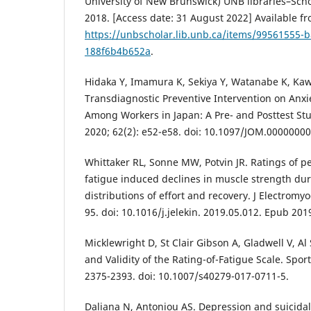
University of New Brunswick) UNB libraries–Scho
2018. [Access date: 31 August 2022] Available fr
https://unbscholar.lib.unb.ca/items/99561555-
188f6b4b652a
.
Hidaka Y, Imamura K, Sekiya Y, Watanabe K, Kaw
Transdiagnostic Preventive Intervention on Anx
Among Workers in Japan: A Pre- and Posttest St
2020; 62(2): e52-e58. doi: 10.1097/JOM.0000000
Whittaker RL, Sonne MW, Potvin JR. Ratings of pe
fatigue induced declines in muscle strength duri
distributions of effort and recovery. J Electromyo
95. doi: 10.1016/j.jelekin. 2019.05.012. Epub 20
Micklewright D, St Clair Gibson A, Gladwell V, 
and Validity of the Rating-of-Fatigue Scale. Spor
2375-2393. doi: 10.1007/s40279-017-0711-5.
Daliana N, Antoniou AS. Depression and suicidali