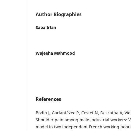
Author Biographies
Saba Irfan
Wajeeha Mahmood
References
Bodin J, Garlantézec R, Costet N, Descatha A, Vie
Shoulder pain among male industrial workers: Va
model in two independent French working popul