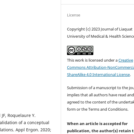
License
Copyright (c) 2023 Journal of Liaquat
University of Medical & Health Scienc
This work is licensed under a
Creative
Commons Attribution-NonCommercia
ShareAlike 4.0 International License
.
Submission of a manuscript to the jo
implies that all authors have read an
agreed to the content of the underta
form or the Terms and Conditions.
l JF, Roquelaure Y.
lidation of a conceptual
When an article is accepted for
ations. Appl Ergon. 2020;
publication, the author(s) retain 