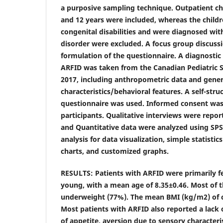
a purposive sampling technique. Outpatient c
and 12 years were included, whereas the child
congenital disabilities and were diagnosed wit
disorder were excluded. A focus group discussi
formulation of the questionnaire. A diagnostic 
ARFID was taken from the Canadian Pediatric 
2017, including anthropometric data and gener
characteristics/behavioral features. A self-str
questionnaire was used. Informed consent was
participants. Qualitative interviews were repor
and Quantitative data were analyzed using SPSS 
analysis for data visualization, simple statist
charts, and customized graphs.
RESULTS: Patients with ARFID were primarily f
young, with a mean age of 8.35±0.46. Most of t
underweight (77%). The mean BMI (kg/m2) of c
Most patients with ARFID also reported a lack of
of appetite, aversion due to sensory characteri