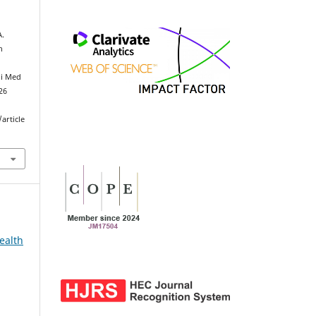
A.
h
ni Med
026
article
ealth