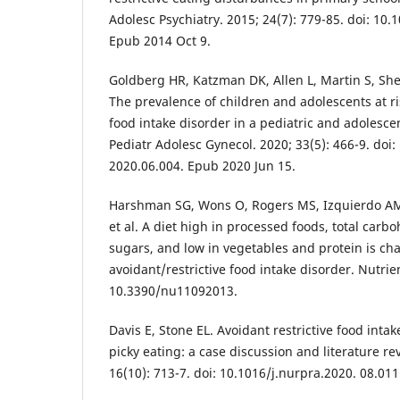
Adolesc Psychiatry. 2015; 24(7): 779-85. doi: 10
Epub 2014 Oct 9.
Goldberg HR, Katzman DK, Allen L, Martin S, She
The prevalence of children and adolescents at ris
food intake disorder in a pediatric and adolescen
Pediatr Adolesc Gynecol. 2020; 33(5): 466-9. doi:
2020.06.004. Epub 2020 Jun 15.
Harshman SG, Wons O, Rogers MS, Izquierdo A
et al. A diet high in processed foods, total car
sugars, and low in vegetables and protein is cha
avoidant/restrictive food intake disorder. Nutrien
10.3390/nu11092013.
Davis E, Stone EL. Avoidant restrictive food inta
picky eating: a case discussion and literature re
16(10): 713-7. doi: 10.1016/j.nurpra.2020. 08.011