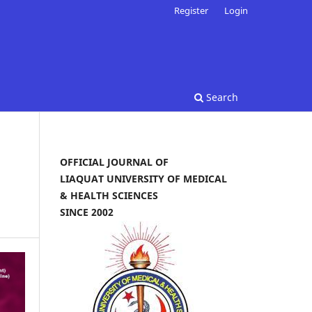
Register
Login
Search
OFFICIAL JOURNAL OF
LIAQUAT UNIVERSITY OF MEDICAL
& HEALTH SCIENCES
SINCE 2002