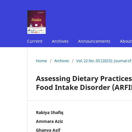
Current
Archives
Announcements
Abou
Home
/
Archives
/
Vol. 22 No. 03 (2023): Journal o
Assessing Dietary Practices
Food Intake Disorder (ARFID
Rabiya Shafiq
Ammara Aziz
Ghanva Asif