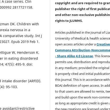
 A case series. Clin
copyright and are required to
gra
77/000992 2817721158.
publisher the right of first publica
and other non-exclusive publishi
rights
to JLUMHS.
tzman DK. Children with
orexia nervosa in a
Articles published in the Journal of Li
A comparative study. Int J
University of Medical & health science
t.23027. Epub 2019 Feb 1.
open access articles under a
Creativ
Commons Attribution-Noncommer
ettigue W, Henderson K.
- Share Alike 4.0 License
. This licens
der in eating disordered
permits use, distribution and reprodu
14; 47(5): 495-9. doi:
in any medium; provided the original
is properly cited and initial publication
this journal. This is in accordance with
 intake disorder (ARFID).
BOAI definition of open access. In add
4): 95-103.
to that users are allowed to remix, t
and build upon the work non-commer
as long as appropriate credit is given
e avoidant/restrictive
the new creations are licensed under 