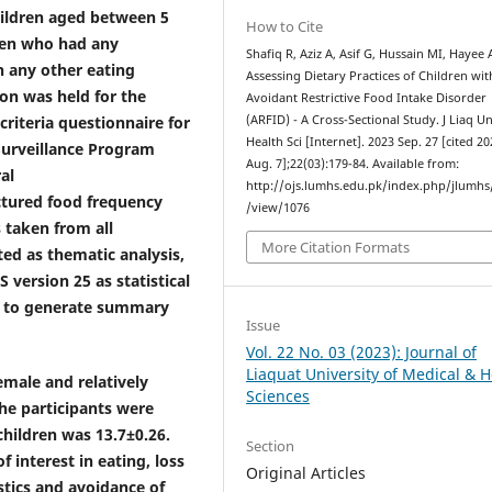
hildren aged between 5
How to Cite
ren who had any
Shafiq R, Aziz A, Asif G, Hussain MI, Hayee 
h any other eating
Assessing Dietary Practices of Children wit
on was held for the
Avoidant Restrictive Food Intake Disorder
criteria questionnaire for
(ARFID) - A Cross-Sectional Study. J Liaq U
Health Sci [Internet]. 2023 Sep. 27 [cited 2
Surveillance Program
Aug. 7];22(03):179-84. Available from:
al
http://ojs.lumhs.edu.pk/index.php/jlumhs/
uctured food frequency
/view/1076
 taken from all
More Citation Formats
ted as thematic analysis,
version 25 as statistical
ics to generate summary
Issue
Vol. 22 No. 03 (2023): Journal of
Liaquat University of Medical & H
emale and relatively
Sciences
he participants were
hildren was 13.7±0.26.
Section
 interest in eating, loss
Original Articles
stics and avoidance of