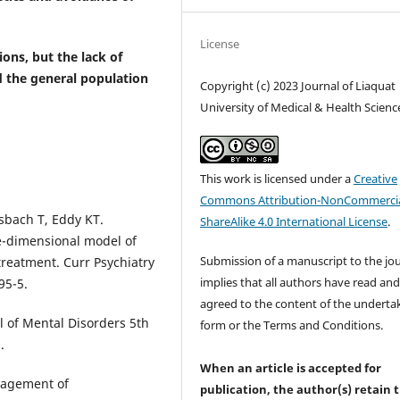
License
ons, but the lack of
 the general population
Copyright (c) 2023 Journal of Liaquat
University of Medical & Health Scienc
This work is licensed under a
Creative
Commons Attribution-NonCommercia
sbach T, Eddy KT.
ShareAlike 4.0 International License
.
ee-dimensional model of
Submission of a manuscript to the jo
treatment. Curr Psychiatry
implies that all authors have read an
95-5.
agreed to the content of the underta
l of Mental Disorders 5th
form or the Terms and Conditions.
.
When an article is accepted for
nagement of
publication, the author(s) retain 