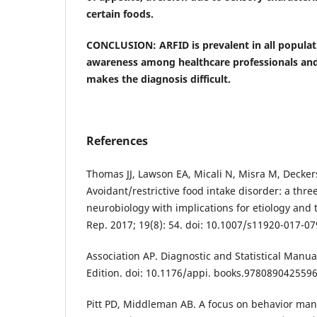
certain foods.
CONCLUSION: ARFID is prevalent in all populati
awareness among healthcare professionals and
makes the diagnosis difficult.
References
Thomas JJ, Lawson EA, Micali N, Misra M, Decker
Avoidant/restrictive food intake disorder: a thr
neurobiology with implications for etiology and 
Rep. 2017; 19(8): 54. doi: 10.1007/s11920-017-07
Association AP. Diagnostic and Statistical Manua
Edition. doi: 10.1176/appi. books.9780890425596
Pitt PD, Middleman AB. A focus on behavior ma