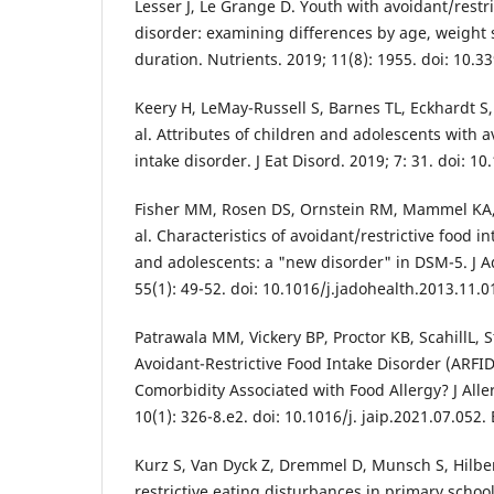
Lesser J, Le Grange D. Youth with avoidant/restri
disorder: examining differences by age, weight
duration. Nutrients. 2019; 11(8): 1955. doi: 10.
Keery H, LeMay-Russell S, Barnes TL, Eckhardt S,
al. Attributes of children and adolescents with a
intake disorder. J Eat Disord. 2019; 7: 31. doi: 
Fisher MM, Rosen DS, Ornstein RM, Mammel KA
al. Characteristics of avoidant/restrictive food i
and adolescents: a "new disorder" in DSM-5. J A
55(1): 49-52. doi: 10.1016/j.jadohealth.2013.11.
Patrawala MM, Vickery BP, Proctor KB, ScahillL,
Avoidant-Restrictive Food Intake Disorder (ARFID
Comorbidity Associated with Food Allergy? J All
10(1): 326-8.e2. doi: 10.1016/j. jaip.2021.07.052
Kurz S, Van Dyck Z, Dremmel D, Munsch S, Hilber
restrictive eating disturbances in primary school