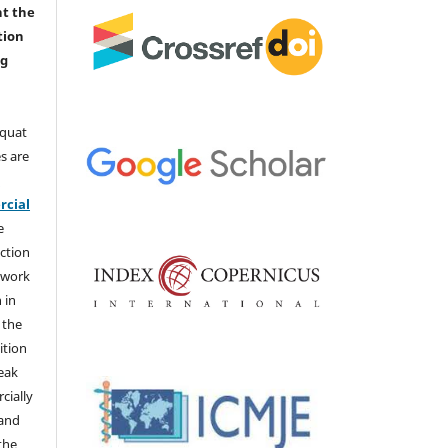
nt the
tion
ng
aquat
s are
e
cial
e
ction
 work
 in
 the
ition
weak
cially
 and
the