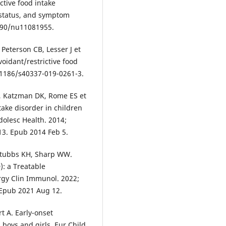
ctive food intake
 status, and symptom
3390/nu11081955.
 Peterson CB, Lesser J et
voidant/restrictive food
10.1186/s40337-019-0261-3.
, Katzman DK, Rome ES et
ntake disorder in children
dolesc Health. 2014;
013. Epub 2014 Feb 5.
 Stubbs KH, Sharp WW.
): a Treatable
ergy Clin Immunol. 2022;
. Epub 2021 Aug 12.
t A. Early-onset
 boys and girls. Eur Child