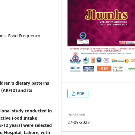
ions, Food Frequency
ldren's dietary patterns
 (ARFID) and its
PDF
onal study conducted in
Published
ictive Food Intake
27-09-2023
(5-12 years) were selected
q Hospital, Lahore, with