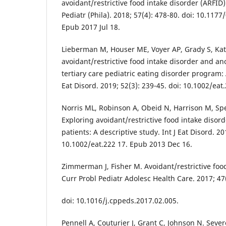
avoidant/restrictive food intake disorder (ARFID):
Pediatr (Phila). 2018; 57(4): 478-80. doi: 10.11
Epub 2017 Jul 18.
Lieberman M, Houser ME, Voyer AP, Grady S, Ka
avoidant/restrictive food intake disorder and an
tertiary care pediatric eating disorder program: 
Eat Disord. 2019; 52(3): 239-45. doi: 10.1002/ea
Norris ML, Robinson A, Obeid N, Harrison M, Sp
Exploring avoidant/restrictive food intake disor
patients: A descriptive study. Int J Eat Disord. 20
10.1002/eat.222 17. Epub 2013 Dec 16.
Zimmerman J, Fisher M. Avoidant/restrictive food
Curr Probl Pediatr Adolesc Health Care. 2017; 47(
doi: 10.1016/j.cppeds.2017.02.005.
Pennell A, Couturier J, Grant C, Johnson N. Sever