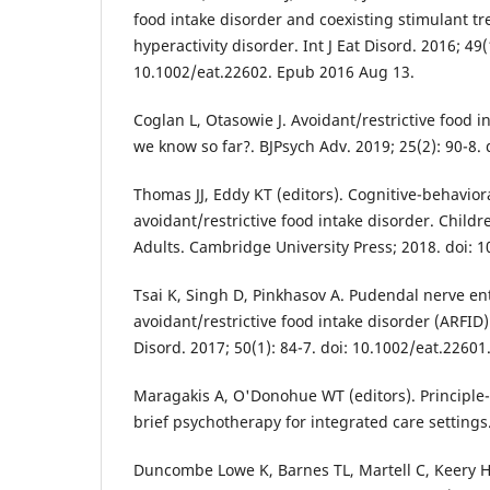
food intake disorder and coexisting stimulant tre
hyperactivity disorder. Int J Eat Disord. 2016; 49(
10.1002/eat.22602. Epub 2016 Aug 13.
Coglan L, Otasowie J. Avoidant/restrictive food i
we know so far?. BJPsych Adv. 2019; 25(2): 90-8. 
Thomas JJ, Eddy KT (editors). Cognitive-behavior
avoidant/restrictive food intake disorder. Child
Adults. Cambridge University Press; 2018. doi:
Tsai K, Singh D, Pinkhasov A. Pudendal nerve e
avoidant/restrictive food intake disorder (ARFID):
Disord. 2017; 50(1): 84-7. doi: 10.1002/eat.2260
Maragakis A, O'Donohue WT (editors). Principle
brief psychotherapy for integrated care settings
Duncombe Lowe K, Barnes TL, Martell C, Keery H,