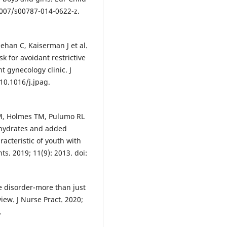
.1007/s00787-014-0622-z.
ehan C, Kaiserman J et al.
k for avoidant restrictive
t gynecology clinic. J
 10.1016/j.jpag.
M, Holmes TM, Pulumo RL
bohydrates and added
racteristic of youth with
ts. 2019; 11(9): 2013. doi:
ke disorder-more than just
view. J Nurse Pract. 2020;
.