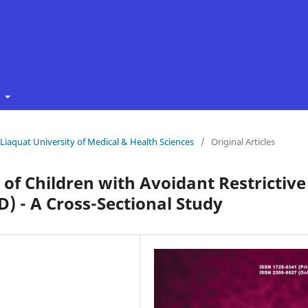
t
f Liaquat University of Medical & Health Sciences
/
Original Articles
 of Children with Avoidant Restrictive
) - A Cross-Sectional Study