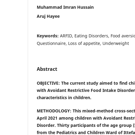
Muhammad Imran Hussain
Aruj Hayee
Keywords:
ARFID, Eating Disorders, Food avers
Questionnaire, Loss of appetite, Underweight
Abstract
OBJECTIVE: The current study aimed to find chi
with Avoidant Restrictive Food Intake Disorder
characteristics in children.
METHODOLOGY: This mixed-method cross-secti
April 2021 among children with Avoidant Restr
Disorder. Thirty participants of the age group 
from the Pediatrics and Children Ward of Ittefa