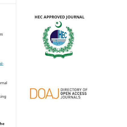
HEC APPROVED JOURNAL
es
l-
urnal
d
king
the