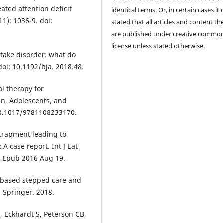
ated attention deficit
identical terms. Or, in certain cases it
11): 1036-9. doi:
stated that all articles and content th
are published under creative commo
license unless stated otherwise.
ntake disorder: what do
doi: 10.1192/bja. 2018.48.
al therapy for
ren, Adolescents, and
 10.1017/9781108233170.
ntrapment leading to
 A case report. Int J Eat
1. Epub 2016 Aug 19.
-based stepped care and
. Springer. 2018.
 Eckhardt S, Peterson CB,