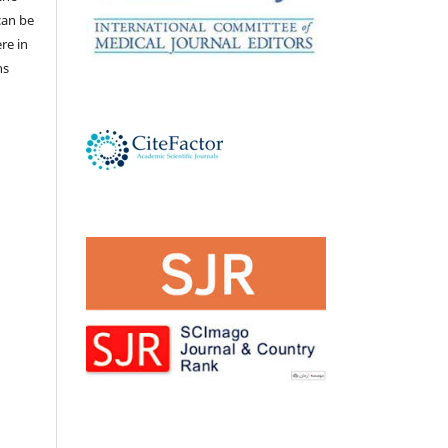
 can be
ere in
ns