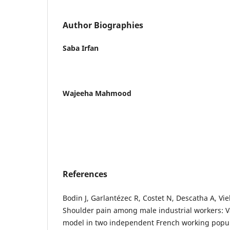
Author Biographies
Saba Irfan
Wajeeha Mahmood
References
Bodin J, Garlantézec R, Costet N, Descatha A, Vie
Shoulder pain among male industrial workers: Va
model in two independent French working popul