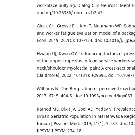
workplace bullying. Dialog Clin Neurosci Ment He
doi.org/10.26386/ obrela.v1i2.47.
Glock CH, Grosse EH, Kim T, Neumann WP, Sobhan
and worker fatigue evaluation model of a packag
Econ. 2019; 207(C): 107-124. doi: 10.1016/j. ijpe.
Hwang UJ, Kwon OY. Influencing factors of press
of the upper trapezius in food service workers w
neck/shoulder myofascial pain: A cross-sectiona
(Baltimore). 2022; 101(31): e29696. doi: 10.10
Williams N. The Borg rating of perceived exerti
2017; 67: 5: 404-5. doi: 10.1093/occmed/kqx063.
Rathod MS, Dixit JV, Goel AD, Yadav V. Prevalenc
Urban Geriatric Population in Marathwada Regio
Indian J Psychol Med. 2019; 41(1): 32-37. doi: 10
IJPSYM.IJPSYM_234_18.