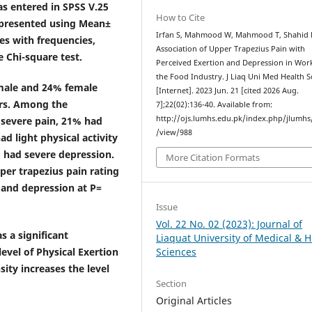
as entered in SPSS V.25
How to Cite
e presented using Mean±
Irfan S, Mahmood W, Mahmood T, Shahid 
es with frequencies,
Association of Upper Trapezius Pain with
 Chi-square test.
Perceived Exertion and Depression in Wor
the Food Industry. J Liaq Uni Med Health S
 male and 24% female
[Internet]. 2023 Jun. 21 [cited 2026 Aug.
ars. Among the
7];22(02):136-40. Available from:
http://ojs.lumhs.edu.pk/index.php/jlumhs/
 severe pain, 21% had
/view/988
d light physical activity
 had severe depression.
More Citation Formats
per trapezius pain rating
7 and depression at P=
Issue
Vol. 22 No. 02 (2023): Journal of
s a significant
Liaquat University of Medical & H
evel of Physical Exertion
Sciences
ity increases the level
Section
Original Articles