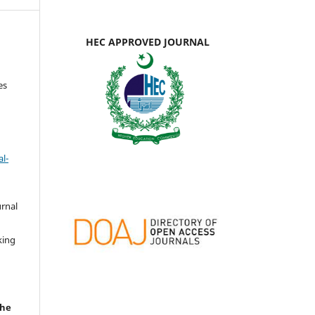
HEC APPROVED JOURNAL
es
l-
urnal
d
king
the