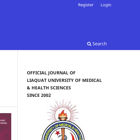
Register
Login
Search
OFFICIAL JOURNAL OF
LIAQUAT UNIVERSITY OF MEDICAL
& HEALTH SCIENCES
SINCE 2002