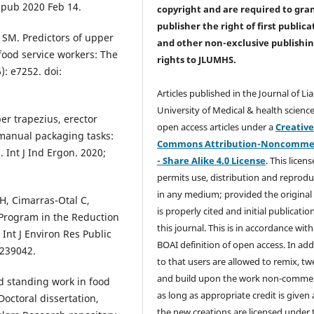
Epub 2020 Feb 14.
copyright and are required to
gra
publisher the right of first publica
 SM. Predictors of upper
and other non-exclusive publishi
 food service workers: The
rights
to JLUMHS.
: e7252. doi:
Articles published in the Journal of Li
University of Medical & health science
er trapezius, erector
open access articles under a
Creativ
 manual packaging tasks:
Commons Attribution-Noncommer
 Int J Ind Ergon. 2020;
- Share Alike 4.0 License
. This licens
permits use, distribution and reprodu
in any medium; provided the original
 H, Cimarras-Otal C,
is properly cited and initial publication
e Program in the Reduction
this journal. This is in accordance with
Int J Environ Res Public
BOAI definition of open access. In add
7239042.
to that users are allowed to remix, t
and build upon the work non-commer
d standing work in food
as long as appropriate credit is given
Doctoral dissertation,
the new creations are licensed under 