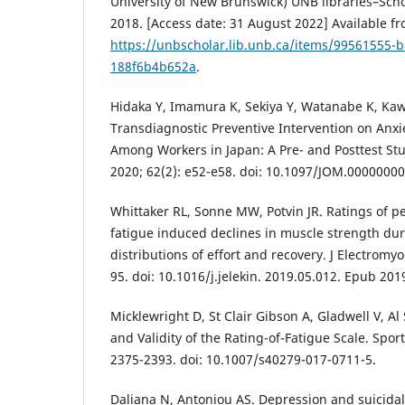
University of New Brunswick) UNB libraries–Scho
2018. [Access date: 31 August 2022] Available fr
https://unbscholar.lib.unb.ca/items/99561555-
188f6b4b652a
.
Hidaka Y, Imamura K, Sekiya Y, Watanabe K, Kaw
Transdiagnostic Preventive Intervention on Anx
Among Workers in Japan: A Pre- and Posttest St
2020; 62(2): e52-e58. doi: 10.1097/JOM.0000000
Whittaker RL, Sonne MW, Potvin JR. Ratings of pe
fatigue induced declines in muscle strength duri
distributions of effort and recovery. J Electromyo
95. doi: 10.1016/j.jelekin. 2019.05.012. Epub 20
Micklewright D, St Clair Gibson A, Gladwell V, 
and Validity of the Rating-of-Fatigue Scale. Spor
2375-2393. doi: 10.1007/s40279-017-0711-5.
Daliana N, Antoniou AS. Depression and suicidali