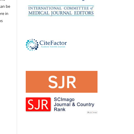
 can be
ere in
ns