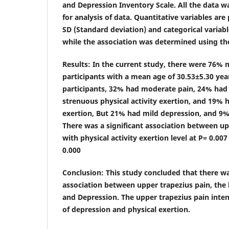
and Depression Inventory Scale. All the data w
for analysis of data. Quantitative variables ar
SD (Standard deviation) and categorical variabl
while the association was determined using the
Results
: In the current study, there were 76%
participants with a mean age of 30.53±5.30 ye
participants, 32% had moderate pain, 24% had
strenuous physical activity exertion, and 19% ha
exertion, But 21% had mild depression, and 9%
There was a significant association between up
with physical activity exertion level at P= 0.00
0.000
Conclusion
: This study concluded that there wa
association between upper trapezius pain, the l
and Depression. The upper trapezius pain intens
of depression and physical exertion.