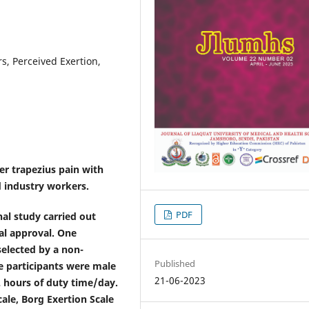
s, Perceived Exertion,
er trapezius pain with
 industry workers.
PDF
nal study carried out
al approval. One
elected by a non-
Published
e participants were male
21-06-2023
2 hours of duty time/day.
ale, Borg Exertion Scale