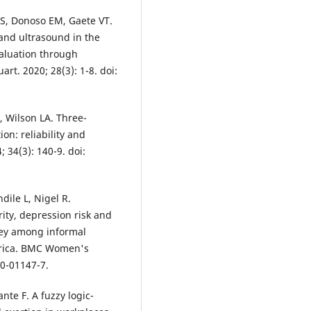
FS, Donoso EM, Gaete VT.
 and ultrasound in the
valuation through
rt. 2020; 28(3): 1-8. doi:
 Wilson LA. Three-
on: reliability and
 34(3): 140-9. doi:
dile L, Nigel R.
ity, depression risk and
rvey among informal
frica. BMC Women's
20-01147-7.
te F. A fuzzy logic-