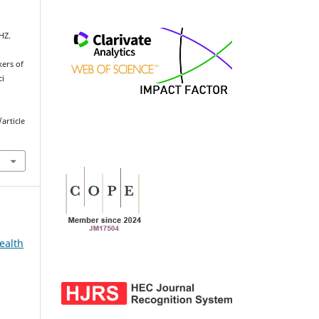
HZ.
kers of
ci
article
ealth