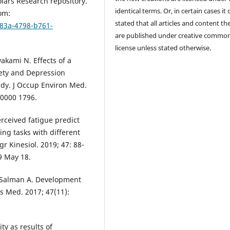
lars Research repository.
identical terms. Or, in certain cases it
om:
stated that all articles and content th
b83a-4798-b761-
are published under creative commo
license unless stated otherwise.
akami N. Effects of a
iety and Depression
udy. J Occup Environ Med.
00000 1796.
rceived fatigue predict
ng tasks with different
gr Kinesiol. 2019; 47: 88-
19 May 18.
Al Salman A. Development
ts Med. 2017; 47(11):
ty as results of