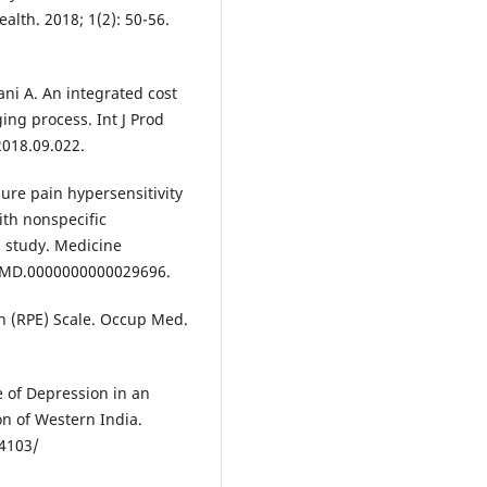
alth. 2018; 1(2): 50-56.
i A. An integrated cost
ing process. Int J Prod
2018.09.022.
ure pain hypersensitivity
ith nonspecific
l study. Medicine
97/MD.0000000000029696.
on (RPE) Scale. Occup Med.
e of Depression in an
n of Western India.
.4103/