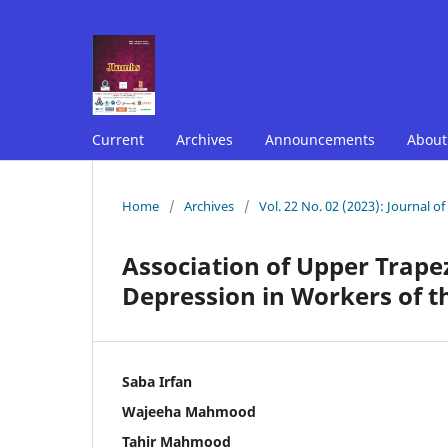
Current
Archives
Announcements
Abou
Home
/
Archives
/
Vol. 22 No. 02 (2023): Journal o
Association of Upper Trape
Depression in Workers of t
Saba Irfan
Wajeeha Mahmood
Tahir Mahmood