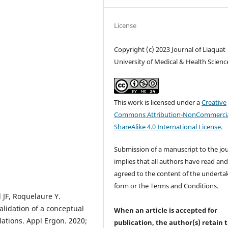
License
Copyright (c) 2023 Journal of Liaquat
University of Medical & Health Scienc
This work is licensed under a
Creative
Commons Attribution-NonCommercia
ShareAlike 4.0 International License
.
Submission of a manuscript to the jo
implies that all authors have read an
agreed to the content of the underta
form or the Terms and Conditions.
l JF, Roquelaure Y.
lidation of a conceptual
When an article is accepted for
ations. Appl Ergon. 2020;
publication, the author(s) retain 