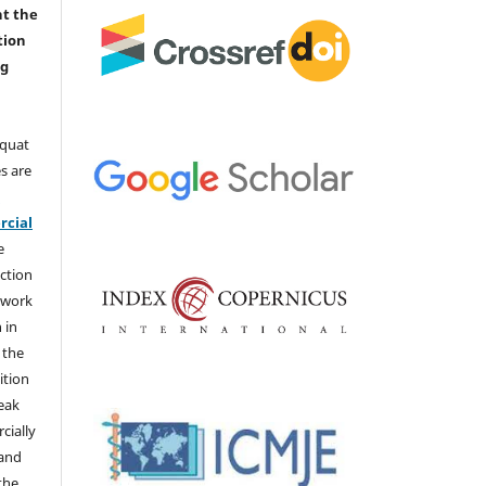
nt the
tion
ng
aquat
s are
e
cial
e
ction
 work
 in
 the
ition
weak
cially
 and
the