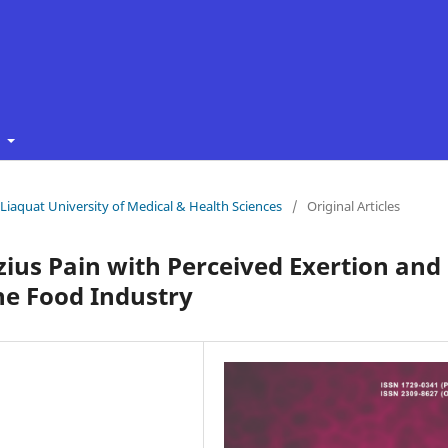
t
f Liaquat University of Medical & Health Sciences
/
Original Articles
zius Pain with Perceived Exertion and
he Food Industry