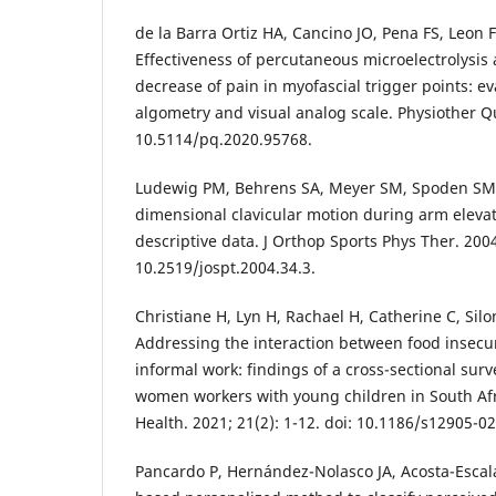
de la Barra Ortiz HA, Cancino JO, Pena FS, Leon 
Effectiveness of percutaneous microelectrolysis
decrease of pain in myofascial trigger points: e
algometry and visual analog scale. Physiother Qua
10.5114/pq.2020.95768.
Ludewig PM, Behrens SA, Meyer SM, Spoden SM,
dimensional clavicular motion during arm elevati
descriptive data. J Orthop Sports Phys Ther. 2004;
10.2519/jospt.2004.34.3.
Christiane H, Lyn H, Rachael H, Catherine C, Silon
Addressing the interaction between food insecur
informal work: findings of a cross-sectional su
women workers with young children in South A
Health. 2021; 21(2): 1-12. doi: 10.1186/s12905-0
Pancardo P, Hernández-Nolasco JA, Acosta-Escalan