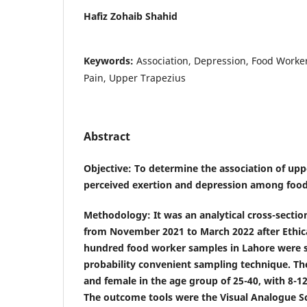
Hafiz Zohaib Shahid
Keywords:
Association, Depression, Food Worker
Pain, Upper Trapezius
Abstract
Objective
: To determine the association of upp
perceived exertion and depression among food
Methodology
: It was an analytical cross-sectio
from November 2021 to March 2022 after Ethic
hundred food worker samples in Lahore were s
probability convenient sampling technique. Th
and female in the age group of 25-40, with 8-1
The outcome tools were the Visual Analogue Sc