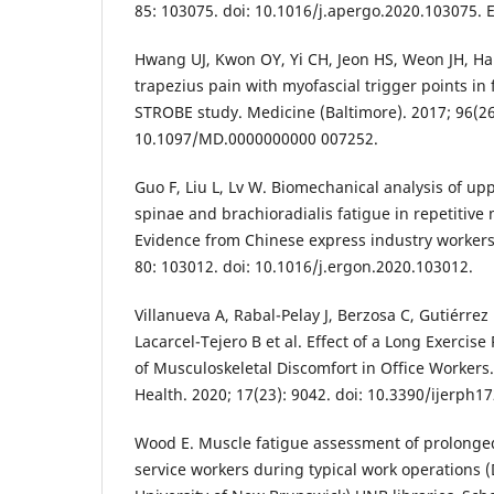
85: 103075. doi: 10.1016/j.apergo.2020.103075. 
Hwang UJ, Kwon OY, Yi CH, Jeon HS, Weon JH, Ha
trapezius pain with myofascial trigger points in
STROBE study. Medicine (Baltimore). 2017; 96(26)
10.1097/MD.0000000000 007252.
Guo F, Liu L, Lv W. Biomechanical analysis of upp
spinae and brachioradialis fatigue in repetitive
Evidence from Chinese express industry workers.
80: 103012. doi: 10.1016/j.ergon.2020.103012.
Villanueva A, Rabal-Pelay J, Berzosa C, Gutiérrez
Lacarcel-Tejero B et al. Effect of a Long Exercis
of Musculoskeletal Discomfort in Office Workers. 
Health. 2020; 17(23): 9042. doi: 10.3390/ijerph1
Wood E. Muscle fatigue assessment of prolonge
service workers during typical work operations (