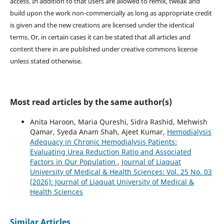
access. In addition to that users are allowed to remix, tweak and
build upon the work non-commercially as long as appropriate credit
is given and the new creations are licensed under the identical
terms. Or, in certain cases it can be stated that all articles and
content there in are published under creative commons license
unless stated otherwise.
Most read articles by the same author(s)
Anita Haroon, Maria Qureshi, Sidra Rashid, Mehwish
Qamar, Syeda Anam Shah, Ajeet Kumar,
Hemodialysis
Adequacy in Chronic Hemodialysis Patients:
Evaluating Urea Reduction Ratio and Associated
Factors in Our Population
,
Journal of Liaquat
University of Medical & Health Sciences: Vol. 25 No. 03
(2026): Journal of Liaquat University of Medical &
Health Sciences
Similar Articles