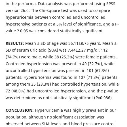
in the performa. Data analysis was performed using SPSS
version 26.0. The Chi-square test was used to compare
hyperuricemia between controlled and uncontrolled
hypertensive patients at a 5% level of significance, and a P-
value ? 0.05 was considered statistically significant.
RESULTS:
Mean ± SD of age was 56.11±8.75 years. Mean ±
SD of serum uric acid (SUA) was 7.44±2.27 mg/dl. 112
(74.7%) were male, while 38 (25.3%) were female patients.
Controlled hypertension was present in 49 (32.7%), while
uncontrolled hypertension was present in 101 (67.3%)
patients. Hyperuricemia was found in 107 (71.3%) patients,
among them 35 (23.3%) had controlled hypertension, while
72 (48.0%) had uncontrolled hypertension, and the p-value
was determined as not statistically significant (P=0.986).
CONCLUSION:
Hyperuricemia was highly prevalent in our
population, although no significant association was
observed between SUA levels and blood pressure control