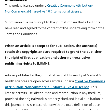
This work is licensed under a
Creative Commons Attribution-
NonCommercial-ShareAlike 4.0 International License
.
Submission of a manuscript to the journal implies that all authors
have read and agreed to the content of the undertaking form or the
Terms and Conditions.
When an article is accepted for publication, the author(s)
retain the copyright and are required to
grant the publisher
the right of first publication and other non-exclusive
publishing rights
to JLUMHS.
Articles published in the Journal of Liaquat University of Medical &
health sciences are open access articles under a
Creative Commons
Attribution-Noncommercial - Share Alike 4.0 License
. This
license permits use, distribution and reproduction in any medium;
provided the original work is properly cited and initial publication in
this journal. This is in accordance with the BOAI definition of open