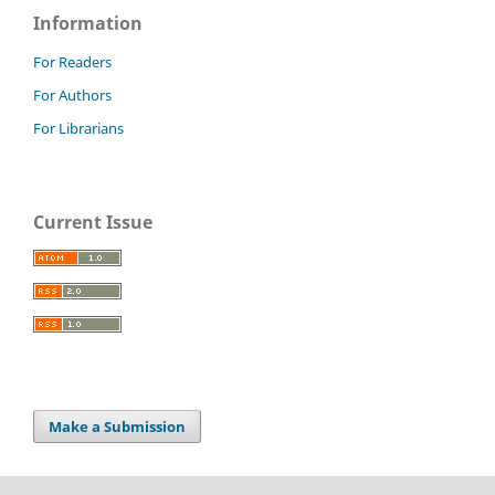
Information
For Readers
For Authors
For Librarians
Current Issue
Make a Submission