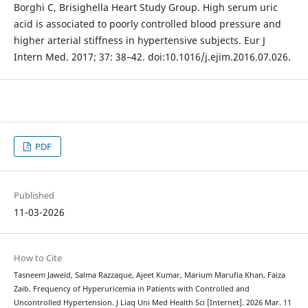
Borghi C, Brisighella Heart Study Group. High serum uric
acid is associated to poorly controlled blood pressure and
higher arterial stiffness in hypertensive subjects. Eur J
Intern Med. 2017; 37: 38–42. doi:10.1016/j.ejim.2016.07.026.
PDF
Published
11-03-2026
How to Cite
Tasneem Jaweid, Salma Razzaque, Ajeet Kumar, Marium Marufia Khan, Faiza
Zaib. Frequency of Hyperuricemia in Patients with Controlled and
Uncontrolled Hypertension. J Liaq Uni Med Health Sci [Internet]. 2026 Mar. 11