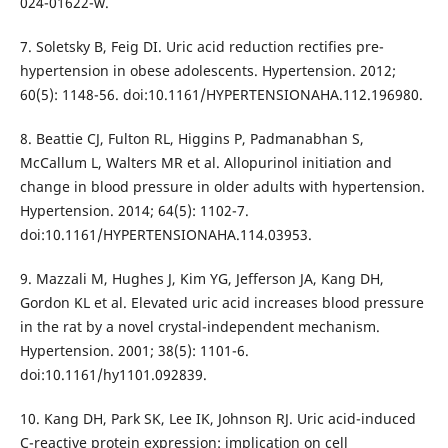
024-01622-w.
7. Soletsky B, Feig DI. Uric acid reduction rectifies pre-
hypertension in obese adolescents. Hypertension. 2012;
60(5): 1148-56. doi:10.1161/HYPERTENSIONAHA.112.196980.
8. Beattie CJ, Fulton RL, Higgins P, Padmanabhan S,
McCallum L, Walters MR et al. Allopurinol initiation and
change in blood pressure in older adults with hypertension.
Hypertension. 2014; 64(5): 1102-7.
doi:10.1161/HYPERTENSIONAHA.114.03953.
9. Mazzali M, Hughes J, Kim YG, Jefferson JA, Kang DH,
Gordon KL et al. Elevated uric acid increases blood pressure
in the rat by a novel crystal-independent mechanism.
Hypertension. 2001; 38(5): 1101-6.
doi:10.1161/hy1101.092839.
10. Kang DH, Park SK, Lee IK, Johnson RJ. Uric acid-induced
C-reactive protein expression: implication on cell