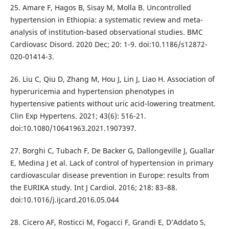
25. Amare F, Hagos B, Sisay M, Molla B. Uncontrolled
hypertension in Ethiopia: a systematic review and meta-
analysis of institution-based observational studies. BMC
Cardiovasc Disord. 2020 Dec; 20: 1-9. doi:10.1186/s12872-
020-01414-3.
26. Liu C, Qiu D, Zhang M, Hou J, Lin J, Liao H. Association of
hyperuricemia and hypertension phenotypes in
hypertensive patients without uric acid-lowering treatment.
Clin Exp Hypertens. 2021; 43(6): 516-21.
doi:10.1080/10641963.2021.1907397.
27. Borghi C, Tubach F, De Backer G, Dallongeville J, Guallar
E, Medina J et al. Lack of control of hypertension in primary
cardiovascular disease prevention in Europe: results from
the EURIKA study. Int J Cardiol. 2016; 218: 83–88.
doi:10.1016/j.ijcard.2016.05.044
28. Cicero AF, Rosticci M, Fogacci F, Grandi E, D’Addato S,