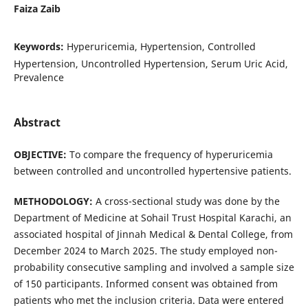
Faiza Zaib
Keywords:
Hyperuricemia, Hypertension, Controlled
Hypertension, Uncontrolled Hypertension, Serum Uric Acid,
Prevalence
Abstract
OBJECTIVE:
To compare the frequency of hyperuricemia
between controlled and uncontrolled hypertensive patients.
METHODOLOGY:
A cross-sectional study was done by the
Department of Medicine at Sohail Trust Hospital Karachi, an
associated hospital of Jinnah Medical & Dental College, from
December 2024 to March 2025. The study employed non-
probability consecutive sampling and involved a sample size
of 150 participants. Informed consent was obtained from
patients who met the inclusion criteria. Data were entered