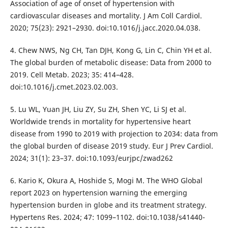
Association of age of onset of hypertension with
cardiovascular diseases and mortality. J Am Coll Cardiol.
2020; 75(23): 2921–2930. doi:10.1016/j.jacc.2020.04.038.
4. Chew NWS, Ng CH, Tan DJH, Kong G, Lin C, Chin YH et al.
The global burden of metabolic disease: Data from 2000 to
2019. Cell Metab. 2023; 35: 414–428.
doi:10.1016/j.cmet.2023.02.003.
5. Lu WL, Yuan JH, Liu ZY, Su ZH, Shen YC, Li SJ et al.
Worldwide trends in mortality for hypertensive heart
disease from 1990 to 2019 with projection to 2034: data from
the global burden of disease 2019 study. Eur J Prev Cardiol.
2024; 31(1): 23–37. doi:10.1093/eurjpc/zwad262
6. Kario K, Okura A, Hoshide S, Mogi M. The WHO Global
report 2023 on hypertension warning the emerging
hypertension burden in globe and its treatment strategy.
Hypertens Res. 2024; 47: 1099–1102. doi:10.1038/s41440-