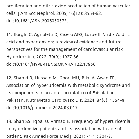
proliferation and nitric oxide production of human vascular
cells. J Am Soc Nephrol. 2005; 16(12): 3553-62.
doi:10.1681/ASN.2005050572.
11. Borghi C, Agnoletti D, Cicero AFG, Lurbe E, Virdis A. Uric
acid and hypertension: a review of evidence and future
perspectives for the management of cardiovascular risk.
Hypertension. 2022; 79(9): 1927-36.
doi:10.1161/HYPERTENSIONAHA.122.17956
12. Shahid R, Hussain M, Ghori MU, Bilal A, Awan FR.
Association of hyperuricemia with metabolic syndrome and
its components in an adult population of Faisalabad,
Pakistan. Nutr Metab Cardiovasc Dis. 2024; 34(6): 1554–8.
doi:10.1016/j.numecd.2024.03.017
13. Shah SS, Iqbal U, Ahmad E. Frequency of hyperuricemia
in hypertensive patients and its association with age of
patient. Pak Armed Force Med J. 2021; 71(1): 304-8.