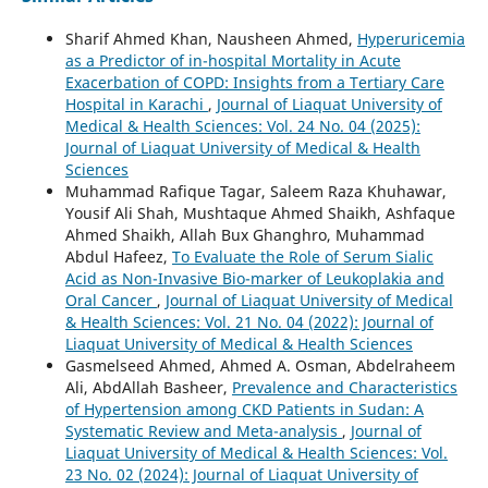
Sharif Ahmed Khan, Nausheen Ahmed,
Hyperuricemia
as a Predictor of in-hospital Mortality in Acute
Exacerbation of COPD: Insights from a Tertiary Care
Hospital in Karachi
,
Journal of Liaquat University of
Medical & Health Sciences: Vol. 24 No. 04 (2025):
Journal of Liaquat University of Medical & Health
Sciences
Muhammad Rafique Tagar, Saleem Raza Khuhawar,
Yousif Ali Shah, Mushtaque Ahmed Shaikh, Ashfaque
Ahmed Shaikh, Allah Bux Ghanghro, Muhammad
Abdul Hafeez,
To Evaluate the Role of Serum Sialic
Acid as Non-Invasive Bio-marker of Leukoplakia and
Oral Cancer
,
Journal of Liaquat University of Medical
& Health Sciences: Vol. 21 No. 04 (2022): Journal of
Liaquat University of Medical & Health Sciences
Gasmelseed Ahmed, Ahmed A. Osman, Abdelraheem
Ali, AbdAllah Basheer,
Prevalence and Characteristics
of Hypertension among CKD Patients in Sudan: A
Systematic Review and Meta-analysis
,
Journal of
Liaquat University of Medical & Health Sciences: Vol.
23 No. 02 (2024): Journal of Liaquat University of