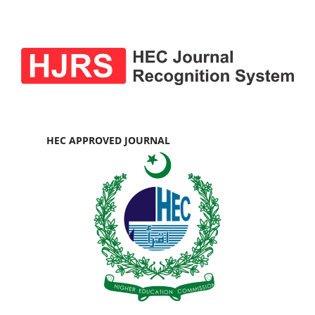
HEC APPROVED JOURNAL