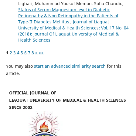
Lighari, Muhammad Yousuf Memon, Sofia Chandio,
Status of Serum Magnesium level in Diabetic
Retinopathy & Non Retinopathy in the Patients of
Type-II Diabetes Mellitus
,
Journal of Liaquat
University of Medical & Health Sciences: Vol. 17 No. 04
(2018): Journal Of Liaquat University of Medical &
Health Sciences
1
2
3
4
5
6
7
8
>
>>
You may also
start an advanced similarity search
for this
article.
OFFICIAL JOURNAL OF
LIAQUAT UNIVERSITY OF MEDICAL & HEALTH SCIENCES
SINCE 2002