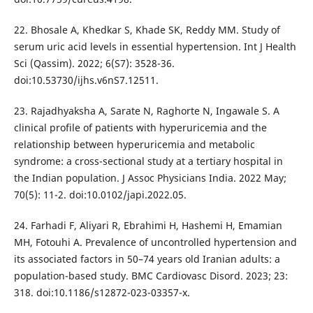
22. Bhosale A, Khedkar S, Khade SK, Reddy MM. Study of
serum uric acid levels in essential hypertension. Int J Health
Sci (Qassim). 2022; 6(S7): 3528-36.
doi:10.53730/ijhs.v6nS7.12511.
23. Rajadhyaksha A, Sarate N, Raghorte N, Ingawale S. A
clinical profile of patients with hyperuricemia and the
relationship between hyperuricemia and metabolic
syndrome: a cross-sectional study at a tertiary hospital in
the Indian population. J Assoc Physicians India. 2022 May;
70(5): 11-2. doi:10.0102/japi.2022.05.
24. Farhadi F, Aliyari R, Ebrahimi H, Hashemi H, Emamian
MH, Fotouhi A. Prevalence of uncontrolled hypertension and
its associated factors in 50–74 years old Iranian adults: a
population-based study. BMC Cardiovasc Disord. 2023; 23:
318. doi:10.1186/s12872-023-03357-x.