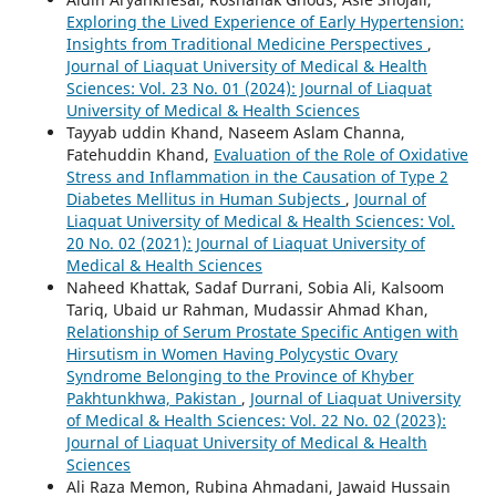
Exploring the Lived Experience of Early Hypertension:
Insights from Traditional Medicine Perspectives
,
Journal of Liaquat University of Medical & Health
Sciences: Vol. 23 No. 01 (2024): Journal of Liaquat
University of Medical & Health Sciences
Tayyab uddin Khand, Naseem Aslam Channa,
Fatehuddin Khand,
Evaluation of the Role of Oxidative
Stress and Inflammation in the Causation of Type 2
Diabetes Mellitus in Human Subjects
,
Journal of
Liaquat University of Medical & Health Sciences: Vol.
20 No. 02 (2021): Journal of Liaquat University of
Medical & Health Sciences
Naheed Khattak, Sadaf Durrani, Sobia Ali, Kalsoom
Tariq, Ubaid ur Rahman, Mudassir Ahmad Khan,
Relationship of Serum Prostate Specific Antigen with
Hirsutism in Women Having Polycystic Ovary
Syndrome Belonging to the Province of Khyber
Pakhtunkhwa, Pakistan
,
Journal of Liaquat University
of Medical & Health Sciences: Vol. 22 No. 02 (2023):
Journal of Liaquat University of Medical & Health
Sciences
Ali Raza Memon, Rubina Ahmadani, Jawaid Hussain