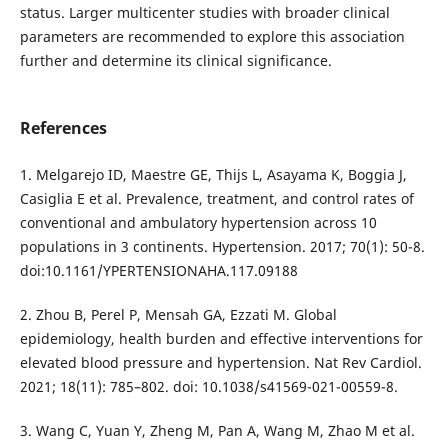
status. Larger multicenter studies with broader clinical
parameters are recommended to explore this association
further and determine its clinical significance.
References
1. Melgarejo ID, Maestre GE, Thijs L, Asayama K, Boggia J,
Casiglia E et al. Prevalence, treatment, and control rates of
conventional and ambulatory hypertension across 10
populations in 3 continents. Hypertension. 2017; 70(1): 50-8.
doi:10.1161/YPERTENSIONAHA.117.09188
2. Zhou B, Perel P, Mensah GA, Ezzati M. Global
epidemiology, health burden and effective interventions for
elevated blood pressure and hypertension. Nat Rev Cardiol.
2021; 18(11): 785–802. doi: 10.1038/s41569-021-00559-8.
3. Wang C, Yuan Y, Zheng M, Pan A, Wang M, Zhao M et al.