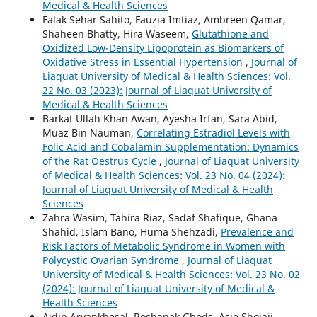
Medical & Health Sciences
Falak Sehar Sahito, Fauzia Imtiaz, Ambreen Qamar,
Shaheen Bhatty, Hira Waseem,
Glutathione and
Oxidized Low-Density Lipoprotein as Biomarkers of
Oxidative Stress in Essential Hypertension
,
Journal of
Liaquat University of Medical & Health Sciences: Vol.
22 No. 03 (2023): Journal of Liaquat University of
Medical & Health Sciences
Barkat Ullah Khan Awan, Ayesha Irfan, Sara Abid,
Muaz Bin Nauman,
Correlating Estradiol Levels with
Folic Acid and Cobalamin Supplementation: Dynamics
of the Rat Oestrus Cycle
,
Journal of Liaquat University
of Medical & Health Sciences: Vol. 23 No. 04 (2024):
Journal of Liaquat University of Medical & Health
Sciences
Zahra Wasim, Tahira Riaz, Sadaf Shafique, Ghana
Shahid, Islam Bano, Huma Shehzadi,
Prevalence and
Risk Factors of Metabolic Syndrome in Women with
Polycystic Ovarian Syndrome
,
Journal of Liaquat
University of Medical & Health Sciences: Vol. 23 No. 02
(2024): Journal of Liaquat University of Medical &
Health Sciences
Aidin Aryankhesal, Roshanak Ghods, Asie Shojaii,