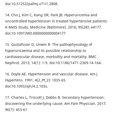
doi:10.51253/pafmj.v71i1.2808.
14. Cho J, Kim C, Kang DR, Park JB. Hyperuricemia and
uncontrolled hypertension in treated hypertensive patients:
K-MetS Study. Medicine (Baltimore). 2016; 95(28): e4177.
doi:10.1097/MD.0000000000004177
15. Gustafsson D, Unwin R. The pathophysiology of
hyperuricaemia and its possible relationship to
cardiovascular disease, morbidity and mortality. BMC
Nephrol. 2013; 14(1): 1-9. doi:10.1186/1471-2369-14-164.
16. Doyle AE. Hypertension and vascular disease. Am J
Hypertens. 1991; 4(2_Pt_2): 103S-6S.
doi:10.1093/ajh/4.2.103s.
17. Charles L, Triscott J, Dobbs B. Secondary hypertension:
discovering the underlying cause. Am Fam Physician. 2017;
96(7): 453-61