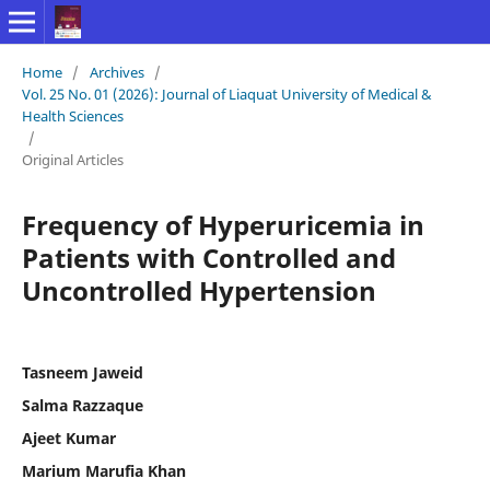
Home
/
Archives
/
Vol. 25 No. 01 (2026): Journal of Liaquat University of Medical &
Health Sciences
/
Original Articles
Frequency of Hyperuricemia in
Patients with Controlled and
Uncontrolled Hypertension
Tasneem Jaweid
Salma Razzaque
Ajeet Kumar
Marium Marufia Khan