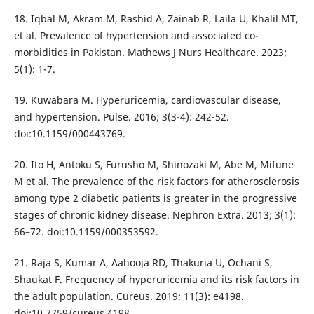
18. Iqbal M, Akram M, Rashid A, Zainab R, Laila U, Khalil MT,
et al. Prevalence of hypertension and associated co-
morbidities in Pakistan. Mathews J Nurs Healthcare. 2023;
5(1): 1-7.
19. Kuwabara M. Hyperuricemia, cardiovascular disease,
and hypertension. Pulse. 2016; 3(3-4): 242-52.
doi:10.1159/000443769.
20. Ito H, Antoku S, Furusho M, Shinozaki M, Abe M, Mifune
M et al. The prevalence of the risk factors for atherosclerosis
among type 2 diabetic patients is greater in the progressive
stages of chronic kidney disease. Nephron Extra. 2013; 3(1):
66–72. doi:10.1159/000353592.
21. Raja S, Kumar A, Aahooja RD, Thakuria U, Ochani S,
Shaukat F. Frequency of hyperuricemia and its risk factors in
the adult population. Cureus. 2019; 11(3): e4198.
doi:10.7759/cureus.4198.