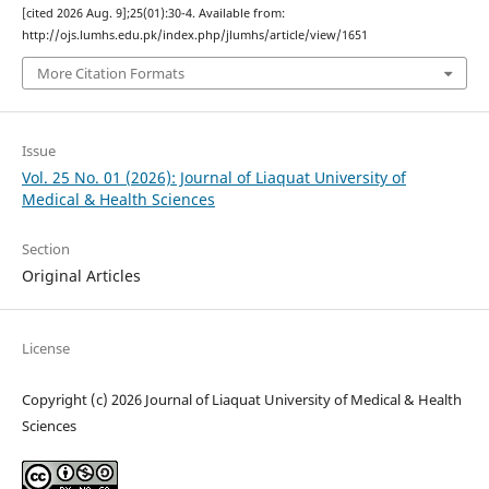
[cited 2026 Aug. 9];25(01):30-4. Available from:
http://ojs.lumhs.edu.pk/index.php/jlumhs/article/view/1651
More Citation Formats
Issue
Vol. 25 No. 01 (2026): Journal of Liaquat University of
Medical & Health Sciences
Section
Original Articles
License
Copyright (c) 2026 Journal of Liaquat University of Medical & Health
Sciences