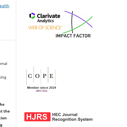
ealth
urnal
d
king
the
nt the
tion
ng