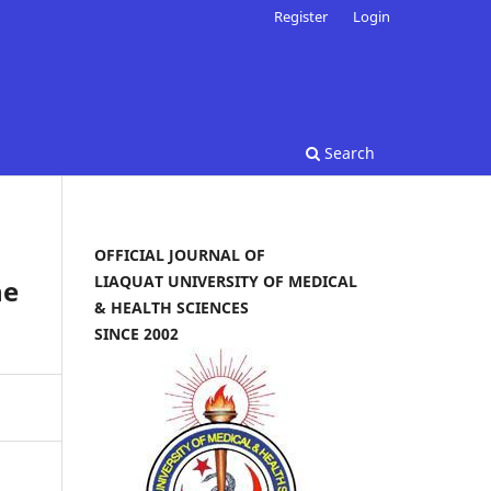
Register
Login
Search
OFFICIAL JOURNAL OF
LIAQUAT UNIVERSITY OF MEDICAL
he
& HEALTH SCIENCES
SINCE 2002