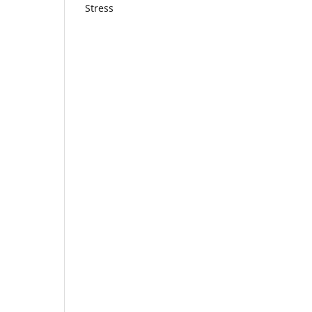
Stress