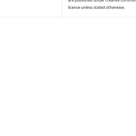
license unless stated otherwise.