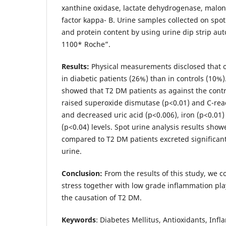
xanthine oxidase, lactate dehydrogenase, malo
factor kappa- B. Urine samples collected on spot
and protein content by using urine dip strip au
1100* Roche”.
Results:
Physical measurements disclosed that
in diabetic patients (26%) than in controls (10%)
showed that T2 DM patients as against the contr
raised superoxide dismutase (p<0.01) and C-reac
and decreased uric acid (p<0.006), iron (p<0.01
(p<0.04) levels. Spot urine analysis results show
compared to T2 DM patients excreted significant
urine.
Conclusion:
From the results of this study, we c
stress together with low grade inflammation pla
the causation of T2 DM.
Keywords
: Diabetes Mellitus, Antioxidants, Inf