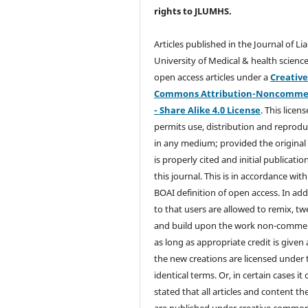
rights
to JLUMHS.
Articles published in the Journal of Li
University of Medical & health science
open access articles under a
Creativ
Commons Attribution-Noncommer
- Share Alike 4.0 License
. This licens
permits use, distribution and reprodu
in any medium; provided the original
is properly cited and initial publication
this journal. This is in accordance with
BOAI definition of open access. In add
to that users are allowed to remix, t
and build upon the work non-commer
as long as appropriate credit is given
the new creations are licensed under 
identical terms. Or, in certain cases it
stated that all articles and content th
are published under creative commo