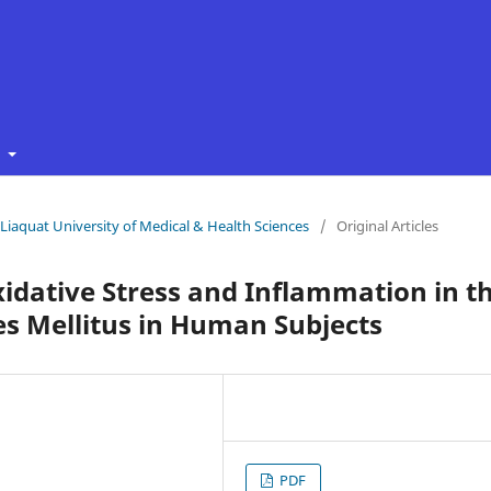
t
f Liaquat University of Medical & Health Sciences
/
Original Articles
xidative Stress and Inflammation in t
es Mellitus in Human Subjects
PDF