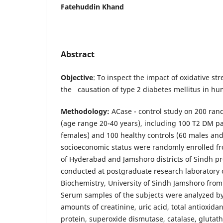
Fatehuddin Khand
Abstract
Objective
: To inspect the impact of oxidative s
the causation of type 2 diabetes mellitus in hu
Methodology:
ACase - control study on 200 ran
(age range 20-40 years), including 100 T2 DM pa
females) and 100 healthy controls (60 males an
socioeconomic status were randomly enrolled f
of Hyderabad and Jamshoro districts of Sindh pr
conducted at postgraduate research laboratory of
Biochemistry, University of Sindh Jamshoro fro
Serum samples of the subjects were analyzed by
amounts of creatinine, uric acid, total antioxidan
protein, superoxide dismutase, catalase, glutat