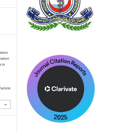
ation
mation
s in
article