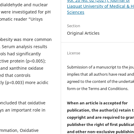
Vol. 20 No. 02 (2021): Journal of
ndialdehyde and nuclear
Liaquat University of Medical & H
 were investigated for pH
Sciences
tomatic reader “Urisys
Section
Original Articles
 obesity was more common
. Serum analysis results
License
ols had significantly
tive protein (p<0.005);
Submission of a manuscript to the jo
) and xanthine oxidase
implies that all authors have read an
ed that controls
agreed to the content of the underta
ly (p<0.003) more acidic
form or the Terms and Conditions.
oncluded that oxidative
When an article is accepted for
ys an important role in
publication, the author(s) retain 
copyright and are required to
gra
publisher the right of first publica
lammation, Oxidative
and other non-exclusive publishi