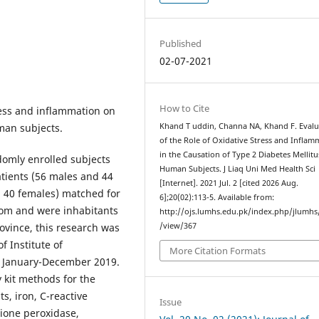
Published
02-07-2021
How to Cite
tress and inflammation on
man subjects.
Khand T uddin, Channa NA, Khand F. Evalu
of the Role of Oxidative Stress and Inflam
in the Causation of Type 2 Diabetes Mellitu
domly enrolled subjects
Human Subjects. J Liaq Uni Med Health Sci
tients (56 males and 44
[Internet]. 2021 Jul. 2 [cited 2026 Aug.
d 40 females) matched for
6];20(02):113-5. Available from:
rom and were inhabitants
http://ojs.lumhs.edu.pk/index.php/jlumhs/
ovince, this research was
/view/367
 Institute of
More Citation Formats
m January-December 2019.
 kit methods for the
ts, iron, C-reactive
Issue
hione peroxidase,