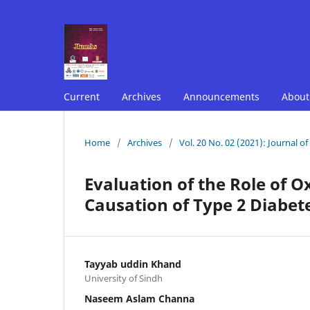
Current
Archives
Announcements
Abou
Home
/
Archives
/
Vol. 20 No. 02 (2021): Journal o
Evaluation of the Role of O
Causation of Type 2 Diabet
Tayyab uddin Khand
University of Sindh
Naseem Aslam Channa