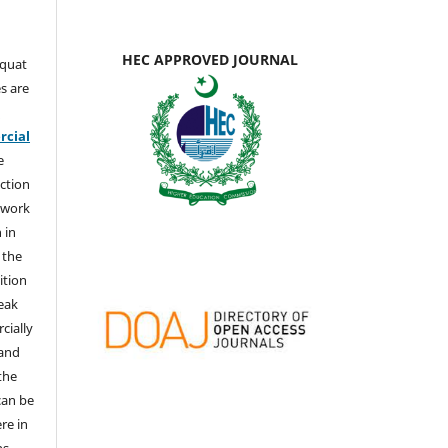
HEC APPROVED JOURNAL
aquat
s are
e
cial
e
ction
 work
 in
 the
ition
weak
cially
 and
the
 can be
ere in
ns