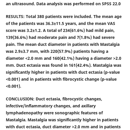
an ultrasound. Data analysis was performed on SPSS 22.0
RESULTS: Total 380 patients were included. The mean age
of the patients was 36.3±11.5 years, and t
he mean VAS
score was 3.2±1.2. A total of 234(61.6%) had mild pain,
139(36.6%) had moderate pain and 7(1.8%) had severe
pain. The mean duct diameter in patients with Mastalgia
was 2.9±3.7 mm, with 220(57.9%) patients having a
diameter <2.0 mm and 160(42.1%) having a diameter >2.0
mm. D
uct ectasia was found in 161(42.4%). Mastalgia was
significantly higher in patients with duct ectasia (p-value
<0.001) and in patients with fibrocystic change (p-value
<0.001).
CONCLUSION: Duct ectasia, fibrocystic changes,
infective/inflammatory changes, and axillary
lymphadenopathy were sonographic features of
Mastalgia. Mastalgia was significantly higher in patients
with duct ectasia, duct diameter >2.0 mm and in patients