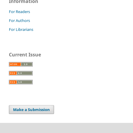
Information
For Readers
For Authors
For Librarians
Current Issue
Make a Submission