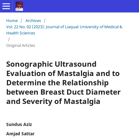
Home
/
Archives
/
Vol. 22 No. 02 (2023): Journal of Liaquat University of Medical &
Health Sciences
/
Original Articles
Sonographic Ultrasound
Evaluation of Mastalgia and to
Determine the Relationship
between Breast Duct Diameter
and Severity of Mastalgia
Sundus Aziz
Amjad Sattar