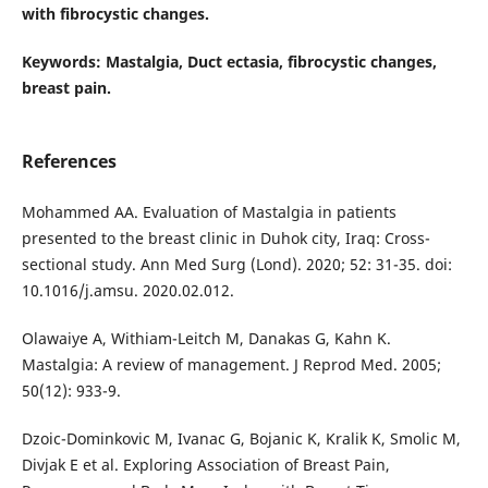
with fibrocystic changes.
Keywords
: Mastalgia, Duct ectasia, fibrocystic changes,
breast pain.
References
Mohammed AA. Evaluation of Mastalgia in patients
presented to the breast clinic in Duhok city, Iraq: Cross-
sectional study. Ann Med Surg (Lond). 2020; 52: 31-35. doi:
10.1016/j.amsu. 2020.02.012.
Olawaiye A, Withiam-Leitch M, Danakas G, Kahn K.
Mastalgia: A review of management. J Reprod Med. 2005;
50(12): 933-9.
Dzoic-Dominkovic M, Ivanac G, Bojanic K, Kralik K, Smolic M,
Divjak E et al. Exploring Association of Breast Pain,