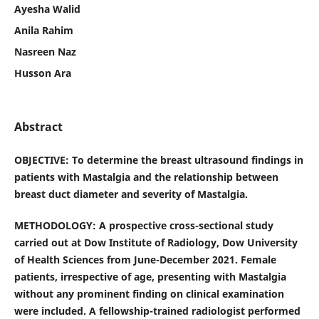
Ayesha Walid
Anila Rahim
Nasreen Naz
Husson Ara
Abstract
OBJECTIVE: To determine the breast ultrasound findings in
patients with Mastalgia and the relationship between
breast duct diameter and severity of Mastalgia.
METHODOLOGY: A prospective cross-sectional study
carried out at Dow Institute of Radiology, Dow University
of Health Sciences from June-December 2021. Female
patients, irrespective of age, presenting with Mastalgia
without any prominent finding on clinical examination
were included. A fellowship-trained radiologist performed