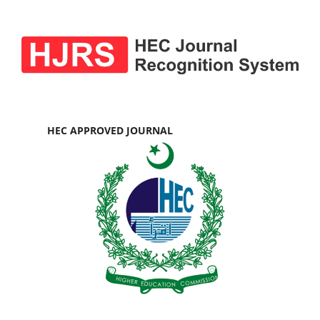
HEC APPROVED JOURNAL