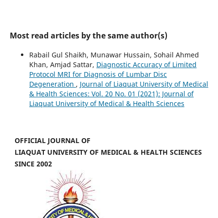
Most read articles by the same author(s)
Rabail Gul Shaikh, Munawar Hussain, Sohail Ahmed
Khan, Amjad Sattar,
Diagnostic Accuracy of Limited
Protocol MRI for Diagnosis of Lumbar Disc
Degeneration
,
Journal of Liaquat University of Medical
& Health Sciences: Vol. 20 No. 01 (2021): Journal of
Liaquat University of Medical & Health Sciences
OFFICIAL JOURNAL OF
LIAQUAT UNIVERSITY OF MEDICAL & HEALTH SCIENCES
SINCE 2002