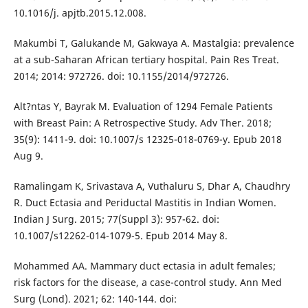
10.1016/j. apjtb.2015.12.008.
Makumbi T, Galukande M, Gakwaya A. Mastalgia: prevalence
at a sub-Saharan African tertiary hospital. Pain Res Treat.
2014; 2014: 972726. doi: 10.1155/2014/972726.
Alt?ntas Y, Bayrak M. Evaluation of 1294 Female Patients
with Breast Pain: A Retrospective Study. Adv Ther. 2018;
35(9): 1411-9. doi: 10.1007/s 12325-018-0769-y. Epub 2018
Aug 9.
Ramalingam K, Srivastava A, Vuthaluru S, Dhar A, Chaudhry
R. Duct Ectasia and Periductal Mastitis in Indian Women.
Indian J Surg. 2015; 77(Suppl 3): 957-62. doi:
10.1007/s12262-014-1079-5. Epub 2014 May 8.
Mohammed AA. Mammary duct ectasia in adult females;
risk factors for the disease, a case-control study. Ann Med
Surg (Lond). 2021; 62: 140-144. doi: