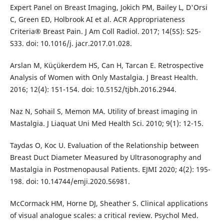
Expert Panel on Breast Imaging, Jokich PM, Bailey L, D'Orsi
C, Green ED, Holbrook AI et al. ACR Appropriateness
Criteria® Breast Pain. J Am Coll Radiol. 2017; 14(5S): S25-
S33. doi: 10.1016/j. jacr.2017.01.028.
Arslan M, Küçükerdem HS, Can H, Tarcan E. Retrospective
Analysis of Women with Only Mastalgia. J Breast Health.
2016; 12(4): 151-154. doi: 10.5152/tjbh.2016.2944.
Naz N, Sohail S, Memon MA. Utility of breast imaging in
Mastalgia. J Liaquat Uni Med Health Sci. 2010; 9(1): 12-15.
Taydas O, Koc U. Evaluation of the Relationship between
Breast Duct Diameter Measured by Ultrasonography and
Mastalgia in Postmenopausal Patients. EJMI 2020; 4(2): 195-
198. doi: 10.14744/emji.2020.56981.
McCormack HM, Horne DJ, Sheather S. Clinical applications
of visual analogue scales: a critical review. Psychol Med.