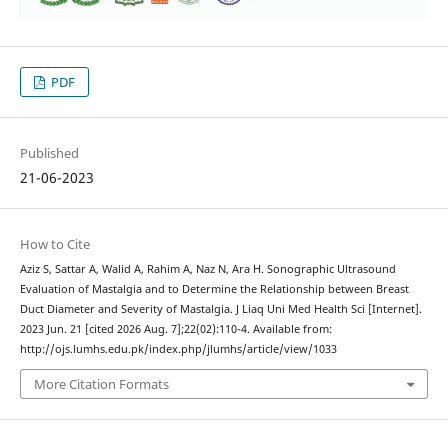
PDF
Published
21-06-2023
How to Cite
Aziz S, Sattar A, Walid A, Rahim A, Naz N, Ara H. Sonographic Ultrasound
Evaluation of Mastalgia and to Determine the Relationship between Breast
Duct Diameter and Severity of Mastalgia. J Liaq Uni Med Health Sci [Internet].
2023 Jun. 21 [cited 2026 Aug. 7];22(02):110-4. Available from:
http://ojs.lumhs.edu.pk/index.php/jlumhs/article/view/1033
More Citation Formats