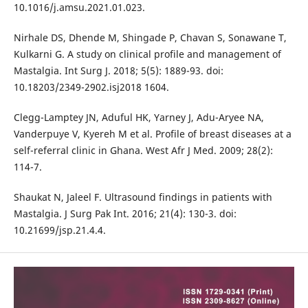
10.1016/j.amsu.2021.01.023.
Nirhale DS, Dhende M, Shingade P, Chavan S, Sonawane T,
Kulkarni G. A study on clinical profile and management of
Mastalgia. Int Surg J. 2018; 5(5): 1889-93. doi:
10.18203/2349-2902.isj2018 1604.
Clegg-Lamptey JN, Aduful HK, Yarney J, Adu-Aryee NA,
Vanderpuye V, Kyereh M et al. Profile of breast diseases at a
self-referral clinic in Ghana. West Afr J Med. 2009; 28(2):
114-7.
Shaukat N, Jaleel F. Ultrasound findings in patients with
Mastalgia. J Surg Pak Int. 2016; 21(4): 130-3. doi:
10.21699/jsp.21.4.4.