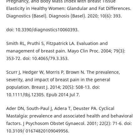
Pregnancy, and Body Mass Index with Breast Tissue
Elasticity in Healthy Women: Glandular and Fat Differences.
Diagnostics (Basel). Diagnosis (Basel). 2020; 10(6): 393.
doi: 10.3390/diagnostics10060393.
Smith RL, Pruthi S, Fitzpatrick LA. Evaluation and
management of breast pain. Mayo Clin Proc. 2004; 79(3):
353-72. doi: 10.4065/79.3.353.
Scurr J, Hedger W, Morris P, Brown N. The prevalence,
severity, and impact of breast pain in the general
population. Breast J. 2014; 20(5): 508-13. doi:
10.1111/tbj.12305. Epub 2014 Jul 7.
Ader DN, South-Paul J, Adera T, Deuster PA. Cyclical
Mastalgia: prevalence and associated health and behavioral
factors. J Psychosom Obstet Gynaecol. 2001; 22(2): 71-6. doi:
10.3109/ 01674820109049956.