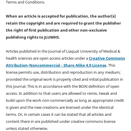
Terms and Conditions.
When an article is accepted for publication, the author(s)
retain the copyright and are required to
grant the publisher
the right of first publication and other non-exclusive
publishing rights
to JLUMHS.
Articles published in the Journal of Liaquat University of Medical &
health sciences are open access articles under a
Creative Commons
Attribution-Noncommercial - Share Alike 4.0 License
. This
license permits use, distribution and reproduction in any medium;
provided the original work is properly cited and initial publication in
this journal. This is in accordance with the BOAI definition of open
access. In addition to that users are allowed to remix, tweak and
build upon the work non-commercially as long as appropriate credit
is given and the new creations are licensed under the identical
terms. Or, in certain cases it can be stated that all articles and
content there in are published under creative commons license
unless stated otherwise.