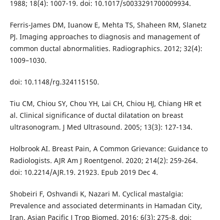
1988; 18(4): 1007-19. doi: 10.1017/s0033291700009934.
Ferris-James DM, Iuanow E, Mehta TS, Shaheen RM, Slanetz
PJ. Imaging approaches to diagnosis and management of
common ductal abnormalities. Radiographics. 2012; 32(4):
1009–1030.
doi: 10.1148/rg.324115150.
Tiu CM, Chiou SY, Chou YH, Lai CH, Chiou HJ, Chiang HR et
al. Clinical significance of ductal dilatation on breast
ultrasonogram. J Med Ultrasound. 2005; 13(3): 127-134.
Holbrook AI. Breast Pain, A Common Grievance: Guidance to
Radiologists. AJR Am J Roentgenol. 2020; 214(2): 259-264.
doi: 10.2214/AJR.19. 21923. Epub 2019 Dec 4.
Shobeiri F, Oshvandi K, Nazari M. Cyclical mastalgia:
Prevalence and associated determinants in Hamadan City,
Iran. Asian Pacific J Trop Biomed. 2016; 6(3): 275-8. doi: