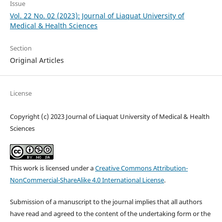
Issue
Vol. 22 No. 02 (2023): Journal of Liaquat University of
Medical & Health Sciences
Section
Original Articles
License
Copyright (c) 2023 Journal of Liaquat University of Medical & Health
Sciences
This work is licensed under a
Creative Commons Attribution-
NonCommercial-ShareAlike 4.0 International License
.
Submission of a manuscript to the journal implies that all authors
have read and agreed to the content of the undertaking form or the