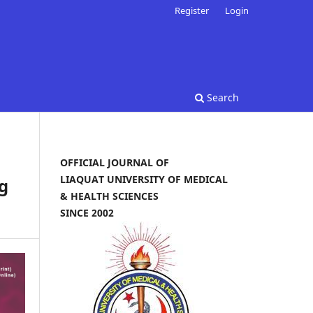
Register
Login
Search
OFFICIAL JOURNAL OF
LIAQUAT UNIVERSITY OF MEDICAL
g
& HEALTH SCIENCES
SINCE 2002