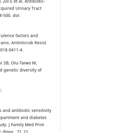
Zill E et al. Antibiotic-
cquired Urinary Tract
4-500. doi:
irulence factors and
ains. Antimicrob Resist
-018-0411-4.
i SB, Olu-Taiwo M,
d genetic diversity of
:
 and antibiotic sensitivity
 department and diabetes
tudy. J Family Med Prim
c.jfmpc_ 71_21.