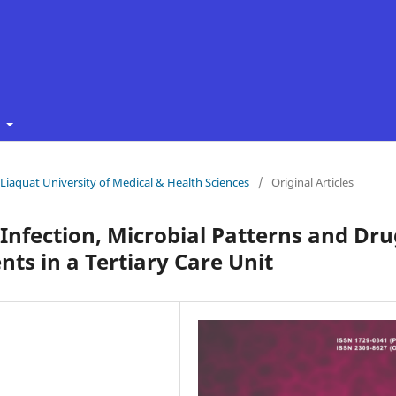
t
f Liaquat University of Medical & Health Sciences
/
Original Articles
 Infection, Microbial Patterns and Dru
nts in a Tertiary Care Unit