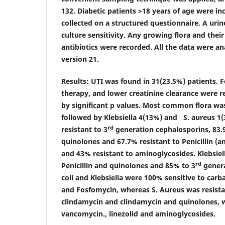
132. Diabetic patients >18 years of age were i
collected on a structured questionnaire. A uri
culture sensitivity. Any growing flora and their
antibiotics were recorded. All the data were a
version 21.
Results:
UTI was found in 31(23.5%) patients. F
therapy, and lower creatinine clearance were r
by significant p values. Most common flora was
followed by Klebsiella 4(13%) and S. aureus 1(
rd
resistant to 3
generation cephalosporins, 83.9
quinolones and 67.7% resistant to Penicillin (am
and 43% resistant to aminoglycosides. Klebsiel
rd
Penicillin and quinolones and 85% to 3
genera
coli and Klebsiella were 100% sensitive to car
and Fosfomycin, whereas S. Aureus was resistant
clindamycin and clindamycin and quinolones, w
vancomycin., linezolid and aminoglycosides.