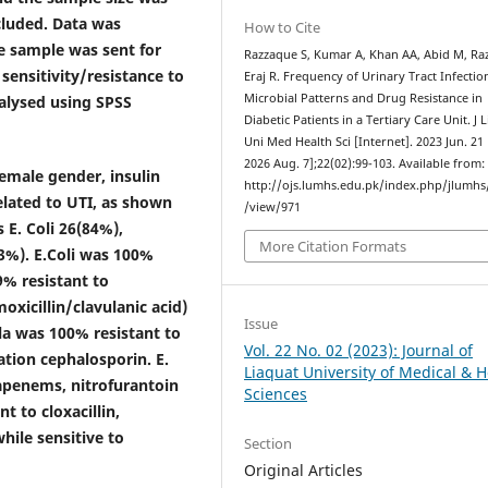
ncluded. Data was
How to Cite
ne sample was sent for
Razzaque S, Kumar A, Khan AA, Abid M, Raz
 sensitivity/resistance to
Eraj R. Frequency of Urinary Tract Infectio
Microbial Patterns and Drug Resistance in
nalysed using SPSS
Diabetic Patients in a Tertiary Care Unit. J 
Uni Med Health Sci [Internet]. 2023 Jun. 21 
2026 Aug. 7];22(02):99-103. Available from:
emale gender, insulin
http://ojs.lumhs.edu.pk/index.php/jlumhs/
elated to UTI, as shown
/view/971
 E. Coli 26(84%),
More Citation Formats
3%). E.Coli was 100%
% resistant to
oxicillin/clavulanic acid)
Issue
la was 100% resistant to
Vol. 22 No. 02 (2023): Journal of
tion cephalosporin. E.
Liaquat University of Medical & H
bapenems, nitrofurantoin
Sciences
 to cloxacillin,
hile sensitive to
Section
Original Articles