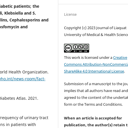
betic patients; the
 Klebsiella and S.
License
llins, Cephalosporins and
Fosfomycin and
Copyright (c) 2023 Journal of Liaquat
University of Medical & Health Scienc
This work is licensed under a
Creative
Commons Attribution-NonCommercia
ShareAlike 4.0 International License
.
orld Health Organization.
ho.int/news-room/fact-
Submission of a manuscript to the jo
implies that all authors have read an
agreed to the content of the underta
iabetes Atlas. 2021.
form or the Terms and Conditions.
requency of urinary tract
When an article is accepted for
ens in patients with
publication, the author(s) retain 