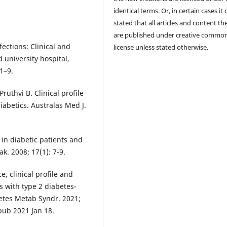
identical terms. Or, in certain cases it
stated that all articles and content th
are published under creative commo
fections: Clinical and
license unless stated otherwise.
 university hospital,
1–9.
uthvi B. Clinical profile
diabetics. Australas Med J.
 in diabetic patients and
k. 2008; 17(1): 7-9.
, clinical profile and
s with type 2 diabetes-
betes Metab Syndr. 2021;
Epub 2021 Jan 18.