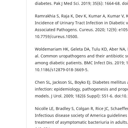
diabetes. Pak J Med Sci. 2019; 35(6): 1664-68. do
Ramrakhia S, Raja K, Dev K, Kumar A, Kumar V,
Incidence of Urinary Tract Infection in Diabetic
Associated Pathogens. Cureus. 2020; 12(9): e105
10.7759/cureus.10500.
Woldemariam HK, Geleta DA, Tulu KD, Aber NA,
al. Common uropathogens and their antibiotic su
among diabetic patients. BMC Infect Dis. 2019; 19
10.1186/s12879-018-3669-5.
Chen SL, Jackson SL, Boyko EJ. Diabetes mellitus 
infection: epidemiology, pathogenesis and prop
models. J Urol. 2009; 182(6 Suppl): S51-6. doi:10
Nicolle LE, Bradley S, Colgan R, Rice JC, Schaeffe
Infectious disease society of America guidelines
treatment of asymptomatic bacteriuria in adults. 