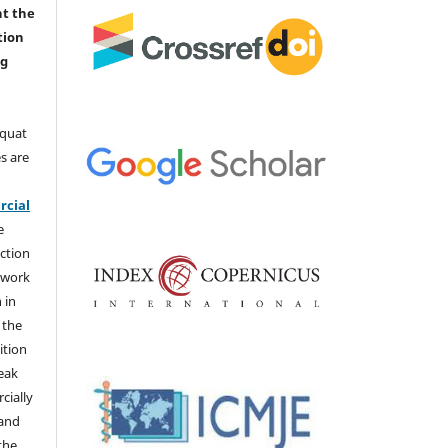
nt the
tion
ng
aquat
s are
e
cial
e
ction
 work
 in
 the
ition
weak
cially
 and
the