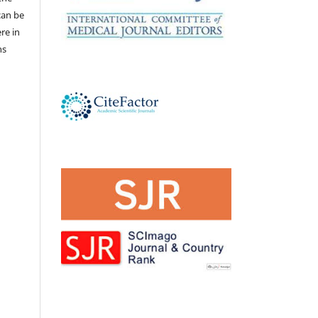
 can be
ere in
ns