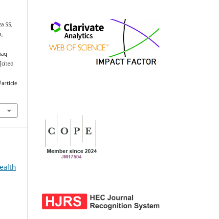
a SS,
n,
Liaq
[cited
article
ealth