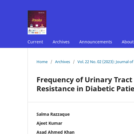
Current
Archives
Announcements
Abou
Home
/
Archives
/
Vol. 22 No. 02 (2023): Journal o
Frequency of Urinary Tract
Resistance in Diabetic Patie
Salma Razzaque
Ajeet Kumar
Asad Ahmed Khan