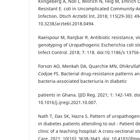
Klingeberg A, Noll I, Willrich N, Feig M, Emrich D, 
Resistant E. coli in Uncomplicated Community-A
Infection. Dtsch Arztebl Int. 2018; 115(29-30): 49
10.3238/arztebl.2018.0494.
Raeispour M, Ranjbar R. Antibiotic resistance, v
genotyping of Uropathogenic Escherichia coli str
Infect Control. 2018; 7: 118. doi:10.1186/s 13756
Forson AO, Menkah DA, Quarchie MN, Dhikrullah
Codjoe FS. Bacterial drug-resistance patterns an
bacteria-associated bacteriuria in diabetic
patients in Ghana. IJID Reg. 2021; 1: 142-149. doi
10.1016/j.ijregi.2021.10.007.
Nath T, Das SK, Hazra S. Pattern of uropathogens
in diabetes patients attending to out - Patient
clinic of a teaching hospital: A cross-sectional s
Care. 2021; 10(10): 3638-3643. doi: 10.4103/jfmp