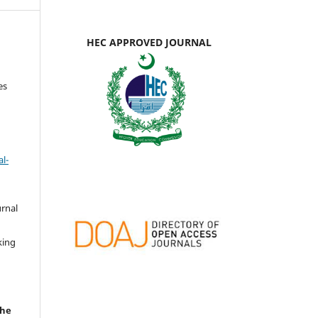
HEC APPROVED JOURNAL
es
l-
urnal
d
king
the