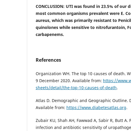
CONCLUSION: UTI was found in 23.5% of our dia
most common organisms prevalent were E. Coli,
aureus, which was primarily resistant to Penici
quinolones while sensitive to nitrofurantoin, 
carbapenems.
References
Organization WH. The top 10 causes of death. W
9 December 2020. Available from:
https://www.w
sheets/detail/the-top-10-causes-of-death
.
Atlas D. Demographic and Geographic Outline. D
Available from:
https://www.diabetesatlas.org
.
Zubair KU, Shah AH, Fawwad A, Sabir R, Butt A. F
infection and antibiotic sensitivity of uropathog