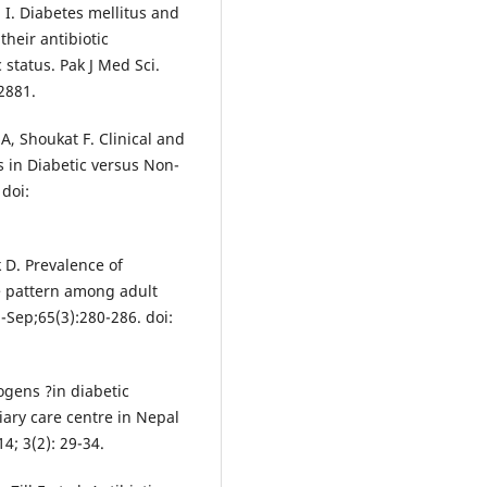
I. Diabetes mellitus and
their antibiotic
 status. Pak J Med Sci.
2881.
, Shoukat F. Clinical and
ns in Diabetic versus Non-
 doi:
 D. Prevalence of
e pattern among adult
l-Sep;65(3):280-286. doi:
ogens ?in diabetic
tiary care centre in Nepal
14; 3(2): 29-34.