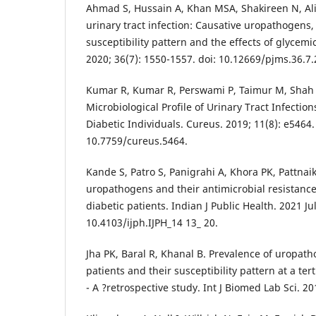
Ahmad S, Hussain A, Khan MSA, Shakireen N, Ali 
urinary tract infection: Causative uropathogens, 
susceptibility pattern and the effects of glycemic
2020; 36(7): 1550-1557. doi: 10.12669/pjms.36.7.
Kumar R, Kumar R, Perswami P, Taimur M, Shah A
Microbiological Profile of Urinary Tract Infectio
Diabetic Individuals. Cureus. 2019; 11(8): e5464.
10.7759/cureus.5464.
Kande S, Patro S, Panigrahi A, Khora PK, Pattnaik
uropathogens and their antimicrobial resistanc
diabetic patients. Indian J Public Health. 2021 Ju
10.4103/ijph.IJPH_14 13_ 20.
Jha PK, Baral R, Khanal B. Prevalence of uropath
patients and their susceptibility pattern at a ter
- A ?retrospective study. Int J Biomed Lab Sci. 20