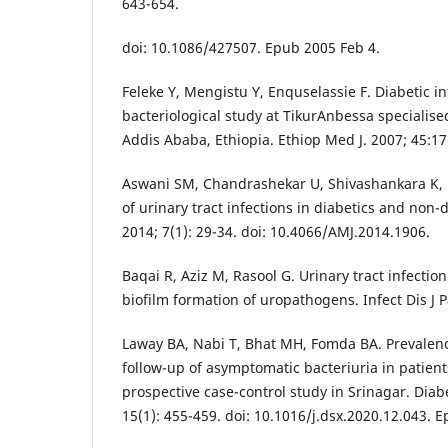
643-654.
doi: 10.1086/427507. Epub 2005 Feb 4.
Feleke Y, Mengistu Y, Enquselassie F. Diabetic in
bacteriological study at TikurAnbessa specialised
Addis Ababa, Ethiopia. Ethiop Med J. 2007; 45:17
Aswani SM, Chandrashekar U, Shivashankara K, Pr
of urinary tract infections in diabetics and non-
2014; 7(1): 29-34. doi: 10.4066/AMJ.2014.1906.
Baqai R, Aziz M, Rasool G. Urinary tract infection
biofilm formation of uropathogens. Infect Dis J Pa
Laway BA, Nabi T, Bhat MH, Fomda BA. Prevalence
follow-up of asymptomatic bacteriuria in patient
prospective case-control study in Srinagar. Dia
15(1): 455-459. doi: 10.1016/j.dsx.2020.12.043. 