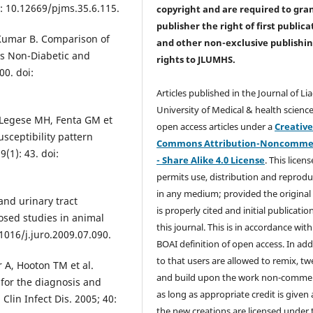
i: 10.12669/pjms.35.6.115.
copyright and are required to
gra
publisher the right of first publica
 Kumar B. Comparison of
and other non-exclusive publishi
 vs Non-Diabetic and
rights
to JLUMHS.
00. doi:
Articles published in the Journal of Li
University of Medical & health science
 Legese MH, Fenta GM et
open access articles under a
Creativ
sceptibility pattern
Commons Attribution-Noncommer
(1): 43. doi:
- Share Alike 4.0 License
. This licens
permits use, distribution and reprodu
in any medium; provided the original
and urinary tract
is properly cited and initial publication
osed studies in animal
this journal. This is in accordance with
.1016/j.juro.2009.07.090.
BOAI definition of open access. In add
to that users are allowed to remix, t
r A, Hooton TM et al.
and build upon the work non-commer
 for the diagnosis and
as long as appropriate credit is given
Clin Infect Dis. 2005; 40:
the new creations are licensed under 