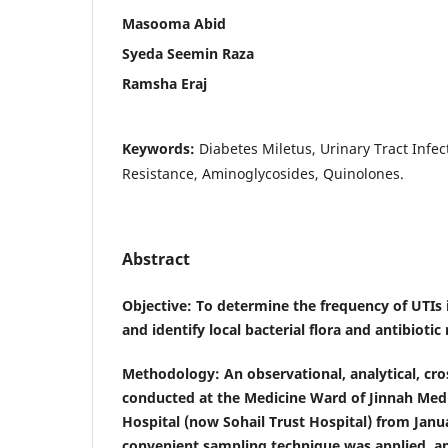
Masooma Abid
Syeda Seemin Raza
Ramsha Eraj
Keywords:
Diabetes Miletus, Urinary Tract Infecti
Resistance, Aminoglycosides, Quinolones.
Abstract
Objective
: To determine the frequency of UTIs 
and identify local bacterial flora and antibiotic 
Methodology
: An observational, analytical, cr
conducted at the Medicine Ward of Jinnah Medi
Hospital (now Sohail Trust Hospital) from Jan
convenient sampling technique was applied, a