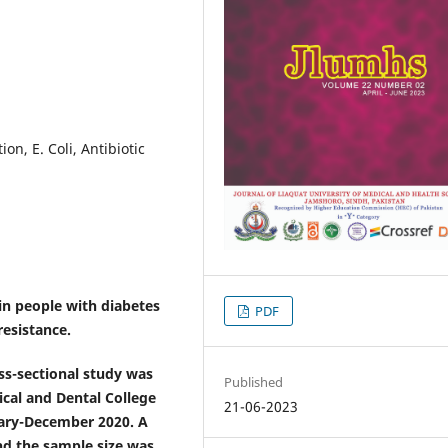
on, E. Coli, Antibiotic
in people with diabetes
PDF
resistance.
oss-sectional study was
Published
cal and Dental College
21-06-2023
uary-December 2020. A
nd the sample size was