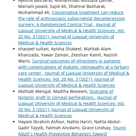
Ayesha Basharat, Muhammad Mustafa Qamar,
Mariam javaid, Sajid Ali, Shahnai Basharat,
Muhammad Ali,
Conservative treatment can reduce
the rate of arthroscopic subacromial decompression
surgery: A Randomized Control Trial
,
Journal of
Liaquat University of Medical & Health Sciences: Vol.
20 No. 3 (2021): Journal of Liaquat University of
Medical & Health Sciences
sharjeel sultan, Ayisha Shakeel, Mahtab Alam
Khanzada, Yawar Zaman, Zeeshan Kamil, Nazish
Waris,
Surgical outcomes of vitrectomy in patients
with complications of diabetic retinopathy at a tertiary
care center
,
Journal of Liaquat University of Medical &
Health Sciences: Vol. 20 No. 3 (2021): Journal of
Liaquat University of Medical & Health Sciences
Mahtab Mengal, Madiha Waseem,
Outcome of
tectonic graft in corneal perforations
,
Journal of
Liaquat University of Medical & Health Sciences: Vol.
20 No. 3 (2021): Journal of Liaquat University of
Medical & Health Sciences
Hayam Ibrahim Asfour, Nahla Hariri, Nahla Abdul-
Gadir Tayyib, Fatmah Alsolami, Grace Lindsay,
Young
Adult's Health-Preventive Behaviors toward