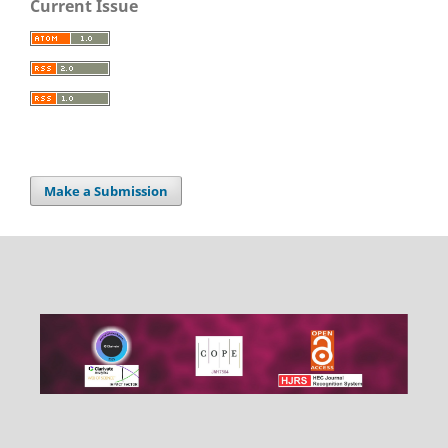
Current Issue
Make a Submission