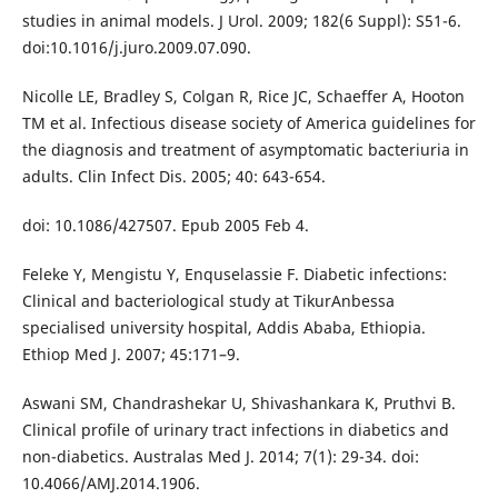
studies in animal models. J Urol. 2009; 182(6 Suppl): S51-6.
doi:10.1016/j.juro.2009.07.090.
Nicolle LE, Bradley S, Colgan R, Rice JC, Schaeffer A, Hooton
TM et al. Infectious disease society of America guidelines for
the diagnosis and treatment of asymptomatic bacteriuria in
adults. Clin Infect Dis. 2005; 40: 643-654.
doi: 10.1086/427507. Epub 2005 Feb 4.
Feleke Y, Mengistu Y, Enquselassie F. Diabetic infections:
Clinical and bacteriological study at TikurAnbessa
specialised university hospital, Addis Ababa, Ethiopia.
Ethiop Med J. 2007; 45:171–9.
Aswani SM, Chandrashekar U, Shivashankara K, Pruthvi B.
Clinical profile of urinary tract infections in diabetics and
non-diabetics. Australas Med J. 2014; 7(1): 29-34. doi:
10.4066/AMJ.2014.1906.