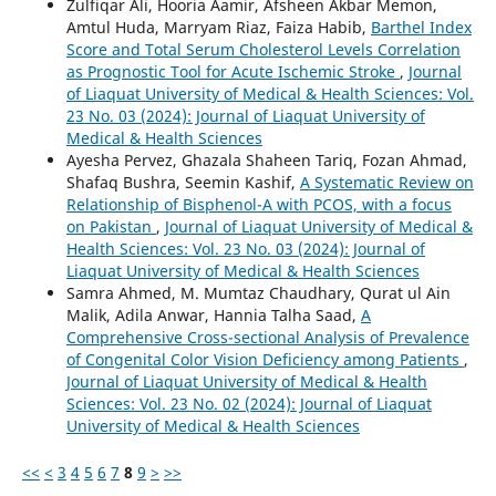
Zulfiqar Ali, Hooria Aamir, Afsheen Akbar Memon,
Amtul Huda, Marryam Riaz, Faiza Habib,
Barthel Index
Score and Total Serum Cholesterol Levels Correlation
as Prognostic Tool for Acute Ischemic Stroke
,
Journal
of Liaquat University of Medical & Health Sciences: Vol.
23 No. 03 (2024): Journal of Liaquat University of
Medical & Health Sciences
Ayesha Pervez, Ghazala Shaheen Tariq, Fozan Ahmad,
Shafaq Bushra, Seemin Kashif,
A Systematic Review on
Relationship of Bisphenol-A with PCOS, with a focus
on Pakistan
,
Journal of Liaquat University of Medical &
Health Sciences: Vol. 23 No. 03 (2024): Journal of
Liaquat University of Medical & Health Sciences
Samra Ahmed, M. Mumtaz Chaudhary, Qurat ul Ain
Malik, Adila Anwar, Hannia Talha Saad,
A
Comprehensive Cross-sectional Analysis of Prevalence
of Congenital Color Vision Deficiency among Patients
,
Journal of Liaquat University of Medical & Health
Sciences: Vol. 23 No. 02 (2024): Journal of Liaquat
University of Medical & Health Sciences
<<
<
3
4
5
6
7
8
9
>
>>