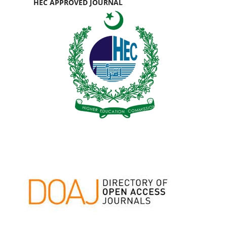
HEC APPROVED JOURNAL