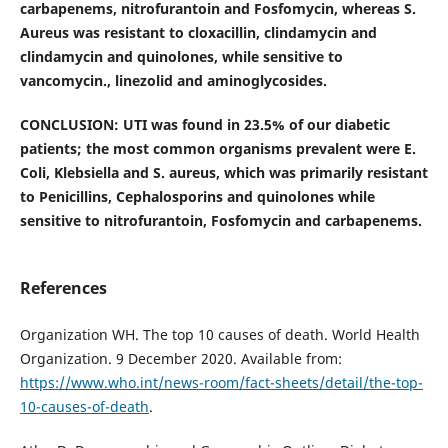
carbapenems, nitrofurantoin and Fosfomycin, whereas S.
Aureus was resistant to cloxacillin, clindamycin and
clindamycin and quinolones, while sensitive to
vancomycin., linezolid and aminoglycosides.
CONCLUSION: UTI was found in 23.5% of our diabetic
patients; the most common organisms prevalent were E.
Coli, Klebsiella and S. aureus, which was primarily resistant
to Penicillins, Cephalosporins and quinolones while
sensitive to nitrofurantoin, Fosfomycin and carbapenems.
References
Organization WH. The top 10 causes of death. World Health
Organization. 9 December 2020. Available from:
https://www.who.int/news-room/fact-sheets/detail/the-top-
10-causes-of-death
.