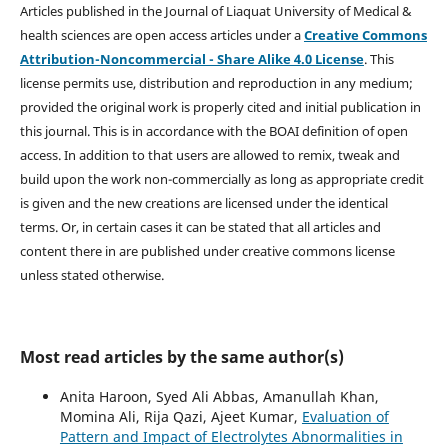
Articles published in the Journal of Liaquat University of Medical &
health sciences are open access articles under a
Creative Commons
Attribution-Noncommercial - Share Alike 4.0 License
. This
license permits use, distribution and reproduction in any medium;
provided the original work is properly cited and initial publication in
this journal. This is in accordance with the BOAI definition of open
access. In addition to that users are allowed to remix, tweak and
build upon the work non-commercially as long as appropriate credit
is given and the new creations are licensed under the identical
terms. Or, in certain cases it can be stated that all articles and
content there in are published under creative commons license
unless stated otherwise.
Most read articles by the same author(s)
Anita Haroon, Syed Ali Abbas, Amanullah Khan,
Momina Ali, Rija Qazi, Ajeet Kumar,
Evaluation of
Pattern and Impact of Electrolytes Abnormalities in