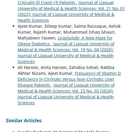
Critically Ill Covid-19 Patients
,
Journal of Liaquat
University of Medical & Health Sciences: Vol. 21 No. 01
(2022): Journal of Liaquat University of Medical &
Health Sciences
Ajeet Kumar, Dileep Kumar, Salma Razzaque, Ashok
Kumar, Rajesh Kumar, Muhammad Ishaq Ghauri,
Mahjabeen Yaseen,
Liraglutide; A New Hope for
Obese Diabetics
,
Journal of Liaquat University of
Medical & Health Sciences: Vol. 19 No. 04 (2020):
Journal of Liaquat University of Medical & Health
Sciences
Ali Haroon, Anita Haroon, Zahabia Sohail, Rabbia
Akhtar Nizami, Ajeet Kumar,
Frequency of Vitamin D
Deficiency in Cirrhotic Versus Non-Cirrhotic Liver
Disease Patients
,
Journal of Liaquat University of
Medical & Health Sciences: Vol. 23 No. 03 (2024):
Journal of Liaquat University of Medical & Health
Sciences
Similar Articles