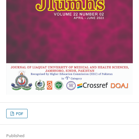
PDF
Published