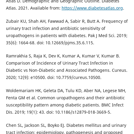
Atlas D. Demographic and Geographic Outline. Diabetes
Atlas. 2021. Available from:
https://www.diabetesatlas.org
.
Zubair KU, Shah AH, Fawwad A, Sabir R, Butt A. Frequency of
urinary tract infection and antibiotic sensitivity of
uropathogens in patients with diabetes. Pak J Med Sci. 2019;
35(6): 1664-68. doi: 10.12669/pjms.35.6.115.
Ramrakhia S, Raja K, Dev K, Kumar A, Kumar V, Kumar B.
Comparison of Incidence of Urinary Tract Infection in
Diabetic vs Non-Diabetic and Associated Pathogens. Cureus.
2020; 12(9): e10500. doi: 10.7759/cureus.10500.
Woldemariam HK, Geleta DA, Tulu KD, Aber NA, Legese MH,
Fenta GM et al. Common uropathogens and their antibiotic
susceptibility pattern among diabetic patients. BMC Infect
Dis. 2019; 19(1): 43. doi: 10.1186/s12879-018-3669-5.
Chen SL, Jackson SL, Boyko EJ. Diabetes mellitus and urinary
tract infection: epidemiology, pathogenesis and proposed