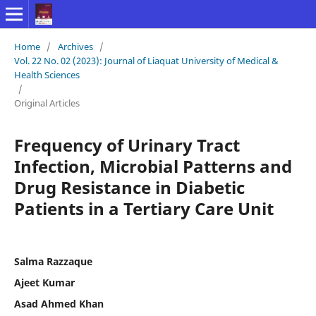
Home
/
Archives
/
Vol. 22 No. 02 (2023): Journal of Liaquat University of Medical &
Health Sciences
/
Original Articles
Frequency of Urinary Tract
Infection, Microbial Patterns and
Drug Resistance in Diabetic
Patients in a Tertiary Care Unit
Salma Razzaque
Ajeet Kumar
Asad Ahmed Khan