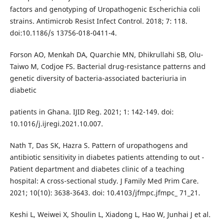
factors and genotyping of Uropathogenic Escherichia coli
strains. Antimicrob Resist Infect Control. 2018; 7: 118.
doi:10.1186/s 13756-018-0411-4.
Forson AO, Menkah DA, Quarchie MN, Dhikrullahi SB, Olu-
Taiwo M, Codjoe FS. Bacterial drug-resistance patterns and
genetic diversity of bacteria-associated bacteriuria in
diabetic
patients in Ghana. IJID Reg. 2021; 1: 142-149. doi:
10.1016/j.ijregi.2021.10.007.
Nath T, Das SK, Hazra S. Pattern of uropathogens and
antibiotic sensitivity in diabetes patients attending to out -
Patient department and diabetes clinic of a teaching
hospital: A cross-sectional study. J Family Med Prim Care.
2021; 10(10): 3638-3643. doi: 10.4103/jfmpc.jfmpc_ 71_21.
Keshi L, Weiwei X, Shoulin L, Xiadong L, Hao W, Junhai J et al.