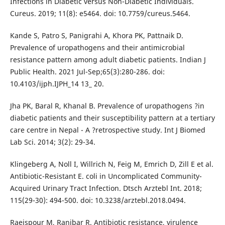
Infections in Diabetic versus Non-Diabetic Individuals.
Cureus. 2019; 11(8): e5464. doi: 10.7759/cureus.5464.
Kande S, Patro S, Panigrahi A, Khora PK, Pattnaik D.
Prevalence of uropathogens and their antimicrobial
resistance pattern among adult diabetic patients. Indian J
Public Health. 2021 Jul-Sep;65(3):280-286. doi:
10.4103/ijph.IJPH_14 13_ 20.
Jha PK, Baral R, Khanal B. Prevalence of uropathogens ?in
diabetic patients and their susceptibility pattern at a tertiary
care centre in Nepal - A ?retrospective study. Int J Biomed
Lab Sci. 2014; 3(2): 29-34.
Klingeberg A, Noll I, Willrich N, Feig M, Emrich D, Zill E et al.
Antibiotic-Resistant E. coli in Uncomplicated Community-
Acquired Urinary Tract Infection. Dtsch Arztebl Int. 2018;
115(29-30): 494-500. doi: 10.3238/arztebl.2018.0494.
Raeispour M, Ranjbar R. Antibiotic resistance, virulence