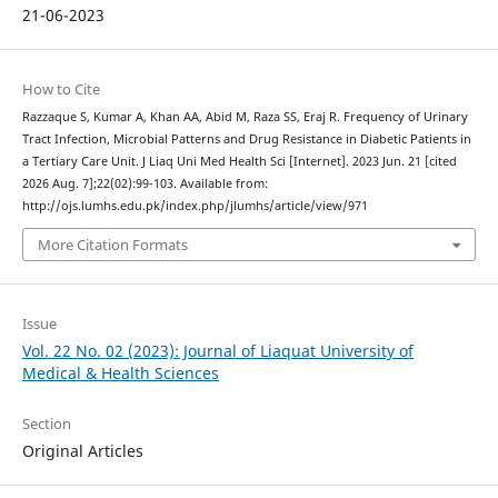
21-06-2023
How to Cite
Razzaque S, Kumar A, Khan AA, Abid M, Raza SS, Eraj R. Frequency of Urinary
Tract Infection, Microbial Patterns and Drug Resistance in Diabetic Patients in
a Tertiary Care Unit. J Liaq Uni Med Health Sci [Internet]. 2023 Jun. 21 [cited
2026 Aug. 7];22(02):99-103. Available from:
http://ojs.lumhs.edu.pk/index.php/jlumhs/article/view/971
More Citation Formats
Issue
Vol. 22 No. 02 (2023): Journal of Liaquat University of
Medical & Health Sciences
Section
Original Articles