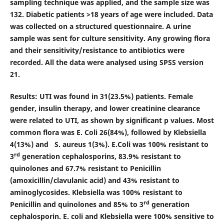
sampling technique was applied, and the sample size was
132. Diabetic patients >18 years of age were included. Data
was collected on a structured questionnaire. A urine
sample was sent for culture sensitivity. Any growing flora
and their sensitivity/resistance to antibiotics were
recorded. All the data were analysed using SPSS version
21.
Results:
UTI was found in 31(23.5%) patients. Female
gender, insulin therapy, and lower creatinine clearance
were related to UTI, as shown by significant p values. Most
common flora was E. Coli 26(84%), followed by Klebsiella
4(13%) and S. aureus 1(3%). E.Coli was 100% resistant to
rd
3
generation cephalosporins, 83.9% resistant to
quinolones and 67.7% resistant to Penicillin
(amoxicillin/clavulanic acid) and 43% resistant to
aminoglycosides. Klebsiella was 100% resistant to
rd
Penicillin and quinolones and 85% to 3
generation
cephalosporin. E. coli and Klebsiella were 100% sensitive to