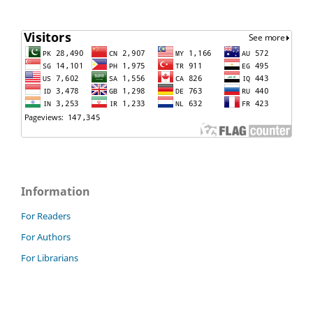
Information
For Readers
For Authors
For Librarians