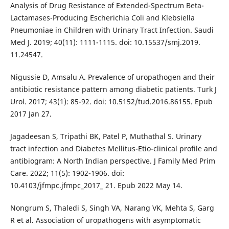
Analysis of Drug Resistance of Extended-Spectrum Beta-
Lactamases-Producing Escherichia Coli and Klebsiella
Pneumoniae in Children with Urinary Tract Infection. Saudi
Med J. 2019; 40(11): 1111-1115. doi: 10.15537/smj.2019.
11.24547.
Nigussie D, Amsalu A. Prevalence of uropathogen and their
antibiotic resistance pattern among diabetic patients. Turk J
Urol. 2017; 43(1): 85-92. doi: 10.5152/tud.2016.86155. Epub
2017 Jan 27.
Jagadeesan S, Tripathi BK, Patel P, Muthathal S. Urinary
tract infection and Diabetes Mellitus-Etio-clinical profile and
antibiogram: A North Indian perspective. J Family Med Prim
Care. 2022; 11(5): 1902-1906. doi:
10.4103/jfmpc.jfmpc_2017_ 21. Epub 2022 May 14.
Nongrum S, Thaledi S, Singh VA, Narang VK, Mehta S, Garg
R et al. Association of uropathogens with asymptomatic