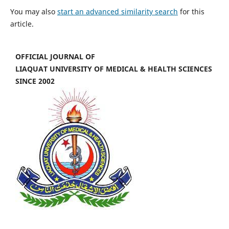
You may also
start an advanced similarity search
for this
article.
OFFICIAL JOURNAL OF
LIAQUAT UNIVERSITY OF MEDICAL & HEALTH SCIENCES
SINCE 2002