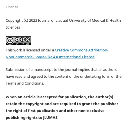
License
Copyright (c) 2023 Journal of Liaquat University of Medical & Health
Sciences
This work is licensed under a
Creative Commons Attribution-
NonCommercial-ShareAlike 4.0 International License
.
Submission of a manuscript to the journal implies that all authors
have read and agreed to the content of the undertaking form or the
Terms and Conditions.
When an article is accepted for publication, the author(s)
retain the copyright and are required to
grant the publisher
the right of first publication and other non-exclusive
publishing rights
to JLUMHS.