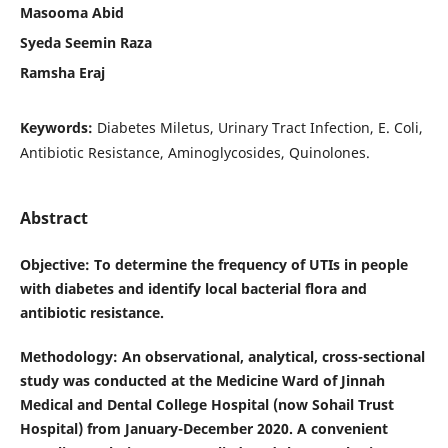
Masooma Abid
Syeda Seemin Raza
Ramsha Eraj
Keywords:
Diabetes Miletus, Urinary Tract Infection, E. Coli,
Antibiotic Resistance, Aminoglycosides, Quinolones.
Abstract
Objective
: To determine the frequency of UTIs in people
with diabetes and identify local bacterial flora and
antibiotic resistance.
Methodology
: An observational, analytical, cross-sectional
study was conducted at the Medicine Ward of Jinnah
Medical and Dental College Hospital (now Sohail Trust
Hospital) from January-December 2020. A convenient