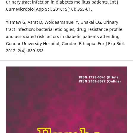
urinary tract infection in diabetes mellitus patients. Int J
Curr Microbiol App Sci. 2016; 5(10): 355-61.
Yismaw G, Asrat D, Woldeamanuel Y, Unakal CG. Urinary
tract infection: bacterial etiologies, drug resistance profile
and associated risk factors in diabetic patients attending
Gondar University Hospital, Gondar, Ethiopia. Eur J Exp Biol.
2012; 2(4): 889-898.