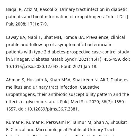
Baqai R, Aziz M, Rasool G. Urinary tract infection in diabetic
patients and biofilm formation of uropathogens. Infect Dis J
Pak. 2008; 17(1): 7-9.
Laway BA, Nabi T, Bhat MH, Fomda BA. Prevalence, clinical
profile and follow-up of asymptomatic bacteriuria in
patients with type 2 diabetes-prospective case-control study
in Srinagar. Diabetes Metab Syndr. 2021; 15(1): 455-459. doi:
10.1016/j.dsx.2020.12.043. Epub 2021 Jan 18.
Ahmad S, Hussain A, Khan MSA, Shakireen N, Ali I. Diabetes
mellitus and urinary tract infection: Causative
uropathogens, their antibiotic susceptibility pattern and the
effects of glycemic status. Pak J Med Sci. 2020; 36(7): 1550-
1557. doi: 10.12669/pjms.36.7.2881.
Kumar R, Kumar R, Perswami P, Taimur M, Shah A, Shoukat
F. Clinical and Microbiological Profile of Urinary Tract