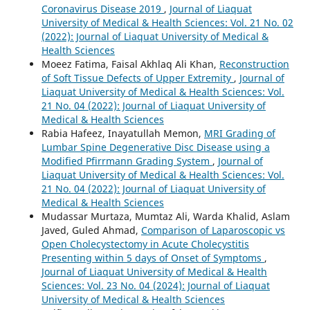
Coronavirus Disease 2019
,
Journal of Liaquat
University of Medical & Health Sciences: Vol. 21 No. 02
(2022): Journal of Liaquat University of Medical &
Health Sciences
Moeez Fatima, Faisal Akhlaq Ali Khan,
Reconstruction
of Soft Tissue Defects of Upper Extremity
,
Journal of
Liaquat University of Medical & Health Sciences: Vol.
21 No. 04 (2022): Journal of Liaquat University of
Medical & Health Sciences
Rabia Hafeez, Inayatullah Memon,
MRI Grading of
Lumbar Spine Degenerative Disc Disease using a
Modified Pfirrmann Grading System
,
Journal of
Liaquat University of Medical & Health Sciences: Vol.
21 No. 04 (2022): Journal of Liaquat University of
Medical & Health Sciences
Mudassar Murtaza, Mumtaz Ali, Warda Khalid, Aslam
Javed, Guled Ahmad,
Comparison of Laparoscopic vs
Open Cholecystectomy in Acute Cholecystitis
Presenting within 5 days of Onset of Symptoms
,
Journal of Liaquat University of Medical & Health
Sciences: Vol. 23 No. 04 (2024): Journal of Liaquat
University of Medical & Health Sciences