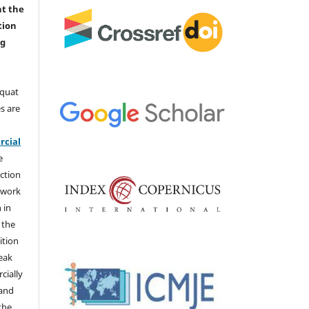
nt the
tion
ng
aquat
s are
e
cial
e
ction
 work
 in
 the
ition
weak
cially
 and
the