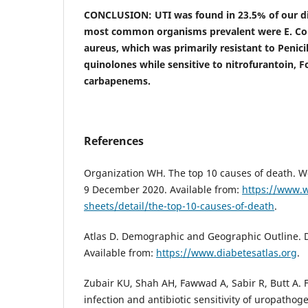
CONCLUSION: UTI was found in 23.5% of our dia
most common organisms prevalent were E. Coli,
aureus, which was primarily resistant to Penici
quinolones while sensitive to nitrofurantoin, 
carbapenems.
References
Organization WH. The top 10 causes of death. W
9 December 2020. Available from:
https://www.w
sheets/detail/the-top-10-causes-of-death
.
Atlas D. Demographic and Geographic Outline. D
Available from:
https://www.diabetesatlas.org
.
Zubair KU, Shah AH, Fawwad A, Sabir R, Butt A. F
infection and antibiotic sensitivity of uropathog