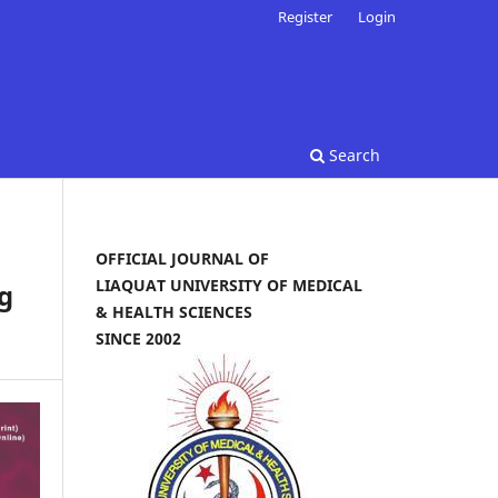
Register
Login
Search
OFFICIAL JOURNAL OF
LIAQUAT UNIVERSITY OF MEDICAL
g
& HEALTH SCIENCES
SINCE 2002