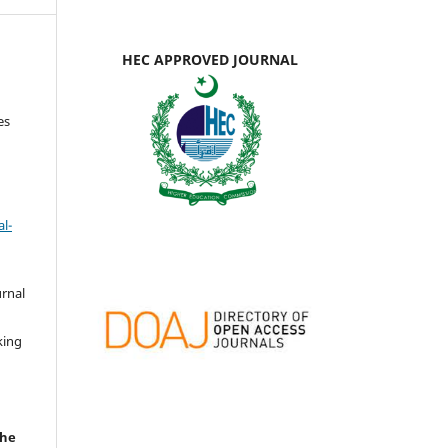
HEC APPROVED JOURNAL
es
l-
urnal
d
king
the