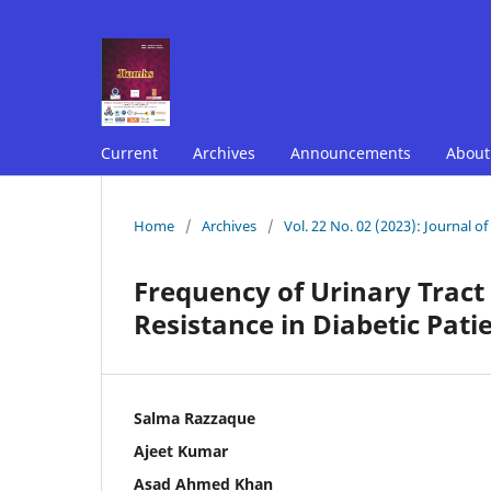
Current
Archives
Announcements
Abou
Home
/
Archives
/
Vol. 22 No. 02 (2023): Journal o
Frequency of Urinary Tract
Resistance in Diabetic Patie
Salma Razzaque
Ajeet Kumar
Asad Ahmed Khan