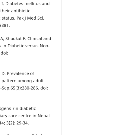
I. Diabetes mellitus and
their antibiotic
 status. Pak J Med Sci.
2881.
, Shoukat F. Clinical and
ns in Diabetic versus Non-
 doi:
 D. Prevalence of
e pattern among adult
l-Sep;65(3):280-286. doi:
ogens ?in diabetic
tiary care centre in Nepal
14; 3(2): 29-34.