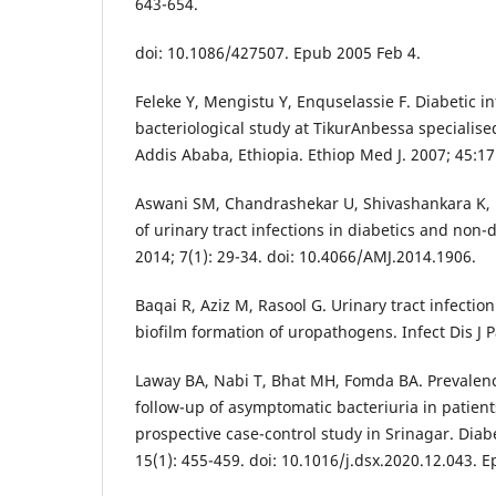
643-654.
doi: 10.1086/427507. Epub 2005 Feb 4.
Feleke Y, Mengistu Y, Enquselassie F. Diabetic in
bacteriological study at TikurAnbessa specialised
Addis Ababa, Ethiopia. Ethiop Med J. 2007; 45:17
Aswani SM, Chandrashekar U, Shivashankara K, Pr
of urinary tract infections in diabetics and non-
2014; 7(1): 29-34. doi: 10.4066/AMJ.2014.1906.
Baqai R, Aziz M, Rasool G. Urinary tract infection
biofilm formation of uropathogens. Infect Dis J Pa
Laway BA, Nabi T, Bhat MH, Fomda BA. Prevalence
follow-up of asymptomatic bacteriuria in patient
prospective case-control study in Srinagar. Dia
15(1): 455-459. doi: 10.1016/j.dsx.2020.12.043. 