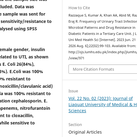
ncluded. Data was
How to Cite
ne sample was sent for
Razzaque S, Kumar A, Khan AA, Abid M, Raz
 sensitivity/resistance to
Eraj R. Frequency of Urinary Tract Infectio
Microbial Patterns and Drug Resistance in
nalysed using SPSS
Diabetic Patients in a Tertiary Care Unit. J 
Uni Med Health Sci [Internet]. 2023 Jun. 21 
2026 Aug. 6];22(02):99-103. Available from:
emale gender, insulin
http://ojs.lumhs.edu.pk/index.php/jlumhs/
elated to UTI, as shown
/view/971
 E. Coli 26(84%),
More Citation Formats
3%). E.Coli was 100%
% resistant to
oxicillin/clavulanic acid)
Issue
la was 100% resistant to
Vol. 22 No. 02 (2023): Journal of
tion cephalosporin. E.
Liaquat University of Medical & H
bapenems, nitrofurantoin
Sciences
 to cloxacillin,
hile sensitive to
Section
Original Articles