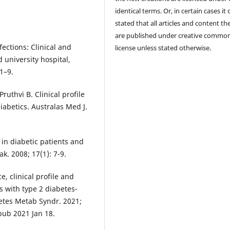
identical terms. Or, in certain cases it
stated that all articles and content th
are published under creative commo
fections: Clinical and
license unless stated otherwise.
 university hospital,
1–9.
uthvi B. Clinical profile
diabetics. Australas Med J.
 in diabetic patients and
k. 2008; 17(1): 7-9.
, clinical profile and
s with type 2 diabetes-
betes Metab Syndr. 2021;
Epub 2021 Jan 18.