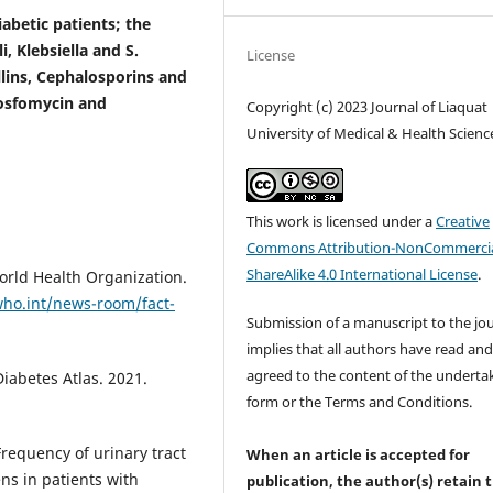
betic patients; the
 Klebsiella and S.
License
llins, Cephalosporins and
Fosfomycin and
Copyright (c) 2023 Journal of Liaquat
University of Medical & Health Scienc
This work is licensed under a
Creative
Commons Attribution-NonCommercia
ShareAlike 4.0 International License
.
orld Health Organization.
ho.int/news-room/fact-
Submission of a manuscript to the jo
implies that all authors have read an
agreed to the content of the underta
iabetes Atlas. 2021.
form or the Terms and Conditions.
requency of urinary tract
When an article is accepted for
ens in patients with
publication, the author(s) retain 