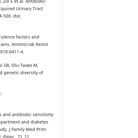
Zill E et al. Antibiotic-
cquired Urinary Tract
4-500. doi:
irulence factors and
ains. Antimicrob Resist
-018-0411-4.
i SB, Olu-Taiwo M,
d genetic diversity of
:
 and antibiotic sensitivity
 department and diabetes
tudy. J Family Med Prim
c.jfmpc_ 71_21.