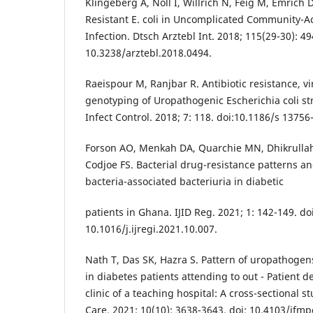
Klingeberg A, Noll I, Willrich N, Feig M, Emrich D, 
Resistant E. coli in Uncomplicated Community-A
Infection. Dtsch Arztebl Int. 2018; 115(29-30): 49
10.3238/arztebl.2018.0494.
Raeispour M, Ranjbar R. Antibiotic resistance, v
genotyping of Uropathogenic Escherichia coli str
Infect Control. 2018; 7: 118. doi:10.1186/s 13756
Forson AO, Menkah DA, Quarchie MN, Dhikrullah
Codjoe FS. Bacterial drug-resistance patterns an
bacteria-associated bacteriuria in diabetic
patients in Ghana. IJID Reg. 2021; 1: 142-149. doi
10.1016/j.ijregi.2021.10.007.
Nath T, Das SK, Hazra S. Pattern of uropathogens
in diabetes patients attending to out - Patient
clinic of a teaching hospital: A cross-sectional s
Care. 2021; 10(10): 3638-3643. doi: 10.4103/jfmp