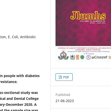
on, E. Coli, Antibiotic
in people with diabetes
PDF
resistance.
oss-sectional study was
Published
cal and Dental College
21-06-2023
uary-December 2020. A
nd the sample size was