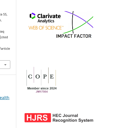
a SS,
n,
Liaq
[cited
article
ealth