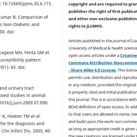
i: 10.12669/pjms.35.6.115.
copyright and are required to
gra
publisher the right of first publica
 Kumar B. Comparison of
and other non-exclusive publishi
 vs Non-Diabetic and
rights
to JLUMHS.
00. doi:
Articles published in the Journal of Li
University of Medical & health science
 Legese MH, Fenta GM et
open access articles under a
Creativ
sceptibility pattern
Commons Attribution-Noncommer
(1): 43. doi:
- Share Alike 4.0 License
. This licens
permits use, distribution and reprodu
in any medium; provided the original
and urinary tract
is properly cited and initial publication
osed studies in animal
this journal. This is in accordance with
.1016/j.juro.2009.07.090.
BOAI definition of open access. In add
to that users are allowed to remix, t
r A, Hooton TM et al.
and build upon the work non-commer
 for the diagnosis and
as long as appropriate credit is given
Clin Infect Dis. 2005; 40:
the new creations are licensed under 