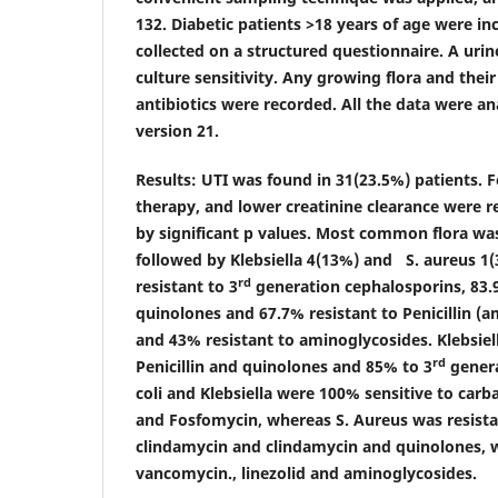
132. Diabetic patients >18 years of age were i
collected on a structured questionnaire. A uri
culture sensitivity. Any growing flora and their
antibiotics were recorded. All the data were a
version 21.
Results:
UTI was found in 31(23.5%) patients. F
therapy, and lower creatinine clearance were r
by significant p values. Most common flora was
followed by Klebsiella 4(13%) and S. aureus 1(
rd
resistant to 3
generation cephalosporins, 83.9
quinolones and 67.7% resistant to Penicillin (am
and 43% resistant to aminoglycosides. Klebsiel
rd
Penicillin and quinolones and 85% to 3
genera
coli and Klebsiella were 100% sensitive to car
and Fosfomycin, whereas S. Aureus was resistant
clindamycin and clindamycin and quinolones, w
vancomycin., linezolid and aminoglycosides.