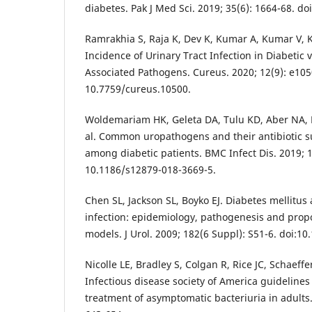
diabetes. Pak J Med Sci. 2019; 35(6): 1664-68. do
Ramrakhia S, Raja K, Dev K, Kumar A, Kumar V,
Incidence of Urinary Tract Infection in Diabetic
Associated Pathogens. Cureus. 2020; 12(9): e105
10.7759/cureus.10500.
Woldemariam HK, Geleta DA, Tulu KD, Aber NA,
al. Common uropathogens and their antibiotic su
among diabetic patients. BMC Infect Dis. 2019; 19
10.1186/s12879-018-3669-5.
Chen SL, Jackson SL, Boyko EJ. Diabetes mellitus 
infection: epidemiology, pathogenesis and prop
models. J Urol. 2009; 182(6 Suppl): S51-6. doi:10
Nicolle LE, Bradley S, Colgan R, Rice JC, Schaeffe
Infectious disease society of America guidelines
treatment of asymptomatic bacteriuria in adults. 