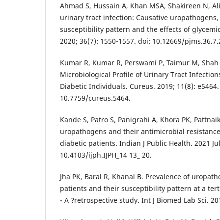
Ahmad S, Hussain A, Khan MSA, Shakireen N, Ali 
urinary tract infection: Causative uropathogens, 
susceptibility pattern and the effects of glycemic
2020; 36(7): 1550-1557. doi: 10.12669/pjms.36.7.
Kumar R, Kumar R, Perswami P, Taimur M, Shah A
Microbiological Profile of Urinary Tract Infectio
Diabetic Individuals. Cureus. 2019; 11(8): e5464.
10.7759/cureus.5464.
Kande S, Patro S, Panigrahi A, Khora PK, Pattnaik
uropathogens and their antimicrobial resistanc
diabetic patients. Indian J Public Health. 2021 Ju
10.4103/ijph.IJPH_14 13_ 20.
Jha PK, Baral R, Khanal B. Prevalence of uropath
patients and their susceptibility pattern at a ter
- A ?retrospective study. Int J Biomed Lab Sci. 20