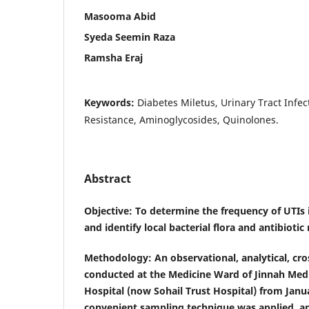
Masooma Abid
Syeda Seemin Raza
Ramsha Eraj
Keywords:
Diabetes Miletus, Urinary Tract Infecti
Resistance, Aminoglycosides, Quinolones.
Abstract
Objective
: To determine the frequency of UTIs 
and identify local bacterial flora and antibiotic 
Methodology
: An observational, analytical, cr
conducted at the Medicine Ward of Jinnah Medi
Hospital (now Sohail Trust Hospital) from Jan
convenient sampling technique was applied, a