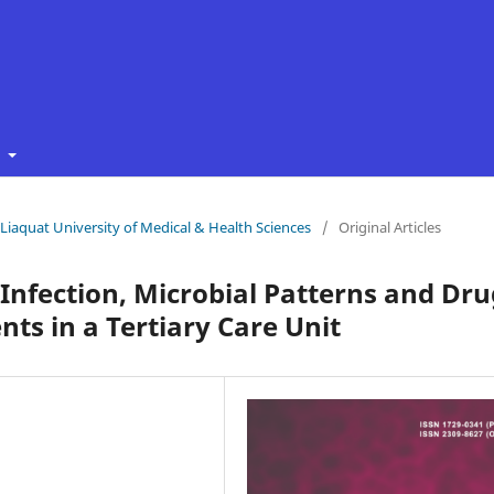
t
f Liaquat University of Medical & Health Sciences
/
Original Articles
 Infection, Microbial Patterns and Dru
nts in a Tertiary Care Unit