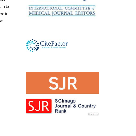
 can be
ere in
ns