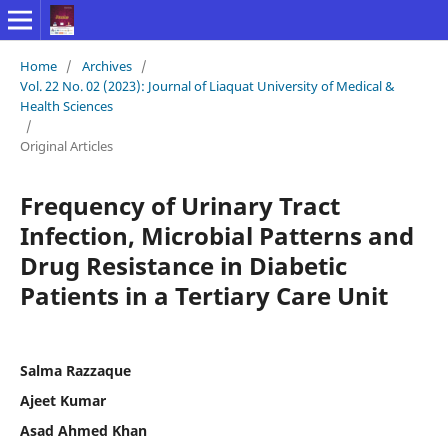
Home
/
Archives
/
Vol. 22 No. 02 (2023): Journal of Liaquat University of Medical &
Health Sciences
/
Original Articles
Frequency of Urinary Tract
Infection, Microbial Patterns and
Drug Resistance in Diabetic
Patients in a Tertiary Care Unit
Salma Razzaque
Ajeet Kumar
Asad Ahmed Khan