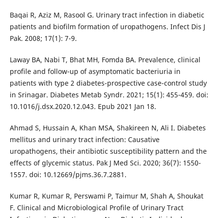
Baqai R, Aziz M, Rasool G. Urinary tract infection in diabetic
patients and biofilm formation of uropathogens. Infect Dis J
Pak. 2008; 17(1): 7-9.
Laway BA, Nabi T, Bhat MH, Fomda BA. Prevalence, clinical
profile and follow-up of asymptomatic bacteriuria in
patients with type 2 diabetes-prospective case-control study
in Srinagar. Diabetes Metab Syndr. 2021; 15(1): 455-459. doi:
10.1016/j.dsx.2020.12.043. Epub 2021 Jan 18.
Ahmad S, Hussain A, Khan MSA, Shakireen N, Ali I. Diabetes
mellitus and urinary tract infection: Causative
uropathogens, their antibiotic susceptibility pattern and the
effects of glycemic status. Pak J Med Sci. 2020; 36(7): 1550-
1557. doi: 10.12669/pjms.36.7.2881.
Kumar R, Kumar R, Perswami P, Taimur M, Shah A, Shoukat
F. Clinical and Microbiological Profile of Urinary Tract