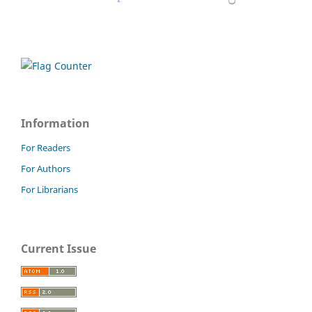
Information
For Readers
For Authors
For Librarians
Current Issue