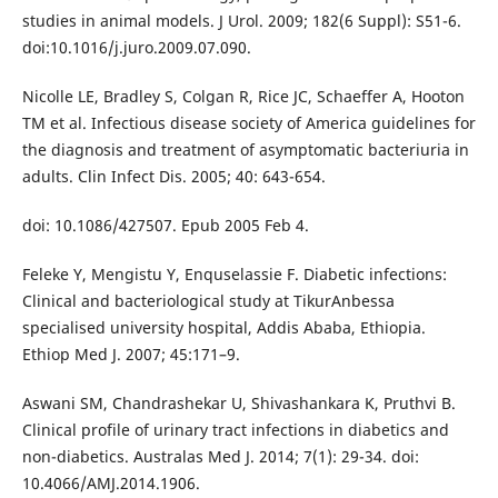
studies in animal models. J Urol. 2009; 182(6 Suppl): S51-6.
doi:10.1016/j.juro.2009.07.090.
Nicolle LE, Bradley S, Colgan R, Rice JC, Schaeffer A, Hooton
TM et al. Infectious disease society of America guidelines for
the diagnosis and treatment of asymptomatic bacteriuria in
adults. Clin Infect Dis. 2005; 40: 643-654.
doi: 10.1086/427507. Epub 2005 Feb 4.
Feleke Y, Mengistu Y, Enquselassie F. Diabetic infections:
Clinical and bacteriological study at TikurAnbessa
specialised university hospital, Addis Ababa, Ethiopia.
Ethiop Med J. 2007; 45:171–9.
Aswani SM, Chandrashekar U, Shivashankara K, Pruthvi B.
Clinical profile of urinary tract infections in diabetics and
non-diabetics. Australas Med J. 2014; 7(1): 29-34. doi:
10.4066/AMJ.2014.1906.