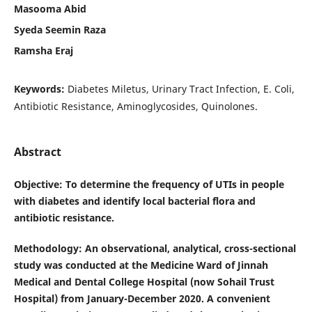
Masooma Abid
Syeda Seemin Raza
Ramsha Eraj
Keywords:
Diabetes Miletus, Urinary Tract Infection, E. Coli,
Antibiotic Resistance, Aminoglycosides, Quinolones.
Abstract
Objective
: To determine the frequency of UTIs in people
with diabetes and identify local bacterial flora and
antibiotic resistance.
Methodology
: An observational, analytical, cross-sectional
study was conducted at the Medicine Ward of Jinnah
Medical and Dental College Hospital (now Sohail Trust
Hospital) from January-December 2020. A convenient