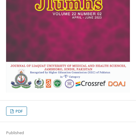
PDF
Published