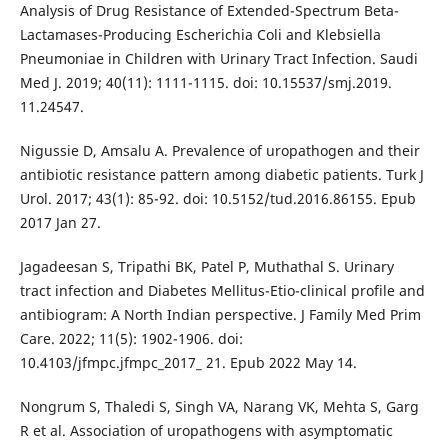
Analysis of Drug Resistance of Extended-Spectrum Beta-
Lactamases-Producing Escherichia Coli and Klebsiella
Pneumoniae in Children with Urinary Tract Infection. Saudi
Med J. 2019; 40(11): 1111-1115. doi: 10.15537/smj.2019.
11.24547.
Nigussie D, Amsalu A. Prevalence of uropathogen and their
antibiotic resistance pattern among diabetic patients. Turk J
Urol. 2017; 43(1): 85-92. doi: 10.5152/tud.2016.86155. Epub
2017 Jan 27.
Jagadeesan S, Tripathi BK, Patel P, Muthathal S. Urinary
tract infection and Diabetes Mellitus-Etio-clinical profile and
antibiogram: A North Indian perspective. J Family Med Prim
Care. 2022; 11(5): 1902-1906. doi:
10.4103/jfmpc.jfmpc_2017_ 21. Epub 2022 May 14.
Nongrum S, Thaledi S, Singh VA, Narang VK, Mehta S, Garg
R et al. Association of uropathogens with asymptomatic