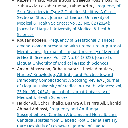
Razeen Fahad, Madiha Soban, Saeeda Fouzia Qasim,
Zubia Aziz, Faizah Mughal, Fahad Azim ,
Frequency of
Skin Disorders in Type 2 Diabetes Mellitus: A Cross-
Sectional Study
,
Journal of Liaquat University of
Medical & Health Sciences: Vol. 23 No. 02 (2024):
Journal of Liaquat University of Medical & Health
Sciences
Kousar Robeen,
Frequency of Gestational Diabetes
among Women presenting with Premature Rupture of
Membranes
,
Journal of Liaquat University of Medical
& Health Sciences: Vol. 22 No. 04 (2023): Journal of
Liaquat University of Medical & Health Sciences
Amani Alhassoon, Ruba Alharazi , Hayfa Almutary ,
Nurses' Knowledge, Attitude, and Practice toward
Immobility Complications: A Scoping Review
,
Journal
of Liaquat University of Medical & Health Sciences: Vol.
23 No. 03 (2024): Journal of Liaquat University of
Medical & Health Sciences
Haider Ali, Sehar Khaliq, Bushra Ali, Nimra Ali, Shahid
Ahmad Abbassi,
Frequency and Antifungal
Susceptibility of Candida Albicans and Non-albicans
Candida Isolates from Diabetic Foot Ulcer at Tertiary
Care Hospitals of Peshawar
,
Journal of Liaquat