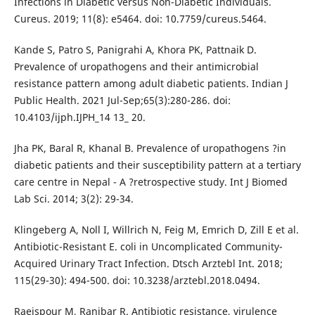
Infections in Diabetic versus Non-Diabetic Individuals.
Cureus. 2019; 11(8): e5464. doi: 10.7759/cureus.5464.
Kande S, Patro S, Panigrahi A, Khora PK, Pattnaik D.
Prevalence of uropathogens and their antimicrobial
resistance pattern among adult diabetic patients. Indian J
Public Health. 2021 Jul-Sep;65(3):280-286. doi:
10.4103/ijph.IJPH_14 13_ 20.
Jha PK, Baral R, Khanal B. Prevalence of uropathogens ?in
diabetic patients and their susceptibility pattern at a tertiary
care centre in Nepal - A ?retrospective study. Int J Biomed
Lab Sci. 2014; 3(2): 29-34.
Klingeberg A, Noll I, Willrich N, Feig M, Emrich D, Zill E et al.
Antibiotic-Resistant E. coli in Uncomplicated Community-
Acquired Urinary Tract Infection. Dtsch Arztebl Int. 2018;
115(29-30): 494-500. doi: 10.3238/arztebl.2018.0494.
Raeispour M, Ranjbar R. Antibiotic resistance, virulence