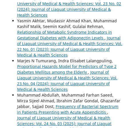
University of Medical & Health Sciences: Vol. 23 No. 02
(2024): Journal of Liaquat University of Medical &
Health Sciences
Yasmin Akhtar, Mudassir Ahmad Khan, Muhammad
Kashif Malik, Seemin Kashif, Gulalai Rehman,
Relationship of Metabolic Syndrome Indicators in
Gestational Diabetes with Adiponectin Levels
,
Journal
of Liaquat University of Medical & Health Sciences: Vol.
22 No. 01 (2023): Journal of Liaquat University of
Medical & Health Sciences
Marjes N Tumurang, Indra Elisabet Lalangpuling,
Proportional Hazards Model for Predictors of Type 2
Diabetes Mellitus among the Elderly
,
Journal of
Liaquat University of Medical & Health Sciences: Vol.
23 No. 04 (2024): Journal of Liaquat University of
Medical & Health Sciences
Muhammad Abdullah, Muhammad Farhan Saeed,
Mirza Sijeel Ahmad, Ibrahim Zafar Gondal, Ghazanfar
Jabbar, Sajjad Dost,
Frequency of Bacterial Spectrum
in Patients Presenting with Acute Appendicitis
,
Journal of Liaquat University of Medical & Health
Sciences: Vol. 24 No. 03 (2025): Journal of Liaquat