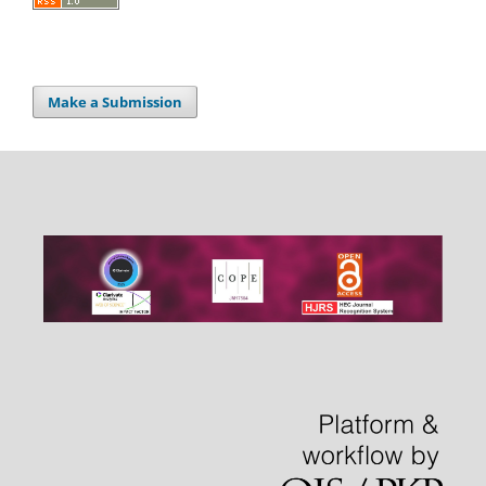
Make a Submission