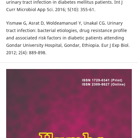
urinary tract infection in diabetes mellitus patients. Int J
Curr Microbiol App Sci. 2016; 5(10): 355-61.
Yismaw G, Asrat D, Woldeamanuel Y, Unakal CG. Urinary
tract infection: bacterial etiologies, drug resistance profile
and associated risk factors in diabetic patients attending
Gondar University Hospital, Gondar, Ethiopia. Eur J Exp Biol.
2012; 2(4): 889-898.