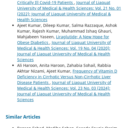
Critically Ill Covid-19 Patients
,
Journal of Liaquat
University of Medical & Health Sciences: Vol. 21 No. 01
(2022): Journal of Liaquat University of Medical &
Health Sciences
Ajeet Kumar, Dileep Kumar, Salma Razzaque, Ashok
Kumar, Rajesh Kumar, Muhammad Ishaq Ghauri,
Mahjabeen Yaseen,
Liraglutide; A New Hope for
Obese Diabetics
,
Journal of Liaquat University of
Medical & Health Sciences: Vol. 19 No. 04 (2020):
Journal of Liaquat University of Medical & Health
Sciences
Ali Haroon, Anita Haroon, Zahabia Sohail, Rabbia
Akhtar Nizami, Ajeet Kumar,
Frequency of Vitamin D
Deficiency in Cirrhotic Versus Non-Cirrhotic Liver
Disease Patients
,
Journal of Liaquat University of
Medical & Health Sciences: Vol. 23 No. 03 (2024):
Journal of Liaquat University of Medical & Health
Sciences
Similar Articles