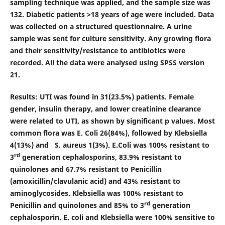
sampling technique was applied, and the sample size was
132. Diabetic patients >18 years of age were included. Data
was collected on a structured questionnaire. A urine
sample was sent for culture sensitivity. Any growing flora
and their sensitivity/resistance to antibiotics were
recorded. All the data were analysed using SPSS version
21.
Results:
UTI was found in 31(23.5%) patients. Female
gender, insulin therapy, and lower creatinine clearance
were related to UTI, as shown by significant p values. Most
common flora was E. Coli 26(84%), followed by Klebsiella
4(13%) and S. aureus 1(3%). E.Coli was 100% resistant to
rd
3
generation cephalosporins, 83.9% resistant to
quinolones and 67.7% resistant to Penicillin
(amoxicillin/clavulanic acid) and 43% resistant to
aminoglycosides. Klebsiella was 100% resistant to
rd
Penicillin and quinolones and 85% to 3
generation
cephalosporin. E. coli and Klebsiella were 100% sensitive to