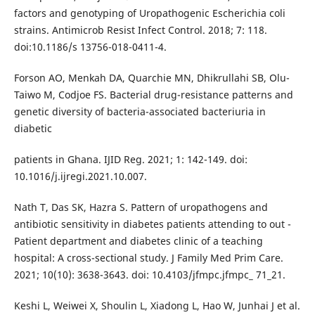
factors and genotyping of Uropathogenic Escherichia coli
strains. Antimicrob Resist Infect Control. 2018; 7: 118.
doi:10.1186/s 13756-018-0411-4.
Forson AO, Menkah DA, Quarchie MN, Dhikrullahi SB, Olu-
Taiwo M, Codjoe FS. Bacterial drug-resistance patterns and
genetic diversity of bacteria-associated bacteriuria in
diabetic
patients in Ghana. IJID Reg. 2021; 1: 142-149. doi:
10.1016/j.ijregi.2021.10.007.
Nath T, Das SK, Hazra S. Pattern of uropathogens and
antibiotic sensitivity in diabetes patients attending to out -
Patient department and diabetes clinic of a teaching
hospital: A cross-sectional study. J Family Med Prim Care.
2021; 10(10): 3638-3643. doi: 10.4103/jfmpc.jfmpc_ 71_21.
Keshi L, Weiwei X, Shoulin L, Xiadong L, Hao W, Junhai J et al.