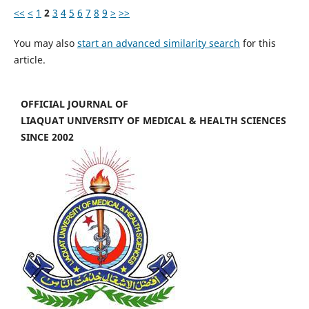
<<
<
1
2
3
4
5
6
7
8
9
>
>>
You may also
start an advanced similarity search
for this
article.
OFFICIAL JOURNAL OF
LIAQUAT UNIVERSITY OF MEDICAL & HEALTH SCIENCES
SINCE 2002