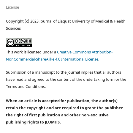
License
Copyright (c) 2023 Journal of Liaquat University of Medical & Health
Sciences
This work is licensed under a
Creative Commons Attribution-
NonCommercial-ShareAlike 4.0 International License
.
Submission of a manuscript to the journal implies that all authors
have read and agreed to the content of the undertaking form or the
Terms and Conditions.
When an article is accepted for publication, the author(s)
retain the copyright and are required to
grant the publisher
the right of first publication and other non-exclusive
publishing rights
to JLUMHS.