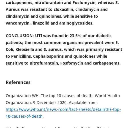
carbapenems, nitrofurantoin and Fosfomycin, whereas S.
Aureus was resistant to cloxacillin, clindamycin and
clindamycin and quinolones, while sensitive to
vancomycin., linezolid and aminoglycosides.
CONCLUSION: UTI was found in 23.5% of our diabetic
patients; the most common organisms prevalent were E.
Coli, Klebsiella and S. aureus, which was primarily resistant
to Penicillins, Cephalosporins and quinolones while
sensitive to nitrofurantoin, Fosfomycin and carbapenems.
References
Organization WH. The top 10 causes of death. World Health
Organization. 9 December 2020. Available from:
https://www.who.int/news-room/fact-sheets/detail/the-top-
10-causes-of-death
.