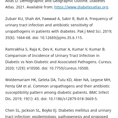
Atlas D. Demographic and Geographic Outline. Diabetes
Atlas. 2021. Available from:
https://www.diabetesatlas.org
.
Zubair KU, Shah AH, Fawwad A, Sabir R, Butt A. Frequency of
urinary tract infection and antibiotic sensitivity of
uropathogens in patients with diabetes. Pak J Med Sci. 2019;
35(6): 1664-68. doi: 10.12669/pjms.35.6.115.
Ramrakhia S, Raja K, Dev K, Kumar A, Kumar V, Kumar B.
Comparison of Incidence of Urinary Tract Infection in
Diabetic vs Non-Diabetic and Associated Pathogens. Cureus.
2020; 12(9): e10500. doi: 10.7759/cureus.10500.
Woldemariam HK, Geleta DA, Tulu KD, Aber NA, Legese MH,
Fenta GM et al. Common uropathogens and their antibiotic
susceptibility pattern among diabetic patients. BMC Infect
Dis. 2019; 19(1): 43. doi: 10.1186/s12879-018-3669-5.
Chen SL, Jackson SL, Boyko EJ. Diabetes mellitus and urinary
tract infection: epidemiology, pathogenesis and proposed