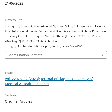
21-06-2023
How to Cite
Razzaque S, Kumar A, Khan AA, Abid M, Raza SS, Eraj R. Frequency of Urinary
Tract Infection, Microbial Patterns and Drug Resistance in Diabetic Patients in
a Tertiary Care Unit. J Liaq Uni Med Health Sci [Internet]. 2023 Jun. 21 [cited
2026 Aug. 7];22(02):99-103. Available from:
http://ojs.lumhs.edu.pk/index.php/jlumhs/article/view/971
More Citation Formats
Issue
Vol. 22 No. 02 (2023): Journal of Liaquat University of
Medical & Health Sciences
Section
Original Articles