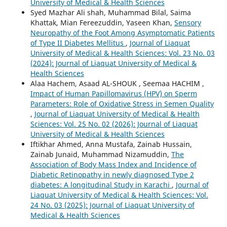
University of Medical & Health Sciences
Syed Mazhar Ali shah, Muhammad Bilal, Saima
Khattak, Mian Fereezuddin, Yaseen Khan,
Sensory
Neuropathy of the Foot Among Asymptomatic Patients
of Type II Diabetes Mellitus
,
Journal of Liaquat
University of Medical & Health Sciences: Vol. 23 No. 03
(2024): Journal of Liaquat University of Medical &
Health Sciences
Alaa Hachem, Asaad AL-SHOUK , Seemaa HACHIM ,
Impact of Human Papillomavirus (HPV) on Sperm
Parameters: Role of Oxidative Stress in Semen Quality
,
Journal of Liaquat University of Medical & Health
Sciences: Vol. 25 No. 02 (2026): Journal of Liaquat
University of Medical & Health Sciences
Iftikhar Ahmed, Anna Mustafa, Zainab Hussain,
Zainab Junaid, Muhammad Nizamuddin,
The
Association of Body Mass Index and Incidence of
Diabetic Retinopathy in newly diagnosed Type 2
diabetes: A longitudinal Study in Karachi
,
Journal of
Liaquat University of Medical & Health Sciences: Vol.
24 No. 03 (2025): Journal of Liaquat University of
Medical & Health Sciences