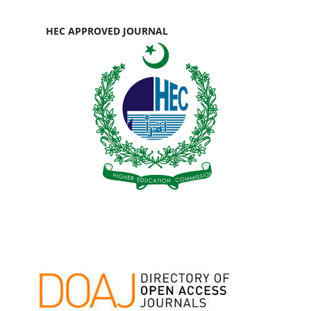
HEC APPROVED JOURNAL