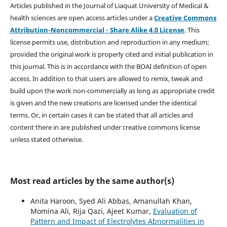
Articles published in the Journal of Liaquat University of Medical &
health sciences are open access articles under a
Creative Commons
Attribution-Noncommercial - Share Alike 4.0 License
. This
license permits use, distribution and reproduction in any medium;
provided the original work is properly cited and initial publication in
this journal. This is in accordance with the BOAI definition of open
access. In addition to that users are allowed to remix, tweak and
build upon the work non-commercially as long as appropriate credit
is given and the new creations are licensed under the identical
terms. Or, in certain cases it can be stated that all articles and
content there in are published under creative commons license
unless stated otherwise.
Most read articles by the same author(s)
Anita Haroon, Syed Ali Abbas, Amanullah Khan,
Momina Ali, Rija Qazi, Ajeet Kumar,
Evaluation of
Pattern and Impact of Electrolytes Abnormalities in