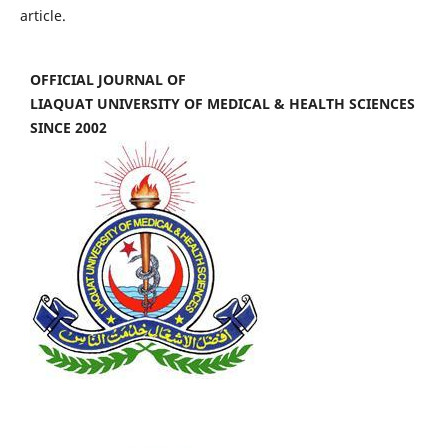
article.
OFFICIAL JOURNAL OF
LIAQUAT UNIVERSITY OF MEDICAL & HEALTH SCIENCES
SINCE 2002