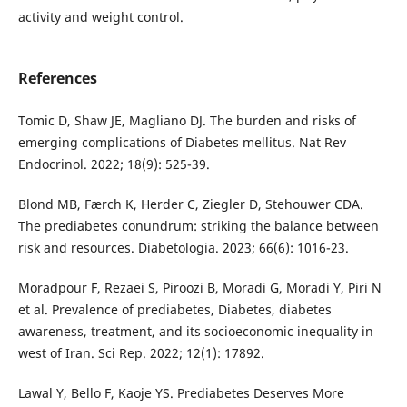
activity and weight control.
References
Tomic D, Shaw JE, Magliano DJ. The burden and risks of
emerging complications of Diabetes mellitus. Nat Rev
Endocrinol. 2022; 18(9): 525-39.
Blond MB, Færch K, Herder C, Ziegler D, Stehouwer CDA.
The prediabetes conundrum: striking the balance between
risk and resources. Diabetologia. 2023; 66(6): 1016-23.
Moradpour F, Rezaei S, Piroozi B, Moradi G, Moradi Y, Piri N
et al. Prevalence of prediabetes, Diabetes, diabetes
awareness, treatment, and its socioeconomic inequality in
west of Iran. Sci Rep. 2022; 12(1): 17892.
Lawal Y, Bello F, Kaoje YS. Prediabetes Deserves More