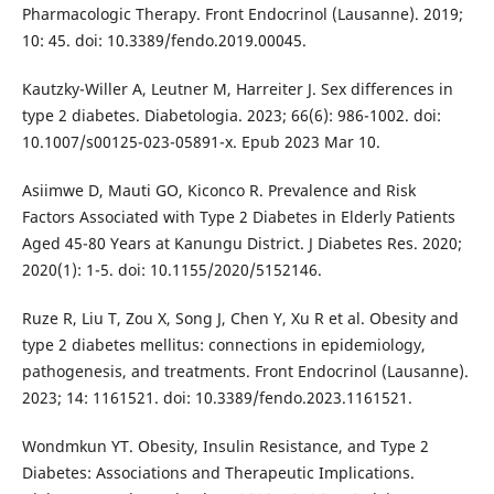
Pharmacologic Therapy. Front Endocrinol (Lausanne). 2019;
10: 45. doi: 10.3389/fendo.2019.00045.
Kautzky-Willer A, Leutner M, Harreiter J. Sex differences in
type 2 diabetes. Diabetologia. 2023; 66(6): 986-1002. doi:
10.1007/s00125-023-05891-x. Epub 2023 Mar 10.
Asiimwe D, Mauti GO, Kiconco R. Prevalence and Risk
Factors Associated with Type 2 Diabetes in Elderly Patients
Aged 45-80 Years at Kanungu District. J Diabetes Res. 2020;
2020(1): 1-5. doi: 10.1155/2020/5152146.
Ruze R, Liu T, Zou X, Song J, Chen Y, Xu R et al. Obesity and
type 2 diabetes mellitus: connections in epidemiology,
pathogenesis, and treatments. Front Endocrinol (Lausanne).
2023; 14: 1161521. doi: 10.3389/fendo.2023.1161521.
Wondmkun YT. Obesity, Insulin Resistance, and Type 2
Diabetes: Associations and Therapeutic Implications.