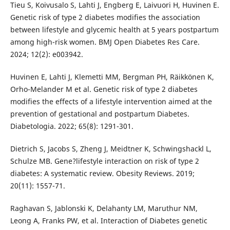
Tieu S, Koivusalo S, Lahti J, Engberg E, Laivuori H, Huvinen E.
Genetic risk of type 2 diabetes modifies the association
between lifestyle and glycemic health at 5 years postpartum
among high-risk women. BMJ Open Diabetes Res Care.
2024; 12(2): e003942.
Huvinen E, Lahti J, Klemetti MM, Bergman PH, Räikkönen K,
Orho-Melander M et al. Genetic risk of type 2 diabetes
modifies the effects of a lifestyle intervention aimed at the
prevention of gestational and postpartum Diabetes.
Diabetologia. 2022; 65(8): 1291-301.
Dietrich S, Jacobs S, Zheng J, Meidtner K, Schwingshackl L,
Schulze MB. Gene?lifestyle interaction on risk of type 2
diabetes: A systematic review. Obesity Reviews. 2019;
20(11): 1557-71.
Raghavan S, Jablonski K, Delahanty LM, Maruthur NM,
Leong A, Franks PW, et al. Interaction of Diabetes genetic