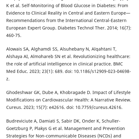
K et al. Self-Monitoring of Blood Glucose in Diabetes: From
Evidence to Clinical Reality in Central and Eastern Europe—
Recommendations from the International Central-Eastern
European Expert Group. Diabetes Technol Ther. 2014; 16(7):
460-75.
Alowais SA, Alghamdi SS, Alsuhebany N, Alqahtani T,
Alshaya AI, Almohareb SN et al. Revolutionizing healthcare:
the role of artificial intelligence in clinical practice. BMC
Med Educ. 2023; 23(1): 689. doi: 10.1186/s12909-023-04698-
z.
Ghodeshwar GK, Dube A, Khobragade D. Impact of Lifestyle
Modifications on Cardiovascular Health: A Narrative Review.
Cureus. 2023; 15(7): e42616. doi: 10.7759/cureus.42616.
Budreviciute A, Damiati S, Sabir DK, Onder K, Schuller-
Goetzburg P, Plakys G et al. Management and Prevention
Strategies for Non-communicable Diseases (NCDs) and