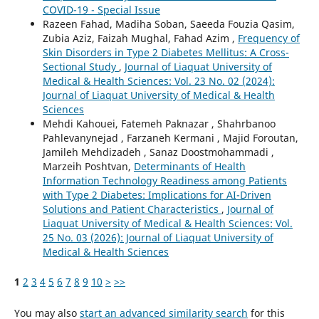
COVID-19 - Special Issue
Razeen Fahad, Madiha Soban, Saeeda Fouzia Qasim,
Zubia Aziz, Faizah Mughal, Fahad Azim ,
Frequency of
Skin Disorders in Type 2 Diabetes Mellitus: A Cross-
Sectional Study
,
Journal of Liaquat University of
Medical & Health Sciences: Vol. 23 No. 02 (2024):
Journal of Liaquat University of Medical & Health
Sciences
Mehdi Kahouei, Fatemeh Paknazar , Shahrbanoo
Pahlevanynejad , Farzaneh Kermani , Majid Foroutan,
Jamileh Mehdizadeh , Sanaz Doostmohammadi ,
Marzeih Poshtvan,
Determinants of Health
Information Technology Readiness among Patients
with Type 2 Diabetes: Implications for AI-Driven
Solutions and Patient Characteristics
,
Journal of
Liaquat University of Medical & Health Sciences: Vol.
25 No. 03 (2026): Journal of Liaquat University of
Medical & Health Sciences
1
2
3
4
5
6
7
8
9
10
>
>>
You may also
start an advanced similarity search
for this