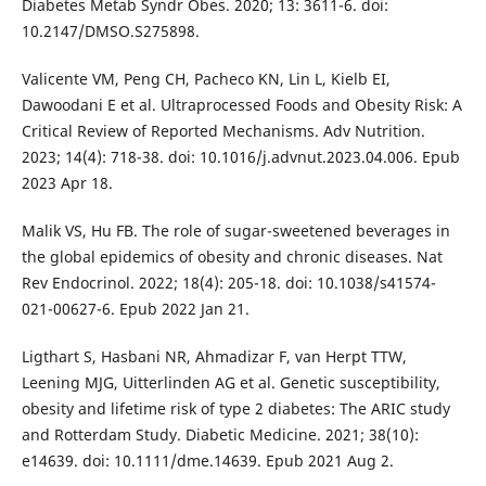
Diabetes Metab Syndr Obes. 2020; 13: 3611-6. doi:
10.2147/DMSO.S275898.
Valicente VM, Peng CH, Pacheco KN, Lin L, Kielb EI,
Dawoodani E et al. Ultraprocessed Foods and Obesity Risk: A
Critical Review of Reported Mechanisms. Adv Nutrition.
2023; 14(4): 718-38. doi: 10.1016/j.advnut.2023.04.006. Epub
2023 Apr 18.
Malik VS, Hu FB. The role of sugar-sweetened beverages in
the global epidemics of obesity and chronic diseases. Nat
Rev Endocrinol. 2022; 18(4): 205-18. doi: 10.1038/s41574-
021-00627-6. Epub 2022 Jan 21.
Ligthart S, Hasbani NR, Ahmadizar F, van Herpt TTW,
Leening MJG, Uitterlinden AG et al. Genetic susceptibility,
obesity and lifetime risk of type 2 diabetes: The ARIC study
and Rotterdam Study. Diabetic Medicine. 2021; 38(10):
e14639. doi: 10.1111/dme.14639. Epub 2021 Aug 2.