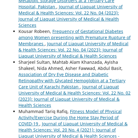
Metabolic Storage Disorders at a Tertiary Care
Hospital, Pakistan
,
Journal of Liaquat University of
Medical & Health Sciences: Vol. 22 No. 04 (2023):
Journal of Liaquat University of Medical & Health
Sciences
Kousar Robeen,
Frequency of Gestational Diabetes
among Women presenting with Premature Rupture of
Membranes
,
Journal of Liaquat University of Medical
& Health Sciences: Vol. 22 No. 04 (2023): Journal of
Liaquat University of Medical & Health Sciences
Sharjeel Sultan, Mahtab Alam Khanzada, Ayisha
Shakeel, Nida Ahmed, Asher Fawwad, Abdul Basit,
Association of Dry Eye Disease and Diabetic
Retinopathy with Glycated Hemoglobin at a Tertiary
Care Unit of Karachi Pakistan
,
Journal of Liaquat
University of Medical & Health Sciences: Vol. 22 No. 02
(2023): Journal of Liaquat University of Medical &
Health Sciences
Muhammad Tariq Rafiq,
Fitness Model of Physical
Activity/Exercise During the Home Stay Period of
COVID-19
,
Journal of Liaquat University of Medical &
Health Sciences: Vol. 20 No. 4 (2021): Journal of
Liaquat University of Medical & Health Sciences -