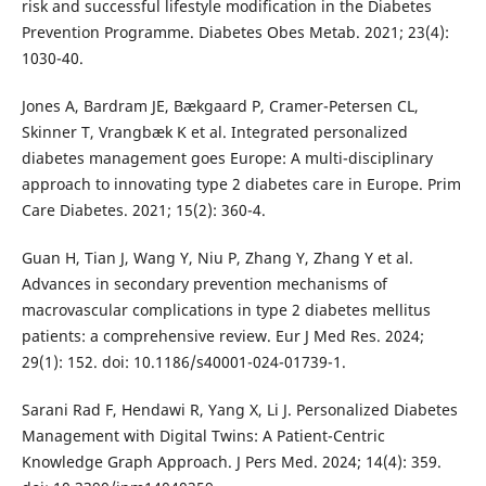
risk and successful lifestyle modification in the Diabetes
Prevention Programme. Diabetes Obes Metab. 2021; 23(4):
1030-40.
Jones A, Bardram JE, Bækgaard P, Cramer-Petersen CL,
Skinner T, Vrangbæk K et al. Integrated personalized
diabetes management goes Europe: A multi-disciplinary
approach to innovating type 2 diabetes care in Europe. Prim
Care Diabetes. 2021; 15(2): 360-4.
Guan H, Tian J, Wang Y, Niu P, Zhang Y, Zhang Y et al.
Advances in secondary prevention mechanisms of
macrovascular complications in type 2 diabetes mellitus
patients: a comprehensive review. Eur J Med Res. 2024;
29(1): 152. doi: 10.1186/s40001-024-01739-1.
Sarani Rad F, Hendawi R, Yang X, Li J. Personalized Diabetes
Management with Digital Twins: A Patient-Centric
Knowledge Graph Approach. J Pers Med. 2024; 14(4): 359.