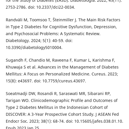
for the Study of Diabetes (EASD). Diabetologia. 2022; 45(11):
2753-2786. doi: 10.2337/dci22-0034.
Randväli M, Toomsoo T, Šteinmiller J. The Main Risk Factors
in Type 2 Diabetes for Cognitive Dysfunction, Depression,
and Psychosocial Problems: A Systematic Review.
Diabetology. 2024; 5(1): 40-59. doi:
10.3390/diabetology5010004.
Sugandh F, Chandio M, Raveena F, Kumar L, Karishma F,
Khuwaja S et al. Advances in the Management of Diabetes
Mellitus: A Focus on Personalized Medicine. Cureus. 2023;
15(8): e43697. doi: 10.7759/cureus.43697.
Soeatmadji DW, Rosandi R, Saraswati MR, Sibarani RP,
Tarigan WO. Clinicodemographic Profile and Outcomes of
Type 2 Diabetes Mellitus in the Indonesian Cohort of
DISCOVER: A 3-Year Prospective Cohort Study. J ASEAN Fed
Endocr Soc. 2023; 38(1): 68-74. doi: 10.15605/jafes.038.01.10.
Epub 2023 Jan 25.