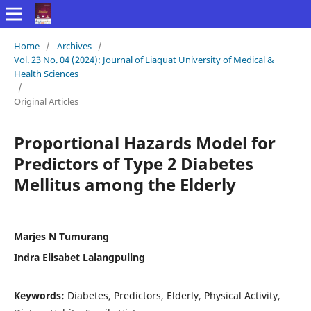
Home
/
Archives
/
Vol. 23 No. 04 (2024): Journal of Liaquat University of Medical &
Health Sciences
/
Original Articles
Proportional Hazards Model for
Predictors of Type 2 Diabetes
Mellitus among the Elderly
Marjes N Tumurang
Indra Elisabet Lalangpuling
Keywords:
Diabetes, Predictors, Elderly, Physical Activity,