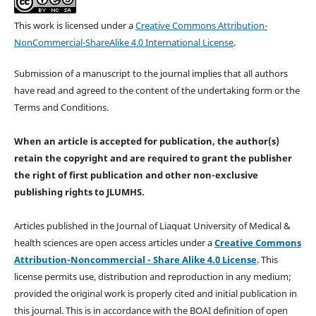
This work is licensed under a
Creative Commons Attribution-
NonCommercial-ShareAlike 4.0 International License
.
Submission of a manuscript to the journal implies that all authors
have read and agreed to the content of the undertaking form or the
Terms and Conditions.
When an article is accepted for publication, the author(s)
retain the copyright and are required to
grant the publisher
the right of first publication and other non-exclusive
publishing rights
to JLUMHS.
Articles published in the Journal of Liaquat University of Medical &
health sciences are open access articles under a
Creative Commons
Attribution-Noncommercial - Share Alike 4.0 License
. This
license permits use, distribution and reproduction in any medium;
provided the original work is properly cited and initial publication in
this journal. This is in accordance with the BOAI definition of open