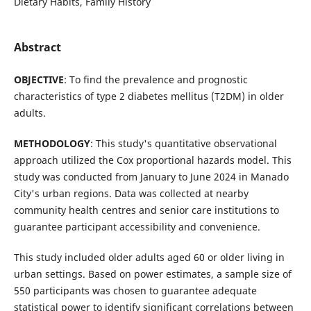
Dietary Habits, Family History
Abstract
OBJECTIVE
: To find the prevalence and prognostic
characteristics of type 2 diabetes mellitus (T2DM) in older
adults.
METHODOLOGY
: This study's quantitative observational
approach utilized the Cox proportional hazards model. This
study was conducted from January to June 2024 in Manado
City's urban regions. Data was collected at nearby
community health centres and senior care institutions to
guarantee participant accessibility and convenience.
This study included older adults aged 60 or older living in
urban settings. Based on power estimates, a sample size of
550 participants was chosen to guarantee adequate
statistical power to identify significant correlations between