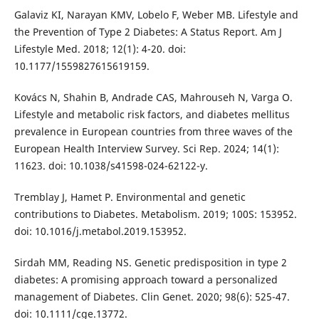
Galaviz KI, Narayan KMV, Lobelo F, Weber MB. Lifestyle and
the Prevention of Type 2 Diabetes: A Status Report. Am J
Lifestyle Med. 2018; 12(1): 4-20. doi:
10.1177/1559827615619159.
Kovács N, Shahin B, Andrade CAS, Mahrouseh N, Varga O.
Lifestyle and metabolic risk factors, and diabetes mellitus
prevalence in European countries from three waves of the
European Health Interview Survey. Sci Rep. 2024; 14(1):
11623. doi: 10.1038/s41598-024-62122-y.
Tremblay J, Hamet P. Environmental and genetic
contributions to Diabetes. Metabolism. 2019; 100S: 153952.
doi: 10.1016/j.metabol.2019.153952.
Sirdah MM, Reading NS. Genetic predisposition in type 2
diabetes: A promising approach toward a personalized
management of Diabetes. Clin Genet. 2020; 98(6): 525-47.
doi: 10.1111/cge.13772.