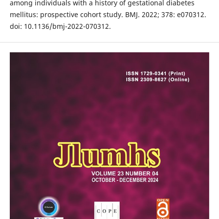
among individuals with a history of gestational diabetes
mellitus: prospective cohort study. BMJ. 2022; 378: e070312.
doi: 10.1136/bmj-2022-070312.