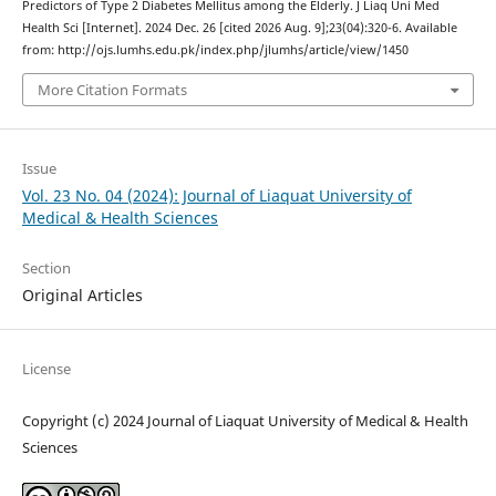
Predictors of Type 2 Diabetes Mellitus among the Elderly. J Liaq Uni Med
Health Sci [Internet]. 2024 Dec. 26 [cited 2026 Aug. 9];23(04):320-6. Available
from: http://ojs.lumhs.edu.pk/index.php/jlumhs/article/view/1450
More Citation Formats
Issue
Vol. 23 No. 04 (2024): Journal of Liaquat University of
Medical & Health Sciences
Section
Original Articles
License
Copyright (c) 2024 Journal of Liaquat University of Medical & Health
Sciences