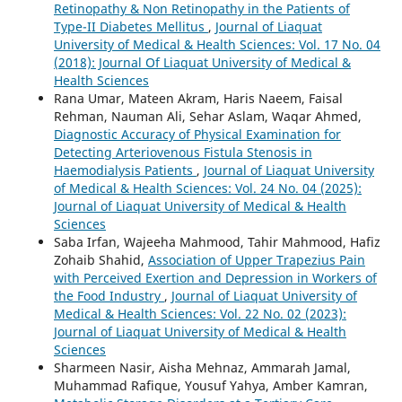
Retinopathy & Non Retinopathy in the Patients of
Type-II Diabetes Mellitus
,
Journal of Liaquat
University of Medical & Health Sciences: Vol. 17 No. 04
(2018): Journal Of Liaquat University of Medical &
Health Sciences
Rana Umar, Mateen Akram, Haris Naeem, Faisal
Rehman, Nauman Ali, Sehar Aslam, Waqar Ahmed,
Diagnostic Accuracy of Physical Examination for
Detecting Arteriovenous Fistula Stenosis in
Haemodialysis Patients
,
Journal of Liaquat University
of Medical & Health Sciences: Vol. 24 No. 04 (2025):
Journal of Liaquat University of Medical & Health
Sciences
Saba Irfan, Wajeeha Mahmood, Tahir Mahmood, Hafiz
Zohaib Shahid,
Association of Upper Trapezius Pain
with Perceived Exertion and Depression in Workers of
the Food Industry
,
Journal of Liaquat University of
Medical & Health Sciences: Vol. 22 No. 02 (2023):
Journal of Liaquat University of Medical & Health
Sciences
Sharmeen Nasir, Aisha Mehnaz, Ammarah Jamal,
Muhammad Rafique, Yousuf Yahya, Amber Kamran,