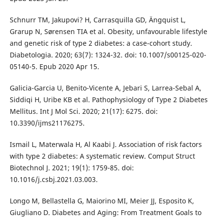
Schnurr TM, Jakupovi? H, Carrasquilla GD, Ängquist L,
Grarup N, Sørensen TIA et al. Obesity, unfavourable lifestyle
and genetic risk of type 2 diabetes: a case-cohort study.
Diabetologia. 2020; 63(7): 1324-32. doi: 10.1007/s00125-020-
05140-5. Epub 2020 Apr 15.
Galicia-Garcia U, Benito-Vicente A, Jebari S, Larrea-Sebal A,
Siddiqi H, Uribe KB et al. Pathophysiology of Type 2 Diabetes
Mellitus. Int J Mol Sci. 2020; 21(17): 6275. doi:
10.3390/ijms21176275.
Ismail L, Materwala H, Al Kaabi J. Association of risk factors
with type 2 diabetes: A systematic review. Comput Struct
Biotechnol J. 2021; 19(1): 1759-85. doi:
10.1016/j.csbj.2021.03.003.
Longo M, Bellastella G, Maiorino MI, Meier JJ, Esposito K,
Giugliano D. Diabetes and Aging: From Treatment Goals to