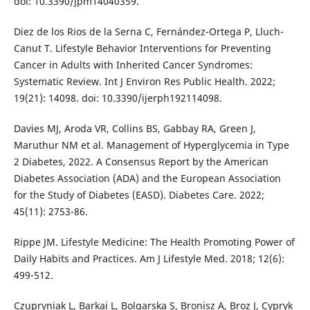
doi: 10.3390/jpm14040359.
Diez de los Rios de la Serna C, Fernández-Ortega P, Lluch-
Canut T. Lifestyle Behavior Interventions for Preventing
Cancer in Adults with Inherited Cancer Syndromes:
Systematic Review. Int J Environ Res Public Health. 2022;
19(21): 14098. doi: 10.3390/ijerph192114098.
Davies MJ, Aroda VR, Collins BS, Gabbay RA, Green J,
Maruthur NM et al. Management of Hyperglycemia in Type
2 Diabetes, 2022. A Consensus Report by the American
Diabetes Association (ADA) and the European Association
for the Study of Diabetes (EASD). Diabetes Care. 2022;
45(11): 2753-86.
Rippe JM. Lifestyle Medicine: The Health Promoting Power of
Daily Habits and Practices. Am J Lifestyle Med. 2018; 12(6):
499-512.
Czupryniak L, Barkai L, Bolgarska S, Bronisz A, Broz J, Cypryk