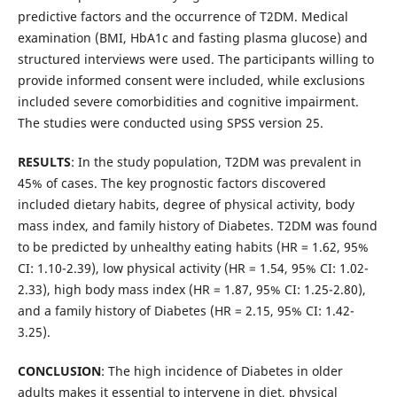
predictive factors and the occurrence of T2DM. Medical
examination (BMI, HbA1c and fasting plasma glucose) and
structured interviews were used. The participants willing to
provide informed consent were included, while exclusions
included severe comorbidities and cognitive impairment.
The studies were conducted using SPSS version 25.
RESULTS
: In the study population, T2DM was prevalent in
45% of cases. The key prognostic factors discovered
included dietary habits, degree of physical activity, body
mass index, and family history of Diabetes. T2DM was found
to be predicted by unhealthy eating habits (HR = 1.62, 95%
CI: 1.10-2.39), low physical activity (HR = 1.54, 95% CI: 1.02-
2.33), high body mass index (HR = 1.87, 95% CI: 1.25-2.80),
and a family history of Diabetes (HR = 2.15, 95% CI: 1.42-
3.25).
CONCLUSION
: The high incidence of Diabetes in older
adults makes it essential to intervene in diet, physical