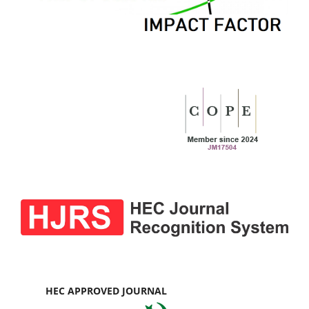
HEC APPROVED JOURNAL