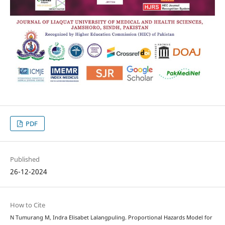
PDF
Published
26-12-2024
How to Cite
N Tumurang M, Indra Elisabet Lalangpuling. Proportional Hazards Model for