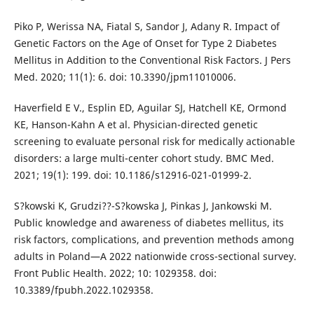
Piko P, Werissa NA, Fiatal S, Sandor J, Adany R. Impact of
Genetic Factors on the Age of Onset for Type 2 Diabetes
Mellitus in Addition to the Conventional Risk Factors. J Pers
Med. 2020; 11(1): 6. doi: 10.3390/jpm11010006.
Haverfield E V., Esplin ED, Aguilar SJ, Hatchell KE, Ormond
KE, Hanson-Kahn A et al. Physician-directed genetic
screening to evaluate personal risk for medically actionable
disorders: a large multi-center cohort study. BMC Med.
2021; 19(1): 199. doi: 10.1186/s12916-021-01999-2.
S?kowski K, Grudzi??-S?kowska J, Pinkas J, Jankowski M.
Public knowledge and awareness of diabetes mellitus, its
risk factors, complications, and prevention methods among
adults in Poland—A 2022 nationwide cross-sectional survey.
Front Public Health. 2022; 10: 1029358. doi:
10.3389/fpubh.2022.1029358.