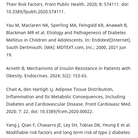
Their Risk Factors. Front Public Health. 2020; 8: 574111. doi:
10.3389/fpubh.2020.574111.
Yau M, Maclaren NK, Sperling MA, Feingold KR, Anawalt B,
Blackman MR et al. Etiology and Pathogenesis of Diabetes
Mellitus in Children and Adolescents. In: Endotext[Internet].
South Dertmouth. (MA): MDTEXT.com, Inc.; 2000, 2021 Jun
19.
Arneth B. Mechanisms of Insulin Resistance in Patients with
Obesity. Endocrines. 2024; 5(2): 153-65.
Chait A, den Hartigh LJ. Adipose Tissue Distribution,
Inflammation and Its Metabolic Consequences, Including
Diabetes and Cardiovascular Disease. Front Cardiovasc Med.
2020; 7: 22. doi: 10.3389/fcvm.2020.00022.
Yang J, Qian F, Chavarro JE, Ley SH, Tobias DK, Yeung E et al.
Modifiable risk factors and long term risk of type 2 diabetes