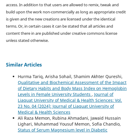
access. In addition to that users are allowed to remix, tweak and
build upon the work non-commercially as long as appropriate credit
is given and the new creations are licensed under the identical
terms. Or, in certain cases it can be stated that all articles and
content there in are published under creative commons license
unless stated otherwise.
Similar Articles
Hurma Tariq, Arisha Sohail, Shamim Akhter Qureshi,
Qualitative and Biochemical Assessment of the Impact
of Dietary Habits and Body Mass Index on Hemoglobin
Levels in Female University Students
,
Journal of
Liaquat University of Medical & Health Sciences: Vol.
23 No. 04 (2024): Journal of Liaquat University of
Medical & Health Sciences
Ali Raza Memon, Rubina Ahmadani, Jawaid Hussain
Lighari, Muhammad Yousuf Memon, Sofia Chandio,
Status of Serum Magnesium level in Diabetic