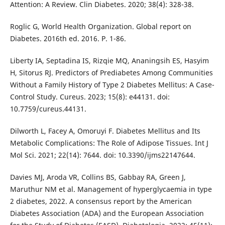
Attention: A Review. Clin Diabetes. 2020; 38(4): 328-38.
Roglic G, World Health Organization. Global report on
Diabetes. 2016th ed. 2016. P. 1-86.
Liberty IA, Septadina IS, Rizqie MQ, Ananingsih ES, Hasyim
H, Sitorus RJ. Predictors of Prediabetes Among Communities
Without a Family History of Type 2 Diabetes Mellitus: A Case-
Control Study. Cureus. 2023; 15(8): e44131. doi:
10.7759/cureus.44131.
Dilworth L, Facey A, Omoruyi F. Diabetes Mellitus and Its
Metabolic Complications: The Role of Adipose Tissues. Int J
Mol Sci. 2021; 22(14): 7644. doi: 10.3390/ijms22147644.
Davies MJ, Aroda VR, Collins BS, Gabbay RA, Green J,
Maruthur NM et al. Management of hyperglycaemia in type
2 diabetes, 2022. A consensus report by the American
Diabetes Association (ADA) and the European Association