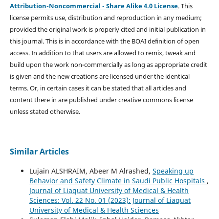
Attribution-Noncommercial - Share Alike 4.0 License
. This
license permits use, distribution and reproduction in any medium;
provided the original work is properly cited and initial publication in
this journal. This is in accordance with the BOAI definition of open
access. In addition to that users are allowed to remix, tweak and
build upon the work non-commercially as long as appropriate credit
is given and the new creations are licensed under the identical
terms. Or, in certain cases it can be stated that all articles and
content there in are published under creative commons license
unless stated otherwise.
Similar Articles
Lujain ALSHRAIM, Abeer M Alrashed,
Speaking up
Behavior and Safety Climate in Saudi Public Hospitals
,
Journal of Liaquat University of Medical & Health
Sciences: Vol. 22 No. 01 (2023): Journal of Liaquat
University of Medical & Health Sciences