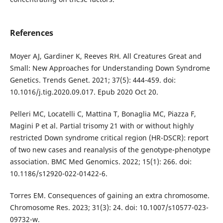
References
Moyer AJ, Gardiner K, Reeves RH. All Creatures Great and
Small: New Approaches for Understanding Down Syndrome
Genetics. Trends Genet. 2021; 37(5): 444-459. doi:
10.1016/j.tig.2020.09.017. Epub 2020 Oct 20.
Pelleri MC, Locatelli C, Mattina T, Bonaglia MC, Piazza F,
Magini P et al. Partial trisomy 21 with or without highly
restricted Down syndrome critical region (HR-DSCR): report
of two new cases and reanalysis of the genotype-phenotype
association. BMC Med Genomics. 2022; 15(1): 266. doi:
10.1186/s12920-022-01422-6.
Torres EM. Consequences of gaining an extra chromosome.
Chromosome Res. 2023; 31(3): 24. doi: 10.1007/s10577-023-
09732-w.