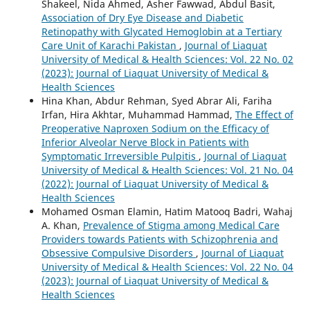
Shakeel, Nida Ahmed, Asher Fawwad, Abdul Basit,
Association of Dry Eye Disease and Diabetic
Retinopathy with Glycated Hemoglobin at a Tertiary
Care Unit of Karachi Pakistan
,
Journal of Liaquat
University of Medical & Health Sciences: Vol. 22 No. 02
(2023): Journal of Liaquat University of Medical &
Health Sciences
Hina Khan, Abdur Rehman, Syed Abrar Ali, Fariha
Irfan, Hira Akhtar, Muhammad Hammad,
The Effect of
Preoperative Naproxen Sodium on the Efficacy of
Inferior Alveolar Nerve Block in Patients with
Symptomatic Irreversible Pulpitis
,
Journal of Liaquat
University of Medical & Health Sciences: Vol. 21 No. 04
(2022): Journal of Liaquat University of Medical &
Health Sciences
Mohamed Osman Elamin, Hatim Matooq Badri, Wahaj
A. Khan,
Prevalence of Stigma among Medical Care
Providers towards Patients with Schizophrenia and
Obsessive Compulsive Disorders
,
Journal of Liaquat
University of Medical & Health Sciences: Vol. 22 No. 04
(2023): Journal of Liaquat University of Medical &
Health Sciences