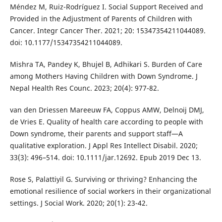
Méndez M, Ruiz-Rodríguez I. Social Support Received and
Provided in the Adjustment of Parents of Children with
Cancer. Integr Cancer Ther. 2021; 20: 15347354211044089.
doi: 10.1177/15347354211044089.
Mishra TA, Pandey K, Bhujel B, Adhikari S. Burden of Care
among Mothers Having Children with Down Syndrome. J
Nepal Health Res Counc. 2023; 20(4): 977-82.
van den Driessen Mareeuw FA, Coppus AMW, Delnoij DMJ,
de Vries E. Quality of health care according to people with
Down syndrome, their parents and support staff—A
qualitative exploration. J Appl Res Intellect Disabil. 2020;
33(3): 496–514. doi: 10.1111/jar.12692. Epub 2019 Dec 13.
Rose S, Palattiyil G. Surviving or thriving? Enhancing the
emotional resilience of social workers in their organizational
settings. J Social Work. 2020; 20(1): 23-42.