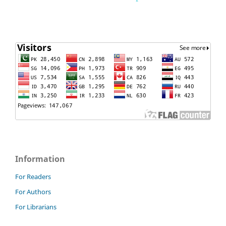
Information
For Readers
For Authors
For Librarians