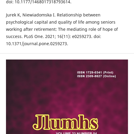
doi: 10.1177/1468017318793614.
Jurek K, Niewiadomska I. Relationship between
psychological capital and quality of life among seniors
working after retirement: The mediating role of hope of
success. PLoS One. 2021; 16(11): e0259273. doi:
10.1371/journal.pone.0259273.