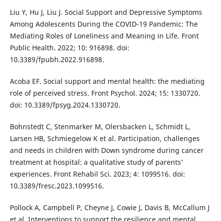
Liu Y, Hu J, Liu J. Social Support and Depressive Symptoms
Among Adolescents During the COVID-19 Pandemic: The
Mediating Roles of Loneliness and Meaning in Life. Front
Public Health. 2022; 10: 916898. doi:
10.3389/fpubh.2022.916898.
Acoba EF. Social support and mental health: the mediating
role of perceived stress. Front Psychol. 2024; 15: 1330720.
doi: 10.3389/fpsyg.2024.1330720.
Bohnstedt C, Stenmarker M, Olersbacken L, Schmidt L,
Larsen HB, Schmiegelow K et al. Participation, challenges
and needs in children with Down syndrome during cancer
treatment at hospital: a qualitative study of parents'
experiences. Front Rehabil Sci. 2023; 4: 1099516. doi:
10.3389/fresc.2023.1099516.
Pollock A, Campbell P, Cheyne J, Cowie J, Davis B, McCallum J
et al. Interventions to support the resilience and mental