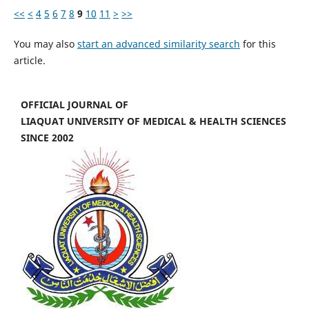
<<
<
4
5
6
7
8
9
10
11
>
>>
You may also
start an advanced similarity search
for this
article.
OFFICIAL JOURNAL OF
LIAQUAT UNIVERSITY OF MEDICAL & HEALTH SCIENCES
SINCE 2002