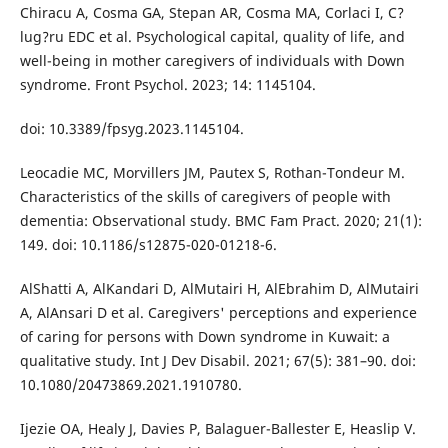
Chiracu A, Cosma GA, Stepan AR, Cosma MA, Corlaci I, C?
lug?ru EDC et al. Psychological capital, quality of life, and
well-being in mother caregivers of individuals with Down
syndrome. Front Psychol. 2023; 14: 1145104.
doi: 10.3389/fpsyg.2023.1145104.
Leocadie MC, Morvillers JM, Pautex S, Rothan-Tondeur M.
Characteristics of the skills of caregivers of people with
dementia: Observational study. BMC Fam Pract. 2020; 21(1):
149. doi: 10.1186/s12875-020-01218-6.
AlShatti A, AlKandari D, AlMutairi H, AlEbrahim D, AlMutairi
A, AlAnsari D et al. Caregivers' perceptions and experience
of caring for persons with Down syndrome in Kuwait: a
qualitative study. Int J Dev Disabil. 2021; 67(5): 381–90. doi:
10.1080/20473869.2021.1910780.
Ijezie OA, Healy J, Davies P, Balaguer-Ballester E, Heaslip V.