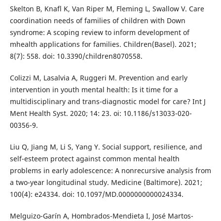
Skelton B, Knafl K, Van Riper M, Fleming L, Swallow V. Care
coordination needs of families of children with Down
syndrome: A scoping review to inform development of
mhealth applications for families. Children(Basel). 2021;
8(7): 558. doi: 10.3390/children8070558.
Colizzi M, Lasalvia A, Ruggeri M. Prevention and early
intervention in youth mental health: Is it time for a
multidisciplinary and trans-diagnostic model for care? Int J
Ment Health Syst. 2020; 14: 23. oi: 10.1186/s13033-020-
00356-9.
Liu Q, Jiang M, Li S, Yang Y. Social support, resilience, and
self-esteem protect against common mental health
problems in early adolescence: A nonrecursive analysis from
a two-year longitudinal study. Medicine (Baltimore). 2021;
100(4): e24334. doi: 10.1097/MD.0000000000024334.
Melguizo-Garín A, Hombrados-Mendieta I, José Martos-