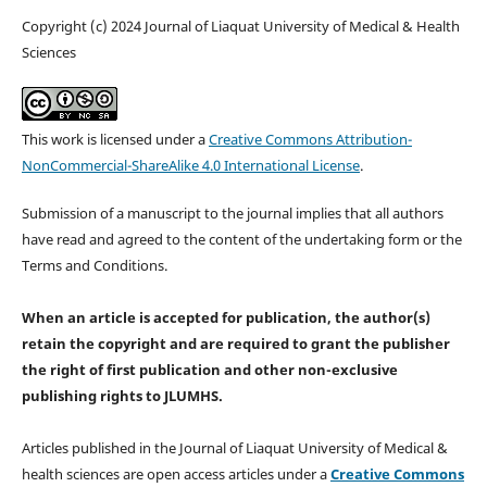
Copyright (c) 2024 Journal of Liaquat University of Medical & Health
Sciences
This work is licensed under a
Creative Commons Attribution-
NonCommercial-ShareAlike 4.0 International License
.
Submission of a manuscript to the journal implies that all authors
have read and agreed to the content of the undertaking form or the
Terms and Conditions.
When an article is accepted for publication, the author(s)
retain the copyright and are required to
grant the publisher
the right of first publication and other non-exclusive
publishing rights
to JLUMHS.
Articles published in the Journal of Liaquat University of Medical &
health sciences are open access articles under a
Creative Commons