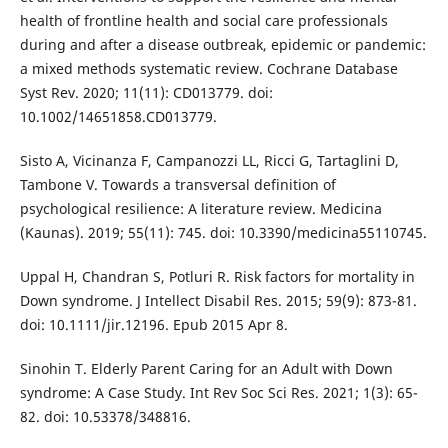
health of frontline health and social care professionals
during and after a disease outbreak, epidemic or pandemic:
a mixed methods systematic review. Cochrane Database
Syst Rev. 2020; 11(11): CD013779. doi:
10.1002/14651858.CD013779.
Sisto A, Vicinanza F, Campanozzi LL, Ricci G, Tartaglini D,
Tambone V. Towards a transversal definition of
psychological resilience: A literature review. Medicina
(Kaunas). 2019; 55(11): 745. doi: 10.3390/medicina55110745.
Uppal H, Chandran S, Potluri R. Risk factors for mortality in
Down syndrome. J Intellect Disabil Res. 2015; 59(9): 873-81.
doi: 10.1111/jir.12196. Epub 2015 Apr 8.
Sinohin T. Elderly Parent Caring for an Adult with Down
syndrome: A Case Study. Int Rev Soc Sci Res. 2021; 1(3): 65-
82. doi: 10.53378/348816.