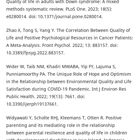
Quality of life in adults with Down syndrome: A mixed
methods systematic review. PLoS One. 2023; 18(5):
e0280014. doi: 10.1371/journal.pone.0280014.
Zhao X, Tong S, Yang Y. The Correlation Between Quality of
Life and Positive Psychological Resources in Cancer Patients:
A Meta-Analysis. Front Psychol. 2022; 13: 883157. doi:
10.3389/fpsyg.2022.883157.
Wider W, Taib NM, Khadri MWABA, Yip FY, Lajuma S,
Punniamoorthy PA. The Unique Role of Hope and Optimism
in the Relationship between Environmental Quality and Life
Satisfaction during COVID-19 Pandemic. Int J Environ Res
Public Health. 2022; 19(13): 7661. doi:
10.3390/ijerph19137661.
Widyawati Y, Scholte RHJ, Kleemans T, Otten R. Positive
parenting and its mediating role in the relationship
between parental resilience and quality of life in children