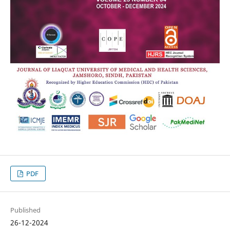
PDF
Published
26-12-2024