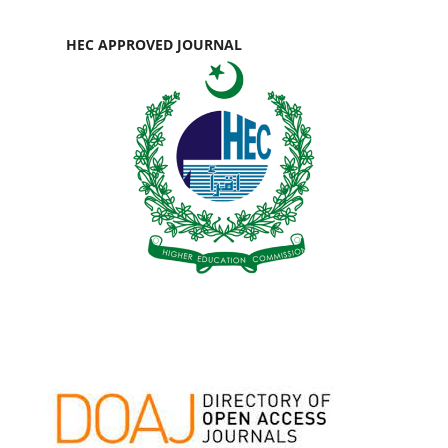
HEC APPROVED JOURNAL