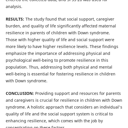
analysis.
RESULTS:
The study found that social support, caregiver
burden, and quality of life significantly affected maternal
resilience in parents of children with Down syndrome.
Those with higher quality of life and social support were
more likely to have higher resilience levels. These findings
emphasize the importance of addressing physical and
psychological well-being to promote resilience in this
population. Thus, addressing both physical and mental
well-being is essential for fostering resilience in children
with Down syndrome.
CONCLUSION:
Providing support and resources for parents
and caregivers is crucial for resilience in children with Down
syndrome. A holistic approach that considers an individual's
quality of life and the social support system is critical to
enhancing resilience, which comes with the job by
concentrating on these factors.