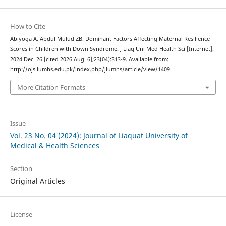
How to Cite
Abiyoga A, Abdul Mulud ZB. Dominant Factors Affecting Maternal Resilience
Scores in Children with Down Syndrome. J Liaq Uni Med Health Sci [Internet].
2024 Dec. 26 [cited 2026 Aug. 6];23(04):313-9. Available from:
http://ojs.lumhs.edu.pk/index.php/jlumhs/article/view/1409
More Citation Formats
Issue
Vol. 23 No. 04 (2024): Journal of Liaquat University of
Medical & Health Sciences
Section
Original Articles
License