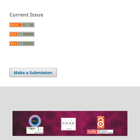
Current Issue
Make a Submission