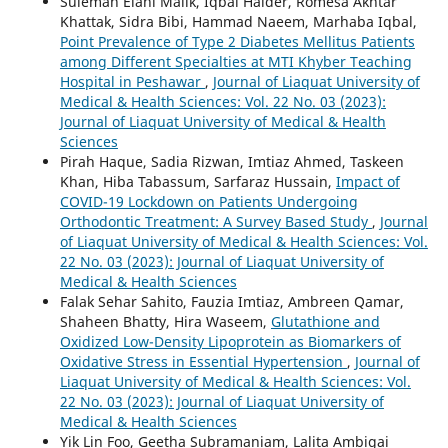
Suleman Elahi Malik, Iqbal Haider, Romesa Akhtar
Khattak, Sidra Bibi, Hammad Naeem, Marhaba Iqbal,
Point Prevalence of Type 2 Diabetes Mellitus Patients
among Different Specialties at MTI Khyber Teaching
Hospital in Peshawar
,
Journal of Liaquat University of
Medical & Health Sciences: Vol. 22 No. 03 (2023):
Journal of Liaquat University of Medical & Health
Sciences
Pirah Haque, Sadia Rizwan, Imtiaz Ahmed, Taskeen
Khan, Hiba Tabassum, Sarfaraz Hussain,
Impact of
COVID-19 Lockdown on Patients Undergoing
Orthodontic Treatment: A Survey Based Study
,
Journal
of Liaquat University of Medical & Health Sciences: Vol.
22 No. 03 (2023): Journal of Liaquat University of
Medical & Health Sciences
Falak Sehar Sahito, Fauzia Imtiaz, Ambreen Qamar,
Shaheen Bhatty, Hira Waseem,
Glutathione and
Oxidized Low-Density Lipoprotein as Biomarkers of
Oxidative Stress in Essential Hypertension
,
Journal of
Liaquat University of Medical & Health Sciences: Vol.
22 No. 03 (2023): Journal of Liaquat University of
Medical & Health Sciences
Yik Lin Foo, Geetha Subramaniam, Lalita Ambigai