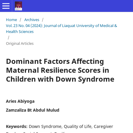
Home
/
Archives
/
Vol. 23 No. 04 (2024): Journal of Liaquat University of Medical &
Health Sciences
/
Original Articles
Dominant Factors Affecting
Maternal Resilience Scores in
Children with Down Syndrome
Aries Abiyoga
Zamzaliza Bt Abdul Mulud
Keywords:
Down Syndrome, Quality of Life, Caregiver