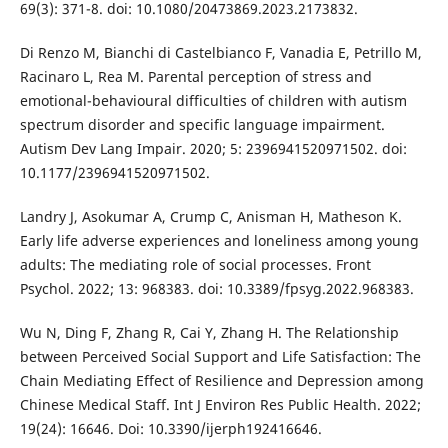
69(3): 371-8. doi: 10.1080/20473869.2023.2173832.
Di Renzo M, Bianchi di Castelbianco F, Vanadia E, Petrillo M,
Racinaro L, Rea M. Parental perception of stress and
emotional-behavioural difficulties of children with autism
spectrum disorder and specific language impairment.
Autism Dev Lang Impair. 2020; 5: 2396941520971502. doi:
10.1177/2396941520971502.
Landry J, Asokumar A, Crump C, Anisman H, Matheson K.
Early life adverse experiences and loneliness among young
adults: The mediating role of social processes. Front
Psychol. 2022; 13: 968383. doi: 10.3389/fpsyg.2022.968383.
Wu N, Ding F, Zhang R, Cai Y, Zhang H. The Relationship
between Perceived Social Support and Life Satisfaction: The
Chain Mediating Effect of Resilience and Depression among
Chinese Medical Staff. Int J Environ Res Public Health. 2022;
19(24): 16646. Doi: 10.3390/ijerph192416646.