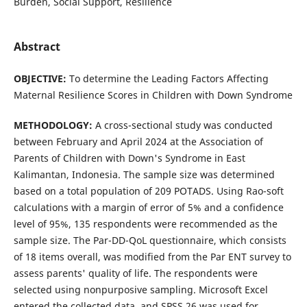
Burden, Social Support, Resilience
Abstract
OBJECTIVE:
To determine the Leading Factors Affecting
Maternal Resilience Scores in Children with Down Syndrome
METHOD
OLOGY
:
A cross-sectional study was conducted
between February and April 2024 at the Association of
Parents of Children with Down's Syndrome in East
Kalimantan, Indonesia. The sample size was determined
based on a total population of 209 POTADS. Using Rao-soft
calculations with a margin of error of 5% and a confidence
level of 95%, 135 respondents were recommended as the
sample size. The Par-DD-QoL questionnaire, which consists
of 18 items overall, was modified from the Par ENT survey to
assess parents' quality of life. The respondents were
selected using nonpurposive sampling. Microsoft Excel
entered the collected data, and SPSS 26 was used for