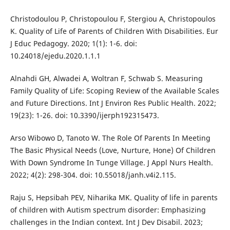
Christodoulou P, Christopoulou F, Stergiou A, Christopoulos
K. Quality of Life of Parents of Children With Disabilities. Eur
J Educ Pedagogy. 2020; 1(1): 1-6. doi:
10.24018/ejedu.2020.1.1.1
Alnahdi GH, Alwadei A, Woltran F, Schwab S. Measuring
Family Quality of Life: Scoping Review of the Available Scales
and Future Directions. Int J Environ Res Public Health. 2022;
19(23): 1-26. doi: 10.3390/ijerph192315473.
Arso Wibowo D, Tanoto W. The Role Of Parents In Meeting
The Basic Physical Needs (Love, Nurture, Hone) Of Children
With Down Syndrome In Tunge Village. J Appl Nurs Health.
2022; 4(2): 298-304. doi: 10.55018/janh.v4i2.115.
Raju S, Hepsibah PEV, Niharika MK. Quality of life in parents
of children with Autism spectrum disorder: Emphasizing
challenges in the Indian context. Int J Dev Disabil. 2023;