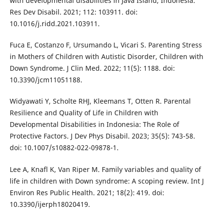
with developmental disabilities in Java Island, Indonesia.
Res Dev Disabil. 2021; 112: 103911. doi:
10.1016/j.ridd.2021.103911.
Fuca E, Costanzo F, Ursumando L, Vicari S. Parenting Stress
in Mothers of Children with Autistic Disorder, Children with
Down Syndrome. J Clin Med. 2022; 11(5): 1188. doi:
10.3390/jcm11051188.
Widyawati Y, Scholte RHJ, Kleemans T, Otten R. Parental
Resilience and Quality of Life in Children with
Developmental Disabilities in Indonesia: The Role of
Protective Factors. J Dev Phys Disabil. 2023; 35(5): 743-58.
doi: 10.1007/s10882-022-09878-1.
Lee A, Knafl K, Van Riper M. Family variables and quality of
life in children with Down syndrome: A scoping review. Int J
Environ Res Public Health. 2021; 18(2): 419. doi:
10.3390/ijerph18020419.