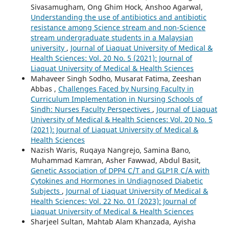
Sivasamugham, Ong Ghim Hock, Anshoo Agarwal,
Understanding the use of antibiotics and antibiotic
resistance among Science stream and non-Science
stream undergraduate students in a Malaysian
university
,
Journal of Liaquat University of Medical &
Health Sciences: Vol. 20 No. 5 (2021): Journal of
Liaquat University of Medical & Health Sciences
Mahaveer Singh Sodho, Musarat Fatima, Zeeshan
Abbas ,
Challenges Faced by Nursing Faculty in
Curriculum Implementation in Nursing Schools of
Sindh: Nurses Faculty Perspectives
,
Journal of Liaquat
University of Medical & Health Sciences: Vol. 20 No. 5
(2021): Journal of Liaquat University of Medical &
Health Sciences
Nazish Waris, Ruqaya Nangrejo, Samina Bano,
Muhammad Kamran, Asher Fawwad, Abdul Basit,
Genetic Association of DPP4 C/T and GLP1R C/A with
Cytokines and Hormones in Undiagnosed Diabetic
Subjects
,
Journal of Liaquat University of Medical &
Health Sciences: Vol. 22 No. 01 (2023): Journal of
Liaquat University of Medical & Health Sciences
Sharjeel Sultan, Mahtab Alam Khanzada, Ayisha