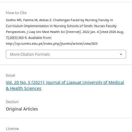
How to Cite
Sodho MS, Fatima M, Abbas Z. Challenges Faced by Nursing Faculty in
Curriculum Implementation in Nursing Schools of Sindh: Nurses Faculty
Perspectives. J Liaq Uni Med Health Sci [Internet]. 2022 Jan. 4 [cited 2026 Aug.
7];20(5):363-9. Available from:
http://ojs.lumhs.edu.pk/index.php/jlumhs/article/view/825
More Citation Formats
Issue
Vol. 20 No. 5 (2021): Journal of Liaquat University of Medical
& Health Sciences
Section
Original Articles
License