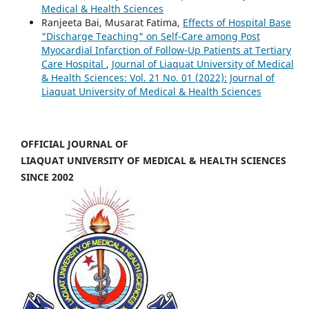
Medical & Health Sciences
Ranjeeta Bai, Musarat Fatima,
Effects of Hospital Base
"Discharge Teaching" on Self-Care among Post
Myocardial Infarction of Follow-Up Patients at Tertiary
Care Hospital
,
Journal of Liaquat University of Medical
& Health Sciences: Vol. 21 No. 01 (2022): Journal of
Liaquat University of Medical & Health Sciences
OFFICIAL JOURNAL OF
LIAQUAT UNIVERSITY OF MEDICAL & HEALTH SCIENCES
SINCE 2002