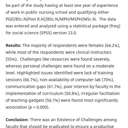
be part of the study having at least one year of experience
of work in public nursing school and qualifying either
PGD/BSc.N(Post R.N)/BSc.N/MPH/MSPH/MSc.N. The data
was entered and analyzed using a statistical package (freq)
for social science (SPSS) version 23.0.
Results:
The majority of respondents were females (64.2%),
while most of the respondents were clinical instructors
(55%). Challenges like resources were found severely,
whereas personal challenges were found on a moderate
level. Highlighted issues identified were lack of training
sessions (66.7%), non-availability of computer lab (70%),
communication gaps (61.7%), poor interest by faculty in the
implementation of curriculum (50.8%), irregular facilitation
of teaching gadgets (56.7%) were found most significantly
association (
p
= 0.000).
Conclusion:
There was an Existence of Challenges among
faculty that should be eradicated to ensure a productive