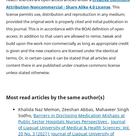
Attribution-Noncommercial - Share Alike 4.0 License
. This
license permits use, distribution and reproduction in any medium;
provided the original work is properly cited and initial publication in
this journal. This is in accordance with the BOAI definition of open
access. In addition to that users are allowed to remix, tweak and
build upon the work non-commercially as long as appropriate credit
is given and the new creations are licensed under the identical
terms. Or, in certain cases it can be stated that all articles and
content there in are published under creative commons license
unless stated otherwise.
Most read articles by the same author(s)
Khalida Naz Memon, Zeeshan Abbas, Mahaveer Singh
Sodho,
Barriers in Disclosing Medication Mishaps at
Public Sector Hospitals Nurses Perspectives
,
Journal
of Liaquat University of Medical & Health Sciences: Vol.
20 No. 3 (2021): Journal of Liaquat University of