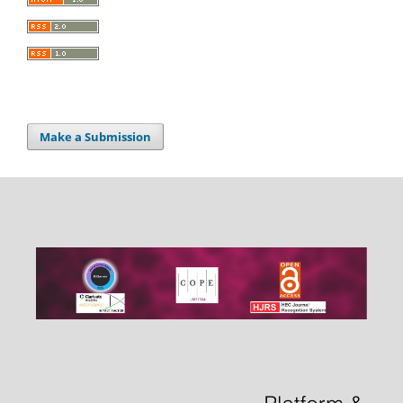
Make a Submission