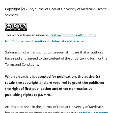
Copyright (c) 2022 Journal of Liaquat University of Medical & Health
Sciences
This work is licensed under a
Creative Commons Attribution-
NonCommercial-ShareAlike 4.0 International License
.
Submission of a manuscript to the journal implies that all authors
have read and agreed to the content of the undertaking form or the
Terms and Conditions.
When an article is accepted for publication, the author(s)
retain the copyright and are required to
grant the publisher
the right of first publication and other non-exclusive
publishing rights
to JLUMHS.
Articles published in the Journal of Liaquat University of Medical &
health sciences are open access articles under a
Creative Commons