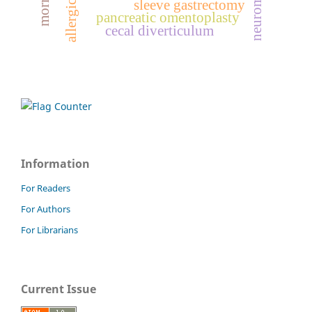
sleeve gastrectomy
pancreatic omentoplasty
cecal diverticulum
Information
For Readers
For Authors
For Librarians
Current Issue