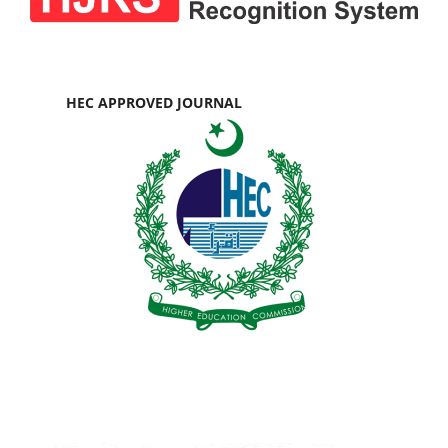
HEC APPROVED JOURNAL