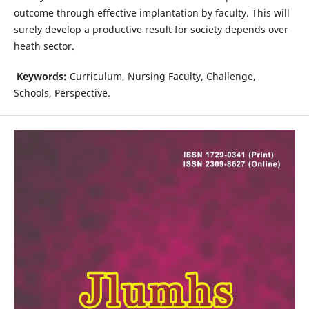
outcome through effective implantation by faculty. This will
surely develop a productive result for society depends over
heath sector.
Keywords:
Curriculum, Nursing Faculty, Challenge,
Schools, Perspective.