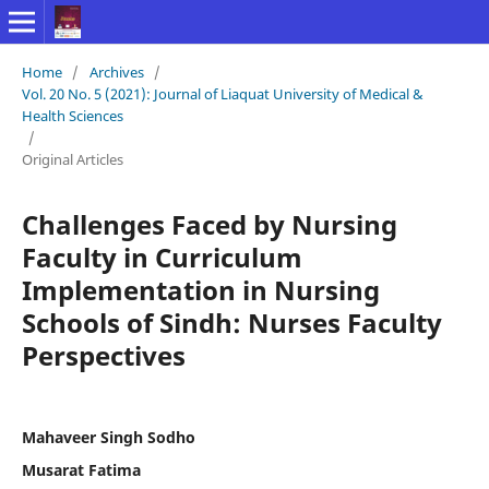
Home
/
Archives
/
Vol. 20 No. 5 (2021): Journal of Liaquat University of Medical &
Health Sciences
/
Original Articles
Challenges Faced by Nursing
Faculty in Curriculum
Implementation in Nursing
Schools of Sindh: Nurses Faculty
Perspectives
Mahaveer Singh Sodho
Musarat Fatima