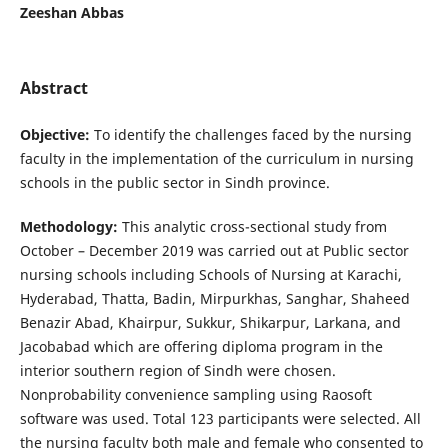
Zeeshan Abbas
Abstract
Objective:
To identify the challenges faced by the nursing
faculty in the implementation of the curriculum in nursing
schools in the public sector in Sindh province.
Methodology:
This analytic cross-sectional study from
October – December 2019 was carried out at Public sector
nursing schools including Schools of Nursing at Karachi,
Hyderabad, Thatta, Badin, Mirpurkhas, Sanghar, Shaheed
Benazir Abad, Khairpur, Sukkur, Shikarpur, Larkana, and
Jacobabad which are offering diploma program in the
interior southern region of Sindh were chosen.
Nonprobability convenience sampling using Raosoft
software was used. Total 123 participants were selected. All
the nursing faculty both male and female who consented to