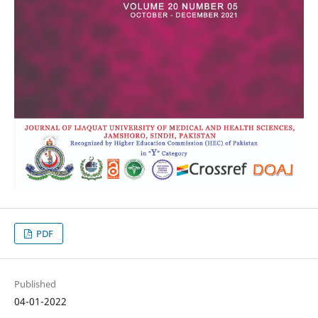
PDF
Published
04-01-2022