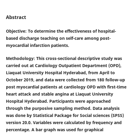
Abstract
Objective
: To determine the effectiveness of hospital-
based discharge teaching on self-care among post-
myocardial infarction patients.
Methodology
: This cross-sectional descriptive study was
carried out at Cardiology Outpatient Department (OPD),
Liaquat University Hospital Hyderabad, from April to
October 2019, and data were collected from 180 follow-up
post myocardial patients at cardiology OPD with first-time
heart attack and stable angina at Liaquat University
Hospital Hyderabad. Participants were approached
through the purposive sampling method. Data analysis
was done by Statistical Package for Social sciences (SPSS)
version 20.0. Variables were calculated by frequency and
percentage. A bar graph was used for graphical