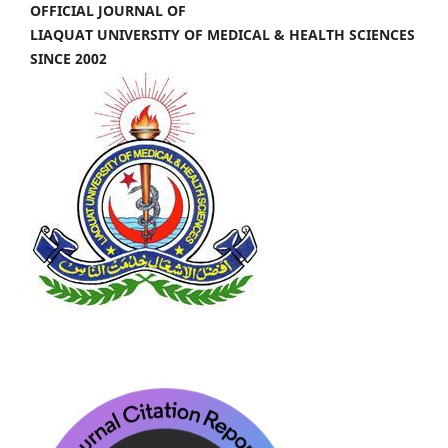
OFFICIAL JOURNAL OF
LIAQUAT UNIVERSITY OF MEDICAL & HEALTH SCIENCES
SINCE 2002