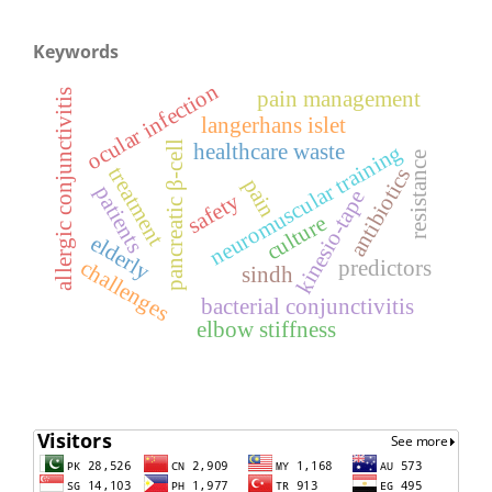
Keywords
ocular infection
pain management
allergic conjunctivitis
langerhans islet
pancreatic β-cell
healthcare waste
neuromuscular training
resistance
treatment
antibiotics
pain
patients
kinesio-tape
safety
culture
elderly
challenges
predictors
sindh
bacterial conjunctivitis
elbow stiffness