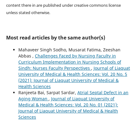
content there in are published under creative commons license
unless stated otherwise.
Most read articles by the same author(s)
Mahaveer Singh Sodho, Musarat Fatima, Zeeshan
Abbas ,
Challenges Faced by Nursing Faculty in
Curriculum Implementation in Nursing Schools of
Sindh: Nurses Faculty Perspectives
,
Journal of Liaquat
University of Medical & Health Sciences: Vol. 20 No. 5
(2021): Journal of Liaquat University of Medical &
Health Sciences
Ranjeeta Bai, Sarpat Sardar,
Atrial Septal Defect in an
Aging Woman
,
Journal of Liaquat University of
Medical & Health Sciences: Vol. 20 No. 01 (2021):
Journal of Liaquat University of Medical & Health
Sciences