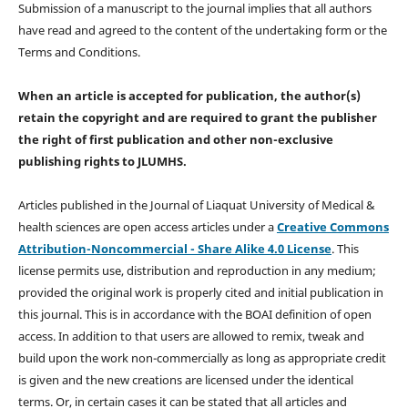
Submission of a manuscript to the journal implies that all authors
have read and agreed to the content of the undertaking form or the
Terms and Conditions.
When an article is accepted for publication, the author(s)
retain the copyright and are required to
grant the publisher
the right of first publication and other non-exclusive
publishing rights
to JLUMHS.
Articles published in the Journal of Liaquat University of Medical &
health sciences are open access articles under a
Creative Commons
Attribution-Noncommercial - Share Alike 4.0 License
. This
license permits use, distribution and reproduction in any medium;
provided the original work is properly cited and initial publication in
this journal. This is in accordance with the BOAI definition of open
access. In addition to that users are allowed to remix, tweak and
build upon the work non-commercially as long as appropriate credit
is given and the new creations are licensed under the identical
terms. Or, in certain cases it can be stated that all articles and