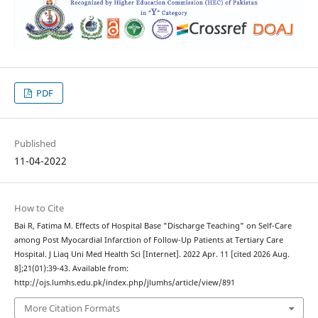
PDF
Published
11-04-2022
How to Cite
Bai R, Fatima M. Effects of Hospital Base "Discharge Teaching" on Self-Care
among Post Myocardial Infarction of Follow-Up Patients at Tertiary Care
Hospital. J Liaq Uni Med Health Sci [Internet]. 2022 Apr. 11 [cited 2026 Aug.
8];21(01):39-43. Available from:
http://ojs.lumhs.edu.pk/index.php/jlumhs/article/view/891
More Citation Formats