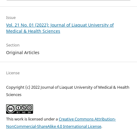
Issue
Vol. 21 No. 01 (2022): Journal of Liaquat University of
Medical & Health Sciences
Section
Original Articles
License
Copyright (c) 2022 Journal of Liaquat University of Medical & Health
Sciences
This work is licensed under a
Creative Commons Attribution-
NonCommercial-ShareAlike 4.0 International License
.