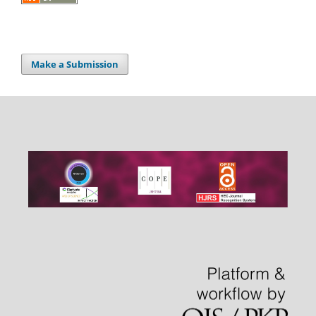
Make a Submission