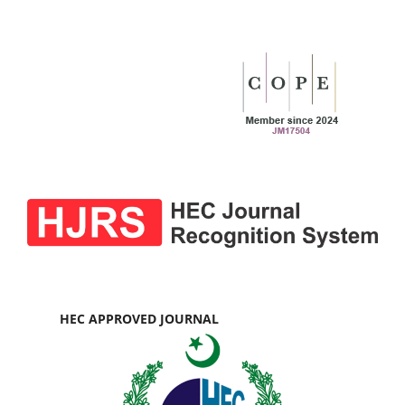
HEC APPROVED JOURNAL