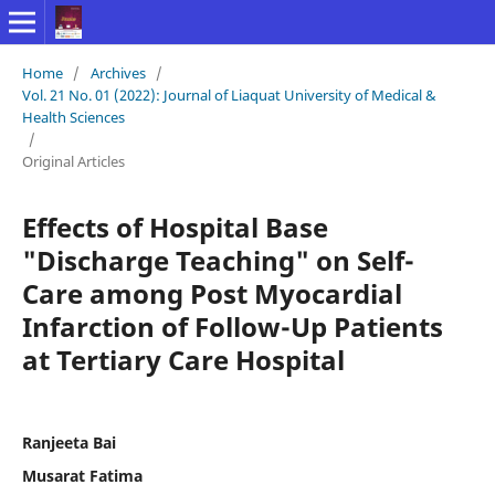
Home
/
Archives
/
Vol. 21 No. 01 (2022): Journal of Liaquat University of Medical &
Health Sciences
/
Original Articles
Effects of Hospital Base
"Discharge Teaching" on Self-
Care among Post Myocardial
Infarction of Follow-Up Patients
at Tertiary Care Hospital
Ranjeeta Bai
Musarat Fatima