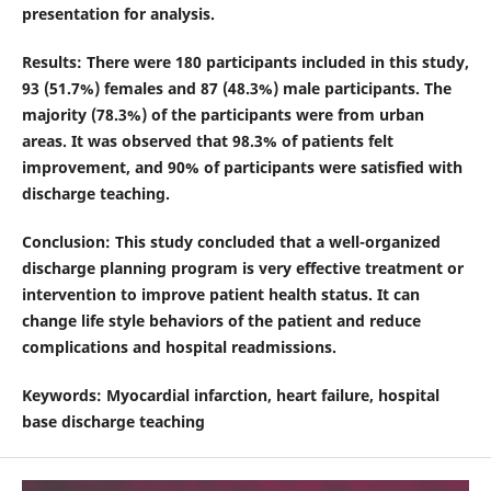
presentation for analysis.
Results
: There were 180 participants included in this study,
93 (51.7%) females and 87 (48.3%) male participants. The
majority (78.3%) of the participants were from urban
areas. It was observed that 98.3% of patients felt
improvement, and 90% of participants were satisfied with
discharge teaching.
Conclusion
: This study concluded that a well-organized
discharge planning program is very effective treatment or
intervention to improve patient health status. It can
change life style behaviors of the patient and reduce
complications and hospital readmissions.
Keywords
: Myocardial infarction, heart failure, hospital
base discharge teaching