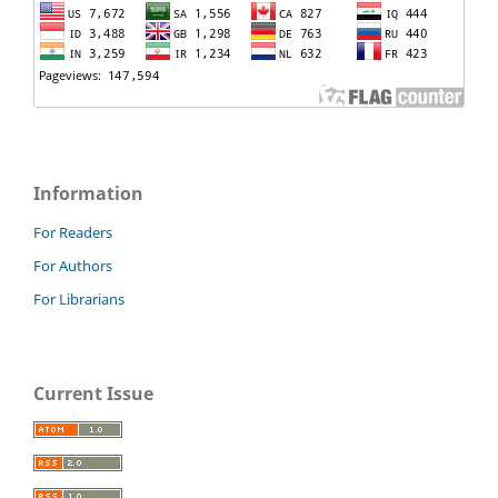
Information
For Readers
For Authors
For Librarians
Current Issue