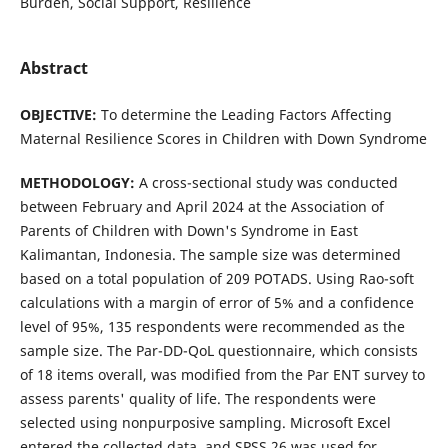
Burden, Social Support, Resilience
Abstract
OBJECTIVE:
To determine the Leading Factors Affecting
Maternal Resilience Scores in Children with Down Syndrome
METHOD
OLOGY
:
A cross-sectional study was conducted
between February and April 2024 at the Association of
Parents of Children with Down's Syndrome in East
Kalimantan, Indonesia. The sample size was determined
based on a total population of 209 POTADS. Using Rao-soft
calculations with a margin of error of 5% and a confidence
level of 95%, 135 respondents were recommended as the
sample size. The Par-DD-QoL questionnaire, which consists
of 18 items overall, was modified from the Par ENT survey to
assess parents' quality of life. The respondents were
selected using nonpurposive sampling. Microsoft Excel
entered the collected data, and SPSS 26 was used for