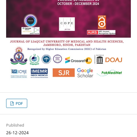
PDF
Published
26-12-2024