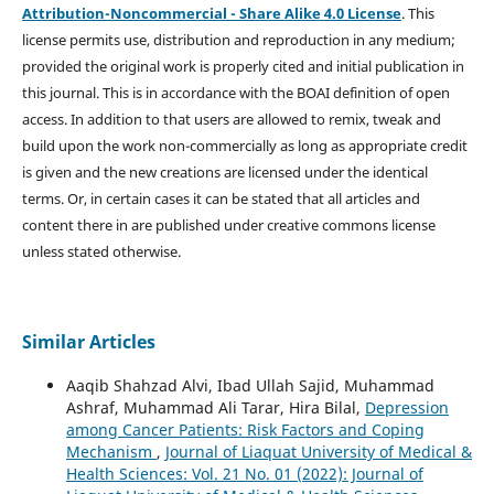
Attribution-Noncommercial - Share Alike 4.0 License
. This
license permits use, distribution and reproduction in any medium;
provided the original work is properly cited and initial publication in
this journal. This is in accordance with the BOAI definition of open
access. In addition to that users are allowed to remix, tweak and
build upon the work non-commercially as long as appropriate credit
is given and the new creations are licensed under the identical
terms. Or, in certain cases it can be stated that all articles and
content there in are published under creative commons license
unless stated otherwise.
Similar Articles
Aaqib Shahzad Alvi, Ibad Ullah Sajid, Muhammad
Ashraf, Muhammad Ali Tarar, Hira Bilal,
Depression
among Cancer Patients: Risk Factors and Coping
Mechanism
,
Journal of Liaquat University of Medical &
Health Sciences: Vol. 21 No. 01 (2022): Journal of