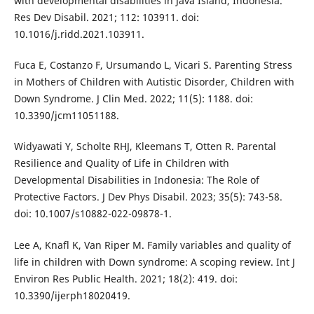
with developmental disabilities in Java Island, Indonesia.
Res Dev Disabil. 2021; 112: 103911. doi:
10.1016/j.ridd.2021.103911.
Fuca E, Costanzo F, Ursumando L, Vicari S. Parenting Stress
in Mothers of Children with Autistic Disorder, Children with
Down Syndrome. J Clin Med. 2022; 11(5): 1188. doi:
10.3390/jcm11051188.
Widyawati Y, Scholte RHJ, Kleemans T, Otten R. Parental
Resilience and Quality of Life in Children with
Developmental Disabilities in Indonesia: The Role of
Protective Factors. J Dev Phys Disabil. 2023; 35(5): 743-58.
doi: 10.1007/s10882-022-09878-1.
Lee A, Knafl K, Van Riper M. Family variables and quality of
life in children with Down syndrome: A scoping review. Int J
Environ Res Public Health. 2021; 18(2): 419. doi:
10.3390/ijerph18020419.