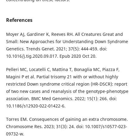
References
Moyer AJ, Gardiner K, Reeves RH. All Creatures Great and
Small: New Approaches for Understanding Down Syndrome
Genetics. Trends Genet. 2021; 37(5): 444-459. doi:
10.1016/j.tig.2020.09.017. Epub 2020 Oct 20.
Pelleri MC, Locatelli C, Mattina T, Bonaglia MC, Piazza F,
Magini P et al. Partial trisomy 21 with or without highly
restricted Down syndrome critical region (HR-DSCR): report
of two new cases and reanalysis of the genotype-phenotype
association. BMC Med Genomics. 2022; 15(1): 266. doi:
10.1186/s12920-022-01422-6.
Torres EM. Consequences of gaining an extra chromosome.
Chromosome Res. 2023; 31(3): 24. doi: 10.1007/s10577-023-
09732-w.