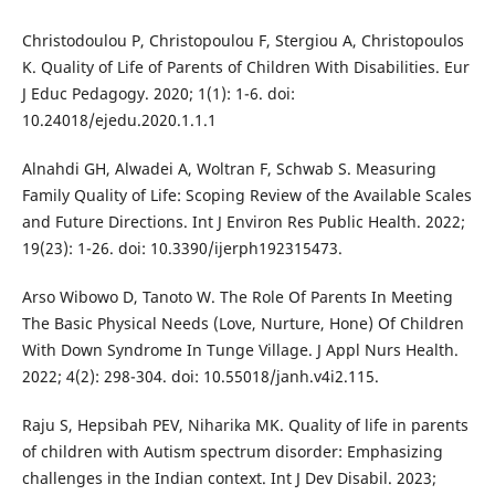
Christodoulou P, Christopoulou F, Stergiou A, Christopoulos
K. Quality of Life of Parents of Children With Disabilities. Eur
J Educ Pedagogy. 2020; 1(1): 1-6. doi:
10.24018/ejedu.2020.1.1.1
Alnahdi GH, Alwadei A, Woltran F, Schwab S. Measuring
Family Quality of Life: Scoping Review of the Available Scales
and Future Directions. Int J Environ Res Public Health. 2022;
19(23): 1-26. doi: 10.3390/ijerph192315473.
Arso Wibowo D, Tanoto W. The Role Of Parents In Meeting
The Basic Physical Needs (Love, Nurture, Hone) Of Children
With Down Syndrome In Tunge Village. J Appl Nurs Health.
2022; 4(2): 298-304. doi: 10.55018/janh.v4i2.115.
Raju S, Hepsibah PEV, Niharika MK. Quality of life in parents
of children with Autism spectrum disorder: Emphasizing
challenges in the Indian context. Int J Dev Disabil. 2023;