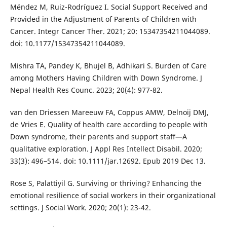
Méndez M, Ruiz-Rodríguez I. Social Support Received and
Provided in the Adjustment of Parents of Children with
Cancer. Integr Cancer Ther. 2021; 20: 15347354211044089.
doi: 10.1177/15347354211044089.
Mishra TA, Pandey K, Bhujel B, Adhikari S. Burden of Care
among Mothers Having Children with Down Syndrome. J
Nepal Health Res Counc. 2023; 20(4): 977-82.
van den Driessen Mareeuw FA, Coppus AMW, Delnoij DMJ,
de Vries E. Quality of health care according to people with
Down syndrome, their parents and support staff—A
qualitative exploration. J Appl Res Intellect Disabil. 2020;
33(3): 496–514. doi: 10.1111/jar.12692. Epub 2019 Dec 13.
Rose S, Palattiyil G. Surviving or thriving? Enhancing the
emotional resilience of social workers in their organizational
settings. J Social Work. 2020; 20(1): 23-42.