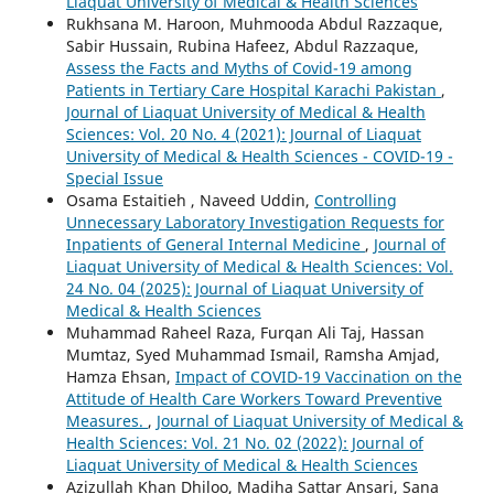
Liaquat University of Medical & Health Sciences
Rukhsana M. Haroon, Muhmooda Abdul Razzaque,
Sabir Hussain, Rubina Hafeez, Abdul Razzaque,
Assess the Facts and Myths of Covid-19 among
Patients in Tertiary Care Hospital Karachi Pakistan
,
Journal of Liaquat University of Medical & Health
Sciences: Vol. 20 No. 4 (2021): Journal of Liaquat
University of Medical & Health Sciences - COVID-19 -
Special Issue
Osama Estaitieh , Naveed Uddin,
Controlling
Unnecessary Laboratory Investigation Requests for
Inpatients of General Internal Medicine
,
Journal of
Liaquat University of Medical & Health Sciences: Vol.
24 No. 04 (2025): Journal of Liaquat University of
Medical & Health Sciences
Muhammad Raheel Raza, Furqan Ali Taj, Hassan
Mumtaz, Syed Muhammad Ismail, Ramsha Amjad,
Hamza Ehsan,
Impact of COVID-19 Vaccination on the
Attitude of Health Care Workers Toward Preventive
Measures.
,
Journal of Liaquat University of Medical &
Health Sciences: Vol. 21 No. 02 (2022): Journal of
Liaquat University of Medical & Health Sciences
Azizullah Khan Dhiloo, Madiha Sattar Ansari, Sana