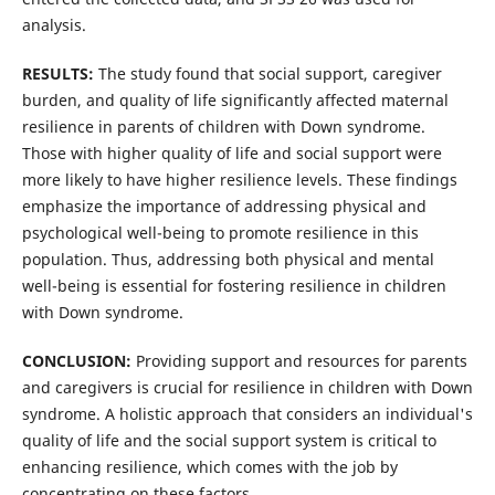
analysis.
RESULTS:
The study found that social support, caregiver
burden, and quality of life significantly affected maternal
resilience in parents of children with Down syndrome.
Those with higher quality of life and social support were
more likely to have higher resilience levels. These findings
emphasize the importance of addressing physical and
psychological well-being to promote resilience in this
population. Thus, addressing both physical and mental
well-being is essential for fostering resilience in children
with Down syndrome.
CONCLUSION:
Providing support and resources for parents
and caregivers is crucial for resilience in children with Down
syndrome. A holistic approach that considers an individual's
quality of life and the social support system is critical to
enhancing resilience, which comes with the job by
concentrating on these factors.