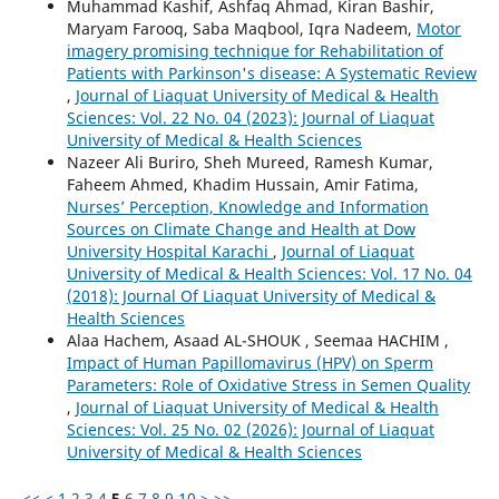
Muhammad Kashif, Ashfaq Ahmad, Kiran Bashir,
Maryam Farooq, Saba Maqbool, Iqra Nadeem,
Motor
imagery promising technique for Rehabilitation of
Patients with Parkinson's disease: A Systematic Review
,
Journal of Liaquat University of Medical & Health
Sciences: Vol. 22 No. 04 (2023): Journal of Liaquat
University of Medical & Health Sciences
Nazeer Ali Buriro, Sheh Mureed, Ramesh Kumar,
Faheem Ahmed, Khadim Hussain, Amir Fatima,
Nurses’ Perception, Knowledge and Information
Sources on Climate Change and Health at Dow
University Hospital Karachi
,
Journal of Liaquat
University of Medical & Health Sciences: Vol. 17 No. 04
(2018): Journal Of Liaquat University of Medical &
Health Sciences
Alaa Hachem, Asaad AL-SHOUK , Seemaa HACHIM ,
Impact of Human Papillomavirus (HPV) on Sperm
Parameters: Role of Oxidative Stress in Semen Quality
,
Journal of Liaquat University of Medical & Health
Sciences: Vol. 25 No. 02 (2026): Journal of Liaquat
University of Medical & Health Sciences
<<
<
1
2
3
4
5
6
7
8
9
10
>
>>