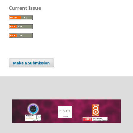
Current Issue
Make a Submission