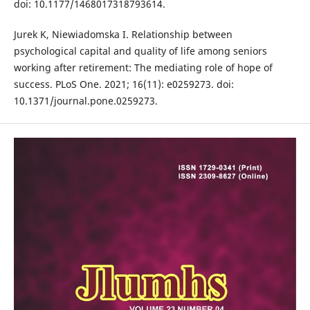
doi: 10.1177/1468017318793614.
Jurek K, Niewiadomska I. Relationship between
psychological capital and quality of life among seniors
working after retirement: The mediating role of hope of
success. PLoS One. 2021; 16(11): e0259273. doi:
10.1371/journal.pone.0259273.