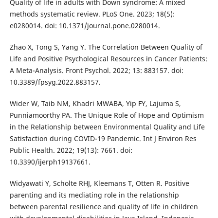
Quality of life in adults with Down syndrome: A mixed
methods systematic review. PLoS One. 2023; 18(5):
e0280014. doi: 10.1371/journal.pone.0280014.
Zhao X, Tong S, Yang Y. The Correlation Between Quality of
Life and Positive Psychological Resources in Cancer Patients:
A Meta-Analysis. Front Psychol. 2022; 13: 883157. doi:
10.3389/fpsyg.2022.883157.
Wider W, Taib NM, Khadri MWABA, Yip FY, Lajuma S,
Punniamoorthy PA. The Unique Role of Hope and Optimism
in the Relationship between Environmental Quality and Life
Satisfaction during COVID-19 Pandemic. Int J Environ Res
Public Health. 2022; 19(13): 7661. doi:
10.3390/ijerph19137661.
Widyawati Y, Scholte RHJ, Kleemans T, Otten R. Positive
parenting and its mediating role in the relationship
between parental resilience and quality of life in children