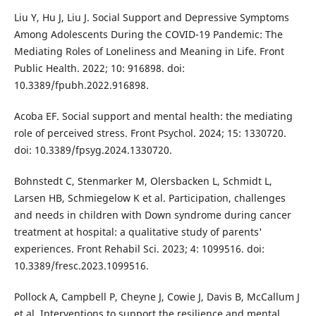
Liu Y, Hu J, Liu J. Social Support and Depressive Symptoms
Among Adolescents During the COVID-19 Pandemic: The
Mediating Roles of Loneliness and Meaning in Life. Front
Public Health. 2022; 10: 916898. doi:
10.3389/fpubh.2022.916898.
Acoba EF. Social support and mental health: the mediating
role of perceived stress. Front Psychol. 2024; 15: 1330720.
doi: 10.3389/fpsyg.2024.1330720.
Bohnstedt C, Stenmarker M, Olersbacken L, Schmidt L,
Larsen HB, Schmiegelow K et al. Participation, challenges
and needs in children with Down syndrome during cancer
treatment at hospital: a qualitative study of parents'
experiences. Front Rehabil Sci. 2023; 4: 1099516. doi:
10.3389/fresc.2023.1099516.
Pollock A, Campbell P, Cheyne J, Cowie J, Davis B, McCallum J
et al. Interventions to support the resilience and mental