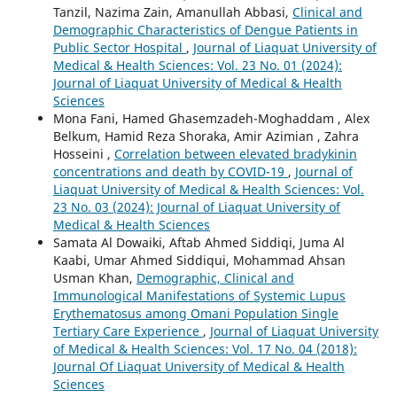
Tanzil, Nazima Zain, Amanullah Abbasi,
Clinical and
Demographic Characteristics of Dengue Patients in
Public Sector Hospital
,
Journal of Liaquat University of
Medical & Health Sciences: Vol. 23 No. 01 (2024):
Journal of Liaquat University of Medical & Health
Sciences
Mona Fani, Hamed Ghasemzadeh-Moghaddam , Alex
Belkum, Hamid Reza Shoraka, Amir Azimian , Zahra
Hosseini ,
Correlation between elevated bradykinin
concentrations and death by COVID-19
,
Journal of
Liaquat University of Medical & Health Sciences: Vol.
23 No. 03 (2024): Journal of Liaquat University of
Medical & Health Sciences
Samata Al Dowaiki, Aftab Ahmed Siddiqi, Juma Al
Kaabi, Umar Ahmed Siddiqui, Mohammad Ahsan
Usman Khan,
Demographic, Clinical and
Immunological Manifestations of Systemic Lupus
Erythematosus among Omani Population Single
Tertiary Care Experience
,
Journal of Liaquat University
of Medical & Health Sciences: Vol. 17 No. 04 (2018):
Journal Of Liaquat University of Medical & Health
Sciences