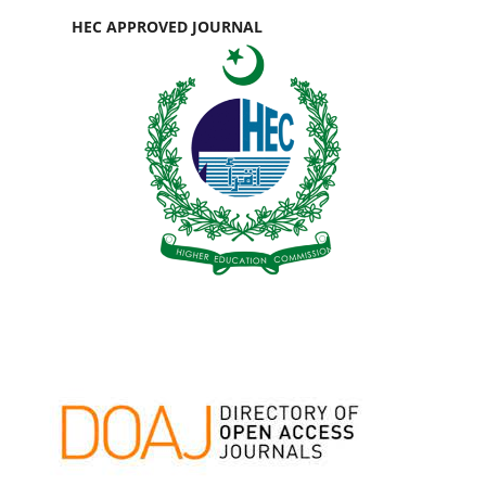
HEC APPROVED JOURNAL