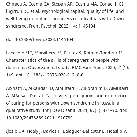
Chiracu A, Cosma GA, Stepan AR, Cosma MA, Corlaci I, C?
lug?ru EDC et al. Psychological capital, quality of life, and
well-being in mother caregivers of individuals with Down
syndrome. Front Psychol. 2023; 14: 1145104.
doi: 10.3389/fpsyg.2023.1145104.
Leocadie MC, Morvillers JM, Pautex S, Rothan-Tondeur M.
Characteristics of the skills of caregivers of people with
dementia: Observational study. BMC Fam Pract. 2020; 21(1):
149. doi: 10.1186/s12875-020-01218-6.
AlShatti A, AlKandari D, AlMutairi H, AlEbrahim D, AlMutairi
A, AlAnsari D et al. Caregivers' perceptions and experience
of caring for persons with Down syndrome in Kuwait: a
qualitative study. Int J Dev Disabil. 2021; 67(5): 381–90. doi:
10.1080/20473869.2021.1910780.
Ijezie OA, Healy J, Davies P, Balaguer-Ballester E, Heaslip V.