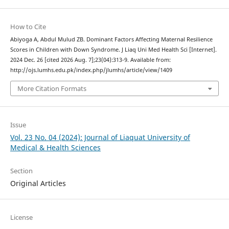
How to Cite
Abiyoga A, Abdul Mulud ZB. Dominant Factors Affecting Maternal Resilience
Scores in Children with Down Syndrome. J Liaq Uni Med Health Sci [Internet].
2024 Dec. 26 [cited 2026 Aug. 7];23(04):313-9. Available from:
http://ojs.lumhs.edu.pk/index.php/jlumhs/article/view/1409
More Citation Formats
Issue
Vol. 23 No. 04 (2024): Journal of Liaquat University of
Medical & Health Sciences
Section
Original Articles
License