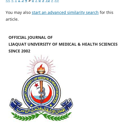
You may also
start an advanced similarity search
for this
article.
OFFICIAL JOURNAL OF
LIAQUAT UNIVERSITY OF MEDICAL & HEALTH SCIENCES
SINCE 2002