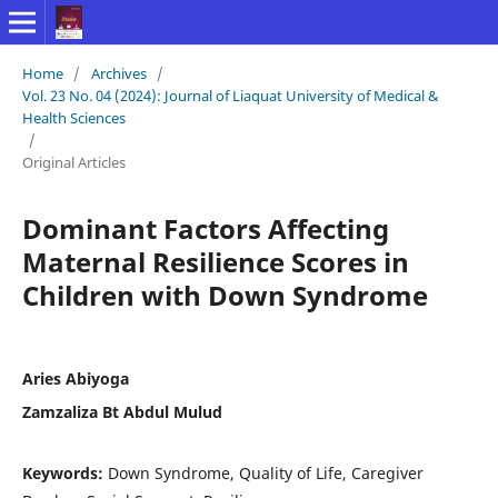
Home
/
Archives
/
Vol. 23 No. 04 (2024): Journal of Liaquat University of Medical &
Health Sciences
/
Original Articles
Dominant Factors Affecting
Maternal Resilience Scores in
Children with Down Syndrome
Aries Abiyoga
Zamzaliza Bt Abdul Mulud
Keywords:
Down Syndrome, Quality of Life, Caregiver