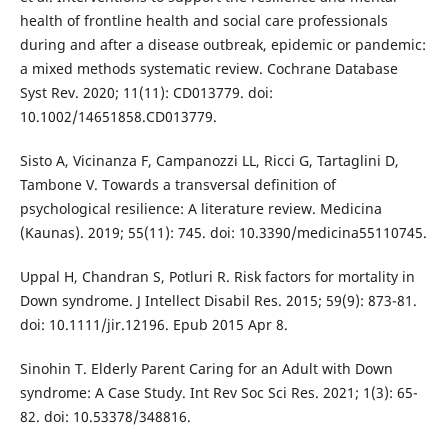
health of frontline health and social care professionals
during and after a disease outbreak, epidemic or pandemic:
a mixed methods systematic review. Cochrane Database
Syst Rev. 2020; 11(11): CD013779. doi:
10.1002/14651858.CD013779.
Sisto A, Vicinanza F, Campanozzi LL, Ricci G, Tartaglini D,
Tambone V. Towards a transversal definition of
psychological resilience: A literature review. Medicina
(Kaunas). 2019; 55(11): 745. doi: 10.3390/medicina55110745.
Uppal H, Chandran S, Potluri R. Risk factors for mortality in
Down syndrome. J Intellect Disabil Res. 2015; 59(9): 873-81.
doi: 10.1111/jir.12196. Epub 2015 Apr 8.
Sinohin T. Elderly Parent Caring for an Adult with Down
syndrome: A Case Study. Int Rev Soc Sci Res. 2021; 1(3): 65-
82. doi: 10.53378/348816.