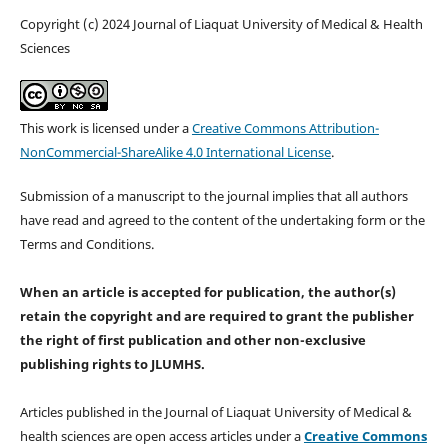
Copyright (c) 2024 Journal of Liaquat University of Medical & Health
Sciences
This work is licensed under a
Creative Commons Attribution-
NonCommercial-ShareAlike 4.0 International License
.
Submission of a manuscript to the journal implies that all authors
have read and agreed to the content of the undertaking form or the
Terms and Conditions.
When an article is accepted for publication, the author(s)
retain the copyright and are required to
grant the publisher
the right of first publication and other non-exclusive
publishing rights
to JLUMHS.
Articles published in the Journal of Liaquat University of Medical &
health sciences are open access articles under a
Creative Commons