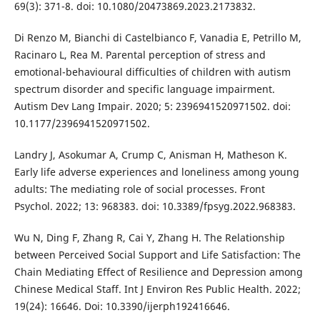
69(3): 371-8. doi: 10.1080/20473869.2023.2173832.
Di Renzo M, Bianchi di Castelbianco F, Vanadia E, Petrillo M,
Racinaro L, Rea M. Parental perception of stress and
emotional-behavioural difficulties of children with autism
spectrum disorder and specific language impairment.
Autism Dev Lang Impair. 2020; 5: 2396941520971502. doi:
10.1177/2396941520971502.
Landry J, Asokumar A, Crump C, Anisman H, Matheson K.
Early life adverse experiences and loneliness among young
adults: The mediating role of social processes. Front
Psychol. 2022; 13: 968383. doi: 10.3389/fpsyg.2022.968383.
Wu N, Ding F, Zhang R, Cai Y, Zhang H. The Relationship
between Perceived Social Support and Life Satisfaction: The
Chain Mediating Effect of Resilience and Depression among
Chinese Medical Staff. Int J Environ Res Public Health. 2022;
19(24): 16646. Doi: 10.3390/ijerph192416646.