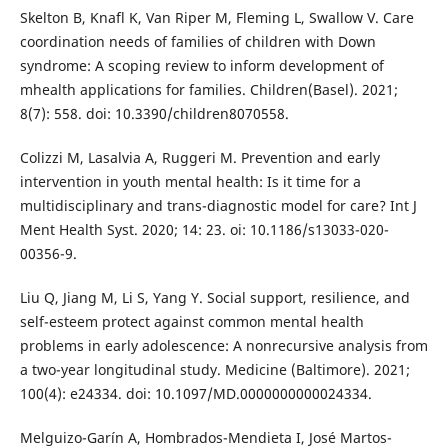
Skelton B, Knafl K, Van Riper M, Fleming L, Swallow V. Care
coordination needs of families of children with Down
syndrome: A scoping review to inform development of
mhealth applications for families. Children(Basel). 2021;
8(7): 558. doi: 10.3390/children8070558.
Colizzi M, Lasalvia A, Ruggeri M. Prevention and early
intervention in youth mental health: Is it time for a
multidisciplinary and trans-diagnostic model for care? Int J
Ment Health Syst. 2020; 14: 23. oi: 10.1186/s13033-020-
00356-9.
Liu Q, Jiang M, Li S, Yang Y. Social support, resilience, and
self-esteem protect against common mental health
problems in early adolescence: A nonrecursive analysis from
a two-year longitudinal study. Medicine (Baltimore). 2021;
100(4): e24334. doi: 10.1097/MD.0000000000024334.
Melguizo-Garín A, Hombrados-Mendieta I, José Martos-