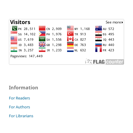
Information
For Readers
For Authors
For Librarians