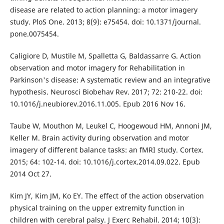
disease are related to action planning: a motor imagery
study. PloS One. 2013; 8(9): e75454. doi: 10.1371/journal.
pone.0075454.
Caligiore D, Mustile M, Spalletta G, Baldassarre G. Action
observation and motor imagery for Rehabilitation in
Parkinson's disease: A systematic review and an integrative
hypothesis. Neurosci Biobehav Rev. 2017; 72: 210-22. doi:
10.1016/j.neubiorev.2016.11.005. Epub 2016 Nov 16.
Taube W, Mouthon M, Leukel C, Hoogewoud HM, Annoni JM,
Keller M. Brain activity during observation and motor
imagery of different balance tasks: an fMRI study. Cortex.
2015; 64: 102-14. doi: 10.1016/j.cortex.2014.09.022. Epub
2014 Oct 27.
Kim JY, Kim JM, Ko EY. The effect of the action observation
physical training on the upper extremity function in
children with cerebral palsy. J Exerc Rehabil. 2014; 10(3):