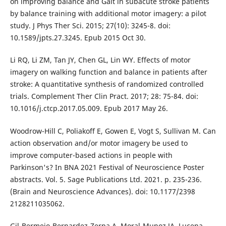
on improving balance and Gait in subacute stroke patients
by balance training with additional motor imagery: a pilot
study. J Phys Ther Sci. 2015; 27(10): 3245-8. doi:
10.1589/jpts.27.3245. Epub 2015 Oct 30.
Li RQ, Li ZM, Tan JY, Chen GL, Lin WY. Effects of motor
imagery on walking function and balance in patients after
stroke: A quantitative synthesis of randomized controlled
trials. Complement Ther Clin Pract. 2017; 28: 75-84. doi:
10.1016/j.ctcp.2017.05.009. Epub 2017 May 26.
Woodrow-Hill C, Poliakoff E, Gowen E, Vogt S, Sullivan M. Can
action observation and/or motor imagery be used to
improve computer-based actions in people with
Parkinson's? In BNA 2021 Festival of Neuroscience Poster
abstracts. Vol. 5. Sage Publications Ltd. 2021. p. 235-236.
(Brain and Neuroscience Advances). doi: 10.1177/2398
2128211035062.
Gil-Bermejo-Bernardez-Zerpa A, Moral-Munoz JA, Lucena-