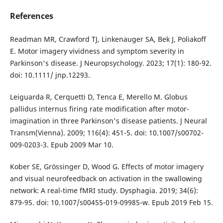
References
Readman MR, Crawford TJ, Linkenauger SA, Bek J, Poliakoff
E. Motor imagery vividness and symptom severity in
Parkinson's disease. J Neuropsychology. 2023; 17(1): 180-92.
doi: 10.1111/ jnp.12293.
Leiguarda R, Cerquetti D, Tenca E, Merello M. Globus
pallidus internus firing rate modification after motor-
imagination in three Parkinson's disease patients. J Neural
Transm(Vienna). 2009; 116(4): 451-5. doi: 10.1007/s00702-
009-0203-3. Epub 2009 Mar 10.
Kober SE, Grössinger D, Wood G. Effects of motor imagery
and visual neurofeedback on activation in the swallowing
network: A real-time fMRI study. Dysphagia. 2019; 34(6):
879-95. doi: 10.1007/s00455-019-09985-w. Epub 2019 Feb 15.