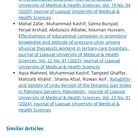
University of Medical & Health Sciences: Vol. 19 No. 04
(2020): Journal of Liaquat University of Medical &
Health Sciences
Mahat Zafar, Muhammad Kashif, Salma Bunyad,
Feryal Arshad, Abdulaziz Albalwi, Nouman Hussain,
Effectiveness of educational campaign in promoting
knowledge and attitude of pressure ulcer among
physical therapists working in tertiary care hospitals
,
Journal of Liaquat University of Medical & Health
Sciences: Vol. 22 No. 01 (2023): Journal of Liaquat
University of Medical & Health Sciences
Aqsa Waheed, Muhammad Kashif, Tamjeed Ghaffar,
Mahzaib Khalid , Shama Afzal, Rizwan Asif ,
Reliability
and Validity of Urdu Version of the Dynamic Gait Index
in Pakistani Geriatric Population
,
Journal of Liaquat
University of Medical & Health Sciences: Vol. 23 No. 01
(2024): Journal of Liaquat University of Medical &
Health Sciences
Similar Articles