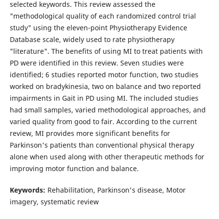
selected keywords. This review assessed the
"methodological quality of each randomized control trial
study" using the eleven-point Physiotherapy Evidence
Database scale, widely used to rate physiotherapy
"literature". The benefits of using MI to treat patients with
PD were identified in this review. Seven studies were
identified; 6 studies reported motor function, two studies
worked on bradykinesia, two on balance and two reported
impairments in Gait in PD using MI. The included studies
had small samples, varied methodological approaches, and
varied quality from good to fair. According to the current
review, MI provides more significant benefits for
Parkinson's patients than conventional physical therapy
alone when used along with other therapeutic methods for
improving motor function and balance.
Keywords:
Rehabilitation, Parkinson's disease, Motor
imagery, systematic review