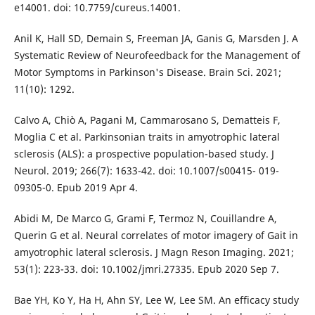
e14001. doi: 10.7759/cureus.14001.
Anil K, Hall SD, Demain S, Freeman JA, Ganis G, Marsden J. A
Systematic Review of Neurofeedback for the Management of
Motor Symptoms in Parkinson's Disease. Brain Sci. 2021;
11(10): 1292.
Calvo A, Chiò A, Pagani M, Cammarosano S, Dematteis F,
Moglia C et al. Parkinsonian traits in amyotrophic lateral
sclerosis (ALS): a prospective population-based study. J
Neurol. 2019; 266(7): 1633-42. doi: 10.1007/s00415- 019-
09305-0. Epub 2019 Apr 4.
Abidi M, De Marco G, Grami F, Termoz N, Couillandre A,
Querin G et al. Neural correlates of motor imagery of Gait in
amyotrophic lateral sclerosis. J Magn Reson Imaging. 2021;
53(1): 223-33. doi: 10.1002/jmri.27335. Epub 2020 Sep 7.
Bae YH, Ko Y, Ha H, Ahn SY, Lee W, Lee SM. An efficacy study