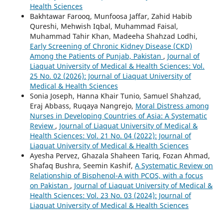
Health Sciences
Bakhtawar Farooq, Munfoosa Jaffar, Zahid Habib
Qureshi, Mehwish Iqbal, Muhammad Faisal,
Muhammad Tahir Khan, Madeeha Shahzad Lodhi,
Early Screening of Chronic Kidney Disease (CKD)
Among the Patients of Punjab, Pakistan
,
Journal of
Liaquat University of Medical & Health Sciences: Vol.
25 No. 02 (2026): Journal of Liaquat University of
Medical & Health Sciences
Sonia Joseph, Hanna Khair Tunio, Samuel Shahzad,
Eraj Abbass, Ruqaya Nangrejo,
Moral Distress among
Nurses in Developing Countries of Asia: A Systematic
Review
,
Journal of Liaquat University of Medical &
Health Sciences: Vol. 21 No. 04 (2022): Journal of
Liaquat University of Medical & Health Sciences
Ayesha Pervez, Ghazala Shaheen Tariq, Fozan Ahmad,
Shafaq Bushra, Seemin Kashif,
A Systematic Review on
Relationship of Bisphenol-A with PCOS, with a focus
on Pakistan
,
Journal of Liaquat University of Medical &
Health Sciences: Vol. 23 No. 03 (2024): Journal of
Liaquat University of Medical & Health Sciences