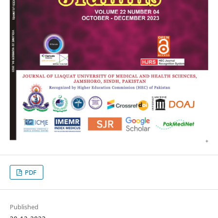
PDF
Published