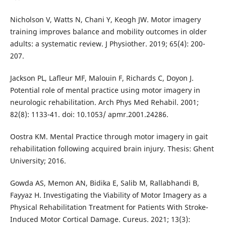
Nicholson V, Watts N, Chani Y, Keogh JW. Motor imagery
training improves balance and mobility outcomes in older
adults: a systematic review. J Physiother. 2019; 65(4): 200-
207.
Jackson PL, Lafleur MF, Malouin F, Richards C, Doyon J.
Potential role of mental practice using motor imagery in
neurologic rehabilitation. Arch Phys Med Rehabil. 2001;
82(8): 1133-41. doi: 10.1053/ apmr.2001.24286.
Oostra KM. Mental Practice through motor imagery in gait
rehabilitation following acquired brain injury. Thesis: Ghent
University; 2016.
Gowda AS, Memon AN, Bidika E, Salib M, Rallabhandi B,
Fayyaz H. Investigating the Viability of Motor Imagery as a
Physical Rehabilitation Treatment for Patients With Stroke-
Induced Motor Cortical Damage. Cureus. 2021; 13(3):