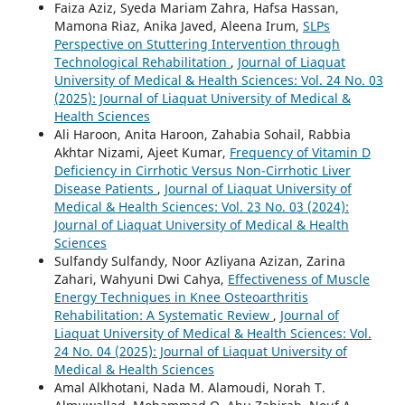
Faiza Aziz, Syeda Mariam Zahra, Hafsa Hassan,
Mamona Riaz, Anika Javed, Aleena Irum,
SLPs
Perspective on Stuttering Intervention through
Technological Rehabilitation
,
Journal of Liaquat
University of Medical & Health Sciences: Vol. 24 No. 03
(2025): Journal of Liaquat University of Medical &
Health Sciences
Ali Haroon, Anita Haroon, Zahabia Sohail, Rabbia
Akhtar Nizami, Ajeet Kumar,
Frequency of Vitamin D
Deficiency in Cirrhotic Versus Non-Cirrhotic Liver
Disease Patients
,
Journal of Liaquat University of
Medical & Health Sciences: Vol. 23 No. 03 (2024):
Journal of Liaquat University of Medical & Health
Sciences
Sulfandy Sulfandy, Noor Azliyana Azizan, Zarina
Zahari, Wahyuni Dwi Cahya,
Effectiveness of Muscle
Energy Techniques in Knee Osteoarthritis
Rehabilitation: A Systematic Review
,
Journal of
Liaquat University of Medical & Health Sciences: Vol.
24 No. 04 (2025): Journal of Liaquat University of
Medical & Health Sciences
Amal Alkhotani, Nada M. Alamoudi, Norah T.