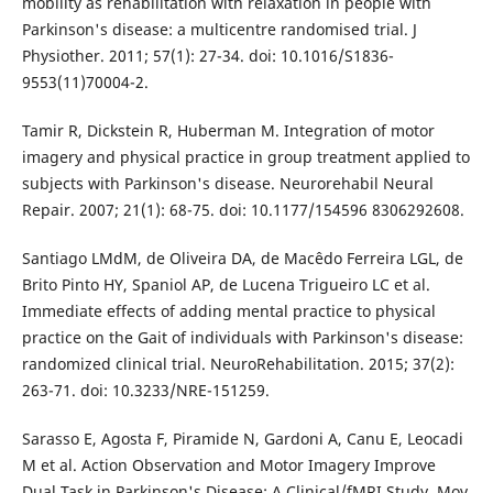
mobility as rehabilitation with relaxation in people with
Parkinson's disease: a multicentre randomised trial. J
Physiother. 2011; 57(1): 27-34. doi: 10.1016/S1836-
9553(11)70004-2.
Tamir R, Dickstein R, Huberman M. Integration of motor
imagery and physical practice in group treatment applied to
subjects with Parkinson's disease. Neurorehabil Neural
Repair. 2007; 21(1): 68-75. doi: 10.1177/154596 8306292608.
Santiago LMdM, de Oliveira DA, de Macêdo Ferreira LGL, de
Brito Pinto HY, Spaniol AP, de Lucena Trigueiro LC et al.
Immediate effects of adding mental practice to physical
practice on the Gait of individuals with Parkinson's disease:
randomized clinical trial. NeuroRehabilitation. 2015; 37(2):
263-71. doi: 10.3233/NRE-151259.
Sarasso E, Agosta F, Piramide N, Gardoni A, Canu E, Leocadi
M et al. Action Observation and Motor Imagery Improve
Dual Task in Parkinson's Disease: A Clinical/fMRI Study. Mov