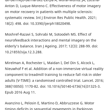
Anton D, Luque-Moreno C. Effectiveness of motor imagery
on motor recovery in patients with multiple sclerosis:
systematic review. Int J Environ Res Public Health. 2021;
18(2): 498. doi: 10.3390/ijerph18020498.
Moshref-Razavi S, Sohrabi M, Sotoodeh MS. Effect of
neurofeedback interactions and mental imagery on the
elderly's balance. Iran J Ageing. 2017; 12(3): 288-99. doi:
10.21859/sija.12.3.288.
Mirelman A, Rochester L, Maidan I, Del Din S, Alcock L,
Nieuwhof F et al. Addition of a non-immersive virtual reality
component to treadmill training to reduce fall risk in older
adults (V-TIME): a randomised controlled trial. Lancet. 2016;
388(10050): 1170-82. doi: 10.1016/S0140-6736(16)31325-3.
Epub 2016 Aug 11.
Avanzino L, Pelosin E, Martino D, Abbruzzese G. Motor
timing deficits in sequential movements in Parkinson