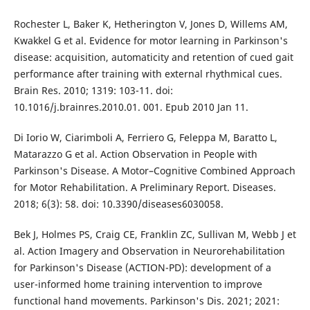
Rochester L, Baker K, Hetherington V, Jones D, Willems AM,
Kwakkel G et al. Evidence for motor learning in Parkinson's
disease: acquisition, automaticity and retention of cued gait
performance after training with external rhythmical cues.
Brain Res. 2010; 1319: 103-11. doi:
10.1016/j.brainres.2010.01. 001. Epub 2010 Jan 11.
Di Iorio W, Ciarimboli A, Ferriero G, Feleppa M, Baratto L,
Matarazzo G et al. Action Observation in People with
Parkinson's Disease. A Motor–Cognitive Combined Approach
for Motor Rehabilitation. A Preliminary Report. Diseases.
2018; 6(3): 58. doi: 10.3390/diseases6030058.
Bek J, Holmes PS, Craig CE, Franklin ZC, Sullivan M, Webb J et
al. Action Imagery and Observation in Neurorehabilitation
for Parkinson's Disease (ACTION-PD): development of a
user-informed home training intervention to improve
functional hand movements. Parkinson's Dis. 2021; 2021: