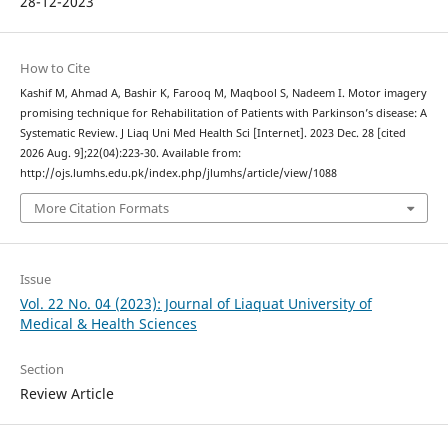
28-12-2023
How to Cite
Kashif M, Ahmad A, Bashir K, Farooq M, Maqbool S, Nadeem I. Motor imagery
promising technique for Rehabilitation of Patients with Parkinson’s disease: A
Systematic Review. J Liaq Uni Med Health Sci [Internet]. 2023 Dec. 28 [cited
2026 Aug. 9];22(04):223-30. Available from:
http://ojs.lumhs.edu.pk/index.php/jlumhs/article/view/1088
More Citation Formats
Issue
Vol. 22 No. 04 (2023): Journal of Liaquat University of
Medical & Health Sciences
Section
Review Article