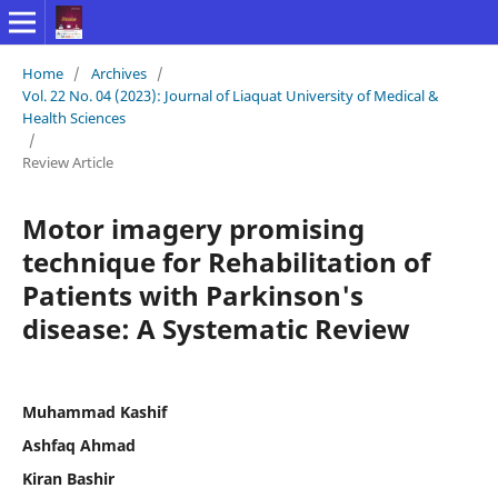
Home
/
Archives
/
Vol. 22 No. 04 (2023): Journal of Liaquat University of Medical &
Health Sciences
/
Review Article
Motor imagery promising
technique for Rehabilitation of
Patients with Parkinson's
disease: A Systematic Review
Muhammad Kashif
Ashfaq Ahmad
Kiran Bashir