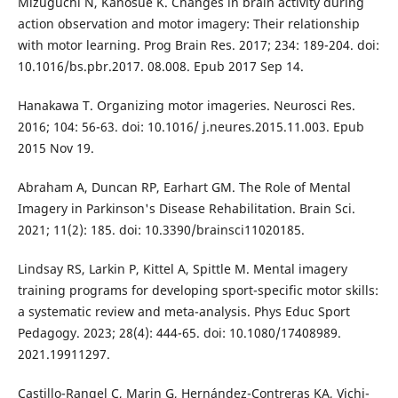
Mizuguchi N, Kanosue K. Changes in brain activity during
action observation and motor imagery: Their relationship
with motor learning. Prog Brain Res. 2017; 234: 189-204. doi:
10.1016/bs.pbr.2017. 08.008. Epub 2017 Sep 14.
Hanakawa T. Organizing motor imageries. Neurosci Res.
2016; 104: 56-63. doi: 10.1016/ j.neures.2015.11.003. Epub
2015 Nov 19.
Abraham A, Duncan RP, Earhart GM. The Role of Mental
Imagery in Parkinson's Disease Rehabilitation. Brain Sci.
2021; 11(2): 185. doi: 10.3390/brainsci11020185.
Lindsay RS, Larkin P, Kittel A, Spittle M. Mental imagery
training programs for developing sport-specific motor skills:
a systematic review and meta-analysis. Phys Educ Sport
Pedagogy. 2023; 28(4): 444-65. doi: 10.1080/17408989.
2021.19911297.
Castillo-Rangel C, Marin G, Hernández-Contreras KA, Vichi-