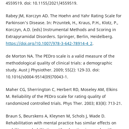
4559519. doi: 10.1155/2021/4559519.
Rabey JM, Korczyn AD. The Hoehn and Yahr Rating Scale for
Parkinson's Disease. In: Przuntek, H., Kraus, P.H., Klotz, P.,
Korczyn, A.D. (eds) Instrumental Methods and Scoring in
Extrapyramidal Disorders. Springer, Berlin, Heidelberg.
https://doi.org/10.1007/978-3-642-78914-4_2
.
de Morton NA. The PEDro scale is a valid measure of the
methodological quality of clinical trials: a demographic
study. Aust J Physiother. 2009; 55(2): 129-33. doi:
10.1016/s0004-9514(09)70043-1.
Maher CG, Sherrington C, Herbert RD, Moseley AM, Elkins
M. Reliability of the PEDro scale for rating quality of
randomized controlled trials. Phys Ther. 2003; 83(8): 713-21.
Braun S, Beurskens A, Kleynen M, Schols J, Wade D.
Rehabilitation with mental practice has similar effects on