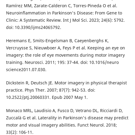
Ramírez MM, Zarate-Calderon C, Torres-Pineda O et al.
Neuroinflammation in Parkinson's Disease: From Gene to
Clinic: A Systematic Review. Int J Mol Sci. 2023; 24(6): 5792.
doi: 10.3390/ijms24065792.
Heremans E, Smits-Engelsman B, Caeyenberghs K,
Vercruysse S, Nieuwboer A, Feys P et al. Keeping an eye on
imagery: the role of eye movements during motor imagery
training. Neurosci. 2011; 195: 37-44. doi: 10.1016/neuro
science2011.07.030.
Dickstein R, Deutsch JE. Motor imagery in physical therapist
practice. Phys Ther. 2007; 87(7): 942-53. doi:
10.2522/ptj.20060331. Epub 2007 May 1.
Monaco MRL, Laudisio A, Fusco D, Vetrano DL, Ricciardi D,
Zuccalà G et al. Laterality in Parkinson's disease may predict
motor and visual imagery abilities. Funct Neurol. 2018;
33(2): 106-11.