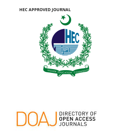
HEC APPROVED JOURNAL