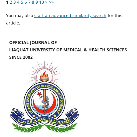
1
2
3
4
5
6
7
8
9
10
>
>>
You may also
start an advanced similarity search
for this
article.
OFFICIAL JOURNAL OF
LIAQUAT UNIVERSITY OF MEDICAL & HEALTH SCIENCES
SINCE 2002