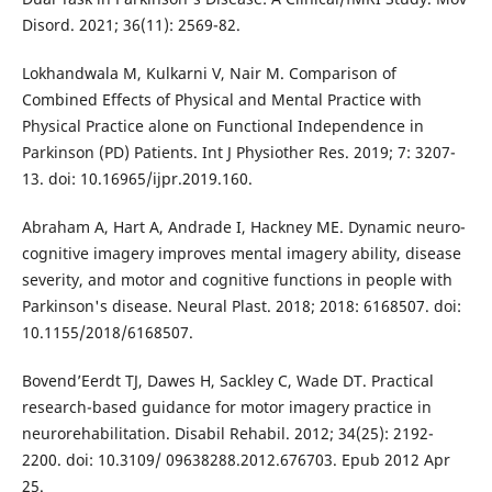
Disord. 2021; 36(11): 2569-82.
Lokhandwala M, Kulkarni V, Nair M. Comparison of
Combined Effects of Physical and Mental Practice with
Physical Practice alone on Functional Independence in
Parkinson (PD) Patients. Int J Physiother Res. 2019; 7: 3207-
13. doi: 10.16965/ijpr.2019.160.
Abraham A, Hart A, Andrade I, Hackney ME. Dynamic neuro-
cognitive imagery improves mental imagery ability, disease
severity, and motor and cognitive functions in people with
Parkinson's disease. Neural Plast. 2018; 2018: 6168507. doi:
10.1155/2018/6168507.
Bovend’Eerdt TJ, Dawes H, Sackley C, Wade DT. Practical
research-based guidance for motor imagery practice in
neurorehabilitation. Disabil Rehabil. 2012; 34(25): 2192-
2200. doi: 10.3109/ 09638288.2012.676703. Epub 2012 Apr
25.