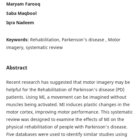
Maryam Farooq
Saba Maqbool
Iqra Nadeem
Keywords:
Rehabilitation, Parkenson's disease , Motor
imagery, systematic review
Abstract
Recent research has suggested that motor imagery may be
helpful for the Rehabilitation of Parkinson's disease (PD)
patients. Using MI, a movement can be imagined without
muscles being activated. MI induces plastic changes in the
motor cortex, improving motor performance. This systematic
review was designed to examine the effects of MI on the
physical rehabilitation of people with Parkinson's disease.
Five databases were used to identify similar studies using