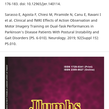
176-183. doi: 10.12965/jer.140114.
Sarasso E, Agosta F, Chiesi M, Piramide N, Canu E, Ravani I
et al. Clinical and fMRI Effects of Action Observation and
Motor Imagery Training on Dual-Task Performances in
Parkinson's Disease Patients With Postural Instability and
Gait Disorders (P5. 6-010). Neurology. 2019; 92(Suppl 15):
P5.010.