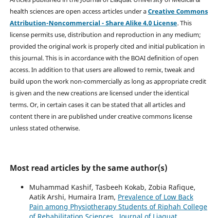
health sciences are open access articles under a
Creative Commons
Attribution-Noncommercial - Share Alike 4.0 License
. This
license permits use, distribution and reproduction in any medium;
provided the original work is properly cited and initial publication in
this journal. This is in accordance with the BOAI definition of open
access. In addition to that users are allowed to remix, tweak and
build upon the work non-commercially as long as appropriate credit
is given and the new creations are licensed under the identical
terms. Or, in certain cases it can be stated that all articles and
content there in are published under creative commons license
unless stated otherwise.
Most read articles by the same author(s)
Muhammad Kashif, Tasbeeh Kokab, Zobia Rafique,
Aatik Arshi, Humaira Iram,
Prevalence of Low Back
Pain among Physiotherapy Students of Riphah College
of Rehabilitation Sciences
,
Journal of Liaquat