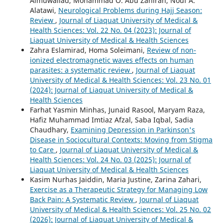
Almuwallad, Mohammad O. Abu Zahirah, Nouf A.
Alatawi,
Neurological Problems during Hajj Season:
Review
,
Journal of Liaquat University of Medical &
Health Sciences: Vol. 22 No. 04 (2023): Journal of
Liaquat University of Medical & Health Sciences
Zahra Eslamirad, Homa Soleimani,
Review of non-
ionized electromagnetic waves effects on human
parasites: a systematic review
,
Journal of Liaquat
University of Medical & Health Sciences: Vol. 23 No. 01
(2024): Journal of Liaquat University of Medical &
Health Sciences
Farhat Yasmin Minhas, Junaid Rasool, Maryam Raza,
Hafiz Muhammad Imtiaz Afzal, Saba Iqbal, Sadia
Chaudhary,
Examining Depression in Parkinson's
Disease in Sociocultural Contexts: Moving from Stigma
to Care
,
Journal of Liaquat University of Medical &
Health Sciences: Vol. 24 No. 03 (2025): Journal of
Liaquat University of Medical & Health Sciences
Kasim Nurhas Jaiddin, Maria Justine, Zarina Zahari,
Exercise as a Therapeutic Strategy for Managing Low
Back Pain: A Systematic Review
,
Journal of Liaquat
University of Medical & Health Sciences: Vol. 25 No. 02
(2026): Journal of Liaquat University of Medical &