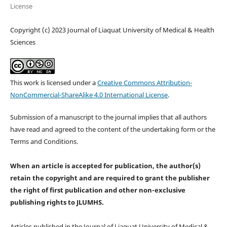
License
Copyright (c) 2023 Journal of Liaquat University of Medical & Health
Sciences
This work is licensed under a
Creative Commons Attribution-
NonCommercial-ShareAlike 4.0 International License
.
Submission of a manuscript to the journal implies that all authors
have read and agreed to the content of the undertaking form or the
Terms and Conditions.
When an article is accepted for publication, the author(s)
retain the copyright and are required to
grant the publisher
the right of first publication and other non-exclusive
publishing rights
to JLUMHS.
Articles published in the Journal of Liaquat University of Medical &