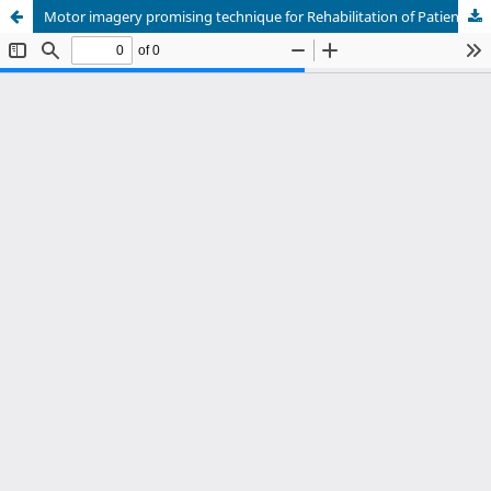
Motor imagery promising technique for Rehabilitation of Patients with Parkinson's disease: A Systematic Review