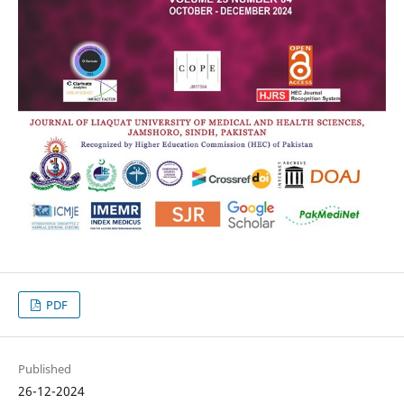
PDF
Published
26-12-2024