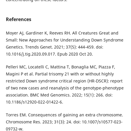
References
Moyer AJ, Gardiner K, Reeves RH. All Creatures Great and
Small: New Approaches for Understanding Down Syndrome
Genetics. Trends Genet. 2021; 37(5): 444-459. doi:
10.1016/j.tig.2020.09.017. Epub 2020 Oct 20.
Pelleri MC, Locatelli C, Mattina T, Bonaglia MC, Piazza F,
Magini P et al. Partial trisomy 21 with or without highly
restricted Down syndrome critical region (HR-DSCR): report
of two new cases and reanalysis of the genotype-phenotype
association. BMC Med Genomics. 2022; 15(1): 266. doi:
10.1186/s12920-022-01422-6.
Torres EM. Consequences of gaining an extra chromosome.
Chromosome Res. 2023; 31(3): 24. doi: 10.1007/s10577-023-
09732-w.