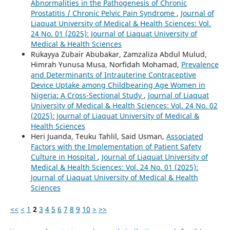
Abnormalities in the Pathogenesis of Chronic
Prostatitis / Chronic Pelvic Pain Syndrome
,
Journal of
Liaquat University of Medical & Health Sciences: Vol.
24 No. 01 (2025): Journal of Liaquat University of
Medical & Health Sciences
Rukayya Zubair Abubakar, Zamzaliza Abdul Mulud,
Himrah Yunusa Musa, Norfidah Mohamad,
Prevalence
and Determinants of Intrauterine Contraceptive
Device Uptake among Childbearing Age Women in
Nigeria: A Cross-Sectional Study
,
Journal of Liaquat
University of Medical & Health Sciences: Vol. 24 No. 02
(2025): Journal of Liaquat University of Medical &
Health Sciences
Heri Juanda, Teuku Tahlil, Said Usman,
Associated
Factors with the Implementation of Patient Safety
Culture in Hospital
,
Journal of Liaquat University of
Medical & Health Sciences: Vol. 24 No. 01 (2025):
Journal of Liaquat University of Medical & Health
Sciences
<<
<
1
2
3
4
5
6
7
8
9
10
>
>>