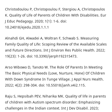
Christodoulou P, Christopoulou F, Stergiou A, Christopoulos
K. Quality of Life of Parents of Children With Disabilities. Eur
J Educ Pedagogy. 2020; 1(1): 1-6. doi:
10.24018/ejedu.2020.1.1.1
Alnahdi GH, Alwadei A, Woltran F, Schwab S. Measuring
Family Quality of Life: Scoping Review of the Available Scales
and Future Directions. Int J Environ Res Public Health. 2022;
19(23): 1-26. doi: 10.3390/ijerph192315473.
Arso Wibowo D, Tanoto W. The Role Of Parents In Meeting
The Basic Physical Needs (Love, Nurture, Hone) Of Children
With Down Syndrome In Tunge Village. J Appl Nurs Health.
2022; 4(2): 298-304. doi: 10.55018/janh.v4i2.115.
Raju S, Hepsibah PEV, Niharika MK. Quality of life in parents
of children with Autism spectrum disorder: Emphasizing
challenges in the Indian context. Int J Dev Disabil. 2023;