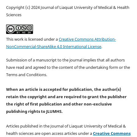
Copyright (c) 2024 Journal of Liaquat University of Medical & Health
Sciences
This work is licensed under a
Creative Commons Attribution-
NonCommercial-ShareAlike 4.0 International License
.
Submission of a manuscript to the journal implies that all authors
have read and agreed to the content of the undertaking form or the
Terms and Conditions.
When an article is accepted for publication, the author(s)
retain the copyright and are required to
grant the publisher
the right of first publication and other non-exclusive
publishing rights
to JLUMHS.
Articles published in the Journal of Liaquat University of Medical &
health sciences are open access articles under a
Creative Commons