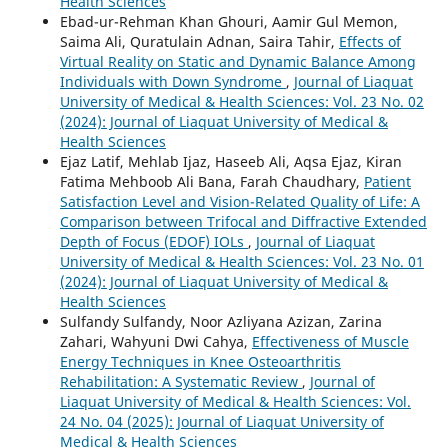
Health Sciences
Ebad-ur-Rehman Khan Ghouri, Aamir Gul Memon,
Saima Ali, Quratulain Adnan, Saira Tahir,
Effects of
Virtual Reality on Static and Dynamic Balance Among
Individuals with Down Syndrome
,
Journal of Liaquat
University of Medical & Health Sciences: Vol. 23 No. 02
(2024): Journal of Liaquat University of Medical &
Health Sciences
Ejaz Latif, Mehlab Ijaz, Haseeb Ali, Aqsa Ejaz, Kiran
Fatima Mehboob Ali Bana, Farah Chaudhary,
Patient
Satisfaction Level and Vision-Related Quality of Life: A
Comparison between Trifocal and Diffractive Extended
Depth of Focus (EDOF) IOLs
,
Journal of Liaquat
University of Medical & Health Sciences: Vol. 23 No. 01
(2024): Journal of Liaquat University of Medical &
Health Sciences
Sulfandy Sulfandy, Noor Azliyana Azizan, Zarina
Zahari, Wahyuni Dwi Cahya,
Effectiveness of Muscle
Energy Techniques in Knee Osteoarthritis
Rehabilitation: A Systematic Review
,
Journal of
Liaquat University of Medical & Health Sciences: Vol.
24 No. 04 (2025): Journal of Liaquat University of
Medical & Health Sciences