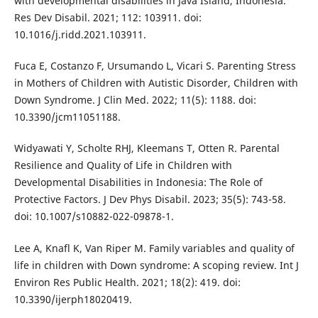
with developmental disabilities in Java Island, Indonesia.
Res Dev Disabil. 2021; 112: 103911. doi:
10.1016/j.ridd.2021.103911.
Fuca E, Costanzo F, Ursumando L, Vicari S. Parenting Stress
in Mothers of Children with Autistic Disorder, Children with
Down Syndrome. J Clin Med. 2022; 11(5): 1188. doi:
10.3390/jcm11051188.
Widyawati Y, Scholte RHJ, Kleemans T, Otten R. Parental
Resilience and Quality of Life in Children with
Developmental Disabilities in Indonesia: The Role of
Protective Factors. J Dev Phys Disabil. 2023; 35(5): 743-58.
doi: 10.1007/s10882-022-09878-1.
Lee A, Knafl K, Van Riper M. Family variables and quality of
life in children with Down syndrome: A scoping review. Int J
Environ Res Public Health. 2021; 18(2): 419. doi:
10.3390/ijerph18020419.