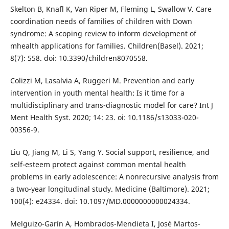
Skelton B, Knafl K, Van Riper M, Fleming L, Swallow V. Care
coordination needs of families of children with Down
syndrome: A scoping review to inform development of
mhealth applications for families. Children(Basel). 2021;
8(7): 558. doi: 10.3390/children8070558.
Colizzi M, Lasalvia A, Ruggeri M. Prevention and early
intervention in youth mental health: Is it time for a
multidisciplinary and trans-diagnostic model for care? Int J
Ment Health Syst. 2020; 14: 23. oi: 10.1186/s13033-020-
00356-9.
Liu Q, Jiang M, Li S, Yang Y. Social support, resilience, and
self-esteem protect against common mental health
problems in early adolescence: A nonrecursive analysis from
a two-year longitudinal study. Medicine (Baltimore). 2021;
100(4): e24334. doi: 10.1097/MD.0000000000024334.
Melguizo-Garín A, Hombrados-Mendieta I, José Martos-