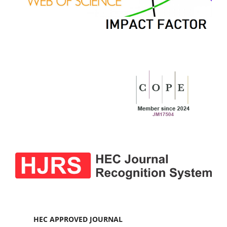
HEC APPROVED JOURNAL