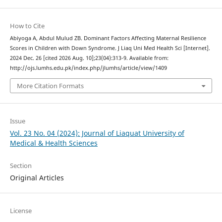
How to Cite
Abiyoga A, Abdul Mulud ZB. Dominant Factors Affecting Maternal Resilience
Scores in Children with Down Syndrome. J Liaq Uni Med Health Sci [Internet].
2024 Dec. 26 [cited 2026 Aug. 10];23(04):313-9. Available from:
http://ojs.lumhs.edu.pk/index.php/jlumhs/article/view/1409
More Citation Formats
Issue
Vol. 23 No. 04 (2024): Journal of Liaquat University of
Medical & Health Sciences
Section
Original Articles
License