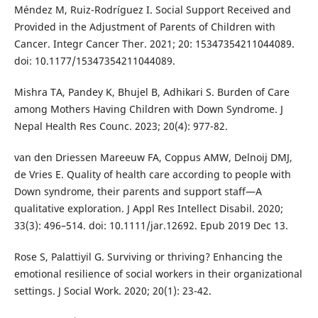
Méndez M, Ruiz-Rodríguez I. Social Support Received and
Provided in the Adjustment of Parents of Children with
Cancer. Integr Cancer Ther. 2021; 20: 15347354211044089.
doi: 10.1177/15347354211044089.
Mishra TA, Pandey K, Bhujel B, Adhikari S. Burden of Care
among Mothers Having Children with Down Syndrome. J
Nepal Health Res Counc. 2023; 20(4): 977-82.
van den Driessen Mareeuw FA, Coppus AMW, Delnoij DMJ,
de Vries E. Quality of health care according to people with
Down syndrome, their parents and support staff—A
qualitative exploration. J Appl Res Intellect Disabil. 2020;
33(3): 496–514. doi: 10.1111/jar.12692. Epub 2019 Dec 13.
Rose S, Palattiyil G. Surviving or thriving? Enhancing the
emotional resilience of social workers in their organizational
settings. J Social Work. 2020; 20(1): 23-42.