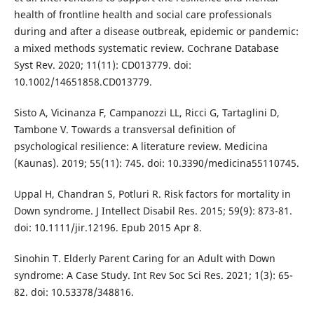
health of frontline health and social care professionals
during and after a disease outbreak, epidemic or pandemic:
a mixed methods systematic review. Cochrane Database
Syst Rev. 2020; 11(11): CD013779. doi:
10.1002/14651858.CD013779.
Sisto A, Vicinanza F, Campanozzi LL, Ricci G, Tartaglini D,
Tambone V. Towards a transversal definition of
psychological resilience: A literature review. Medicina
(Kaunas). 2019; 55(11): 745. doi: 10.3390/medicina55110745.
Uppal H, Chandran S, Potluri R. Risk factors for mortality in
Down syndrome. J Intellect Disabil Res. 2015; 59(9): 873-81.
doi: 10.1111/jir.12196. Epub 2015 Apr 8.
Sinohin T. Elderly Parent Caring for an Adult with Down
syndrome: A Case Study. Int Rev Soc Sci Res. 2021; 1(3): 65-
82. doi: 10.53378/348816.