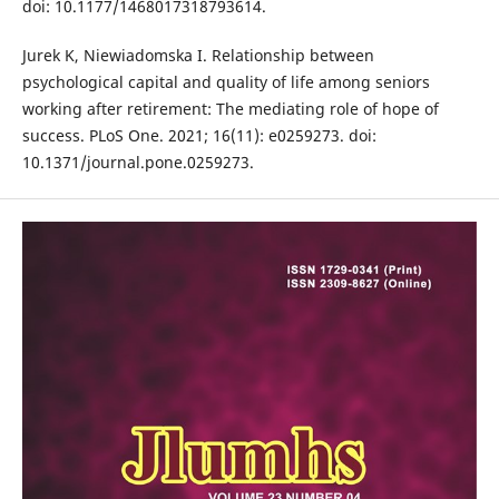
doi: 10.1177/1468017318793614.
Jurek K, Niewiadomska I. Relationship between
psychological capital and quality of life among seniors
working after retirement: The mediating role of hope of
success. PLoS One. 2021; 16(11): e0259273. doi:
10.1371/journal.pone.0259273.