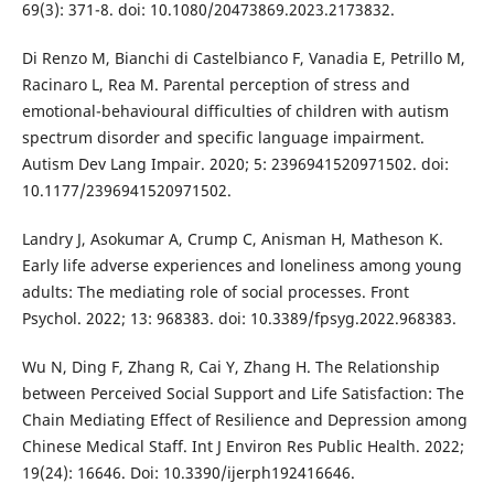
69(3): 371-8. doi: 10.1080/20473869.2023.2173832.
Di Renzo M, Bianchi di Castelbianco F, Vanadia E, Petrillo M,
Racinaro L, Rea M. Parental perception of stress and
emotional-behavioural difficulties of children with autism
spectrum disorder and specific language impairment.
Autism Dev Lang Impair. 2020; 5: 2396941520971502. doi:
10.1177/2396941520971502.
Landry J, Asokumar A, Crump C, Anisman H, Matheson K.
Early life adverse experiences and loneliness among young
adults: The mediating role of social processes. Front
Psychol. 2022; 13: 968383. doi: 10.3389/fpsyg.2022.968383.
Wu N, Ding F, Zhang R, Cai Y, Zhang H. The Relationship
between Perceived Social Support and Life Satisfaction: The
Chain Mediating Effect of Resilience and Depression among
Chinese Medical Staff. Int J Environ Res Public Health. 2022;
19(24): 16646. Doi: 10.3390/ijerph192416646.