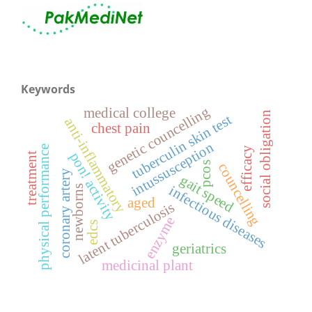
Keywords
genetic councelling
medical college
social obligation
tuberculin skin test
anti-inflammatory
chest pain
intussusception
physical performance
efficacy
pon! activity
treatment
pcos
councelling
coronary artery
gait speed
infectious diseases
newborns
aged
latent tuberculosis
enzyme
edcs
geriatrics
medicinal plant