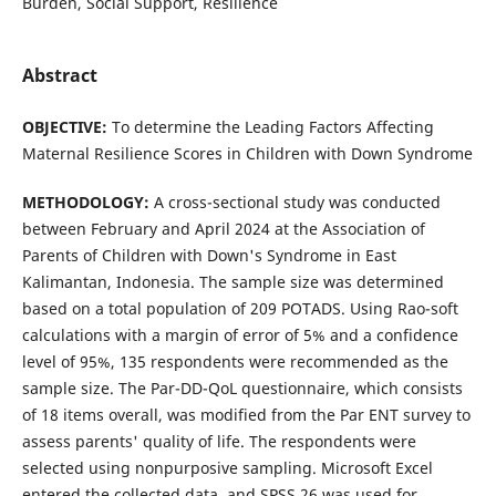
Burden, Social Support, Resilience
Abstract
OBJECTIVE:
To determine the Leading Factors Affecting
Maternal Resilience Scores in Children with Down Syndrome
METHOD
OLOGY
:
A cross-sectional study was conducted
between February and April 2024 at the Association of
Parents of Children with Down's Syndrome in East
Kalimantan, Indonesia. The sample size was determined
based on a total population of 209 POTADS. Using Rao-soft
calculations with a margin of error of 5% and a confidence
level of 95%, 135 respondents were recommended as the
sample size. The Par-DD-QoL questionnaire, which consists
of 18 items overall, was modified from the Par ENT survey to
assess parents' quality of life. The respondents were
selected using nonpurposive sampling. Microsoft Excel
entered the collected data, and SPSS 26 was used for