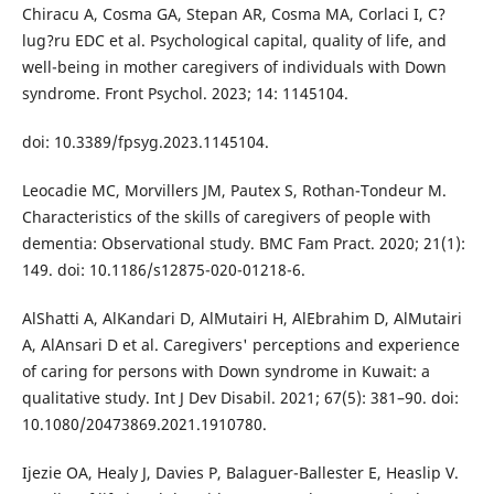
Chiracu A, Cosma GA, Stepan AR, Cosma MA, Corlaci I, C?
lug?ru EDC et al. Psychological capital, quality of life, and
well-being in mother caregivers of individuals with Down
syndrome. Front Psychol. 2023; 14: 1145104.
doi: 10.3389/fpsyg.2023.1145104.
Leocadie MC, Morvillers JM, Pautex S, Rothan-Tondeur M.
Characteristics of the skills of caregivers of people with
dementia: Observational study. BMC Fam Pract. 2020; 21(1):
149. doi: 10.1186/s12875-020-01218-6.
AlShatti A, AlKandari D, AlMutairi H, AlEbrahim D, AlMutairi
A, AlAnsari D et al. Caregivers' perceptions and experience
of caring for persons with Down syndrome in Kuwait: a
qualitative study. Int J Dev Disabil. 2021; 67(5): 381–90. doi:
10.1080/20473869.2021.1910780.
Ijezie OA, Healy J, Davies P, Balaguer-Ballester E, Heaslip V.