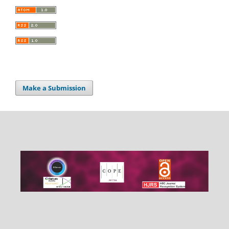
Make a Submission