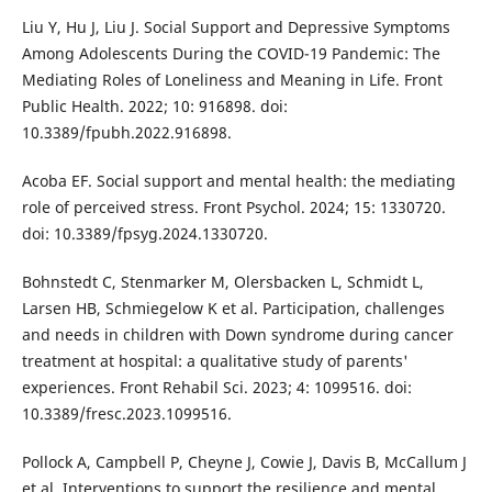
Liu Y, Hu J, Liu J. Social Support and Depressive Symptoms
Among Adolescents During the COVID-19 Pandemic: The
Mediating Roles of Loneliness and Meaning in Life. Front
Public Health. 2022; 10: 916898. doi:
10.3389/fpubh.2022.916898.
Acoba EF. Social support and mental health: the mediating
role of perceived stress. Front Psychol. 2024; 15: 1330720.
doi: 10.3389/fpsyg.2024.1330720.
Bohnstedt C, Stenmarker M, Olersbacken L, Schmidt L,
Larsen HB, Schmiegelow K et al. Participation, challenges
and needs in children with Down syndrome during cancer
treatment at hospital: a qualitative study of parents'
experiences. Front Rehabil Sci. 2023; 4: 1099516. doi:
10.3389/fresc.2023.1099516.
Pollock A, Campbell P, Cheyne J, Cowie J, Davis B, McCallum J
et al. Interventions to support the resilience and mental