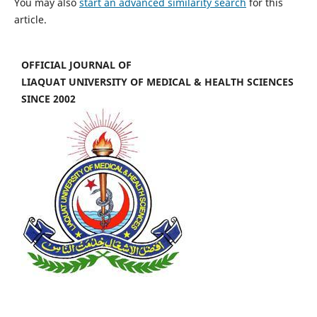
You may also
start an advanced similarity search
for this
article.
OFFICIAL JOURNAL OF
LIAQUAT UNIVERSITY OF MEDICAL & HEALTH SCIENCES
SINCE 2002