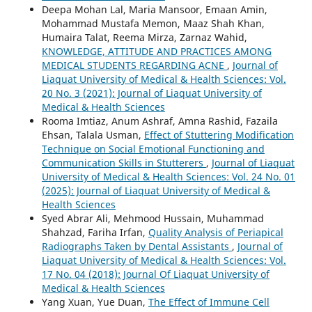
Deepa Mohan Lal, Maria Mansoor, Emaan Amin,
Mohammad Mustafa Memon, Maaz Shah Khan,
Humaira Talat, Reema Mirza, Zarnaz Wahid,
KNOWLEDGE, ATTITUDE AND PRACTICES AMONG
MEDICAL STUDENTS REGARDING ACNE
,
Journal of
Liaquat University of Medical & Health Sciences: Vol.
20 No. 3 (2021): Journal of Liaquat University of
Medical & Health Sciences
Rooma Imtiaz, Anum Ashraf, Amna Rashid, Fazaila
Ehsan, Talala Usman,
Effect of Stuttering Modification
Technique on Social Emotional Functioning and
Communication Skills in Stutterers
,
Journal of Liaquat
University of Medical & Health Sciences: Vol. 24 No. 01
(2025): Journal of Liaquat University of Medical &
Health Sciences
Syed Abrar Ali, Mehmood Hussain, Muhammad
Shahzad, Fariha Irfan,
Quality Analysis of Periapical
Radiographs Taken by Dental Assistants
,
Journal of
Liaquat University of Medical & Health Sciences: Vol.
17 No. 04 (2018): Journal Of Liaquat University of
Medical & Health Sciences
Yang Xuan, Yue Duan,
The Effect of Immune Cell