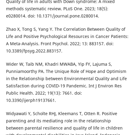
Quality of life in adults with Down syndrome: A mixed
methods systematic review. PLoS One. 2023; 18(5):
e0280014. doi: 10.1371/journal.pone.0280014.
Zhao X, Tong S, Yang Y. The Correlation Between Quality of
Life and Positive Psychological Resources in Cancer Patients:
A Meta-Analysis. Front Psychol. 2022; 13: 883157. doi:
10.3389/fpsyg.2022.883157.
Wider W, Taib NM, Khadri MWABA, Yip FY, Lajuma S,
Punniamoorthy PA. The Unique Role of Hope and Optimism
in the Relationship between Environmental Quality and Life
Satisfaction during COVID-19 Pandemic. Int J Environ Res
Public Health. 2022; 19(13): 7661. doi:
10.3390/ijerph19137661.
Widyawati Y, Scholte RHJ, Kleemans T, Otten R. Positive
parenting and its mediating role in the relationship
between parental resilience and quality of life in children