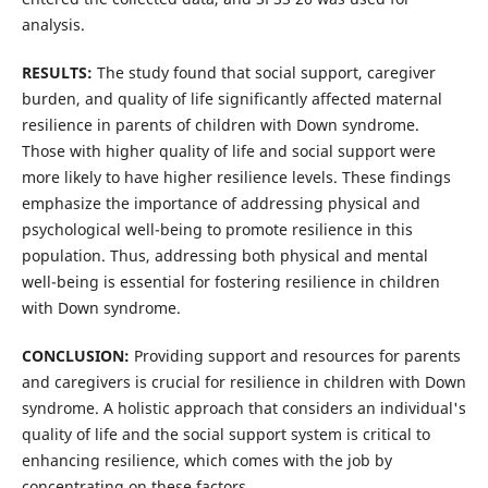
analysis.
RESULTS:
The study found that social support, caregiver
burden, and quality of life significantly affected maternal
resilience in parents of children with Down syndrome.
Those with higher quality of life and social support were
more likely to have higher resilience levels. These findings
emphasize the importance of addressing physical and
psychological well-being to promote resilience in this
population. Thus, addressing both physical and mental
well-being is essential for fostering resilience in children
with Down syndrome.
CONCLUSION:
Providing support and resources for parents
and caregivers is crucial for resilience in children with Down
syndrome. A holistic approach that considers an individual's
quality of life and the social support system is critical to
enhancing resilience, which comes with the job by
concentrating on these factors.