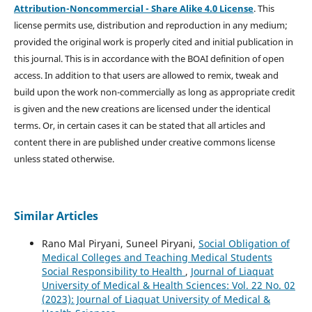
Attribution-Noncommercial - Share Alike 4.0 License
. This
license permits use, distribution and reproduction in any medium;
provided the original work is properly cited and initial publication in
this journal. This is in accordance with the BOAI definition of open
access. In addition to that users are allowed to remix, tweak and
build upon the work non-commercially as long as appropriate credit
is given and the new creations are licensed under the identical
terms. Or, in certain cases it can be stated that all articles and
content there in are published under creative commons license
unless stated otherwise.
Similar Articles
Rano Mal Piryani, Suneel Piryani,
Social Obligation of
Medical Colleges and Teaching Medical Students
Social Responsibility to Health
,
Journal of Liaquat
University of Medical & Health Sciences: Vol. 22 No. 02
(2023): Journal of Liaquat University of Medical &