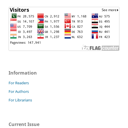
Information
For Readers
For Authors
For Librarians
Current Issue