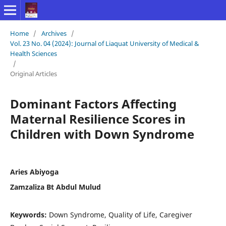
Home
/
Archives
/
Vol. 23 No. 04 (2024): Journal of Liaquat University of Medical &
Health Sciences
/
Original Articles
Dominant Factors Affecting
Maternal Resilience Scores in
Children with Down Syndrome
Aries Abiyoga
Zamzaliza Bt Abdul Mulud
Keywords:
Down Syndrome, Quality of Life, Caregiver