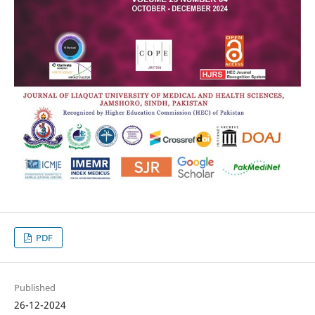
PDF
Published
26-12-2024