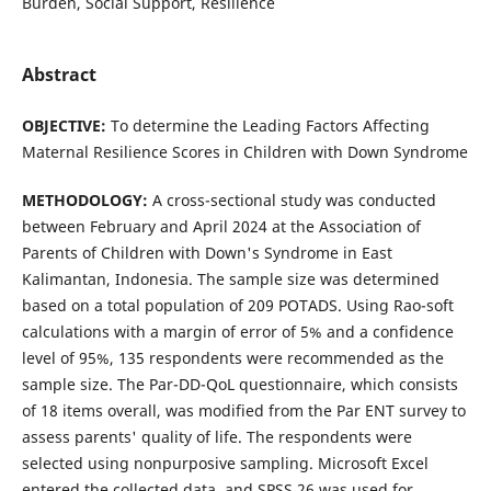
Burden, Social Support, Resilience
Abstract
OBJECTIVE:
To determine the Leading Factors Affecting
Maternal Resilience Scores in Children with Down Syndrome
METHOD
OLOGY
:
A cross-sectional study was conducted
between February and April 2024 at the Association of
Parents of Children with Down's Syndrome in East
Kalimantan, Indonesia. The sample size was determined
based on a total population of 209 POTADS. Using Rao-soft
calculations with a margin of error of 5% and a confidence
level of 95%, 135 respondents were recommended as the
sample size. The Par-DD-QoL questionnaire, which consists
of 18 items overall, was modified from the Par ENT survey to
assess parents' quality of life. The respondents were
selected using nonpurposive sampling. Microsoft Excel
entered the collected data, and SPSS 26 was used for