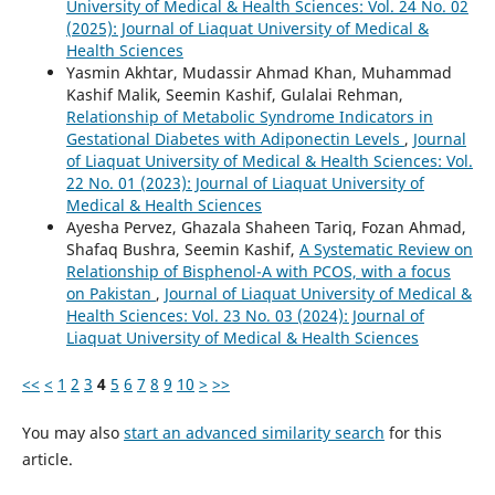
University of Medical & Health Sciences: Vol. 24 No. 02
(2025): Journal of Liaquat University of Medical &
Health Sciences
Yasmin Akhtar, Mudassir Ahmad Khan, Muhammad
Kashif Malik, Seemin Kashif, Gulalai Rehman,
Relationship of Metabolic Syndrome Indicators in
Gestational Diabetes with Adiponectin Levels
,
Journal
of Liaquat University of Medical & Health Sciences: Vol.
22 No. 01 (2023): Journal of Liaquat University of
Medical & Health Sciences
Ayesha Pervez, Ghazala Shaheen Tariq, Fozan Ahmad,
Shafaq Bushra, Seemin Kashif,
A Systematic Review on
Relationship of Bisphenol-A with PCOS, with a focus
on Pakistan
,
Journal of Liaquat University of Medical &
Health Sciences: Vol. 23 No. 03 (2024): Journal of
Liaquat University of Medical & Health Sciences
<<
<
1
2
3
4
5
6
7
8
9
10
>
>>
You may also
start an advanced similarity search
for this
article.