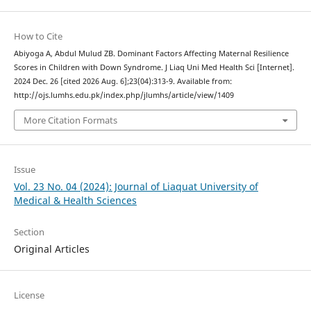
How to Cite
Abiyoga A, Abdul Mulud ZB. Dominant Factors Affecting Maternal Resilience
Scores in Children with Down Syndrome. J Liaq Uni Med Health Sci [Internet].
2024 Dec. 26 [cited 2026 Aug. 6];23(04):313-9. Available from:
http://ojs.lumhs.edu.pk/index.php/jlumhs/article/view/1409
More Citation Formats
Issue
Vol. 23 No. 04 (2024): Journal of Liaquat University of
Medical & Health Sciences
Section
Original Articles
License