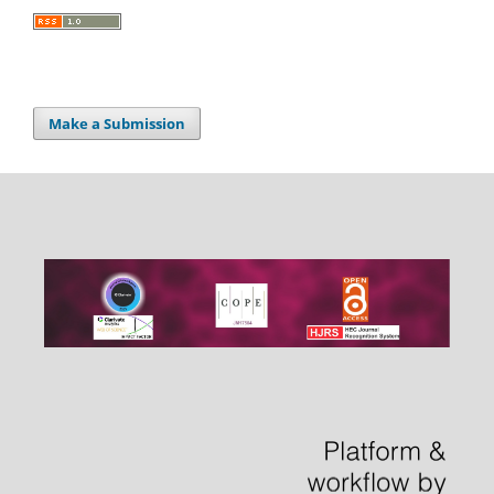
Make a Submission