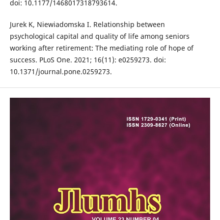
doi: 10.1177/1468017318793614.
Jurek K, Niewiadomska I. Relationship between
psychological capital and quality of life among seniors
working after retirement: The mediating role of hope of
success. PLoS One. 2021; 16(11): e0259273. doi:
10.1371/journal.pone.0259273.