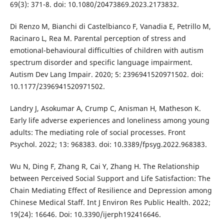
69(3): 371-8. doi: 10.1080/20473869.2023.2173832.
Di Renzo M, Bianchi di Castelbianco F, Vanadia E, Petrillo M,
Racinaro L, Rea M. Parental perception of stress and
emotional-behavioural difficulties of children with autism
spectrum disorder and specific language impairment.
Autism Dev Lang Impair. 2020; 5: 2396941520971502. doi:
10.1177/2396941520971502.
Landry J, Asokumar A, Crump C, Anisman H, Matheson K.
Early life adverse experiences and loneliness among young
adults: The mediating role of social processes. Front
Psychol. 2022; 13: 968383. doi: 10.3389/fpsyg.2022.968383.
Wu N, Ding F, Zhang R, Cai Y, Zhang H. The Relationship
between Perceived Social Support and Life Satisfaction: The
Chain Mediating Effect of Resilience and Depression among
Chinese Medical Staff. Int J Environ Res Public Health. 2022;
19(24): 16646. Doi: 10.3390/ijerph192416646.