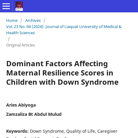
Home
/
Archives
/
Vol. 23 No. 04 (2024): Journal of Liaquat University of Medical &
Health Sciences
/
Original Articles
Dominant Factors Affecting
Maternal Resilience Scores in
Children with Down Syndrome
Aries Abiyoga
Zamzaliza Bt Abdul Mulud
Keywords:
Down Syndrome, Quality of Life, Caregiver