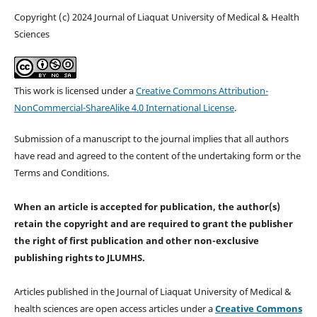
Copyright (c) 2024 Journal of Liaquat University of Medical & Health
Sciences
This work is licensed under a
Creative Commons Attribution-
NonCommercial-ShareAlike 4.0 International License
.
Submission of a manuscript to the journal implies that all authors
have read and agreed to the content of the undertaking form or the
Terms and Conditions.
When an article is accepted for publication, the author(s)
retain the copyright and are required to
grant the publisher
the right of first publication and other non-exclusive
publishing rights
to JLUMHS.
Articles published in the Journal of Liaquat University of Medical &
health sciences are open access articles under a
Creative Commons