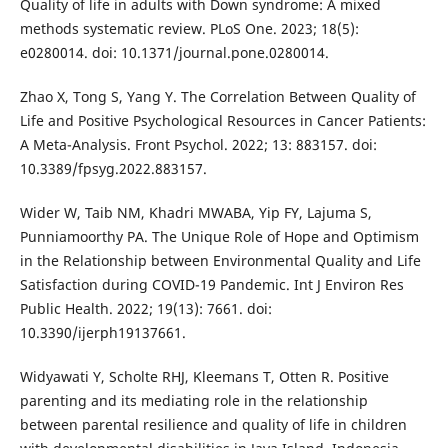
Quality of life in adults with Down syndrome: A mixed
methods systematic review. PLoS One. 2023; 18(5):
e0280014. doi: 10.1371/journal.pone.0280014.
Zhao X, Tong S, Yang Y. The Correlation Between Quality of
Life and Positive Psychological Resources in Cancer Patients:
A Meta-Analysis. Front Psychol. 2022; 13: 883157. doi:
10.3389/fpsyg.2022.883157.
Wider W, Taib NM, Khadri MWABA, Yip FY, Lajuma S,
Punniamoorthy PA. The Unique Role of Hope and Optimism
in the Relationship between Environmental Quality and Life
Satisfaction during COVID-19 Pandemic. Int J Environ Res
Public Health. 2022; 19(13): 7661. doi:
10.3390/ijerph19137661.
Widyawati Y, Scholte RHJ, Kleemans T, Otten R. Positive
parenting and its mediating role in the relationship
between parental resilience and quality of life in children