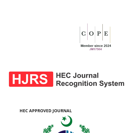
HEC APPROVED JOURNAL