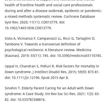
health of frontline health and social care professionals
during and after a disease outbreak, epidemic or pandemic:
a mixed methods systematic review. Cochrane Database
Syst Rev. 2020; 11(11): CD013779. doi:
10.1002/14651858.CD013779.
Sisto A, Vicinanza F, Campanozzi LL, Ricci G, Tartaglini D,
Tambone V. Towards a transversal definition of
psychological resilience: A literature review. Medicina
(Kaunas). 2019; 55(11): 745. doi: 10.3390/medicina55110745.
Uppal H, Chandran S, Potluri R. Risk factors for mortality in
Down syndrome. J Intellect Disabil Res. 2015; 59(9): 873-81.
doi: 10.1111/jir.12196. Epub 2015 Apr 8.
Sinohin T. Elderly Parent Caring for an Adult with Down
syndrome: A Case Study. Int Rev Soc Sci Res. 2021; 1(3): 65-
82. doi: 10.53378/348816.