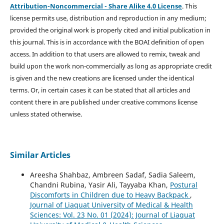
Attribution-Noncommercial - Share Alike 4.0 License
. This
license permits use, distribution and reproduction in any medium;
provided the original work is properly cited and initial publication in
this journal. This is in accordance with the BOAI definition of open
access. In addition to that users are allowed to remix, tweak and
build upon the work non-commercially as long as appropriate credit
is given and the new creations are licensed under the identical
terms. Or, in certain cases it can be stated that all articles and
content there in are published under creative commons license
unless stated otherwise.
Similar Articles
Areesha Shahbaz, Ambreen Sadaf, Sadia Saleem,
Chandni Rubina, Yasir Ali, Tayyaba Khan,
Postural
Discomforts in Children due to Heavy Backpack
,
Journal of Liaquat University of Medical & Health
Sciences: Vol. 23 No. 01 (2024): Journal of Liaquat