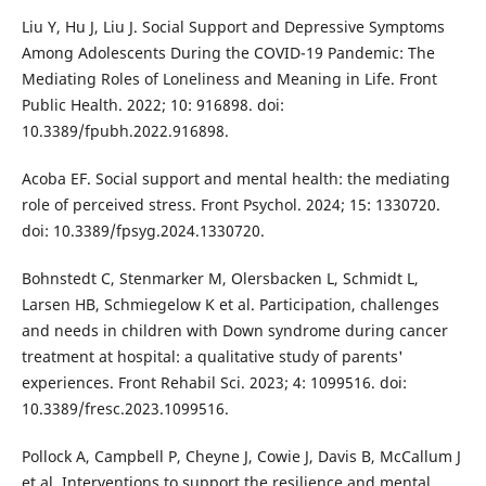
Liu Y, Hu J, Liu J. Social Support and Depressive Symptoms
Among Adolescents During the COVID-19 Pandemic: The
Mediating Roles of Loneliness and Meaning in Life. Front
Public Health. 2022; 10: 916898. doi:
10.3389/fpubh.2022.916898.
Acoba EF. Social support and mental health: the mediating
role of perceived stress. Front Psychol. 2024; 15: 1330720.
doi: 10.3389/fpsyg.2024.1330720.
Bohnstedt C, Stenmarker M, Olersbacken L, Schmidt L,
Larsen HB, Schmiegelow K et al. Participation, challenges
and needs in children with Down syndrome during cancer
treatment at hospital: a qualitative study of parents'
experiences. Front Rehabil Sci. 2023; 4: 1099516. doi:
10.3389/fresc.2023.1099516.
Pollock A, Campbell P, Cheyne J, Cowie J, Davis B, McCallum J
et al. Interventions to support the resilience and mental