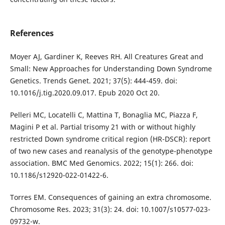
References
Moyer AJ, Gardiner K, Reeves RH. All Creatures Great and
Small: New Approaches for Understanding Down Syndrome
Genetics. Trends Genet. 2021; 37(5): 444-459. doi:
10.1016/j.tig.2020.09.017. Epub 2020 Oct 20.
Pelleri MC, Locatelli C, Mattina T, Bonaglia MC, Piazza F,
Magini P et al. Partial trisomy 21 with or without highly
restricted Down syndrome critical region (HR-DSCR): report
of two new cases and reanalysis of the genotype-phenotype
association. BMC Med Genomics. 2022; 15(1): 266. doi:
10.1186/s12920-022-01422-6.
Torres EM. Consequences of gaining an extra chromosome.
Chromosome Res. 2023; 31(3): 24. doi: 10.1007/s10577-023-
09732-w.