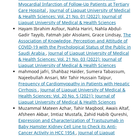
Myocardial Infarction of Follow-Up Patients at Tertiary
Care Hospital
,
Journal of Liaquat University of Medical
& Health Sciences: Vol. 21 No. 01 (2022): Journal of
Liaquat University of Medical & Health Sciences
Hayam Ibrahim Asfour, Nahla Hariri, Nahla Abdul-
Gadir Tayyib, Fatmah Jabr Alsolami, Grace Lindsay,
The
Association of Knowledge, Perception and Attitude of
COVID-19 with the Psychological Status of the Public in
Saudi Arabia
,
Journal of Liaquat University of Medical
& Health Sciences: Vol. 21 No. 03 (2022): Journal of
Liaquat University of Medical & Health Sciences
mahmood jafri, Shahbaz Haider, Sumera Tabassum,
Najeebullah Ansari, Mir Tahir Hussain Talpur,
Frequency of Cardiomyopathy in Patients with Hepatic
Cirrhosis
,
Journal of Liaquat University of Medical &
Health Sciences: Vol. 20 No. 5 (2021): Journal of
Liaquat University of Medical & Health Sciences
Muzammal Mateen Azhar, Tahir Maqbool, Awais Altaf,
Afsheen Akbar, Imtiaz Mustafa, Zahid Habib Qureshi,
Expression and Characterization of Trastuzumab in
Baby Hamster Kidney Cell Line to Check its Anti-
Cancer Activity in HCC 1954
,
Journal of Liaquat