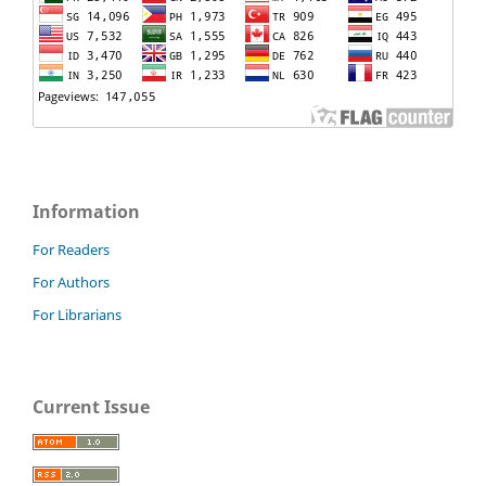
Information
For Readers
For Authors
For Librarians
Current Issue