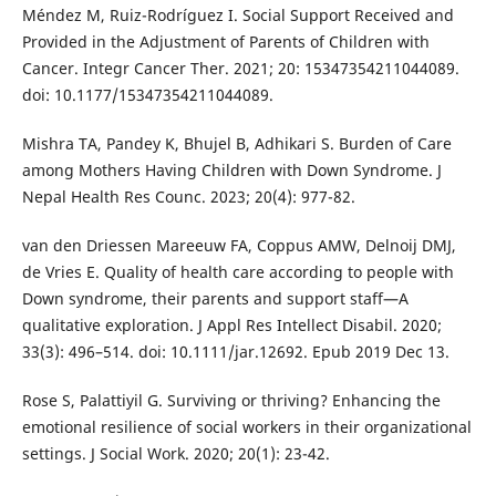
Méndez M, Ruiz-Rodríguez I. Social Support Received and
Provided in the Adjustment of Parents of Children with
Cancer. Integr Cancer Ther. 2021; 20: 15347354211044089.
doi: 10.1177/15347354211044089.
Mishra TA, Pandey K, Bhujel B, Adhikari S. Burden of Care
among Mothers Having Children with Down Syndrome. J
Nepal Health Res Counc. 2023; 20(4): 977-82.
van den Driessen Mareeuw FA, Coppus AMW, Delnoij DMJ,
de Vries E. Quality of health care according to people with
Down syndrome, their parents and support staff—A
qualitative exploration. J Appl Res Intellect Disabil. 2020;
33(3): 496–514. doi: 10.1111/jar.12692. Epub 2019 Dec 13.
Rose S, Palattiyil G. Surviving or thriving? Enhancing the
emotional resilience of social workers in their organizational
settings. J Social Work. 2020; 20(1): 23-42.