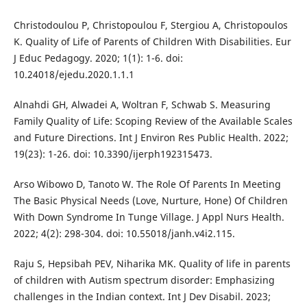
Christodoulou P, Christopoulou F, Stergiou A, Christopoulos
K. Quality of Life of Parents of Children With Disabilities. Eur
J Educ Pedagogy. 2020; 1(1): 1-6. doi:
10.24018/ejedu.2020.1.1.1
Alnahdi GH, Alwadei A, Woltran F, Schwab S. Measuring
Family Quality of Life: Scoping Review of the Available Scales
and Future Directions. Int J Environ Res Public Health. 2022;
19(23): 1-26. doi: 10.3390/ijerph192315473.
Arso Wibowo D, Tanoto W. The Role Of Parents In Meeting
The Basic Physical Needs (Love, Nurture, Hone) Of Children
With Down Syndrome In Tunge Village. J Appl Nurs Health.
2022; 4(2): 298-304. doi: 10.55018/janh.v4i2.115.
Raju S, Hepsibah PEV, Niharika MK. Quality of life in parents
of children with Autism spectrum disorder: Emphasizing
challenges in the Indian context. Int J Dev Disabil. 2023;