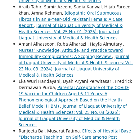
University of Medical & Health Sciences
Araib Tahir, Samir Azeem, Sadia Kanwal, Hijab Fareed
khan, Amna Rehman,
Idiopathic Oral Submucous
Fibrosis in an 8-Year-Old Pakistani Female: A Case
Report
,
Journal of Liaquat University of Medical &
Health Sciences: Vol. 25 No. 01 (2026): Journal of
Liaquat University of Medical & Health Sciences
Amani Alhassoon, Ruba Alharazi , Hayfa Almutary ,
Nurses' Knowledge, Attitude, and Practice toward
Immobility Complications: A Scoping Review
,
Journal
of Liaquat University of Medical & Health Sciences: Vol.
23 No. 03 (2024): Journal of Liaquat University of
Medical & Health Sciences
Eka Wuri Handayani, Dyah Aryani Perwitasari, Fredrick
Dermawan Purba,
Parental Acceptance of the COVID-
19 Vaccine for Children Aged 6-11 Years: A
Phenomenological Approach Based on the Health
Belief Model (HBM)
,
Journal of Liaquat University of
Medical & Health Sciences: Vol. 25 No. 03 (2026):
Journal of Liaquat University of Medical & Health
Sciences
Ranjeeta Bai, Musarat Fatima,
Effects of Hospital Base
"Discharge Teaching" on Self-Care among Post