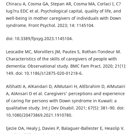
Chiracu A, Cosma GA, Stepan AR, Cosma MA, Corlaci I, C?
lug?ru EDC et al. Psychological capital, quality of life, and
well-being in mother caregivers of individuals with Down
syndrome. Front Psychol. 2023; 14: 1145104.
doi: 10.3389/fpsyg.2023.1145104.
Leocadie MC, Morvillers JM, Pautex S, Rothan-Tondeur M.
Characteristics of the skills of caregivers of people with
dementia: Observational study. BMC Fam Pract. 2020; 21(1):
149. doi: 10.1186/s12875-020-01218-6.
AlShatti A, AlKandari D, AlMutairi H, AlEbrahim D, AlMutairi
A, AlAnsari D et al. Caregivers' perceptions and experience
of caring for persons with Down syndrome in Kuwait: a
qualitative study. Int J Dev Disabil. 2021; 67(5): 381–90. doi:
10.1080/20473869.2021.1910780.
Ijezie OA, Healy J, Davies P, Balaguer-Ballester E, Heaslip V.