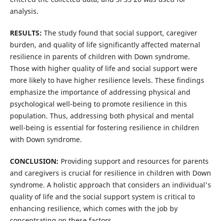
analysis.
RESULTS:
The study found that social support, caregiver
burden, and quality of life significantly affected maternal
resilience in parents of children with Down syndrome.
Those with higher quality of life and social support were
more likely to have higher resilience levels. These findings
emphasize the importance of addressing physical and
psychological well-being to promote resilience in this
population. Thus, addressing both physical and mental
well-being is essential for fostering resilience in children
with Down syndrome.
CONCLUSION:
Providing support and resources for parents
and caregivers is crucial for resilience in children with Down
syndrome. A holistic approach that considers an individual's
quality of life and the social support system is critical to
enhancing resilience, which comes with the job by
concentrating on these factors.