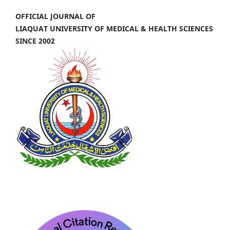
OFFICIAL JOURNAL OF
LIAQUAT UNIVERSITY OF MEDICAL & HEALTH SCIENCES
SINCE 2002