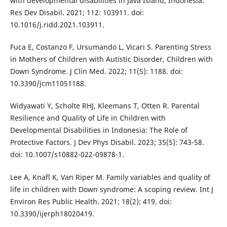
with developmental disabilities in Java Island, Indonesia.
Res Dev Disabil. 2021; 112: 103911. doi:
10.1016/j.ridd.2021.103911.
Fuca E, Costanzo F, Ursumando L, Vicari S. Parenting Stress
in Mothers of Children with Autistic Disorder, Children with
Down Syndrome. J Clin Med. 2022; 11(5): 1188. doi:
10.3390/jcm11051188.
Widyawati Y, Scholte RHJ, Kleemans T, Otten R. Parental
Resilience and Quality of Life in Children with
Developmental Disabilities in Indonesia: The Role of
Protective Factors. J Dev Phys Disabil. 2023; 35(5): 743-58.
doi: 10.1007/s10882-022-09878-1.
Lee A, Knafl K, Van Riper M. Family variables and quality of
life in children with Down syndrome: A scoping review. Int J
Environ Res Public Health. 2021; 18(2): 419. doi:
10.3390/ijerph18020419.