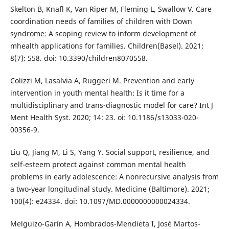
Skelton B, Knafl K, Van Riper M, Fleming L, Swallow V. Care
coordination needs of families of children with Down
syndrome: A scoping review to inform development of
mhealth applications for families. Children(Basel). 2021;
8(7): 558. doi: 10.3390/children8070558.
Colizzi M, Lasalvia A, Ruggeri M. Prevention and early
intervention in youth mental health: Is it time for a
multidisciplinary and trans-diagnostic model for care? Int J
Ment Health Syst. 2020; 14: 23. oi: 10.1186/s13033-020-
00356-9.
Liu Q, Jiang M, Li S, Yang Y. Social support, resilience, and
self-esteem protect against common mental health
problems in early adolescence: A nonrecursive analysis from
a two-year longitudinal study. Medicine (Baltimore). 2021;
100(4): e24334. doi: 10.1097/MD.0000000000024334.
Melguizo-Garín A, Hombrados-Mendieta I, José Martos-