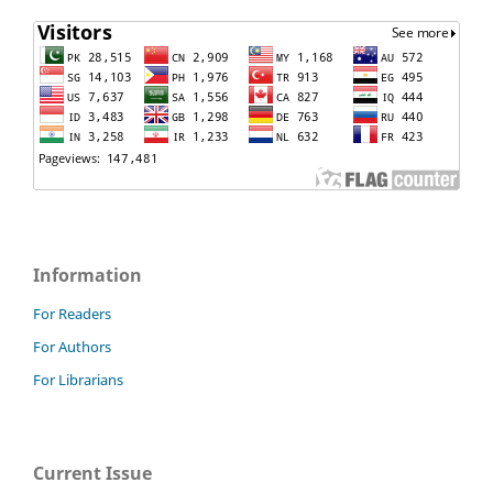
Information
For Readers
For Authors
For Librarians
Current Issue