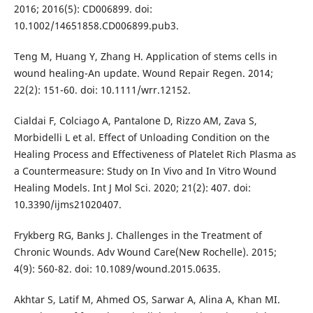
2016; 2016(5): CD006899. doi:
10.1002/14651858.CD006899.pub3.
Teng M, Huang Y, Zhang H. Application of stems cells in
wound healing-An update. Wound Repair Regen. 2014;
22(2): 151-60. doi: 10.1111/wrr.12152.
Cialdai F, Colciago A, Pantalone D, Rizzo AM, Zava S,
Morbidelli L et al. Effect of Unloading Condition on the
Healing Process and Effectiveness of Platelet Rich Plasma as
a Countermeasure: Study on In Vivo and In Vitro Wound
Healing Models. Int J Mol Sci. 2020; 21(2): 407. doi:
10.3390/ijms21020407.
Frykberg RG, Banks J. Challenges in the Treatment of
Chronic Wounds. Adv Wound Care(New Rochelle). 2015;
4(9): 560-82. doi: 10.1089/wound.2015.0635.
Akhtar S, Latif M, Ahmed OS, Sarwar A, Alina A, Khan MI.