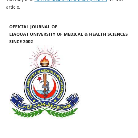
article.
OFFICIAL JOURNAL OF
LIAQUAT UNIVERSITY OF MEDICAL & HEALTH SCIENCES
SINCE 2002