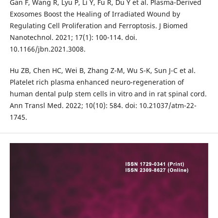
Gan F, Wang R, Lyu P, Li Y, Fu R, Du Y et al. Plasma-Derived
Exosomes Boost the Healing of Irradiated Wound by
Regulating Cell Proliferation and Ferroptosis. J Biomed
Nanotechnol. 2021; 17(1): 100-114. doi.
10.1166/jbn.2021.3008.
Hu ZB, Chen HC, Wei B, Zhang Z-M, Wu S-K, Sun J-C et al.
Platelet rich plasma enhanced neuro-regeneration of
human dental pulp stem cells in vitro and in rat spinal cord.
Ann Transl Med. 2022; 10(10): 584. doi: 10.21037/atm-22-
1745.