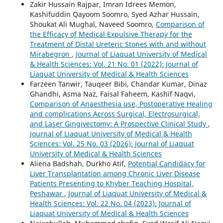
Zakir Hussain Rajpar, Imran Idrees Memon,
Kashifuddin Qayoom Soomro, Syed Azhar Hussain,
Shoukat Ali Mughal, Naveed Soomro,
Comparison of
the Efficacy of Medical Expulsive Therapy for the
Treatment of Distal Ureteric Stones with and without
Mirabegron
,
Journal of Liaquat University of Medical
& Health Sciences: Vol. 21 No. 01 (2022): Journal of
Liaquat University of Medical & Health Sciences
Farzeen Tanwir, Tauqeer Bibi, Chandar Kumar, Dinaz
Ghandhi, Asma Naz, Faisal Faheem, Kashif Naqvi,
Comparison of Anaesthesia use, Postoperative Healing
and complications Across Surgical, Electrosurgical,
and Laser Gingivectomy: A Prospective Clinical Study
,
Journal of Liaquat University of Medical & Health
Sciences: Vol. 25 No. 03 (2026): Journal of Liaquat
University of Medical & Health Sciences
Aliena Badshah, Durkho Atif,
Potential Candidacy for
Liver Transplantation among Chronic Liver Disease
Patients Presenting to Khyber Teaching Hospital,
Peshawar
,
Journal of Liaquat University of Medical &
Health Sciences: Vol. 22 No. 04 (2023): Journal of
Liaquat University of Medical & Health Sciences