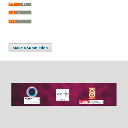
Make a Submission