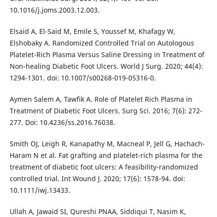
10.1016/j.joms.2003.12.003.
Elsaid A, El-Said M, Emile S, Youssef M, Khafagy W,
Elshobaky A. Randomized Controlled Trial on Autologous
Platelet-Rich Plasma Versus Saline Dressing in Treatment of
Non-healing Diabetic Foot Ulcers. World J Surg. 2020; 44(4):
1294-1301. doi: 10.1007/s00268-019-05316-0.
Aymen Salem A, Tawfik A. Role of Platelet Rich Plasma in
Treatment of Diabetic Foot Ulcers. Surg Sci. 2016; 7(6): 272-
277. Doi: 10.4236/ss.2016.76038.
Smith OJ, Leigh R, Kanapathy M, Macneal P, Jell G, Hachach-
Haram N et al. Fat grafting and platelet-rich plasma for the
treatment of diabetic foot ulcers: A feasibility-randomized
controlled trial. Int Wound J. 2020; 17(6): 1578-94. doi:
10.1111/iwj.13433.
Ullah A, Jawaid SI, Qureshi PNAA, Siddiqui T, Nasim K,