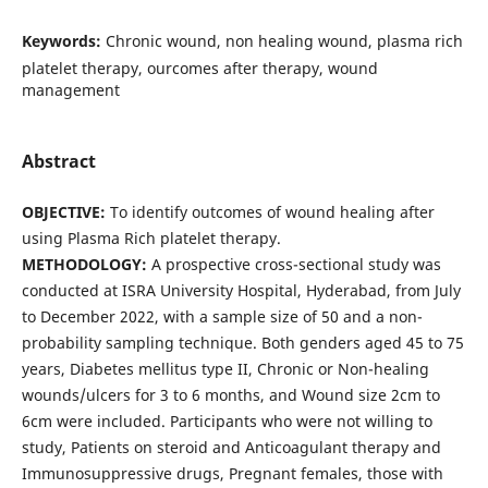
Keywords:
Chronic wound, non healing wound, plasma rich
platelet therapy, ourcomes after therapy, wound
management
Abstract
OBJECTIVE:
To identify outcomes of wound healing after
using Plasma Rich platelet therapy.
METHODOLOGY:
A prospective cross-sectional study was
conducted at ISRA University Hospital, Hyderabad, from July
to December 2022, with a sample size of 50 and a non-
probability sampling technique. Both genders aged 45 to 75
years, Diabetes mellitus type II, Chronic or Non-healing
wounds/ulcers for 3 to 6 months, and Wound size 2cm to
6cm were included. Participants who were not willing to
study, Patients on steroid and Anticoagulant therapy and
Immunosuppressive drugs, Pregnant females, those with