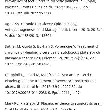
Prevalence of foot ulcers in diabetic patients in Punjab,
Pakistan. Front Public Health. 2022; 10: 967733. doi:
10.3389/fpubh.2022.967733.
Agale SV. Chronic Leg Ulcers: Epidemiology,
Aetiopathogenesis, and Management. Ulcers. 2013; 2013: 1-
9. doi: 10.1155/2013/413604.
Suthar M, Gupta S, Bukhari S, Ponemone V. Treatment of
chronic non-healing ulcers using autologous platelet-rich
plasma: a case series. J Biomed Sci. 2017; 24(1): 16. doi:
10.1186/s12929-017-0324-1.
Giuggioli D, Colaci M, Manfredi A, Mariano M, Ferri C.
Platelet gel in the treatment of severe scleroderma skin
ulcers. Rheumatol Int. 2012; 32(9): 2929-32. doi:
10.1007/s00296-011-2038-0. Epub 2011 Jul 27.
Marx RE. Platelet-rich Plasma: evidence to support its use. J
Oral Maxillofac Surg. 2004; 62(4): 489–96. doi: