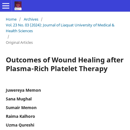
Home
/
Archives
/
Vol. 23 No. 03 (2024): Journal of Liaquat University of Medical &
Health Sciences
/
Original Articles
Outcomes of Wound Healing after
Plasma-Rich Platelet Therapy
Juwereya Memon
Sana Mughal
Sumair Memon
Raima Kalhoro
Uzma Qureshi