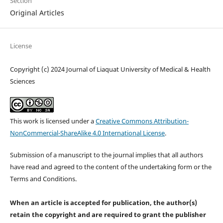
Section
Original Articles
License
Copyright (c) 2024 Journal of Liaquat University of Medical & Health
Sciences
This work is licensed under a
Creative Commons Attribution-
NonCommercial-ShareAlike 4.0 International License
.
Submission of a manuscript to the journal implies that all authors
have read and agreed to the content of the undertaking form or the
Terms and Conditions.
When an article is accepted for publication, the author(s)
retain the copyright and are required to
grant the publisher