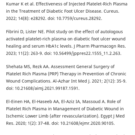
Kumar K et al. Effectiveness of Injected Platelet-Rich Plasma
in the Treatment of Diabetic Foot Ulcer Disease. Cureus.
2022; 14(8): e28292. doi: 10.7759/cureus.28292.
Fibrini D, Lister NE. Pilot study on the effect of autologous
activated platelet-rich plasma on diabetic foot ulcer wound
healing and serum HbA1c levels. J Pharm Pharmacogn Res.
2023; 11(2): 263-9. doi: 10.56499/jppres22.1555_11.2.263.
Shehata MS, Rezk AA. Assessment General Surgery of
Platelet Rich Plasma (PRP) Therapy in Prevention of Chronic
Wound Complications. Al-Azhar Int Med J. 2021; 2(12): 35-9.
doi: 10.21608/aimj.2021.99187.1591.
El-Einen HA, El-Haseeb AA, El-Aziz IA, Massoud A. Role of
Platelet Rich Plasma in Management of Diabetic Wound in
Ischemic Lower Limb (after revascularization). Egypt J Med
Res. 2020; 1(2): 37-48. doi: 10.21608/ejmr.2020.90105.