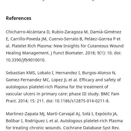
References
Chicharro-Alcántara D, Rubio-Zaragoza M, Damiá-Giménez
E, Carrillo-Poveda JM, Cuervo-Serrato B, Peláez-Gorrea P et
al. Platelet Rich Plasma: New Insights for Cutaneous Wound
Healing Management. J Funct Biomater. 2018; 9(1): 10. doi:
10.3390/jfb9010010.
Sebastian KMS, Lobato I, Hernandez I, Burgos-Alonso N,
Gomez-Fernandez MC, Lopez JL et al. Efficacy and safety of
autologous platelet-rich Plasma for the treatment of
vascular ulcers in primary care: phase III study. BMC Fam
Pract. 2014; 15: 211. doi: 10.1186/s12875-014-0211-8.
Martinez-Zapata MJ, Martí-Carvajal AJ, Solà I, Expósito JA,
Bolíbar I, Rodríguez L et al. Autologous platelet-rich Plasma
for treating chronic wounds. Cochrane Database Syst Rev.