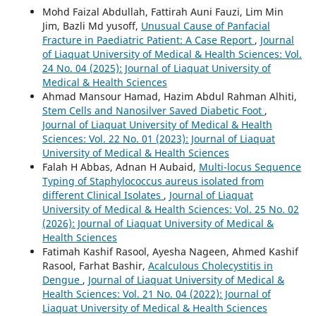
Mohd Faizal Abdullah, Fattirah Auni Fauzi, Lim Min
Jim, Bazli Md yusoff,
Unusual Cause of Panfacial
Fracture in Paediatric Patient: A Case Report
,
Journal
of Liaquat University of Medical & Health Sciences: Vol.
24 No. 04 (2025): Journal of Liaquat University of
Medical & Health Sciences
Ahmad Mansour Hamad, Hazim Abdul Rahman Alhiti,
Stem Cells and Nanosilver Saved Diabetic Foot
,
Journal of Liaquat University of Medical & Health
Sciences: Vol. 22 No. 01 (2023): Journal of Liaquat
University of Medical & Health Sciences
Falah H Abbas, Adnan H Aubaid,
Multi-locus Sequence
Typing of Staphylococcus aureus isolated from
different Clinical Isolates
,
Journal of Liaquat
University of Medical & Health Sciences: Vol. 25 No. 02
(2026): Journal of Liaquat University of Medical &
Health Sciences
Fatimah Kashif Rasool, Ayesha Nageen, Ahmed Kashif
Rasool, Farhat Bashir,
Acalculous Cholecystitis in
Dengue
,
Journal of Liaquat University of Medical &
Health Sciences: Vol. 21 No. 04 (2022): Journal of
Liaquat University of Medical & Health Sciences