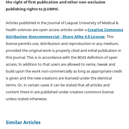
the right of first publication and other non-exclusive
publishing rights
to JLUMHS.
Articles published in the Journal of Liaquat University of Medical &
health sciences are open access articles under a
Creative Commons
Attribution-Noncommercial - Share Alike 4.0 License
. This
license permits use, distribution and reproduction in any medium;
provided the original work is properly cited and initial publication in
this journal. This is in accordance with the BOAI definition of open
access. In addition to that users are allowed to remix, tweak and
build upon the work non-commercially as long as appropriate credit
is given and the new creations are licensed under the identical
terms. Or, in certain cases it can be stated that all articles and
content there in are published under creative commons license
unless stated otherwise.
Similar Articles