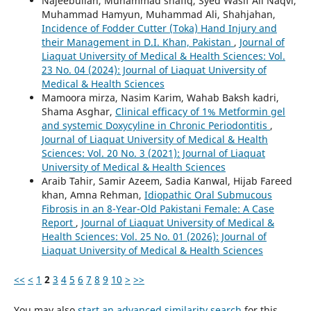
Najeebullah, Muhammad shafiq, Syed Wasif Ali Naqvi,
Muhammad Hamyun, Muhammad Ali, Shahjahan,
Incidence of Fodder Cutter (Toka) Hand Injury and
their Management in D.I. Khan, Pakistan
,
Journal of
Liaquat University of Medical & Health Sciences: Vol.
23 No. 04 (2024): Journal of Liaquat University of
Medical & Health Sciences
Mamoora mirza, Nasim Karim, Wahab Baksh kadri,
Shama Asghar,
Clinical efficacy of 1% Metformin gel
and systemic Doxycyline in Chronic Periodontitis
,
Journal of Liaquat University of Medical & Health
Sciences: Vol. 20 No. 3 (2021): Journal of Liaquat
University of Medical & Health Sciences
Araib Tahir, Samir Azeem, Sadia Kanwal, Hijab Fareed
khan, Amna Rehman,
Idiopathic Oral Submucous
Fibrosis in an 8-Year-Old Pakistani Female: A Case
Report
,
Journal of Liaquat University of Medical &
Health Sciences: Vol. 25 No. 01 (2026): Journal of
Liaquat University of Medical & Health Sciences
<<
<
1
2
3
4
5
6
7
8
9
10
>
>>
You may also
start an advanced similarity search
for this