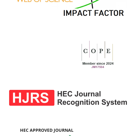
HEC APPROVED JOURNAL