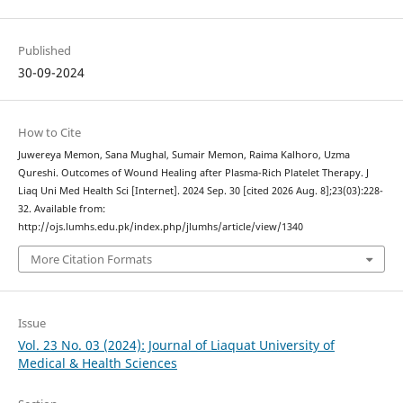
Published
30-09-2024
How to Cite
Juwereya Memon, Sana Mughal, Sumair Memon, Raima Kalhoro, Uzma
Qureshi. Outcomes of Wound Healing after Plasma-Rich Platelet Therapy. J
Liaq Uni Med Health Sci [Internet]. 2024 Sep. 30 [cited 2026 Aug. 8];23(03):228-
32. Available from:
http://ojs.lumhs.edu.pk/index.php/jlumhs/article/view/1340
More Citation Formats
Issue
Vol. 23 No. 03 (2024): Journal of Liaquat University of
Medical & Health Sciences