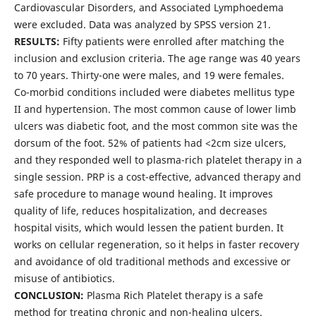
Cardiovascular Disorders, and Associated Lymphoedema
were excluded. Data was analyzed by SPSS version 21.
RESULTS:
Fifty patients were enrolled after matching the
inclusion and exclusion criteria. The age range was 40 years
to 70 years. Thirty-one were males, and 19 were females.
Co-morbid conditions included were diabetes mellitus type
II and hypertension. The most common cause of lower limb
ulcers was diabetic foot, and the most common site was the
dorsum of the foot. 52% of patients had <2cm size ulcers,
and they responded well to plasma-rich platelet therapy in a
single session. PRP is a cost-effective, advanced therapy and
safe procedure to manage wound healing. It improves
quality of life, reduces hospitalization, and decreases
hospital visits, which would lessen the patient burden. It
works on cellular regeneration, so it helps in faster recovery
and avoidance of old traditional methods and excessive or
misuse of antibiotics.
CONCLUSION:
Plasma Rich Platelet therapy is a safe
method for treating chronic and non-healing ulcers.