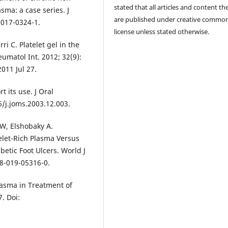
stated that all articles and content th
sma: a case series. J
are published under creative commo
-017-0324-1.
license unless stated otherwise.
i C. Platelet gel in the
umatol Int. 2012; 32(9):
011 Jul 27.
t its use. J Oral
6/j.joms.2003.12.003.
 W, Elshobaky A.
elet-Rich Plasma Versus
etic Foot Ulcers. World J
68-019-05316-0.
lasma in Treatment of
7. Doi: