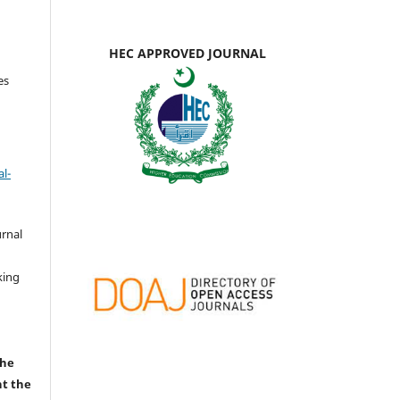
HEC APPROVED JOURNAL
es
l-
urnal
d
king
the
nt the