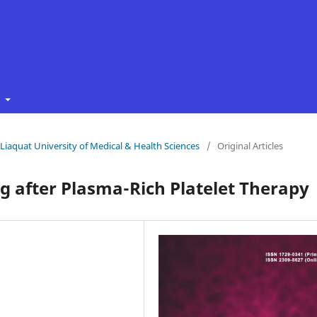
t
f Liaquat University of Medical & Health Sciences
/
Original Articles
 after Plasma-Rich Platelet Therapy