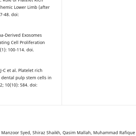
hemic Lower Limb (after
7-48. doi:
asma-Derived Exosomes
ing Cell Proliferation
1): 100-114. doi.
C et al. Platelet rich
ental pulp stem cells in
; 10(10): 584. doi:
 Manzoor Syed, Shiraz Shaikh, Qasim Mallah, Muhammad Rafique