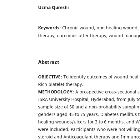
Uzma Qureshi
Keywords:
Chronic wound, non healing wound, p
therapy, ourcomes after therapy, wound mana
Abstract
OBJECTIVE:
To identify outcomes of wound heali
Rich platelet therapy.
METHODOLOGY:
A prospective cross-sectional 
ISRA University Hospital, Hyderabad, from July 
sample size of 50 and a non-probability sampli
genders aged 45 to 75 years, Diabetes mellitus t
healing wounds/ulcers for 3 to 6 months, and 
were included. Participants who were not willing
steroid and Anticoagulant therapy and Immuno