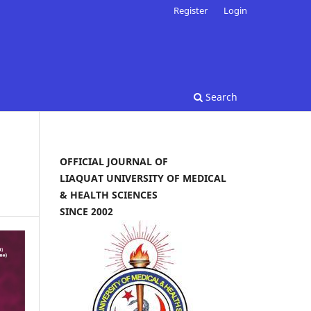
Register
Login
Search
OFFICIAL JOURNAL OF
LIAQUAT UNIVERSITY OF MEDICAL
& HEALTH SCIENCES
SINCE 2002