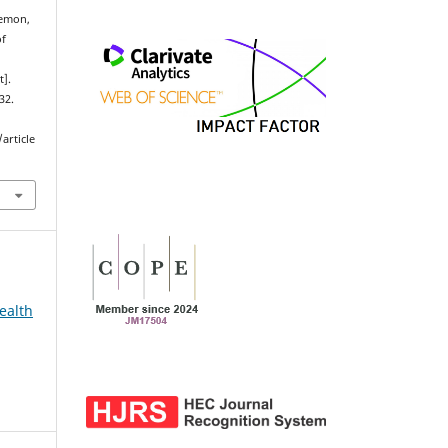
emon,
of
t].
32.
article
ealth