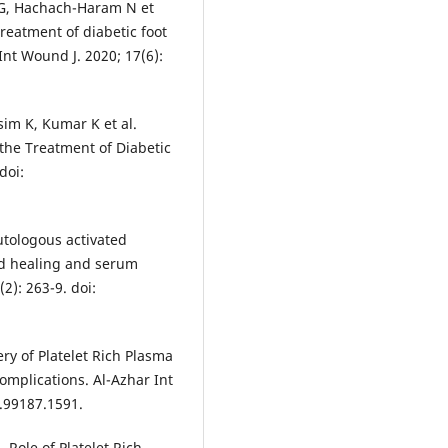
l G, Hachach-Haram N et
treatment of diabetic foot
 Int Wound J. 2020; 17(6):
sim K, Kumar K et al.
 the Treatment of Diabetic
doi:
autologous activated
nd healing and serum
2): 263-9. doi:
y of Platelet Rich Plasma
mplications. Al-Azhar Int
1.99187.1591.
 Role of Platelet Rich