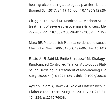
healing ulcers using autologous platelet-rich pla
Biomed Sci. 2017; 24(1): 16. doi: 10.1186/s12929
Giuggioli D, Colaci M, Manfredi A, Mariano M, Ferr
treatment of severe scleroderma skin ulcers. Rhe
2929-32. doi: 10.1007/s00296-011-2038-0. Epub 2
Marx RE. Platelet-rich Plasma: evidence to suppor
Maxillofac Surg. 2004; 62(4): 489–96. doi: 10.101
Elsaid A, El-Said M, Emile S, Youssef M, Khafagy
Randomized Controlled Trial on Autologous Plat
Saline Dressing in Treatment of Non-healing Diab
Surg. 2020; 44(4): 1294-1301. doi: 10.1007/s002
Aymen Salem A, Tawfik A. Role of Platelet Rich P
Diabetic Foot Ulcers. Surg Sci. 2016; 7(6): 272-27
10.4236/ss.2016.76038.