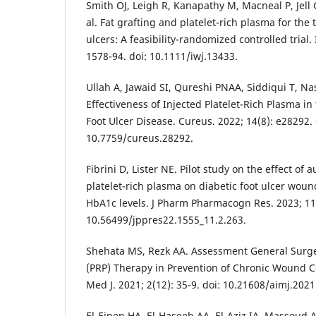
Smith OJ, Leigh R, Kanapathy M, Macneal P, Jel
al. Fat grafting and platelet-rich plasma for the 
ulcers: A feasibility-randomized controlled trial.
1578-94. doi: 10.1111/iwj.13433.
Ullah A, Jawaid SI, Qureshi PNAA, Siddiqui T, Na
Effectiveness of Injected Platelet-Rich Plasma in
Foot Ulcer Disease. Cureus. 2022; 14(8): e28292. 
10.7759/cureus.28292.
Fibrini D, Lister NE. Pilot study on the effect of 
platelet-rich plasma on diabetic foot ulcer wou
HbA1c levels. J Pharm Pharmacogn Res. 2023; 11(
10.56499/jppres22.1555_11.2.263.
Shehata MS, Rezk AA. Assessment General Surger
(PRP) Therapy in Prevention of Chronic Wound Co
Med J. 2021; 2(12): 35-9. doi: 10.21608/aimj.202
El-Einen HA, El-Haseeb AA, El-Aziz IA, Massoud A.