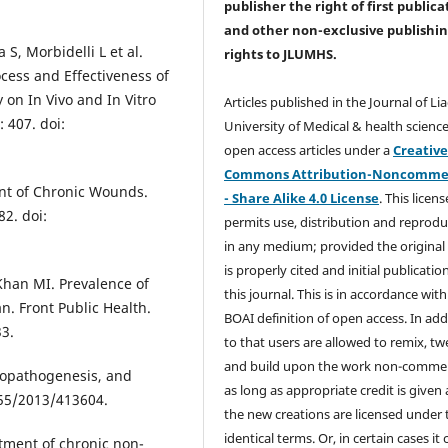
publisher the right of first publica
and other non-exclusive publishi
 S, Morbidelli L et al.
rights
to JLUMHS.
cess and Effectiveness of
on In Vivo and In Vitro
Articles published in the Journal of Li
 407. doi:
University of Medical & health science
open access articles under a
Creativ
Commons Attribution-Noncommer
ent of Chronic Wounds.
- Share Alike 4.0 License
. This licens
2. doi:
permits use, distribution and reprodu
in any medium; provided the original
is properly cited and initial publication
Khan MI. Prevalence of
this journal. This is in accordance with
an. Front Public Health.
BOAI definition of open access. In add
33.
to that users are allowed to remix, t
and build upon the work non-commer
tiopathogenesis, and
as long as appropriate credit is given
155/2013/413604.
the new creations are licensed under 
identical terms. Or, in certain cases it
tment of chronic non-