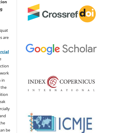
tion
ng
aquat
s are
e
cial
e
ction
 work
 in
 the
ition
weak
cially
 and
the
 can be