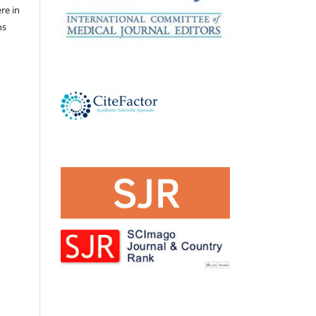
ere in
ns