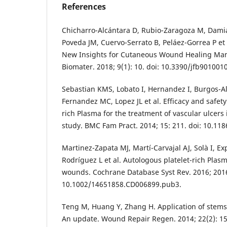
References
Chicharro-Alcántara D, Rubio-Zaragoza M, Damiá
Poveda JM, Cuervo-Serrato B, Peláez-Gorrea P et a
New Insights for Cutaneous Wound Healing Man
Biomater. 2018; 9(1): 10. doi: 10.3390/jfb9010010
Sebastian KMS, Lobato I, Hernandez I, Burgos-
Fernandez MC, Lopez JL et al. Efficacy and safety
rich Plasma for the treatment of vascular ulcers 
study. BMC Fam Pract. 2014; 15: 211. doi: 10.11
Martinez-Zapata MJ, Martí-Carvajal AJ, Solà I, Exp
Rodríguez L et al. Autologous platelet-rich Plasm
wounds. Cochrane Database Syst Rev. 2016; 2016
10.1002/14651858.CD006899.pub3.
Teng M, Huang Y, Zhang H. Application of stems
An update. Wound Repair Regen. 2014; 22(2): 15