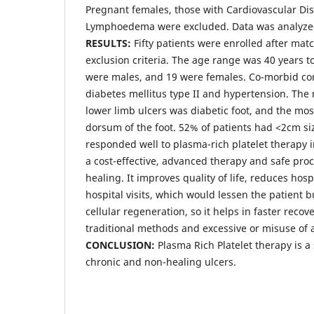
Pregnant females, those with Cardiovascular Di
Lymphoedema were excluded. Data was analyzed
RESULTS:
Fifty patients were enrolled after mat
exclusion criteria. The age range was 40 years to
were males, and 19 were females. Co-morbid co
diabetes mellitus type II and hypertension. Th
lower limb ulcers was diabetic foot, and the mo
dorsum of the foot. 52% of patients had <2cm si
responded well to plasma-rich platelet therapy in
a cost-effective, advanced therapy and safe p
healing. It improves quality of life, reduces hos
hospital visits, which would lessen the patient 
cellular regeneration, so it helps in faster reco
traditional methods and excessive or misuse of a
CONCLUSION:
Plasma Rich Platelet therapy is a
chronic and non-healing ulcers.