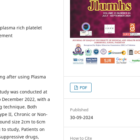
lasma rich platelet
gement
ng after using Plasma
PDF
study was conducted at
to December 2022, with a
ng technique. Both
Published
ype II, Chronic or Non-
30-09-2024
Wound size 2cm to 6cm
 to study, Patients on
suppressive drugs,
How to Cite