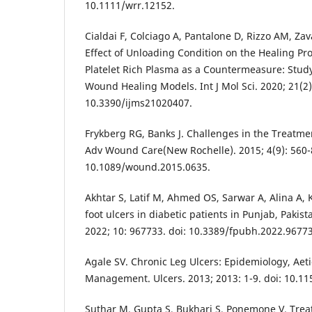
10.1111/wrr.12152.
Cialdai F, Colciago A, Pantalone D, Rizzo AM, Zava
Effect of Unloading Condition on the Healing Pro
Platelet Rich Plasma as a Countermeasure: Study 
Wound Healing Models. Int J Mol Sci. 2020; 21(2):
10.3390/ijms21020407.
Frykberg RG, Banks J. Challenges in the Treatm
Adv Wound Care(New Rochelle). 2015; 4(9): 560-8
10.1089/wound.2015.0635.
Akhtar S, Latif M, Ahmed OS, Sarwar A, Alina A, 
foot ulcers in diabetic patients in Punjab, Pakist
2022; 10: 967733. doi: 10.3389/fpubh.2022.9677
Agale SV. Chronic Leg Ulcers: Epidemiology, Ae
Management. Ulcers. 2013; 2013: 1-9. doi: 10.1
Suthar M, Gupta S, Bukhari S, Ponemone V. Trea