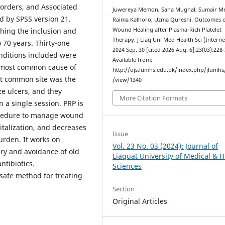
sorders, and Associated
Juwereya Memon, Sana Mughal, Sumair M
 by SPSS version 21.
Raima Kalhoro, Uzma Qureshi. Outcomes 
ching the inclusion and
Wound Healing after Plasma-Rich Platelet
Therapy. J Liaq Uni Med Health Sci [Interne
 70 years. Thirty-one
2024 Sep. 30 [cited 2026 Aug. 6];23(03):228-
nditions included were
Available from:
e most common cause of
http://ojs.lumhs.edu.pk/index.php/jlumhs/
st common site was the
/view/1340
ze ulcers, and they
More Citation Formats
 a single session. PRP is
rocedure to manage wound
pitalization, and decreases
Issue
burden. It works on
Vol. 23 No. 03 (2024): Journal of
very and avoidance of old
Liaquat University of Medical & H
ntibiotics.
Sciences
 safe method for treating
Section
Original Articles