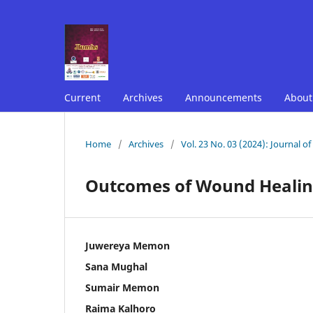
Current
Archives
Announcements
Abou
Home
/
Archives
/
Vol. 23 No. 03 (2024): Journal o
Outcomes of Wound Healing
Juwereya Memon
Sana Mughal
Sumair Memon
Raima Kalhoro