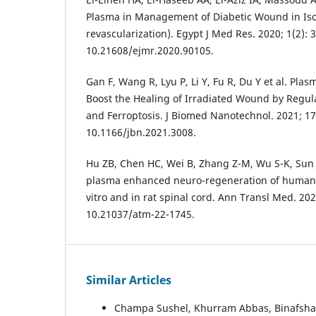
Plasma in Management of Diabetic Wound in Isc
revascularization). Egypt J Med Res. 2020; 1(2): 3
10.21608/ejmr.2020.90105.
Gan F, Wang R, Lyu P, Li Y, Fu R, Du Y et al. Pl
Boost the Healing of Irradiated Wound by Regulat
and Ferroptosis. J Biomed Nanotechnol. 2021; 17(
10.1166/jbn.2021.3008.
Hu ZB, Chen HC, Wei B, Zhang Z-M, Wu S-K, Sun J-
plasma enhanced neuro-regeneration of human d
vitro and in rat spinal cord. Ann Transl Med. 2022
10.21037/atm-22-1745.
Similar Articles
Champa Sushel, Khurram Abbas, Binafsha