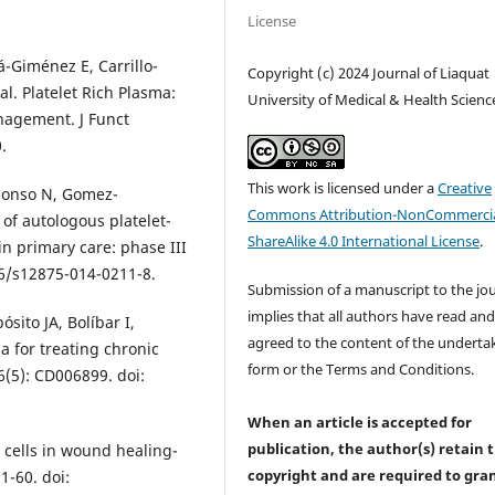
License
-Giménez E, Carrillo-
Copyright (c) 2024 Journal of Liaquat
l. Platelet Rich Plasma:
University of Medical & Health Scienc
agement. J Funct
.
This work is licensed under a
Creative
Alonso N, Gomez-
Commons Attribution-NonCommercia
 of autologous platelet-
ShareAlike 4.0 International License
.
in primary care: phase III
86/s12875-014-0211-8.
Submission of a manuscript to the jo
implies that all authors have read an
ósito JA, Bolíbar I,
agreed to the content of the underta
a for treating chronic
form or the Terms and Conditions.
(5): CD006899. doi:
When an article is accepted for
publication, the author(s) retain 
 cells in wound healing-
copyright and are required to
gra
1-60. doi: